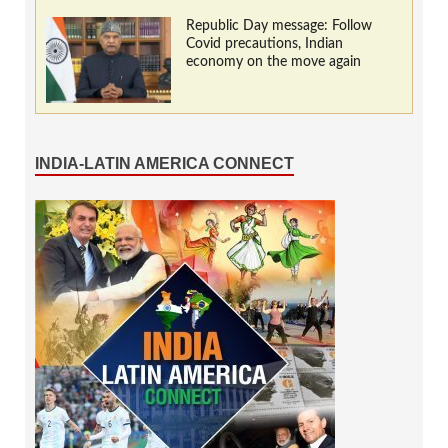
Republic Day message: Follow
Covid precautions, Indian
economy on the move again
INDIA-LATIN AMERICA CONNECT