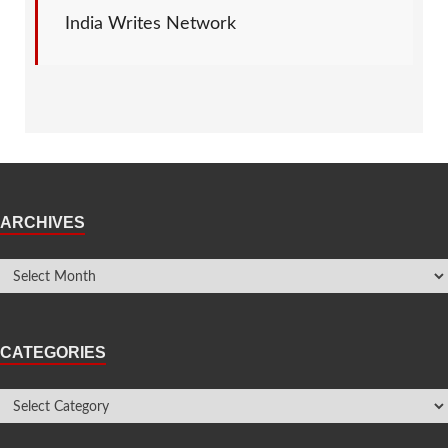
India Writes Network
ARCHIVES
CATEGORIES