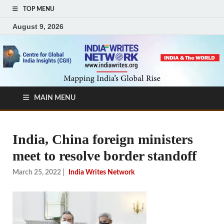
TOP MENU
August 9, 2026
MAIN MENU
India, China foreign ministers
meet to resolve border standoff
March 25, 2022
|
India Writes Network