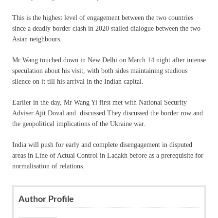
This is the highest level of engagement between the two countries
since a deadly border clash in 2020 stalled dialogue between the two
Asian neighbours.
Mr Wang touched down in New Delhi on March 14 night after intense
speculation about his visit, with both sides maintaining studious
silence on it till his arrival in the Indian capital.
Earlier in the day, Mr Wang Yi first met with National Security
Adviser Ajit Doval and discussed They discussed the border row and
the geopolitical implications of the Ukraine war.
India will push for early and complete disengagement in disputed
areas in Line of Actual Control in Ladakh before as a prerequisite for
normalisation of relations.
Author Profile