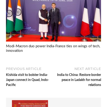
Modi-Macron duo power India-France ties on wings of tech,
innovation
PREVIOUS ARTICLE
NEXT ARTICLE
Kishida visit to bolster India-
India to China: Restore border
Japan connect in Quad, Indo-
peace in Ladakh for normal
Pacific
relations