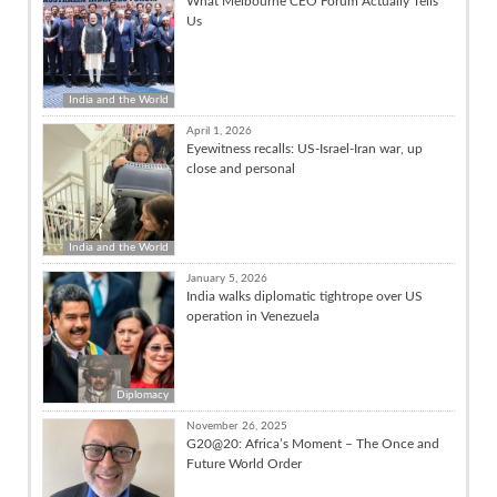
What Melbourne CEO Forum Actually Tells
Us
India and the World
April 1, 2026
Eyewitness recalls: US-Israel-Iran war, up
close and personal
India and the World
January 5, 2026
India walks diplomatic tightrope over US
operation in Venezuela
Diplomacy
November 26, 2025
G20@20: Africa’s Moment – The Once and
Future World Order