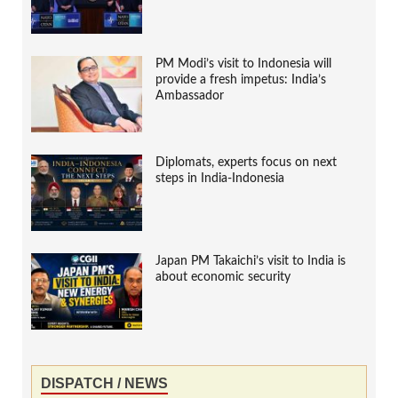
PM Modi’s visit to Indonesia will
provide a fresh impetus: India’s
Ambassador
Diplomats, experts focus on next
steps in India-Indonesia
Japan PM Takaichi’s visit to India is
about economic security
DISPATCH / NEWS