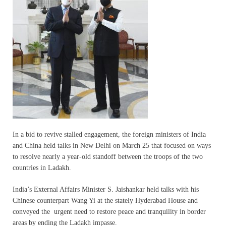
In a bid to revive stalled engagement, the foreign ministers of India
and China held talks in New Delhi on March 25 that focused on ways
to resolve nearly a year-old standoff between the troops of the two
countries in Ladakh.
India’s External Affairs Minister S. Jaishankar held talks with his
Chinese counterpart Wang Yi at the stately Hyderabad House and
conveyed the urgent need to restore peace and tranquility in border
areas by ending the Ladakh impasse.