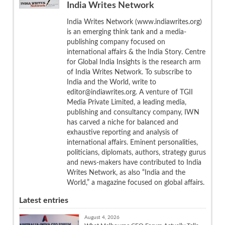
India Writes Network
India Writes Network (www.indiawrites.org)
is an emerging think tank and a media-
publishing company focused on
international affairs & the India Story. Centre
for Global India Insights is the research arm
of India Writes Network. To subscribe to
India and the World, write to
editor@indiawrites.org. A venture of TGII
Media Private Limited, a leading media,
publishing and consultancy company, IWN
has carved a niche for balanced and
exhaustive reporting and analysis of
international affairs. Eminent personalities,
politicians, diplomats, authors, strategy gurus
and news-makers have contributed to India
Writes Network, as also “India and the
World,” a magazine focused on global affairs.
Latest entries
August 4, 2026