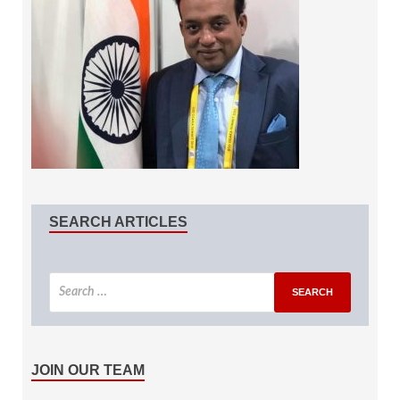
SEARCH ARTICLES
JOIN OUR TEAM