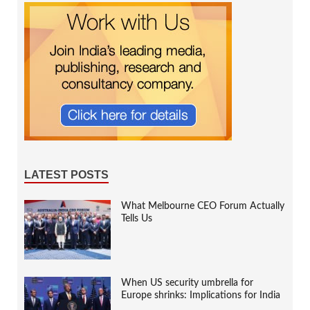
LATEST POSTS
What Melbourne CEO Forum Actually
Tells Us
When US security umbrella for
Europe shrinks: Implications for India