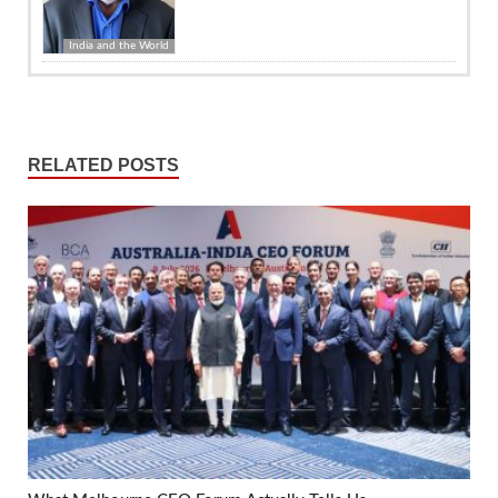
India and the World
RELATED POSTS