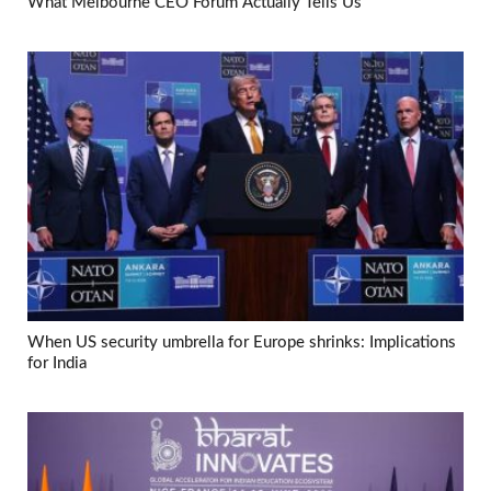
What Melbourne CEO Forum Actually Tells Us
When US security umbrella for Europe shrinks: Implications
for India