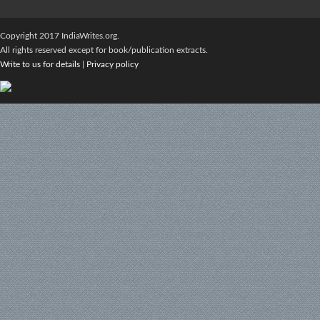
Copyright 2017 IndiaWrites.org.
All rights reserved except for book/publication extracts.
Write to us for details
|
Privacy policy