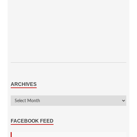
ARCHIVES
FACEBOOK FEED