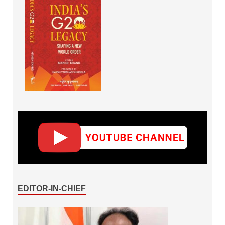
EDITOR-IN-CHIEF