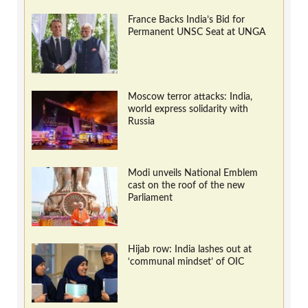
France Backs India’s Bid for
Permanent UNSC Seat at UNGA
Moscow terror attacks: India,
world express solidarity with
Russia
Modi unveils National Emblem
cast on the roof of the new
Parliament
Hijab row: India lashes out at
‘communal mindset’ of OIC