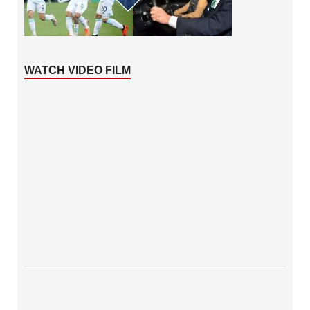
WATCH VIDEO FILM