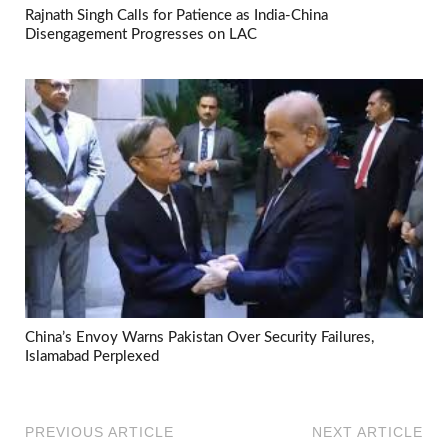
Rajnath Singh Calls for Patience as India-China
Disengagement Progresses on LAC
China’s Envoy Warns Pakistan Over Security Failures,
Islamabad Perplexed
PREVIOUS ARTICLE
NEXT ARTICLE