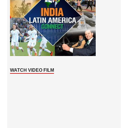
WATCH VIDEO FILM