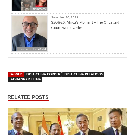
Diplomacy
November 26, 2025
G20@20: Africa’s Moment – The Once and
Future World Order
India and the World
TAGGED
INDIA-CHINA BORDER
INDIA-CHINA RELATIONS
JAISHANKAR CHINA
RELATED POSTS