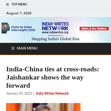
TOP MENU
August 7, 2026
MAIN MENU
India-China ties at cross-roads:
Jaishankar shows the way
forward
January 29, 2021
|
India Writes Network