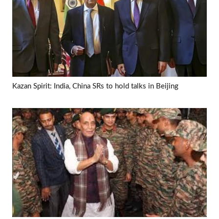
Kazan Spirit: India, China SRs to hold talks in Beijing