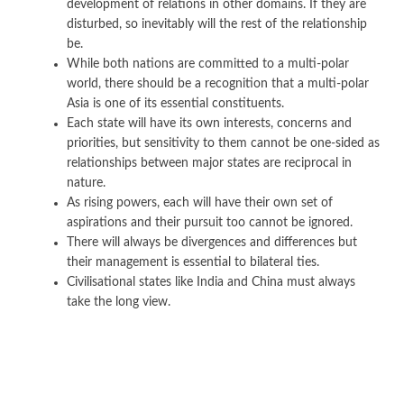
development of relations in other domains. If they are
disturbed, so inevitably will the rest of the relationship
be.
While both nations are committed to a multi-polar
world, there should be a recognition that a multi-polar
Asia is one of its essential constituents.
Each state will have its own interests, concerns and
priorities, but sensitivity to them cannot be one-sided as
relationships between major states are reciprocal in
nature.
As rising powers, each will have their own set of
aspirations and their pursuit too cannot be ignored.
There will always be divergences and differences but
their management is essential to bilateral ties.
Civilisational states like India and China must always
take the long view.