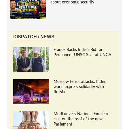
about economic security
DISPATCH / NEWS
France Backs India’s Bid for
Permanent UNSC Seat at UNGA
Moscow terror attacks: India,
world express solidarity with
Russia
Modi unveils National Emblem
cast on the roof of the new
Parliament