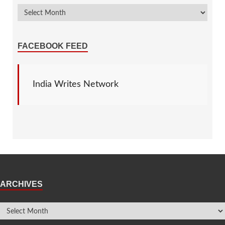
FACEBOOK FEED
India Writes Network
ARCHIVES