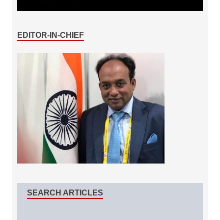
EDITOR-IN-CHIEF
SEARCH ARTICLES