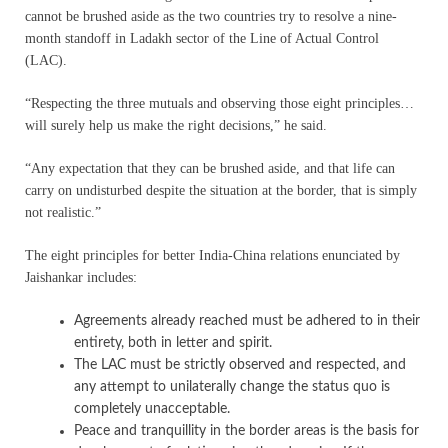
cannot be brushed aside as the two countries try to resolve a nine-
month standoff in Ladakh sector of the Line of Actual Control
(LAC).
“Respecting the three mutuals and observing those eight principles…
will surely help us make the right decisions,” he said.
“Any expectation that they can be brushed aside, and that life can
carry on undisturbed despite the situation at the border, that is simply
not realistic.”
The eight principles for better India-China relations enunciated by
Jaishankar includes:
Agreements already reached must be adhered to in their
entirety, both in letter and spirit.
The LAC must be strictly observed and respected, and
any attempt to unilaterally change the status quo is
completely unacceptable.
Peace and tranquillity in the border areas is the basis for