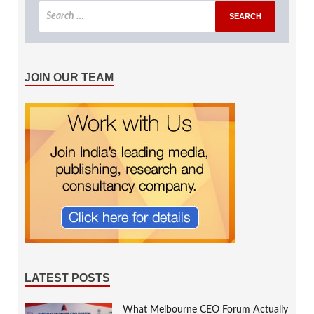
JOIN OUR TEAM
LATEST POSTS
What Melbourne CEO Forum Actually