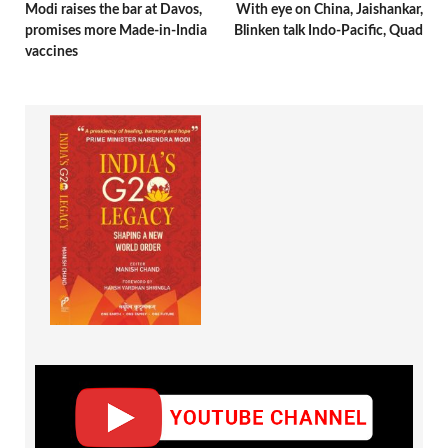
Modi raises the bar at Davos,
With eye on China, Jaishankar,
promises more Made-in-India
Blinken talk Indo-Pacific, Quad
vaccines