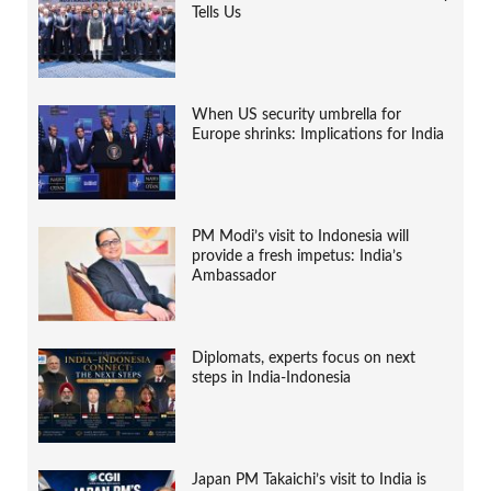
Tells Us
When US security umbrella for
Europe shrinks: Implications for India
PM Modi’s visit to Indonesia will
provide a fresh impetus: India’s
Ambassador
Diplomats, experts focus on next
steps in India-Indonesia
Japan PM Takaichi’s visit to India is