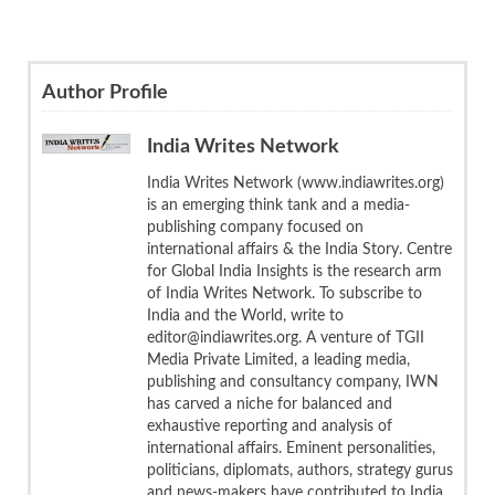
Author Profile
India Writes Network
India Writes Network (www.indiawrites.org)
is an emerging think tank and a media-
publishing company focused on
international affairs & the India Story. Centre
for Global India Insights is the research arm
of India Writes Network. To subscribe to
India and the World, write to
editor@indiawrites.org. A venture of TGII
Media Private Limited, a leading media,
publishing and consultancy company, IWN
has carved a niche for balanced and
exhaustive reporting and analysis of
international affairs. Eminent personalities,
politicians, diplomats, authors, strategy gurus
and news-makers have contributed to India