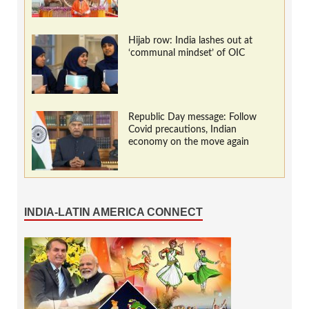
Hijab row: India lashes out at
‘communal mindset’ of OIC
Republic Day message: Follow
Covid precautions, Indian
economy on the move again
INDIA-LATIN AMERICA CONNECT