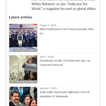
Writes Network, as also “India and the
World,” a magazine focused on global affairs.
Latest entries
August 4, 2026
What Melbourne CEO Forum Actually Tells
Us
India and the World
April 1, 2026
Eyewitness recalls: US-Israel-Iran war, up
close and personal
India and the World
January 5, 2026
India walks diplomatic tightrope over US
operation in Venezuela