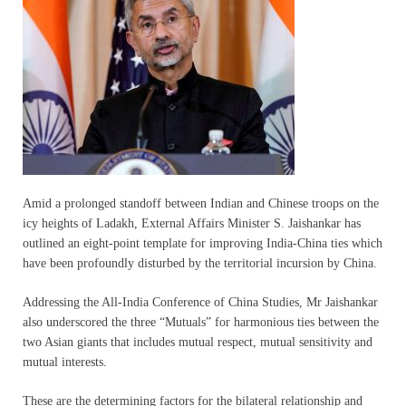
Amid a prolonged standoff between Indian and Chinese troops on the
icy heights of Ladakh, External Affairs Minister S. Jaishankar has
outlined an eight-point template for improving India-China ties which
have been profoundly disturbed by the territorial incursion by China.
Addressing the All-India Conference of China Studies, Mr Jaishankar
also underscored the three “Mutuals” for harmonious ties between the
two Asian giants that includes mutual respect, mutual sensitivity and
mutual interests.
These are the determining factors for the bilateral relationship and