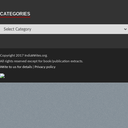
CATEGORIES
Copyright 2017 IndiaWrites.org.
All rights reserved except for book/publication extracts.
Write to us for details
|
Privacy policy