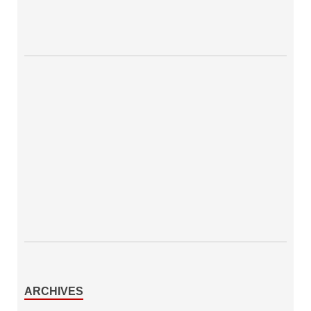
ARCHIVES