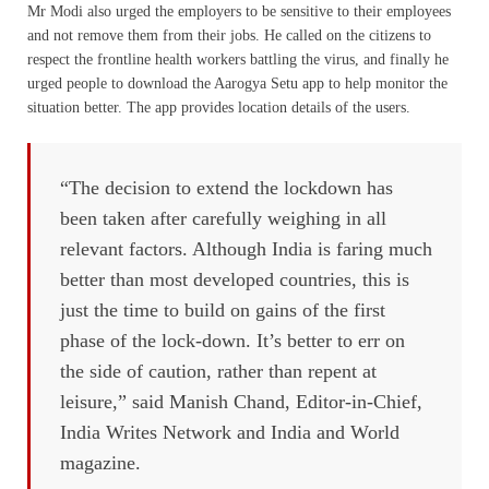
Mr Modi also urged the employers to be sensitive to their employees
and not remove them from their jobs. He called on the citizens to
respect the frontline health workers battling the virus, and finally he
urged people to download the Aarogya Setu app to help monitor the
situation better. The app provides location details of the users.
“The decision to extend the lockdown has
been taken after carefully weighing in all
relevant factors. Although India is faring much
better than most developed countries, this is
just the time to build on gains of the first
phase of the lock-down. It’s better to err on
the side of caution, rather than repent at
leisure,” said Manish Chand, Editor-in-Chief,
India Writes Network and India and World
magazine.