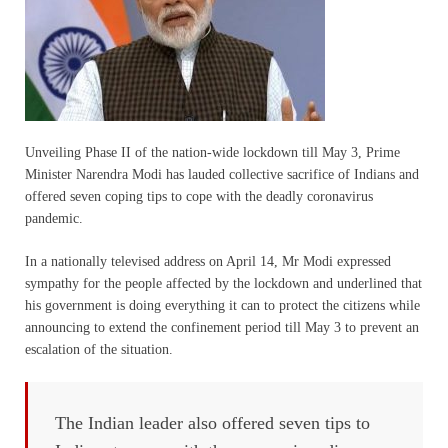
Unveiling Phase II of the nation-wide lockdown till May 3, Prime
Minister Narendra Modi has lauded collective sacrifice of Indians and
offered seven coping tips to cope with the deadly coronavirus
pandemic.
In a nationally televised address on April 14, Mr Modi expressed
sympathy for the people affected by the lockdown and underlined that
his government is doing everything it can to protect the citizens while
announcing to extend the confinement period till May 3 to prevent an
escalation of the situation.
The Indian leader also offered seven tips to