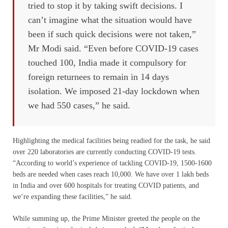
tried to stop it by taking swift decisions. I
can’t imagine what the situation would have
been if such quick decisions were not taken,”
Mr Modi said. “Even before COVID-19 cases
touched 100, India made it compulsory for
foreign returnees to remain in 14 days
isolation. We imposed 21-day lockdown when
we had 550 cases,” he said.
Highlighting the medical facilities being readied for the task, he said
over 220 laboratories are currently conducting COVID-19 tests.
“According to world’s experience of tackling COVID-19, 1500-1600
beds are needed when cases reach 10,000. We have over 1 lakh beds
in India and over 600 hospitals for treating COVID patients, and
we’re expanding these facilities,” he said.
While summing up, the Prime Minister greeted the people on the