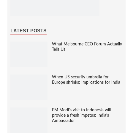
LATEST POSTS
What Melbourne CEO Forum Actually
Tells Us
When US security umbrella for
Europe shrinks: Implications for India
PM Modi’s visit to Indonesia will
provide a fresh impetus: India’s
Ambassador