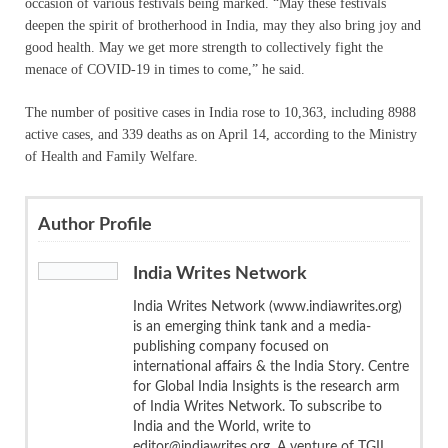
occasion of various festivals being marked. “May these festivals
deepen the spirit of brotherhood in India, may they also bring joy and
good health. May we get more strength to collectively fight the
menace of COVID-19 in times to come,” he said.
The number of positive cases in India rose to 10,363, including 8988
active cases, and 339 deaths as on April 14, according to the Ministry
of Health and Family Welfare.
Author Profile
India Writes Network
India Writes Network (www.indiawrites.org)
is an emerging think tank and a media-
publishing company focused on
international affairs & the India Story. Centre
for Global India Insights is the research arm
of India Writes Network. To subscribe to
India and the World, write to
editor@indiawrites.org. A venture of TGII