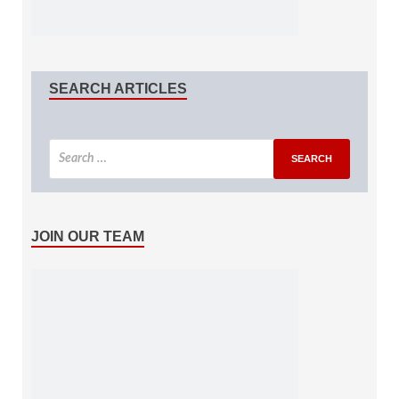
SEARCH ARTICLES
JOIN OUR TEAM