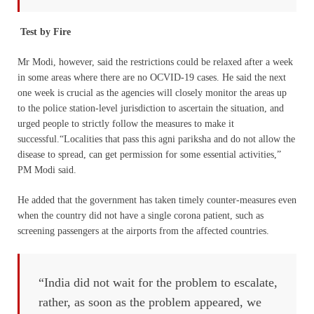
Test by Fire
Mr Modi, however, said the restrictions could be relaxed after a week
in some areas where there are no OCVID-19 cases. He said the next
one week is crucial as the agencies will closely monitor the areas up
to the police station-level jurisdiction to ascertain the situation, and
urged people to strictly follow the measures to make it
successful.“Localities that pass this agni pariksha and do not allow the
disease to spread, can get permission for some essential activities,”
PM Modi said.
He added that the government has taken timely counter-measures even
when the country did not have a single corona patient, such as
screening passengers at the airports from the affected countries.
“India did not wait for the problem to escalate,
rather, as soon as the problem appeared, we