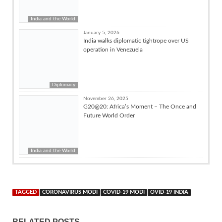
India and the World
January 5, 2026
India walks diplomatic tightrope over US
operation in Venezuela
Diplomacy
November 26, 2025
G20@20: Africa’s Moment – The Once and
Future World Order
India and the World
TAGGED
CORONAVIRUS MODI
COVID-19 MODI
OVID-19 INDIA
RELATED POSTS