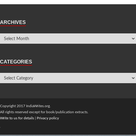
ARCHIVES
CATEGORIES
Copyright 2017 IndiaWrites.org.
All rights reserved except for book/publication extracts.
Write to us for details
|
Privacy policy