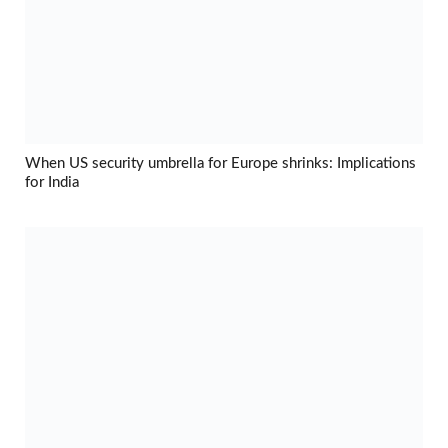
When US security umbrella for Europe shrinks: Implications
for India