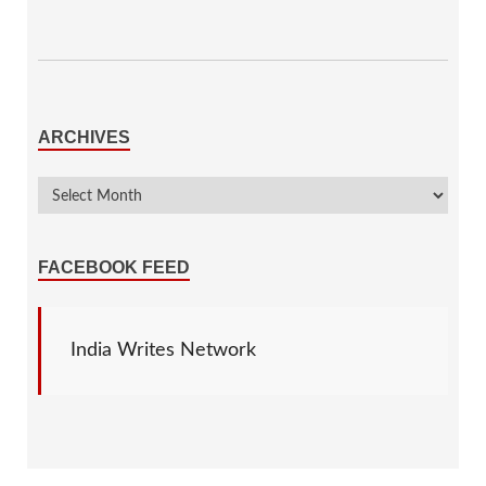
ARCHIVES
FACEBOOK FEED
India Writes Network