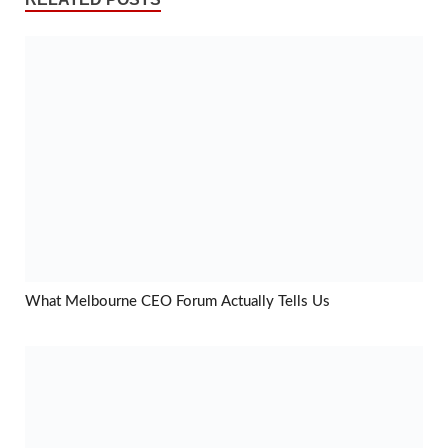
What Melbourne CEO Forum Actually Tells Us