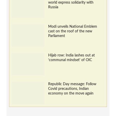
world express solidarity with
Russia
Modi unveils National Emblem
cast on the roof of the new
Parliament
Hijab row: India lashes out at
‘communal mindset’ of OIC
Republic Day message: Follow
Covid precautions, Indian
economy on the move again