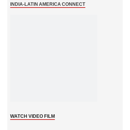
INDIA-LATIN AMERICA CONNECT
WATCH VIDEO FILM