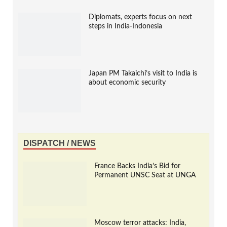
Diplomats, experts focus on next
steps in India-Indonesia
Japan PM Takaichi’s visit to India is
about economic security
DISPATCH / NEWS
France Backs India’s Bid for
Permanent UNSC Seat at UNGA
Moscow terror attacks: India,