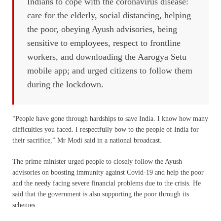
Indians to cope with the coronavirus disease:
care for the elderly, social distancing, helping
the poor, obeying Ayush advisories, being
sensitive to employees, respect to frontline
workers, and downloading the Aarogya Setu
mobile app; and urged citizens to follow them
during the lockdown.
“People have gone through hardships to save India. I know how many
difficulties you faced. I respectfully bow to the people of India for
their sacrifice,” Mr Modi said in a national broadcast.
The prime minister urged people to closely follow the Ayush
advisories on boosting immunity against Covid-19 and help the poor
and the needy facing severe financial problems due to the crisis. He
said that the government is also supporting the poor through its
schemes.