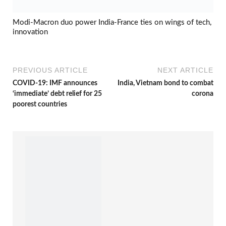
Modi-Macron duo power India-France ties on wings of tech,
innovation
PREVIOUS ARTICLE
NEXT ARTICLE
COVID-19: IMF announces
India, Vietnam bond to combat
‘immediate’ debt relief for 25
corona
poorest countries