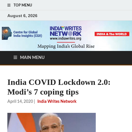
TOP MENU
August 6, 2026
MAIN MENU
India COVID Lockdown 2.0:
Modi’s 7 coping tips
April 14, 2020
|
India Writes Network