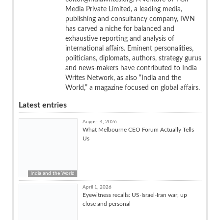
Media Private Limited, a leading media,
publishing and consultancy company, IWN
has carved a niche for balanced and
exhaustive reporting and analysis of
international affairs. Eminent personalities,
politicians, diplomats, authors, strategy gurus
and news-makers have contributed to India
Writes Network, as also “India and the
World,” a magazine focused on global affairs.
Latest entries
August 4, 2026
What Melbourne CEO Forum Actually Tells
Us
India and the World
April 1, 2026
Eyewitness recalls: US-Israel-Iran war, up
close and personal