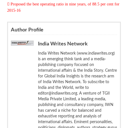
 Proposed the best operating ratio in nine years, of 88.5 per cent for
2015-16
Author Profile
India Writes Network
India Writes Network (www.indiawrites.org)
is an emerging think tank and a media-
publishing company focused on
international affairs & the India Story. Centre
for Global India Insights is the research arm
of India Writes Network. To subscribe to
India and the World, write to
editor@indiawrites.org. A venture of TGII
Media Private Limited, a leading media,
publishing and consultancy company, IWN
has carved a niche for balanced and
exhaustive reporting and analysis of
international affairs. Eminent personalities,
politicians, diplomats, authors, strategy gurus