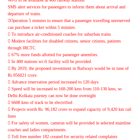
Wi-fi to be available at 400 railway stations
SMS alert services for passengers to inform them about arrival and
departure of trains.
Operation 5 minutes to ensure that a passenger travelling unreserved
can purchase a ticket within 5 minutes.
 To introduce air-conditioned coaches for suburban trains
 Modern facilities for disabled citizens, senior citizens, patients
through IRCTC
 67% more funds allotted for passenger amenities.
 In 400 stations wi-fi facility will be provided.
 By 2019, the proposed investment in Railways would be in tune of
Rs 856021 crore.
 Advance reservation period increased to 120 days.
 Speed will be increased to 160-200 kms from 110-130 kms, so
Delhi-Kolkata journey can now be done overnight
 6608 kms of track to be electrified
 Projects worth Rs. 96,182 crore to expand capacity of 9,420 km rail
lines
 For safety of women, cameras will be provided in selected mainline
coaches and ladies compartments.
 Toll free number 182 created for security related complaints