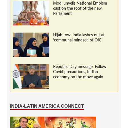
Modi unveils National Emblem
cast on the roof of the new
Parliament
Hijab row: India lashes out at
‘communal mindset’ of OIC
Republic Day message: Follow
Covid precautions, Indian
economy on the move again
INDIA-LATIN AMERICA CONNECT