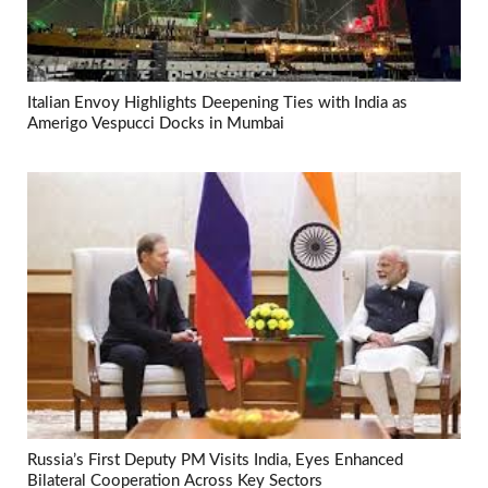
Italian Envoy Highlights Deepening Ties with India as
Amerigo Vespucci Docks in Mumbai
Russia’s First Deputy PM Visits India, Eyes Enhanced
Bilateral Cooperation Across Key Sectors