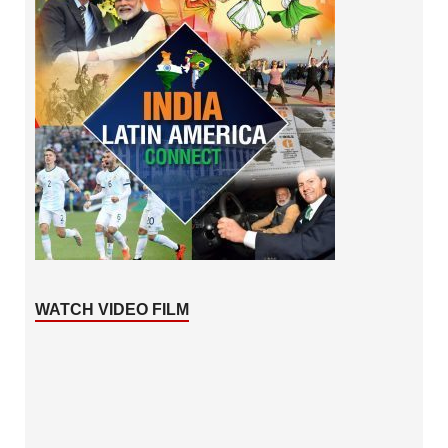
WATCH VIDEO FILM