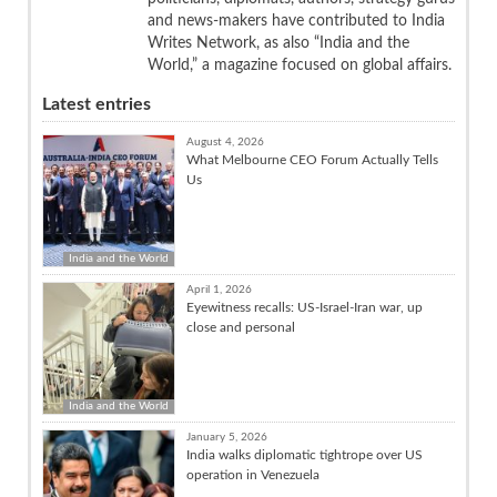
and news-makers have contributed to India
Writes Network, as also “India and the
World,” a magazine focused on global affairs.
Latest entries
August 4, 2026
What Melbourne CEO Forum Actually Tells
Us
India and the World
April 1, 2026
Eyewitness recalls: US-Israel-Iran war, up
close and personal
India and the World
January 5, 2026
India walks diplomatic tightrope over US
operation in Venezuela