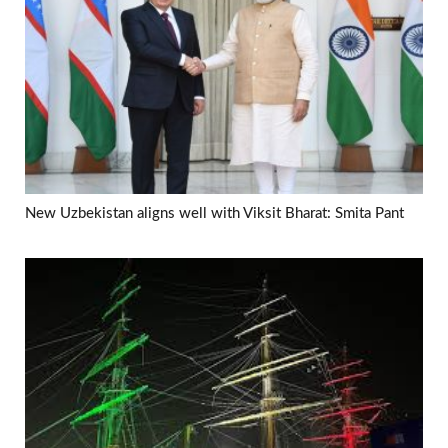
New Uzbekistan aligns well with Viksit Bharat: Smita Pant