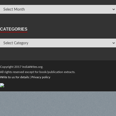
CATEGORIES
Copyright 2017 IndiaWrites.org.
All rights reserved except for book/publication extracts.
Write to us for details
|
Privacy policy