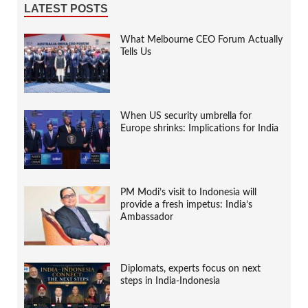
LATEST POSTS
What Melbourne CEO Forum Actually
Tells Us
When US security umbrella for
Europe shrinks: Implications for India
PM Modi’s visit to Indonesia will
provide a fresh impetus: India’s
Ambassador
Diplomats, experts focus on next
steps in India-Indonesia