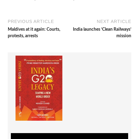
PREVIOUS ARTICLE
NEXT ARTICLE
Maldives at it again: Courts,
India launches ‘Clean Railways’
protests, arrests
mission