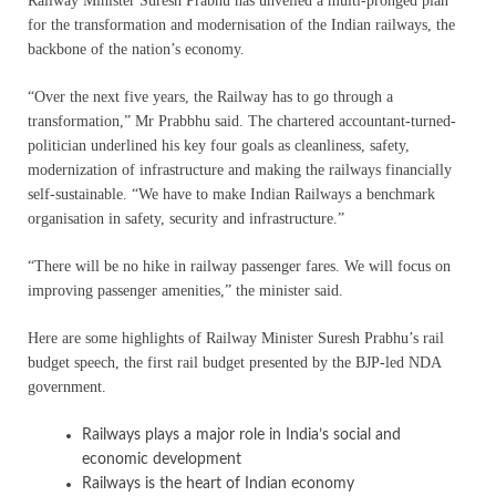
Railway Minister Suresh Prabhu has unveiled a multi-pronged plan
for the transformation and modernisation of the Indian railways, the
backbone of the nation’s economy.
“Over the next five years, the Railway has to go through a
transformation,” Mr Prabbhu said. The chartered accountant-turned-
politician underlined his key four goals as cleanliness, safety,
modernization of infrastructure and making the railways financially
self-sustainable. “We have to make Indian Railways a benchmark
organisation in safety, security and infrastructure.”
“There will be no hike in railway passenger fares. We will focus on
improving passenger amenities,” the minister said.
Here are some highlights of Railway Minister Suresh Prabhu’s rail
budget speech, the first rail budget presented by the BJP-led NDA
government.
Railways plays a major role in India’s social and
economic development
Railways is the heart of Indian economy