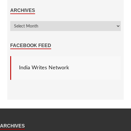
ARCHIVES
FACEBOOK FEED
India Writes Network
ARCHIVES