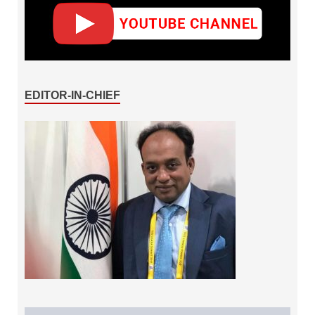
EDITOR-IN-CHIEF