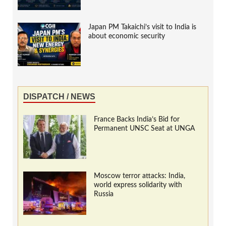
Japan PM Takaichi’s visit to India is
about economic security
DISPATCH / NEWS
France Backs India’s Bid for
Permanent UNSC Seat at UNGA
Moscow terror attacks: India,
world express solidarity with
Russia