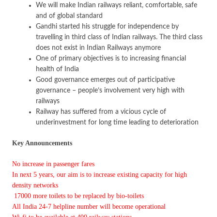
We will make Indian railways reliant, comfortable, safe
and of global standard
Gandhi started his struggle for independence by
travelling in third class of Indian railways. The third class
does not exist in Indian Railways anymore
One of primary objectives is to increasing financial
health of India
Good governance emerges out of participative
governance – people’s involvement very high with
railways
Railway has suffered from a vicious cycle of
underinvestment for long time leading to deterioration
Key Announcements
No increase in passenger fares
In next 5 years, our aim is to increase existing capacity for high
density networks
17000 more toilets to be replaced by bio-toilets
All India 24-7 helpline number will become operational