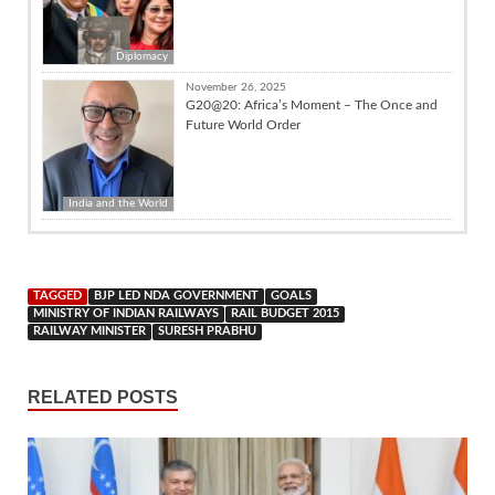
Diplomacy
November 26, 2025
G20@20: Africa’s Moment – The Once and
Future World Order
India and the World
TAGGED
BJP LED NDA GOVERNMENT
GOALS
MINISTRY OF INDIAN RAILWAYS
RAIL BUDGET 2015
RAILWAY MINISTER
SURESH PRABHU
RELATED POSTS