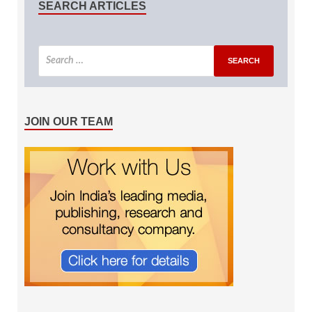
SEARCH ARTICLES
JOIN OUR TEAM