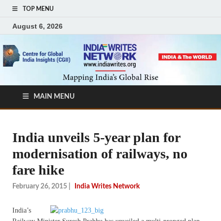
TOP MENU
August 6, 2026
MAIN MENU
India unveils 5-year plan for
modernisation of railways, no
fare hike
February 26, 2015
|
India Writes Network
India’s