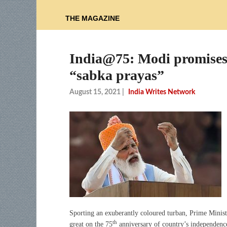
THE MAGAZINE
India@75: Modi promises 
“sabka prayas”
August 15, 2021
|
India Writes Network
Sporting an exuberantly coloured turban, Prime Minist
th
great on the 75
anniversary of country’s independence