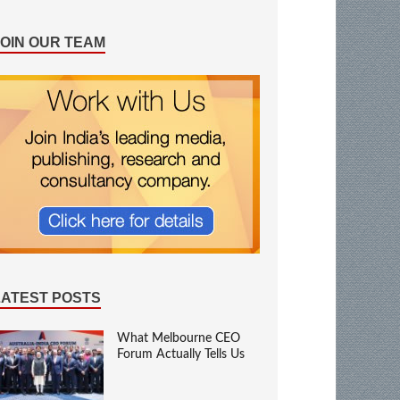
JOIN OUR TEAM
LATEST POSTS
What Melbourne CEO
Forum Actually Tells Us