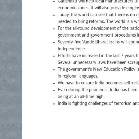
Gatishakti will help local manufacturers tu
economic zones. It will also provide emplo
Today, the world can see that there is no d
needed to bring reforms. The world is a wi
For the all-round development of the nation
government and government procedures in 
Seventy-five Vande Bharat trains will con
Independence.
Efforts have increased in the last 7 years
Several unnecessary laws have been scrapp
The government’s New Education Policy is 
in regional languages.
We have to ensure India becomes self-reli
Even during the pandemic, India has been re
being at an all-time high.
India is fighting challenges of terrorism 