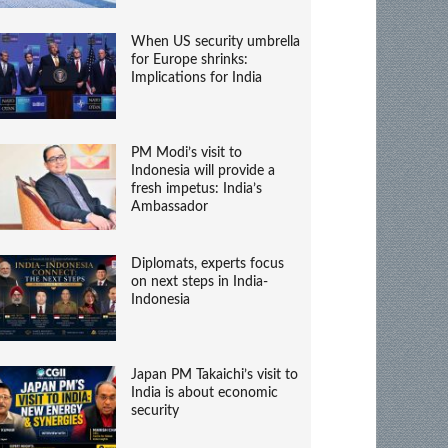
When US security umbrella
for Europe shrinks:
Implications for India
PM Modi’s visit to
Indonesia will provide a
fresh impetus: India’s
Ambassador
Diplomats, experts focus
on next steps in India-
Indonesia
Japan PM Takaichi’s visit to
India is about economic
security