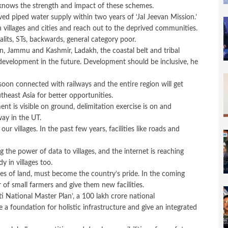
knows the strength and impact of these schemes.
ed piped water supply within two years of ‘Jal Jeevan Mission.’
 villages and cities and reach out to the deprived communities.
alits, STs, backwards, general category poor.
n, Jammu and Kashmir, Ladakh, the coastal belt and tribal
 development in the future. Development should be inclusive, he
e soon connected with railways and the entire region will get
east Asia for better opportunities.
t is visible on ground, delimitation exercise is on and
ay in the UT.
r villages. In the past few years, facilities like roads and
g the power of data to villages, and the internet is reaching
y in villages too.
es of land, must become the country’s pride. In the coming
r of small farmers and give them new facilities.
i National Master Plan’, a 100 lakh crore national
e a foundation for holistic infrastructure and give an integrated