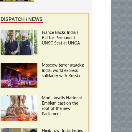
DISPATCH / NEWS
France Backs India’s
Bid for Permanent
UNSC Seat at UNGA
Moscow terror attacks:
India, world express
solidarity with Russia
Modi unveils National
Emblem cast on the
roof of the new
Parliament
Hijab row: India lashes