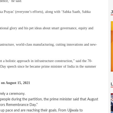
dence,” he said.
 Prayas’ (everyone’s efforts), along with ‘Sabka Saath, Sabka
ional glory and his pet ideas about smart governance, equity and
astructure, world-class manufacturing, cutting innovations and new-
 a holistic approach in infrastructure construction,” said the 70-
Day speech since he became prime minister of India in the summer
 on August 15, 2021
ely a ceremony.
people during the partition, the prime minister said that August
rrors Remembrance Day.”
p pace and are reaching their goals. From Ujjwala to