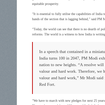
equitable prosperity.
“It is essential to fully utilise the capabilities of Indi
hands of the section that is lagging behind,” said PM
“Today, the world can see that there is no dearth of po
reforms. The world is a witness to how India is writin
In a speech that contained in a miniatu
India turns 100 in 2047, PM Modi exhor
nation to new heights. “A resolve will 
valour and hard work. Therefore, we ha
valour and hard work,” Mr Modi said f
Red Fort.
“We have to march with new pledges for next 25 years