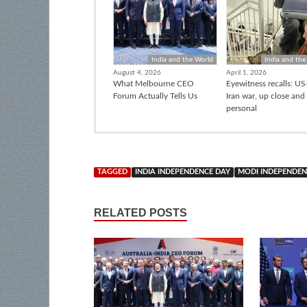
India and the World
India and the
August 4, 2026
April 1, 2026
What Melbourne CEO
Eyewitness recalls: US-
Forum Actually Tells Us
Iran war, up close and
personal
TAGGED
INDIA INDEPENDENCE DAY
MODI INDEPENDEN
RELATED POSTS