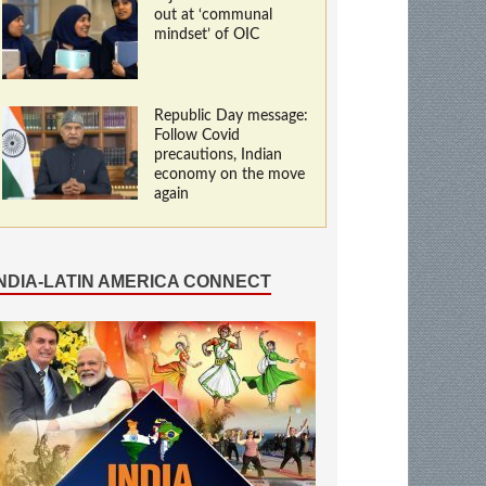
out at ‘communal
mindset’ of OIC
Republic Day message:
Follow Covid
precautions, Indian
economy on the move
again
INDIA-LATIN AMERICA CONNECT