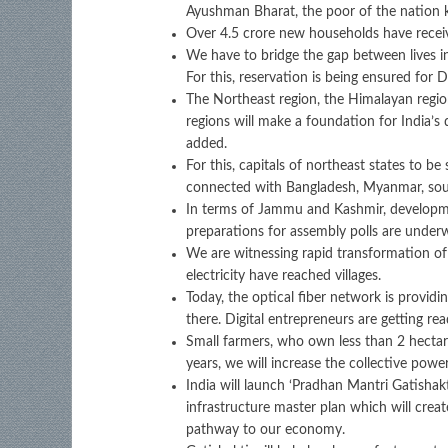
Ayushman Bharat, the poor of the nation 
Over 4.5 crore new households have receiv
We have to bridge the gap between lives in
For this, reservation is being ensured for D
The Northeast region, the Himalayan regio
regions will make a foundation for India’s
added.
For this, capitals of northeast states to b
connected with Bangladesh, Myanmar, south
In terms of Jammu and Kashmir, developmen
preparations for assembly polls are underw
We are witnessing rapid transformation of ou
electricity have reached villages.
Today, the optical fiber network is providin
there. Digital entrepreneurs are getting read
Small farmers, who own less than 2 hectar
years, we will increase the collective powe
India will launch ‘Pradhan Mantri Gatishakt
infrastructure master plan which will creat
pathway to our economy.