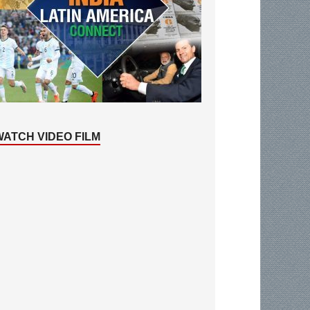
WATCH VIDEO FILM