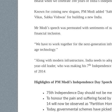
Bharat when we celebrate 100 years of India’s Indepen
Known for coining new slogans, PM Modi added ‘Sabka
Vikas, Sabka Vishwas’ for building a new India.
Mr Modi’s speech was permeated with sentiments of nat
financial inclusion.
“We have to work together for the next-generation infr
age technology.”
“Along with modern infrastructure, India needs to adopt
th
year-old leader, who was making his 7
Independence 
of 2014.
Highlights of PM Modi’s Independence Day Speech
75th Independence Day should not be mer
To honour the pain and suffering faced by 
14 will now be observed as “Partition Ho
Today, governmental schemes have picked u