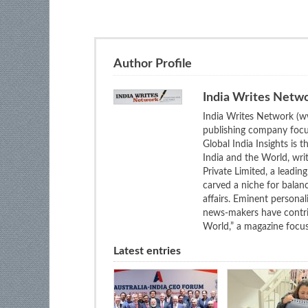
Author Profile
India Writes Netw
India Writes Network (ww
publishing company focus
Global India Insights is 
India and the World, wri
Private Limited, a leadi
carved a niche for balan
affairs. Eminent personali
news-makers have contrib
World,” a magazine focuse
Latest entries