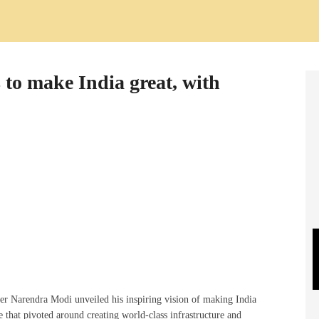
to make India great, with
er Narendra Modi unveiled his inspiring vision of making India
 that pivoted around creating world-class infrastructure and