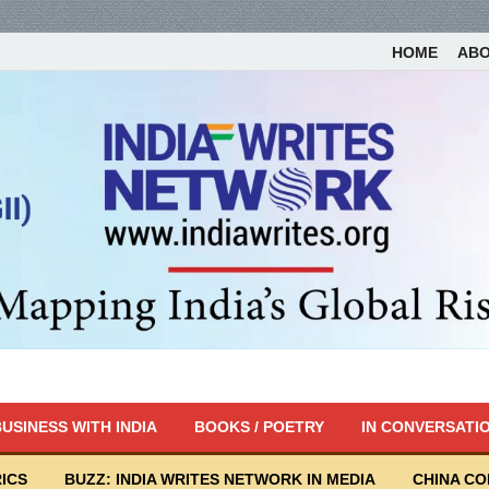
HOME
AB
USINESS WITH INDIA
BOOKS / POETRY
IN CONVERSATI
ICS
BUZZ: INDIA WRITES NETWORK IN MEDIA
CHINA C