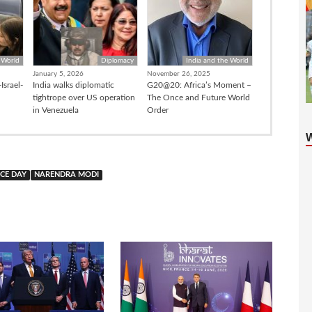
 World
Diplomacy
India and the World
January 5, 2026
November 26, 2025
Israel-
India walks diplomatic
G20@20: Africa’s Moment –
tightrope over US operation
The Once and Future World
in Venezuela
Order
CE DAY
NARENDRA MODI