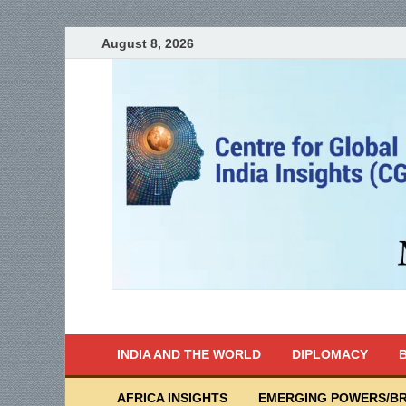
August 8, 2026
India Writes
Global Indian News
INDIA AND THE WORLD
DIPLOMACY
B
AFRICA INSIGHTS
EMERGING POWERS/BR