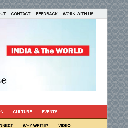
OUT
CONTACT
FEEDBACK
WORK WITH US
ON
CULTURE
EVENTS
ONNECT
WHY WRITE?
VIDEO