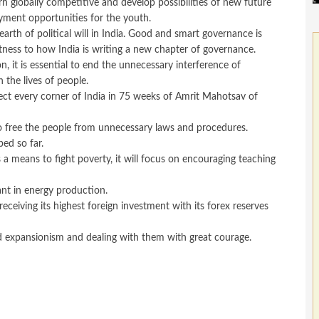
rn globally competitive and develop possibilities of new future
yment opportunities for the youth.
earth of political will in India. Good and smart governance is
tness to how India is writing a new chapter of governance.
, it is essential to end the unnecessary interference of
the lives of people.
nect every corner of India in 75 weeks of Amrit Mahotsav of
 to free the people from unnecessary laws and procedures.
ed so far.
a means to fight poverty, it will focus on encouraging teaching
ant in energy production.
ceiving its highest foreign investment with its forex reserves
and expansionism and dealing with them with great courage.