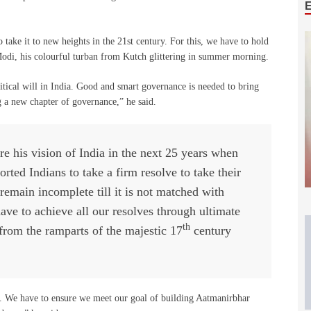
a to take it to new heights in the 21st century. For this, we have to hold
 Modi, his colourful turban from Kutch glittering in summer morning.
litical will in India. Good and smart governance is needed to bring
g a new chapter of governance,” he said.
re his vision of India in the next 25 years when
ted Indians to take a firm resolve to take their
remain incomplete till it is not matched with
ve to achieve all our resolves through ultimate
th
rom the ramparts of the majestic 17
century
. We have to ensure we meet our goal of building Aatmanirbhar