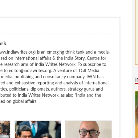
ork
w.indiawrites.org) is an emerging think tank and a media-
ed on international affairs & the India Story. Centre for
the research arm of India Writes Network. To subscribe to
te to editor@indiawrites.org. A venture of TGII Media
ng media, publishing and consultancy company, IWN has
ced and exhaustive reporting and analysis of international
ties, politicians, diplomats, authors, strategy gurus and
uted to India Writes Network, as also “India and the
d on global affairs.