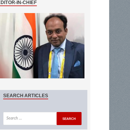
EDITOR-IN-CHIEF
SEARCH ARTICLES