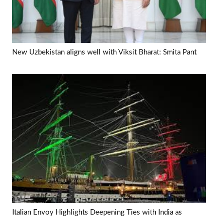
New Uzbekistan aligns well with Viksit Bharat: Smita Pant
Italian Envoy Highlights Deepening Ties with India as