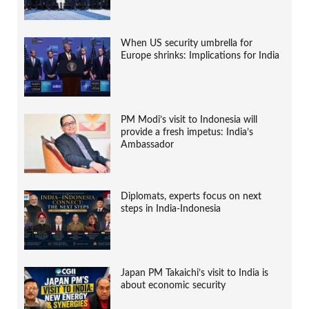
When US security umbrella for
Europe shrinks: Implications for India
PM Modi’s visit to Indonesia will
provide a fresh impetus: India’s
Ambassador
Diplomats, experts focus on next
steps in India-Indonesia
Japan PM Takaichi’s visit to India is
about economic security