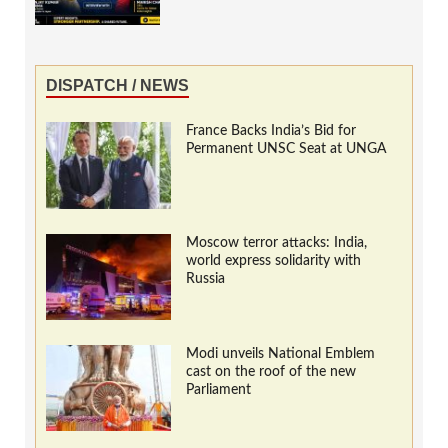
DISPATCH / NEWS
France Backs India’s Bid for
Permanent UNSC Seat at UNGA
Moscow terror attacks: India,
world express solidarity with
Russia
Modi unveils National Emblem
cast on the roof of the new
Parliament