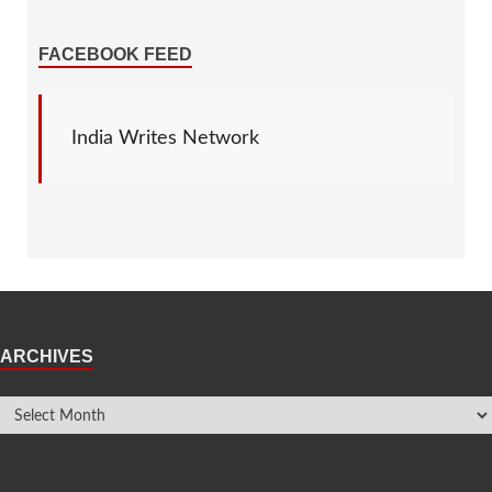
FACEBOOK FEED
India Writes Network
ARCHIVES