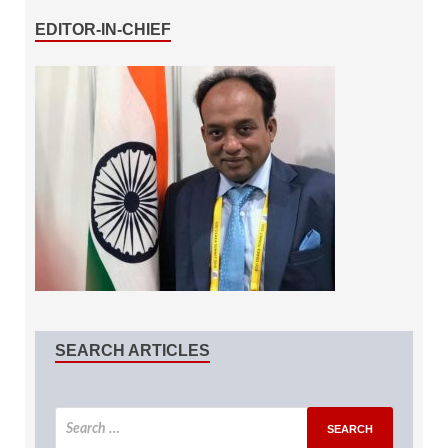
EDITOR-IN-CHIEF
SEARCH ARTICLES