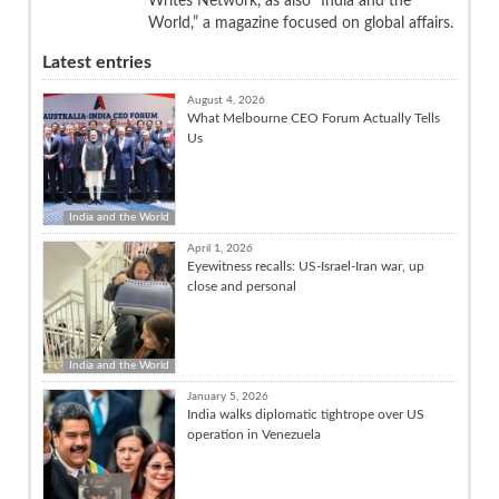
Writes Network, as also “India and the
World,” a magazine focused on global affairs.
Latest entries
August 4, 2026
What Melbourne CEO Forum Actually Tells
Us
India and the World
April 1, 2026
Eyewitness recalls: US-Israel-Iran war, up
close and personal
India and the World
January 5, 2026
India walks diplomatic tightrope over US
operation in Venezuela