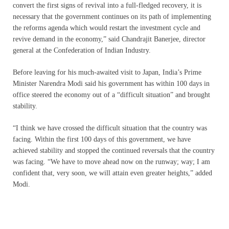
convert the first signs of revival into a full-fledged recovery, it is
necessary that the government continues on its path of implementing
the reforms agenda which would restart the investment cycle and
revive demand in the economy,” said Chandrajit Banerjee, director
general at the Confederation of Indian Industry.
Before leaving for his much-awaited visit to Japan, India’s Prime
Minister Narendra Modi said his government has within 100 days in
office steered the economy out of a “difficult situation” and brought
stability.
“I think we have crossed the difficult situation that the country was
facing. Within the first 100 days of this government, we have
achieved stability and stopped the continued reversals that the country
was facing. “We have to move ahead now on the runway; way; I am
confident that, very soon, we will attain even greater heights,” added
Modi.