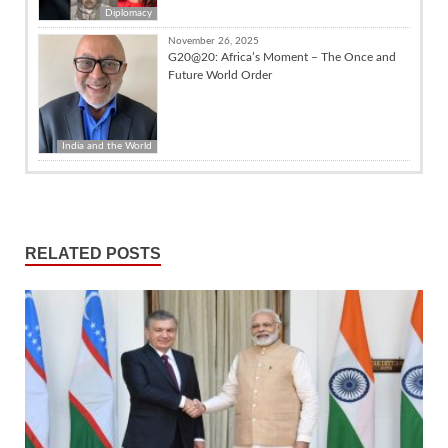
Diplomacy
November 26, 2025
G20@20: Africa’s Moment – The Once and
Future World Order
India and the World
RELATED POSTS