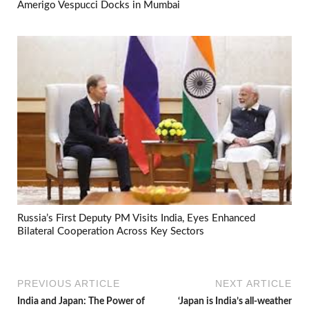
Amerigo Vespucci Docks in Mumbai
Russia’s First Deputy PM Visits India, Eyes Enhanced
Bilateral Cooperation Across Key Sectors
PREVIOUS ARTICLE
NEXT ARTICLE
India and Japan: The Power of
‘Japan is India’s all-weather