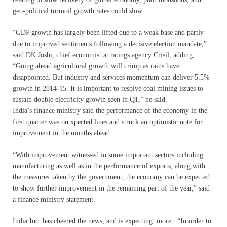
geo-political turmoil growth rates could slow.
“GDP growth has largely been lifted due to a weak base and partly
due to improved sentiments following a decisive election mandate,”
said DK Joshi, chief economist at ratings agency Crisil, adding,
“Going ahead agricultural growth will crimp as rains have
disappointed. But industry and services momentum can deliver 5.5%
growth in 2014-15. It is important to resolve coal mining issues to
sustain double electricity growth seen in Q1,” he said.
India’s finance ministry said the performance of the economy in the
first quarter was on xpected lines and struck an optimistic note for
improvement in the months ahead.
“With improvement witnessed in some important sectors including
manufacturing as well as in the performance of exports, along with
the measures taken by the government, the economy can be expected
to show further improvement in the remaining part of the year,” said
a finance ministry statement.
India Inc. has cheered the news, and is expecting more. “In order to