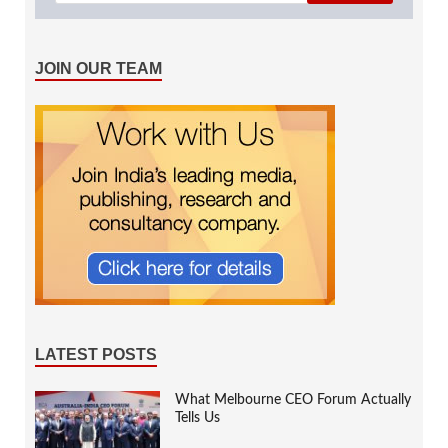
JOIN OUR TEAM
LATEST POSTS
What Melbourne CEO Forum Actually
Tells Us