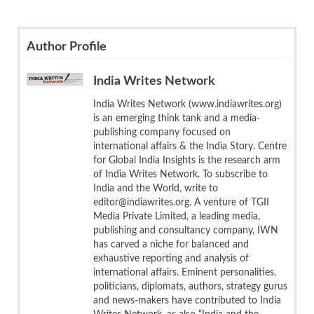
Author Profile
India Writes Network
India Writes Network (www.indiawrites.org)
is an emerging think tank and a media-
publishing company focused on
international affairs & the India Story. Centre
for Global India Insights is the research arm
of India Writes Network. To subscribe to
India and the World, write to
editor@indiawrites.org. A venture of TGII
Media Private Limited, a leading media,
publishing and consultancy company, IWN
has carved a niche for balanced and
exhaustive reporting and analysis of
international affairs. Eminent personalities,
politicians, diplomats, authors, strategy gurus
and news-makers have contributed to India