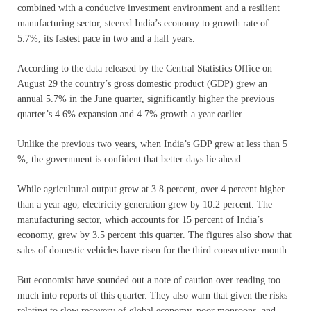
combined with a conducive investment environment and a resilient
manufacturing sector, steered India’s economy to growth rate of
5.7%, its fastest pace in two and a half years.
According to the data released by the Central Statistics Office on
August 29 the country’s gross domestic product (GDP) grew an
annual 5.7% in the June quarter, significantly higher the previous
quarter’s 4.6% expansion and 4.7% growth a year earlier.
Unlike the previous two years, when India’s GDP grew at less than 5
%, the government is confident that better days lie ahead.
While agricultural output grew at 3.8 percent, over 4 percent higher
than a year ago, electricity generation grew by 10.2 percent. The
manufacturing sector, which accounts for 15 percent of India’s
economy, grew by 3.5 percent this quarter. The figures also show that
sales of domestic vehicles have risen for the third consecutive month.
But economist have sounded out a note of caution over reading too
much into reports of this quarter. They also warn that given the risks
relating to slow recovery of global economy, poor monsoons, and