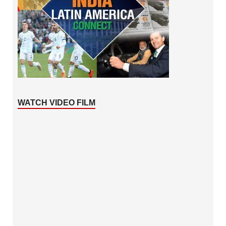
WATCH VIDEO FILM