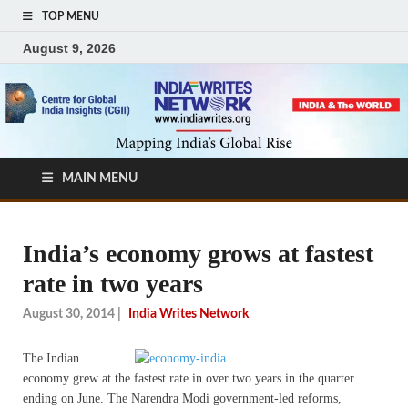
TOP MENU
August 9, 2026
MAIN MENU
India’s economy grows at fastest
rate in two years
August 30, 2014
|
India Writes Network
The Indian
economy grew at the fastest rate in over two years in the quarter
ending on June. The Narendra Modi government-led reforms,