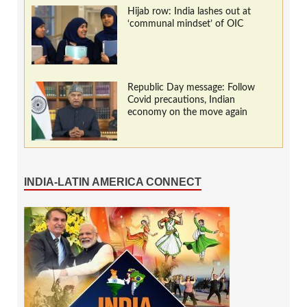
Hijab row: India lashes out at
‘communal mindset’ of OIC
Republic Day message: Follow
Covid precautions, Indian
economy on the move again
INDIA-LATIN AMERICA CONNECT