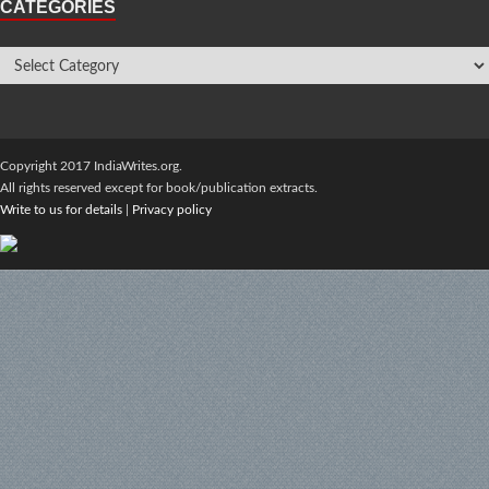
CATEGORIES
Copyright 2017 IndiaWrites.org.
All rights reserved except for book/publication extracts.
Write to us for details
|
Privacy policy