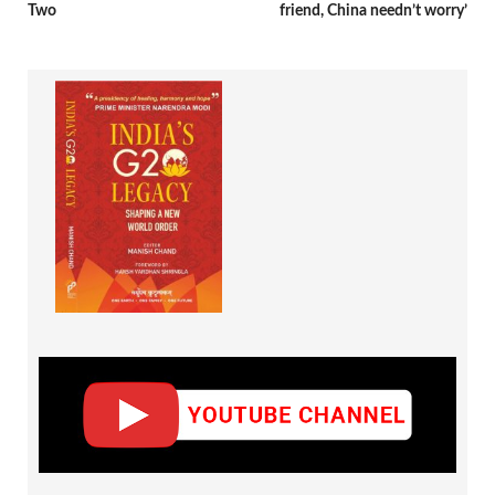
Two
friend, China needn’t worry’