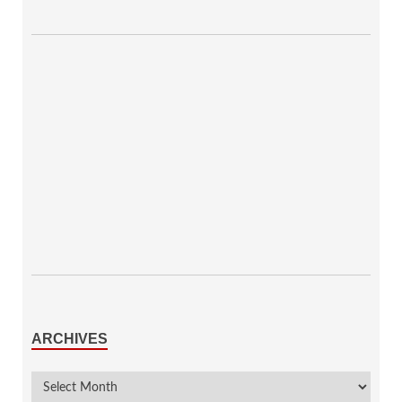
ARCHIVES