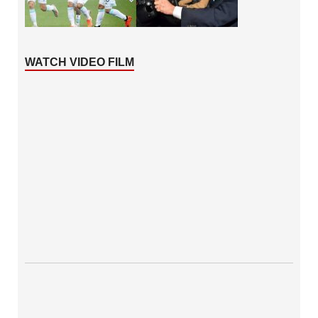
WATCH VIDEO FILM