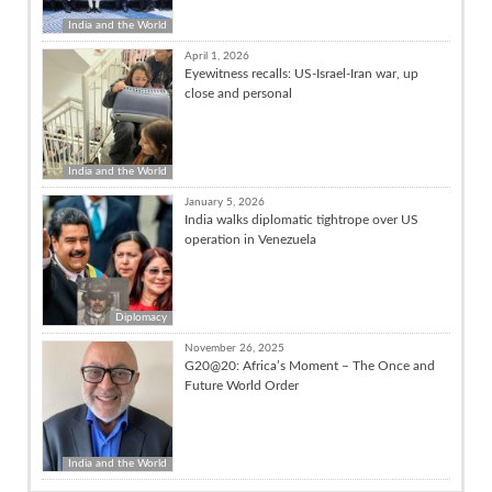
India and the World
April 1, 2026
Eyewitness recalls: US-Israel-Iran war, up
close and personal
India and the World
January 5, 2026
India walks diplomatic tightrope over US
operation in Venezuela
Diplomacy
November 26, 2025
G20@20: Africa’s Moment – The Once and
Future World Order
India and the World