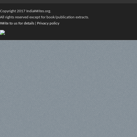
Copyright 2017 IndiaWrites.org.
All rights reserved except for book/publication extracts.
Write to us for details
|
Privacy policy