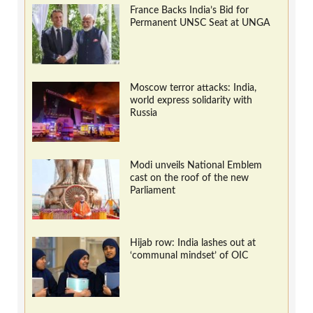
France Backs India’s Bid for
Permanent UNSC Seat at UNGA
Moscow terror attacks: India,
world express solidarity with
Russia
Modi unveils National Emblem
cast on the roof of the new
Parliament
Hijab row: India lashes out at
‘communal mindset’ of OIC