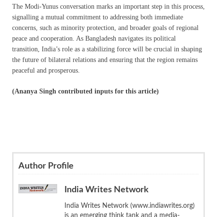
The Modi-Yunus conversation marks an important step in this process,
signalling a mutual commitment to addressing both immediate
concerns, such as minority protection, and broader goals of regional
peace and cooperation. As Bangladesh navigates its political
transition, India’s role as a stabilizing force will be crucial in shaping
the future of bilateral relations and ensuring that the region remains
peaceful and prosperous.
(Ananya Singh contributed inputs for this article)
Author Profile
India Writes Network
India Writes Network (www.indiawrites.org)
is an emerging think tank and a media-