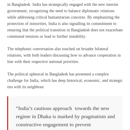
in Bangladesh. India has strategically engaged with the new interim
government, recognizing the need to balance diplomatic relations
while addressing critical humanitarian concerns. By emphasizing the
protection of minorities, India is also signalling its commitment to
ensuring that the political transition in Bangladesh does not exacerbate
communal tensions or lead to further instability.
The telephonic conversation also touched on broader bilateral
relations, with both leaders discussing how to advance cooperation in
line with their respective national priorities.
The political upheaval in Bangladesh has presented a complex
challenge for India, which has deep historical, economic, and strategic
ties with its neighbour.
“India’s cautious approach towards the new
regime in Dhaka is marked by pragmatism and
constructive engagement to prevent