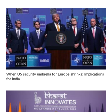
When US security umbrella for Europe shrinks: Implications
for India