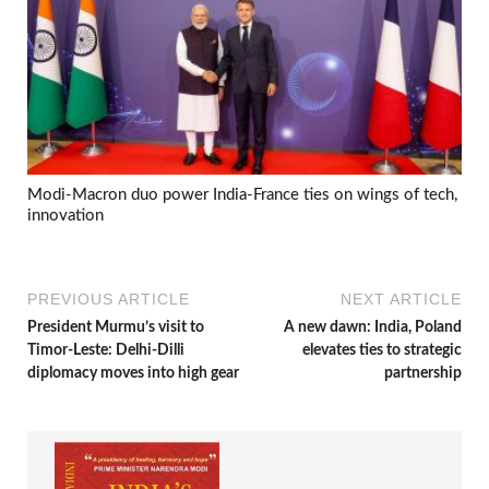
Modi-Macron duo power India-France ties on wings of tech,
innovation
PREVIOUS ARTICLE
NEXT ARTICLE
President Murmu’s visit to
A new dawn: India, Poland
Timor-Leste: Delhi-Dilli
elevates ties to strategic
diplomacy moves into high gear
partnership