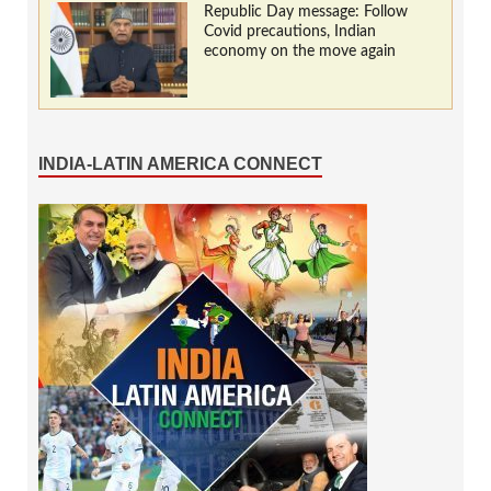
Republic Day message: Follow
Covid precautions, Indian
economy on the move again
INDIA-LATIN AMERICA CONNECT