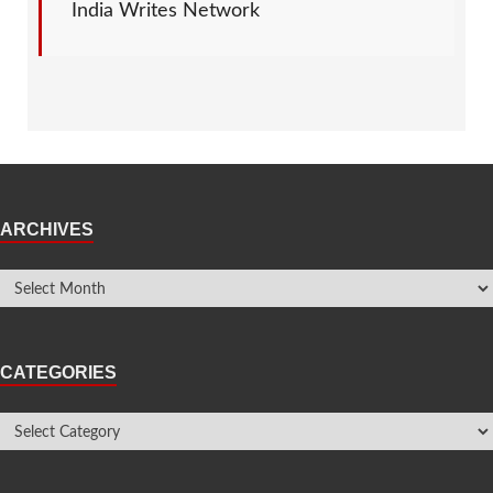
India Writes Network
ARCHIVES
CATEGORIES