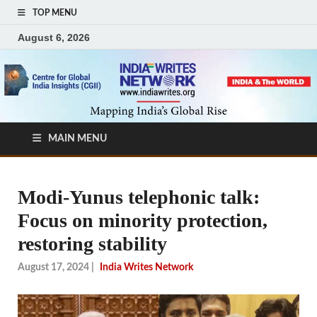
TOP MENU
August 6, 2026
MAIN MENU
Modi-Yunus telephonic talk:
Focus on minority protection,
restoring stability
August 17, 2024
|
India Writes Network