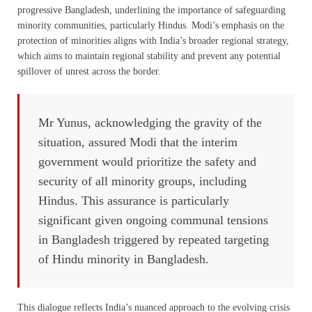
progressive Bangladesh, underlining the importance of safeguarding
minority communities, particularly Hindus. Modi’s emphasis on the
protection of minorities aligns with India’s broader regional strategy,
which aims to maintain regional stability and prevent any potential
spillover of unrest across the border.
Mr Yunus, acknowledging the gravity of the
situation, assured Modi that the interim
government would prioritize the safety and
security of all minority groups, including
Hindus. This assurance is particularly
significant given ongoing communal tensions
in Bangladesh triggered by repeated targeting
of Hindu minority in Bangladesh.
This dialogue reflects India’s nuanced approach to the evolving crisis