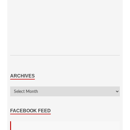
ARCHIVES
FACEBOOK FEED