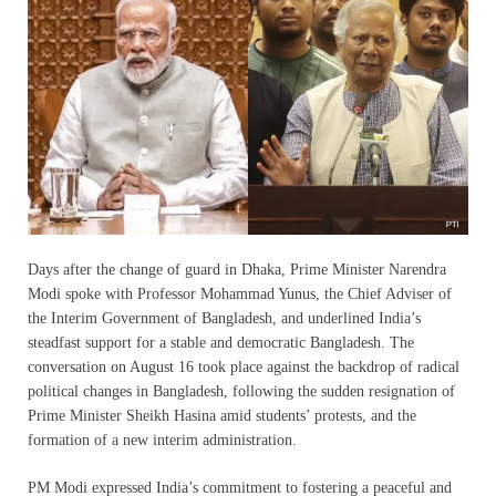
Days after the change of guard in Dhaka, Prime Minister Narendra
Modi spoke with Professor Mohammad Yunus, the Chief Adviser of
the Interim Government of Bangladesh, and underlined India’s
steadfast support for a stable and democratic Bangladesh. The
conversation on August 16 took place against the backdrop of radical
political changes in Bangladesh, following the sudden resignation of
Prime Minister Sheikh Hasina amid students’ protests, and the
formation of a new interim administration.
PM Modi expressed India’s commitment to fostering a peaceful and