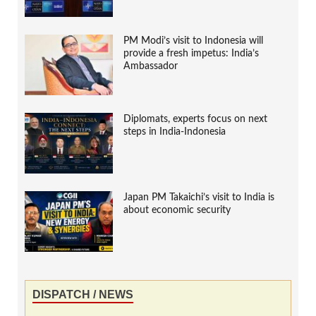
PM Modi’s visit to Indonesia will
provide a fresh impetus: India’s
Ambassador
Diplomats, experts focus on next
steps in India-Indonesia
Japan PM Takaichi’s visit to India is
about economic security
DISPATCH / NEWS