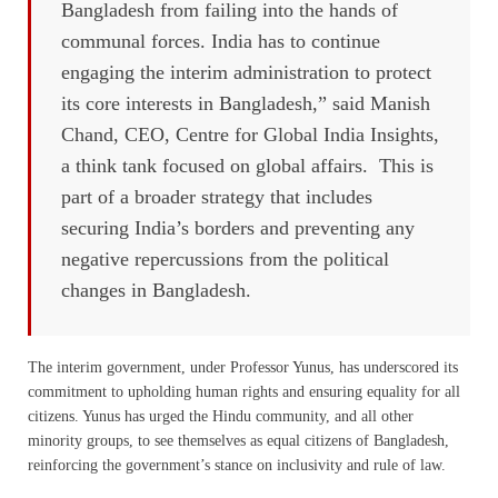
Bangladesh from failing into the hands of
communal forces. India has to continue
engaging the interim administration to protect
its core interests in Bangladesh,” said Manish
Chand, CEO, Centre for Global India Insights,
a think tank focused on global affairs. This is
part of a broader strategy that includes
securing India’s borders and preventing any
negative repercussions from the political
changes in Bangladesh.
The interim government, under Professor Yunus, has underscored its
commitment to upholding human rights and ensuring equality for all
citizens. Yunus has urged the Hindu community, and all other
minority groups, to see themselves as equal citizens of Bangladesh,
reinforcing the government’s stance on inclusivity and rule of law.