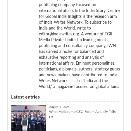
publishing company focused on
international affairs & the India Story. Centre
for Global India Insights is the research arm
of India Writes Network. To subscribe to
India and the World, write to
editor@indiawrites.org. A venture of TGII
Media Private Limited, a leading media,
publishing and consultancy company, IWN
has carved a niche for balanced and
exhaustive reporting and analysis of
international affairs. Eminent personalities,
politicians, diplomats, authors, strategy gurus
and news-makers have contributed to India
Writes Network, as also “India and the
World,” a magazine focused on global affairs.
Latest entries
August 4, 2026
What Melbourne CEO Forum Actually Tells
Us