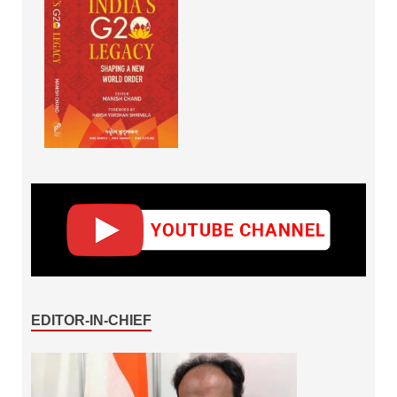
EDITOR-IN-CHIEF