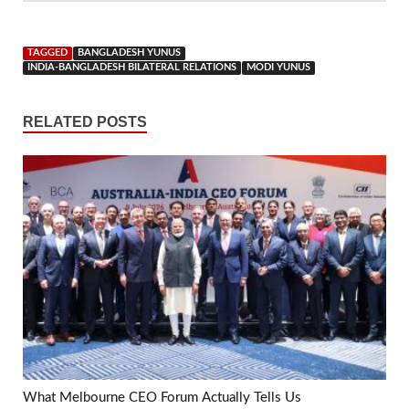
TAGGED
BANGLADESH YUNUS
INDIA-BANGLADESH BILATERAL RELATIONS
MODI YUNUS
RELATED POSTS
What Melbourne CEO Forum Actually Tells Us