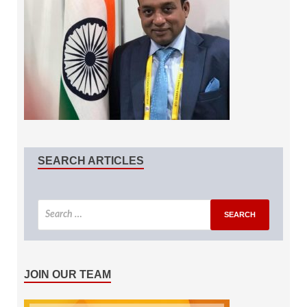
SEARCH ARTICLES
JOIN OUR TEAM