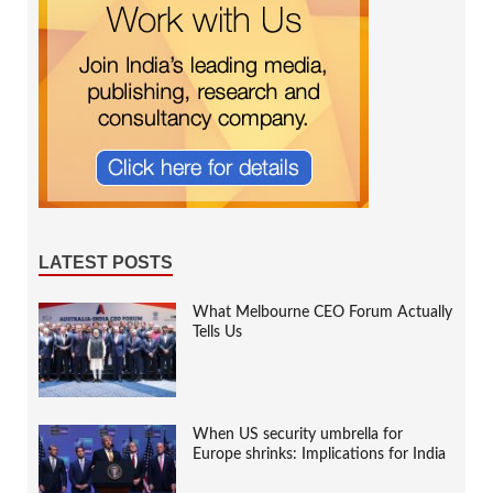
LATEST POSTS
What Melbourne CEO Forum Actually
Tells Us
When US security umbrella for
Europe shrinks: Implications for India