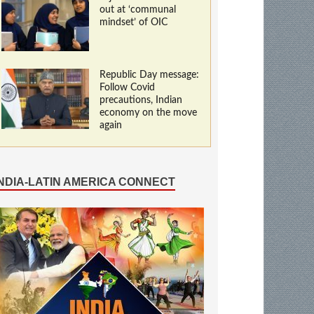
out at ‘communal
mindset’ of OIC
Republic Day message:
Follow Covid
precautions, Indian
economy on the move
again
INDIA-LATIN AMERICA CONNECT