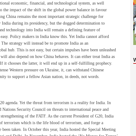
ational economic, financial, and technological system, as well
n to the impact of the shift in the global power balance in favour
ng China remains the most important strategic challenge for
 India during its presidency, but the dogged determination to
and technology into India will remain a defining feature of
easy. Policy makers in India know this. Yet India cannot afford
 The strategy will instead be to promote India as an
lobal hub. This is not easy, but certain impulses have been unleashed
t will also depend on how China behaves. It can either treat India as
 it chooses the latter, it will end up in a self-fulfilling prophecy.
ntense Western pressure on Ukraine, it, can withstand Chinese
nity to support a fellow Asian nation, in deeds, not words.
20 agenda. Yet the threat from terrorism is a reality for India. In
d Nations Security Council on threats to international peace and
e strengthening of the FATF. As the current President of G20, India
f terrorism which is the life blood of terrorism, and forge a
ve been taken. In October this year, India hosted the Special Meeting