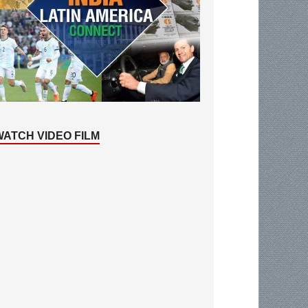
WATCH VIDEO FILM