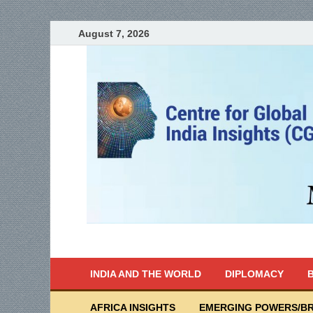
August 7, 2026
India Writes
Global Indian News
INDIA AND THE WORLD
DIPLOMACY
B
AFRICA INSIGHTS
EMERGING POWERS/BR