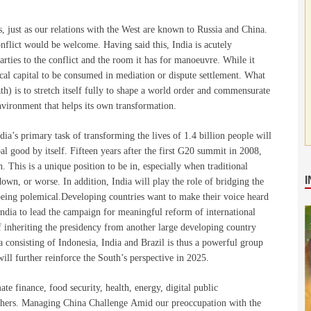
es, just as our relations with the West are known to Russia and China.
nflict would be welcome. Having said this, India is acutely
rties to the conflict and the room it has for manoeuvre. While it
litical capital to be consumed in mediation or dispute settlement. What
th) is to stretch itself fully to shape a world order and commensurate
environment that helps its own transformation.
dia’s primary task of transforming the lives of 1.4 billion people will
obal good by itself. Fifteen years after the first G20 summit in 2008,
h. This is a unique position to be in, especially when traditional
wn, or worse. In addition, India will play the role of bridging the
being polemical.Developing countries want to make their voice heard
India to lead the campaign for meaningful reform of international
of
inheriting the presidency from another large developing country
a consisting of Indonesia, India and Brazil is thus a powerful group
will further reinforce the South’s perspective in 2025.
te finance, food security, health, energy, digital public
thers. Managing China Challenge Amid our preoccupation with the