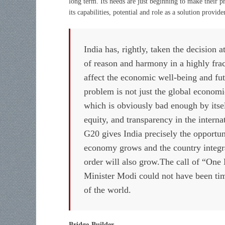
long term. Its needs are just beginning to make their p
its capabilities, potential and role as a solution provide
India has, rightly, taken the decision 
of reason and harmony in a highly fra
affect the economic well-being and fu
problem is not just the global economi
which is obviously bad enough by itself,
equity, and transparency in the intern
G20 gives India precisely the opportuni
economy grows and the country integrate
order will also grow.The call of “One
Minister Modi could not have been timel
of the world.
Bridge-Builder