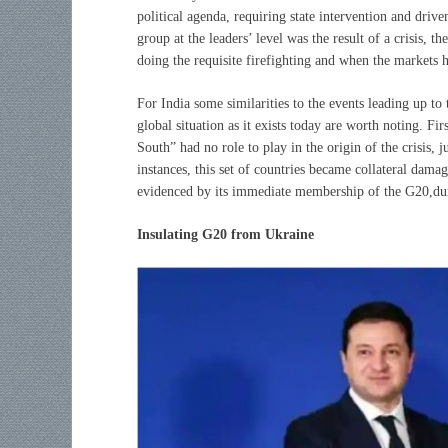
political agenda, requiring state intervention and drive
group at the leaders’ level was the result of a crisis, t
doing the requisite firefighting and when the markets h
For India some similarities to the events leading up to
global situation as it exists today are worth noting. Fi
South” had no role to play in the origin of the crisis, j
instances, this set of countries became collateral damag
evidenced by its immediate membership of the G20,du
Insulating G20 from Ukraine