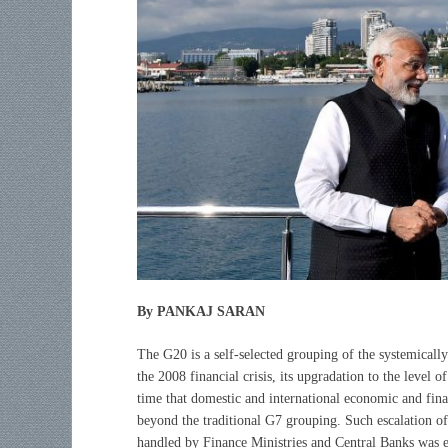
By PANKAJ SARAN
The G20 is a self-selected grouping of the systemicall
the 2008 financial crisis, its upgradation to the level of
time that domestic and international economic and fina
beyond the traditional G7 grouping. Such escalation of
handled by Finance Ministries and Central Banks was 