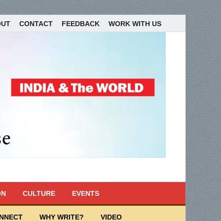
OUT
CONTACT
FEEDBACK
WORK WITH US
ON
CULTURE
EVENTS
ONNECT
WHY WRITE?
VIDEO