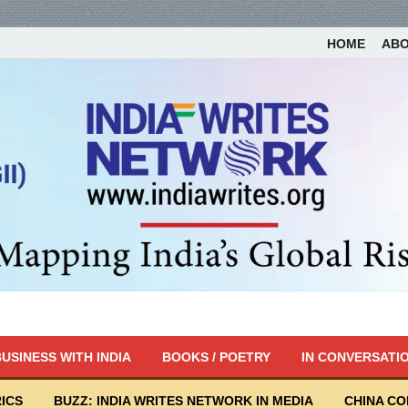
HOME
AB
USINESS WITH INDIA
BOOKS / POETRY
IN CONVERSATI
ICS
BUZZ: INDIA WRITES NETWORK IN MEDIA
CHINA C