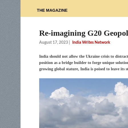
THE MAGAZINE
Re-imagining G20 Geopol
August 17, 2023
|
India Writes Network
India should not allow the Ukraine crisis to distra
position as a bridge builder to forge unique solutio
growing global stature, India is poised to leave it