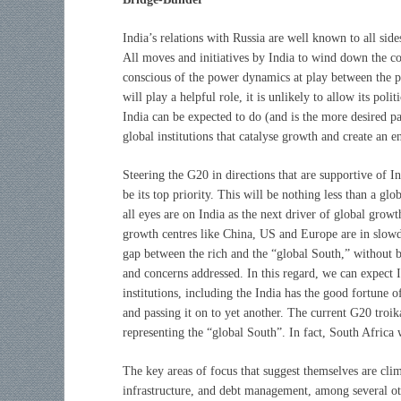
India’s relations with Russia are well known to all sid
All moves and initiatives by India to wind down the co
conscious of the power dynamics at play between the pa
will play a helpful role, it is unlikely to allow its po
India can be expected to do (and is the more desired pa
global institutions that catalyse growth and create an 
Steering the G20 in directions that are supportive of In
be its top priority. This will be nothing less than a gl
all eyes are on India as the next driver of global growt
growth centres like China, US and Europe are in slowdo
gap between the rich and the “global South,” without 
and concerns addressed. In this regard, we can expect 
institutions, including the
India has the good fortune 
and passing it on to yet another. The current G20 troik
representing the “global South”. In fact, South Africa 
The key areas of focus that suggest themselves are clima
infrastructure, and debt management, among several o