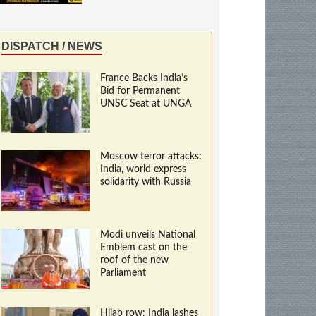
DISPATCH / NEWS
France Backs India’s
Bid for Permanent
UNSC Seat at UNGA
Moscow terror attacks:
India, world express
solidarity with Russia
Modi unveils National
Emblem cast on the
roof of the new
Parliament
Hijab row: India lashes