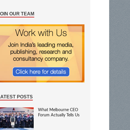
JOIN OUR TEAM
LATEST POSTS
What Melbourne CEO
Forum Actually Tells Us