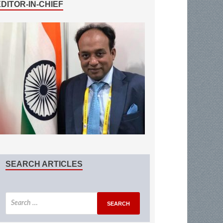
EDITOR-IN-CHIEF
SEARCH ARTICLES