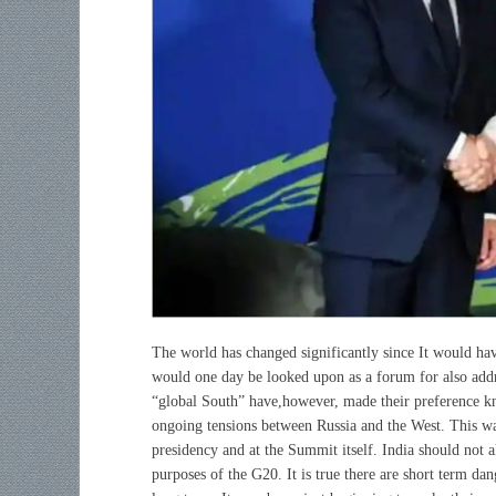
The world has changed significantly since
It would ha
would one day be looked upon as a forum for also addres
“global South” have,however, made their preference kn
ongoing tensions between Russia and the West. This wa
presidency and at the Summit itself. India should not a
purposes of the G20. It is true there are short term dan