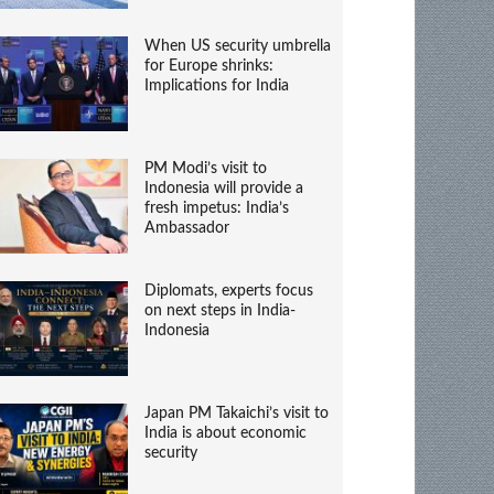
When US security umbrella
for Europe shrinks:
Implications for India
PM Modi’s visit to
Indonesia will provide a
fresh impetus: India’s
Ambassador
Diplomats, experts focus
on next steps in India-
Indonesia
Japan PM Takaichi’s visit to
India is about economic
security