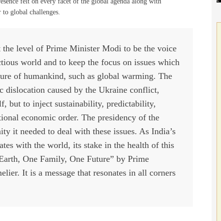
resence felt on every facet of the global agenda along with
r to global challenges.
at the level of Prime Minister Modi to be the voice
ctious world and to keep the focus on issues which
ture of humankind, such as global warming. The
c dislocation caused by the Ukraine conflict,
 but to inject sustainability, predictability,
ational economic order. The presidency of the
ty it needed to deal with these issues. As India’s
s with the world, its stake in the health of this
 Earth, One Family, One Future” by Prime
ier. It is a message that resonates in all corners