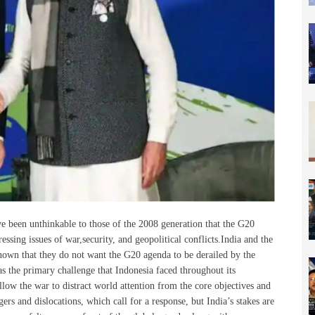
ve been unthinkable to
those of the 2008 generation that the G20
sing issues of war,security, and geopolitical conflicts.India and the
own that they do not want the G20 agenda to be derailed by the
s the primary challenge that Indonesia faced throughout its
llow the war to distract world attention from the core objectives and
gers and dislocations, which call for a response, but India’s stakes are