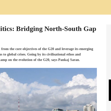
itics: Bridging North-South Gap
ct from the core objectives of the G20 and leverage its emerging
ns to global crises. Going
by its civilisational ethos and
s stamp on the evolution of the G20, says Pankaj Saran.