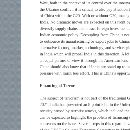
West, both in the context of its control over the intern
the Ukraine conflict, it is critical to also pay attentio
of China within the G20. With or without G20, managi
India. No dramatic moves are expected on this front by
diversify supply chains and attract foreign investment 
Indian economic policy. Decoupling from China is not 
to outsource its manufacturing or export jobs to China.
alternative factory, market, technology, and services g
in India which will propel India in this direction. A lo
an equal partner or view it through the American lens. If
China should also know that if India can stand up to i
pressure with much less effort. This is China’s opportu
Financing of Terror
The subject of terrorism is not part of the traditional G
2021, India had presented an 8-point Plan in the Unite
security caused by terrorist attacks, which included th
can be expected to highlight the problem of financing o
consensus on the issue. Several steps in this regard ha