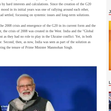
n by hard interests and calculations. Since the creation of the G20
he mood in its initial years was one of rallying around each other,
ad settled, focussing on systemic issues and long-term solutions.
 the 2008 crisis and emergence of the G20 in its current form and the
rst, the crisis of 2008 was created in the West. India and the “Global
ust as they had no role to play in the Ukraine conflict. Yet, in both
e. Second, then, as now, India was seen as part of the solution as
ring the tenure of Prime Minister Manmohan Singh.