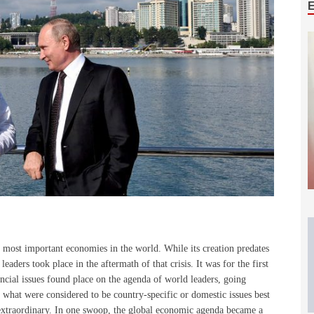
y most important economies in the world. While its creation predates
 leaders took place in the aftermath of that crisis. It was for the first
ncial issues found place on the agenda of world leaders, going
 what were considered to be country-specific or domestic issues best
extraordinary. In one swoop, the global economic agenda became a