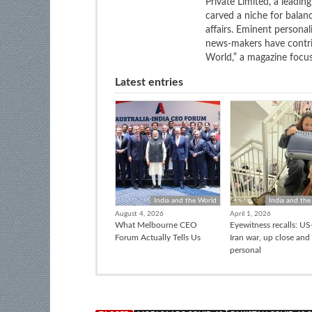
Private Limited, a leadi
carved a niche for balan
affairs. Eminent personali
news-makers have contrib
World,” a magazine focuse
Latest entries
India and the World
India and the
August 4, 2026
April 1, 2026
What Melbourne CEO
Eyewitness recalls: US-
Forum Actually Tells Us
Iran war, up close and
personal