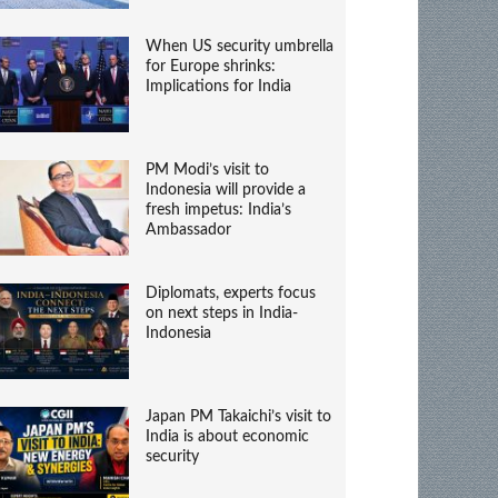
When US security umbrella
for Europe shrinks:
Implications for India
PM Modi’s visit to
Indonesia will provide a
fresh impetus: India’s
Ambassador
Diplomats, experts focus
on next steps in India-
Indonesia
Japan PM Takaichi’s visit to
India is about economic
security