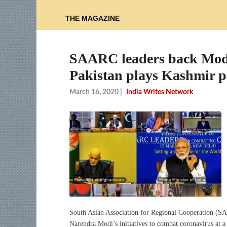
THE MAGAZINE
SAARC leaders back Mod
Pakistan plays Kashmir po
March 16, 2020
|
India Writes Network
South Asian Association for Regional Cooperation (SA
Narendra Modi’s initiatives to combat coronavirus at a 