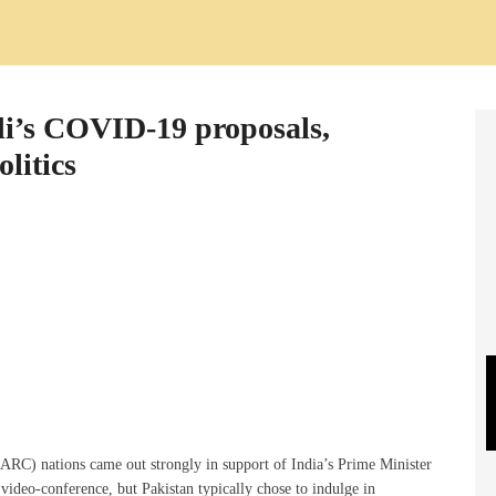
i’s COVID-19 proposals,
litics
ARC) nations came out strongly in support of India’s Prime Minister
video-conference, but Pakistan typically chose to indulge in