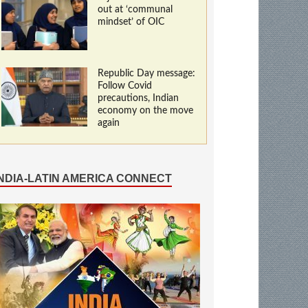
out at ‘communal
mindset’ of OIC
Republic Day message:
Follow Covid
precautions, Indian
economy on the move
again
INDIA-LATIN AMERICA CONNECT