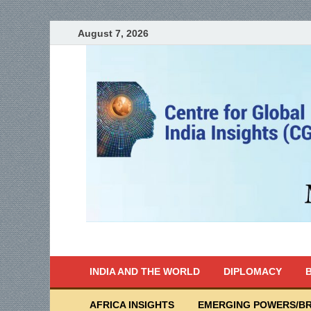
August 7, 2026
India Writes
Global Indian News
INDIA AND THE WORLD
DIPLOMACY
B
AFRICA INSIGHTS
EMERGING POWERS/BR