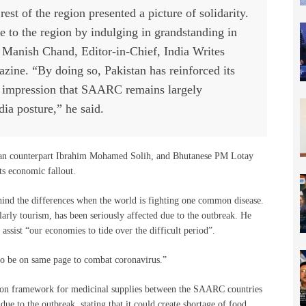
est of the region presented a picture of solidarity.
ce to the region by indulging in grandstanding in
id Manish Chand, Editor-in-Chief, India Writes
ine. “By doing so, Pakistan has reinforced its
e impression that SAARC remains largely
dia posture,” he said.
ian counterpart Ibrahim Mohamed Solih, and Bhutanese PM Lotay
ts economic fallout.
ehind the differences when the world is fighting one common disease.
arly tourism, has been seriously affected due to the outbreak. He
sist “our economies to tide over the difficult period”.
s to be on same page to combat coronavirus.”
on framework for medicinal supplies between the SAARC countries
ue to the outbreak, stating that it could create shortage of food,