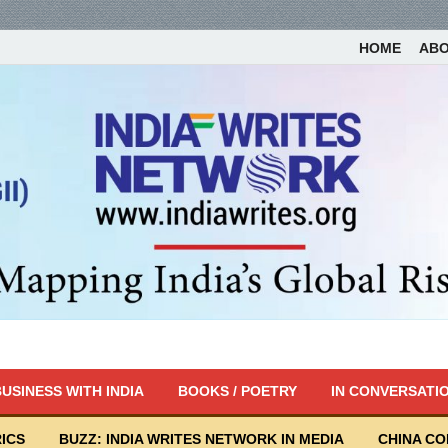
HOME
AB
USINESS WITH INDIA
BOOKS / POETRY
IN CONVERSATI
ICS
BUZZ: INDIA WRITES NETWORK IN MEDIA
CHINA C