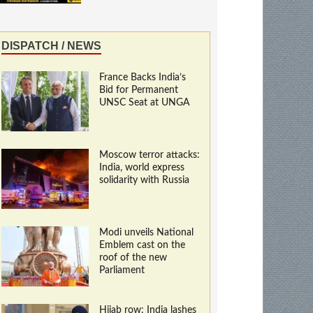
DISPATCH / NEWS
France Backs India’s
Bid for Permanent
UNSC Seat at UNGA
Moscow terror attacks:
India, world express
solidarity with Russia
Modi unveils National
Emblem cast on the
roof of the new
Parliament
Hijab row: India lashes