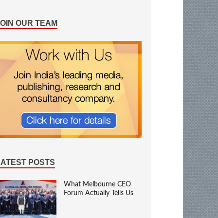
JOIN OUR TEAM
LATEST POSTS
What Melbourne CEO
Forum Actually Tells Us