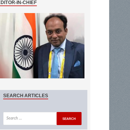
EDITOR-IN-CHIEF
SEARCH ARTICLES