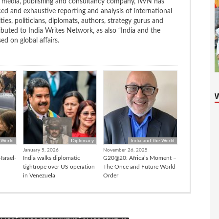
ng media, publishing and consultancy company, IWN has
ced and exhaustive reporting and analysis of international
ties, politicians, diplomats, authors, strategy gurus and
uted to India Writes Network, as also “India and the
d on global affairs.
 World
Diplomacy
India and the World
January 5, 2026
November 26, 2025
Israel-
India walks diplomatic
G20@20: Africa’s Moment –
tightrope over US operation
The Once and Future World
in Venezuela
Order