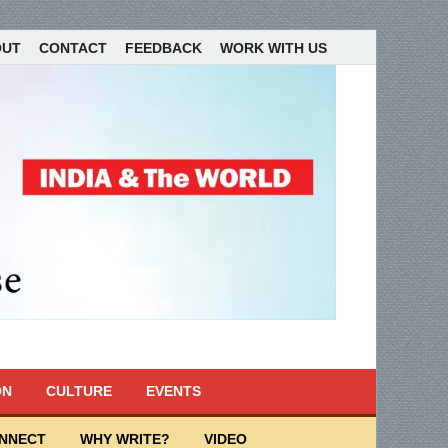
OUT
CONTACT
FEEDBACK
WORK WITH US
ON
CULTURE
EVENTS
ONNECT
WHY WRITE?
VIDEO