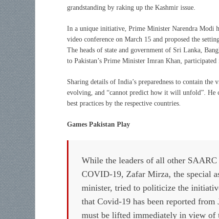
grandstanding by raking up the Kashmir issue.
In a unique initiative, Prime Minister Narendra Modi h
video conference on March 15 and proposed the sett
The heads of state and government of Sri Lanka, Bangla
to Pakistan’s Prime Minister Imran Khan, participated
Sharing details of India’s preparedness to contain the 
evolving, and “cannot predict how it will unfold”. He 
best practices by the respective countries.
Games Pakistan Play
While the leaders of all other SAARC 
COVID-19, Zafar Mirza, the special as
minister, tried to politicize the initiat
that Covid-19 has been reported from
must be lifted immediately in view of 