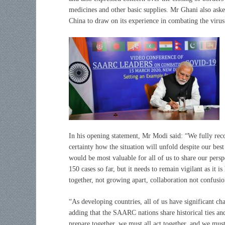
medicines and other basic supplies. Mr Ghani also as
China to draw on its experience in combating the virus
In his opening statement, Mr Modi said: “We fully reco
certainty how the situation will unfold despite our best
would be most valuable for all of us to share our pers
150 cases so far, but it needs to remain vigilant as it
together, not growing apart, collaboration not confusio
“As developing countries, all of us have significant cha
adding that the SAARC nations share historical ties an
prepare together, we must all act together, and we must 