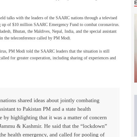
eld talks with the leaders of the SAARC nations through a televised
ing up of $10 million SAARC Emergency Fund to combat coronavirus.
desh, Bhutan, the Maldives, Nepal, India, and the special assistant
 in the teleconference called by PM Modi.
virus, PM Modi told the SAARC leaders that the situation is still
called for greater cooperation, including sharing of experiences and
nations shared ideas about jointly combating
sistant to Pakistan PM and a state health
ive by highlighting that it was a matter of concern
 Jammu & Kashmir. He said that the “lockdown”
the health emergency, and called for pooling of