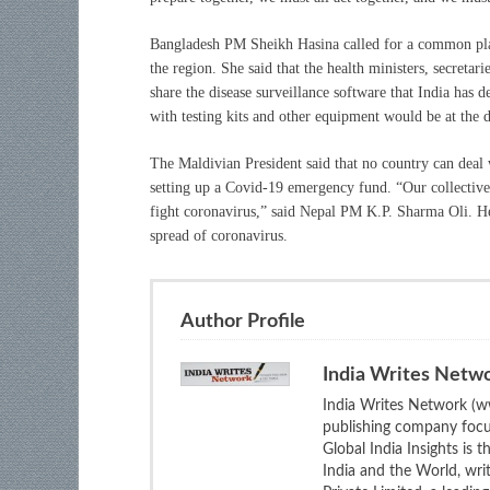
Bangladesh PM Sheikh Hasina called for a common plat
the region. She said that the health ministers, secreta
share the disease surveillance software that India has 
with testing kits and other equipment would be at the d
The Maldivian President said that no country can deal
setting up a Covid-19 emergency fund. “Our collective 
fight coronavirus,” said Nepal PM K.P. Sharma Oli. He 
spread of coronavirus.
Author Profile
India Writes Netw
India Writes Network (ww
publishing company focus
Global India Insights is 
India and the World, wri