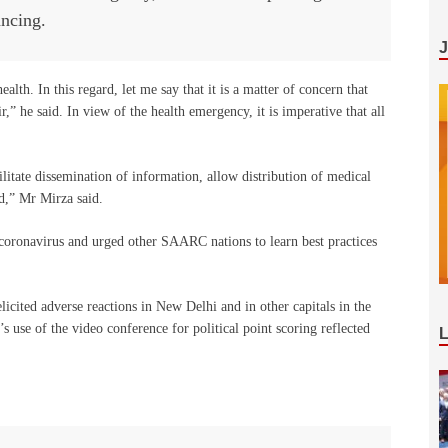
ancing.
alth. In this regard, let me say that it is a matter of concern that
e said. In view of the health emergency, it is imperative that all
ate dissemination of information, allow distribution of medical
,” Mr Mirza said.
h coronavirus and urged other SAARC nations to learn best practices
elicited adverse reactions in New Delhi and in other capitals in the
s use of the video conference for political point scoring reflected