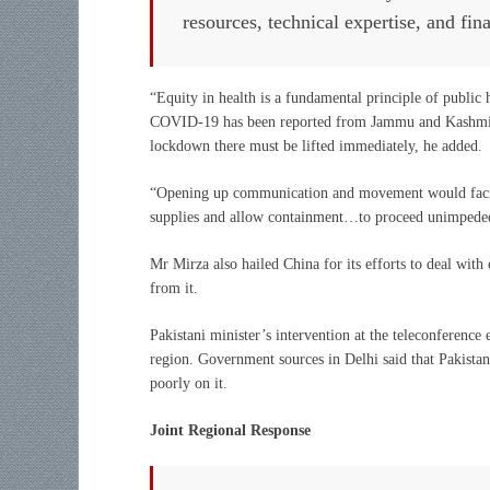
resources, technical expertise, and fin
“Equity in health is a fundamental principle of public he
COVID-19 has been reported from Jammu and Kashmir,” h
lockdown there must be lifted immediately, he added.
“Opening up communication and movement would facilit
supplies and allow containment…to proceed unimpeded
Mr Mirza also hailed China for its efforts to deal wit
from it.
Pakistani minister’s intervention at the teleconference 
region. Government sources in Delhi said that Pakistan’
poorly on it.
Joint Regional Response