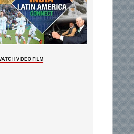
WATCH VIDEO FILM