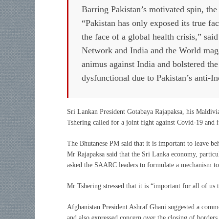
Barring Pakistan’s motivated spin, the r
“Pakistan has only exposed its true fa
the face of a global health crisis,” sa
Network and India and the World magaz
animus against India and bolstered th
dysfunctional due to Pakistan’s anti-In
Sri Lankan President Gotabaya Rajapaksa, his Maldiv
Tshering called for a joint fight against Covid-19 and i
The Bhutanese PM said that it is important to leave b
Mr Rajapaksa said that the Sri Lanka economy, particul
asked the SAARC leaders to formulate a mechanism to as
Mr Tshering stressed that it is “important for all of u
Afghanistan President Ashraf Ghani suggested a comm
and also expressed concern over the closing of borders d