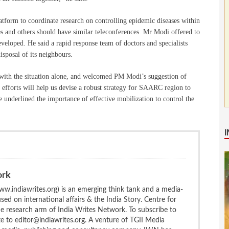
form to coordinate research on controlling epidemic diseases within
ries and others should have similar teleconferences. Mr Modi offered to
developed. He said a rapid response team of doctors and specialists
isposal of its neighbours.
 with the situation alone, and welcomed PM Modi’s suggestion of
efforts will help us devise a robust strategy for SAARC region to
underlined the importance of effective mobilization to control the
ork
w.indiawrites.org) is an emerging think tank and a media-
ed on international affairs & the India Story. Centre for
the research arm of India Writes Network. To subscribe to
te to editor@indiawrites.org. A venture of TGII Media