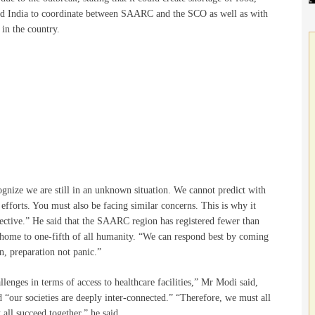
ked India to coordinate between SAARC and the SCO as well as with
 in the country.
gnize we are still in an unknown situation. We cannot predict with
 efforts. You must also be facing similar concerns. This is why it
pective.” He said that the SAARC region has registered fewer than
 is home to one-fifth of all humanity. “We can respond best by coming
n, preparation not panic.”
llenges in terms of access to healthcare facilities,” Mr Modi said,
d “our societies are deeply inter-connected.” “Therefore, we must all
all succeed together,” he said.