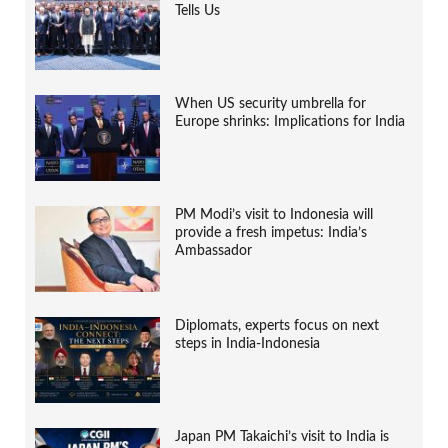
Tells Us
When US security umbrella for
Europe shrinks: Implications for India
PM Modi’s visit to Indonesia will
provide a fresh impetus: India’s
Ambassador
Diplomats, experts focus on next
steps in India-Indonesia
Japan PM Takaichi’s visit to India is