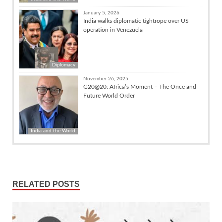
January 5, 2026
India walks diplomatic tightrope over US
operation in Venezuela
Diplomacy
November 26, 2025
G20@20: Africa’s Moment – The Once and
Future World Order
India and the World
RELATED POSTS