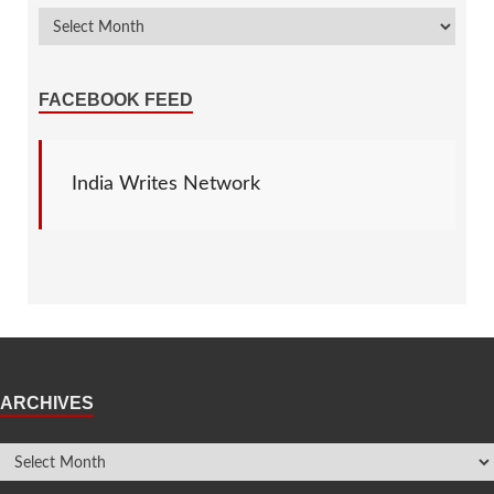
FACEBOOK FEED
India Writes Network
ARCHIVES