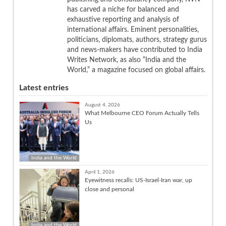
has carved a niche for balanced and
exhaustive reporting and analysis of
international affairs. Eminent personalities,
politicians, diplomats, authors, strategy gurus
and news-makers have contributed to India
Writes Network, as also “India and the
World,” a magazine focused on global affairs.
Latest entries
August 4, 2026
What Melbourne CEO Forum Actually Tells
Us
India and the World
April 1, 2026
Eyewitness recalls: US-Israel-Iran war, up
close and personal
India and the World