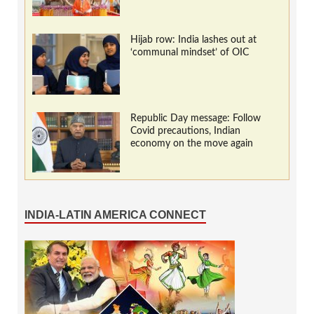
Hijab row: India lashes out at
‘communal mindset’ of OIC
Republic Day message: Follow
Covid precautions, Indian
economy on the move again
INDIA-LATIN AMERICA CONNECT