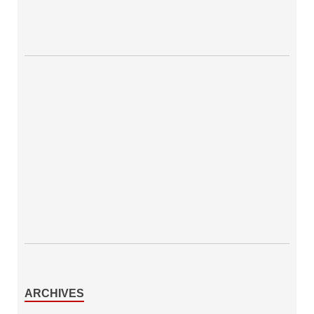
ARCHIVES