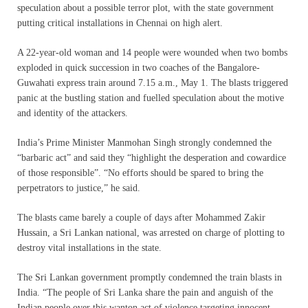
speculation about a possible terror plot, with the state government
putting critical installations in Chennai on high alert.
A 22-year-old woman and 14 people were wounded when two bombs
exploded in quick succession in two coaches of the Bangalore-
Guwahati express train around 7.15 a.m., May 1. The blasts triggered
panic at the bustling station and fuelled speculation about the motive
and identity of the attackers.
India’s Prime Minister Manmohan Singh strongly condemned the
“barbaric act” and said they “highlight the desperation and cowardice
of those responsible”. “No efforts should be spared to bring the
perpetrators to justice,” he said.
The blasts came barely a couple of days after Mohammed Zakir
Hussain, a Sri Lankan national, was arrested on charge of plotting to
destroy vital installations in the state.
The Sri Lankan government promptly condemned the train blasts in
India. “The people of Sri Lanka share the pain and anguish of the
Indian people over this wanton act of violence targeting innocent