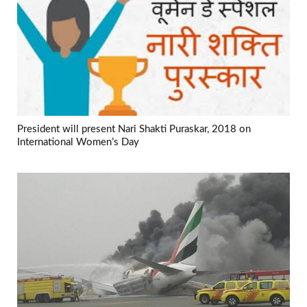
President will present Nari Shakti Puraskar, 2018 on
International Women’s Day