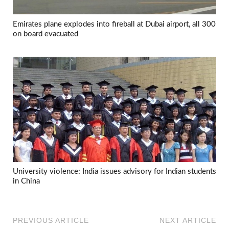
Emirates plane explodes into fireball at Dubai airport, all 300
on board evacuated
University violence: India issues advisory for Indian students
in China
PREVIOUS ARTICLE
NEXT ARTICLE