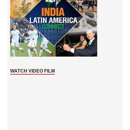
WATCH VIDEO FILM