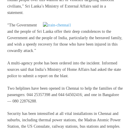
civilians,” Sri Lanka’s Ministry of External Affairs said in a
statement.
“
The Government
and the people of Sri Lanka offer their deep condolences to the
Government and the people of India, particularly the bereaved family,
and wish a speedy recovery for those who have been injured in this
cowardly attack.”
A multi-agency probe has been ordered into the incident. Informed
sources said that India’s Ministry of Home Affairs had asked the state
police to submit a report on the blast.
Two helplines have been opened in Chennai to help the families of the
passengers: 044 25357398 and 044 64502416; and one in Bangalore
— 080 22876288.
Security has been intensified at all vital installations in Chennai and
suburbs, including thermal power stations, the Madras Atomic Power
Station, the US Consulate, railway stations, bus stations and temples.