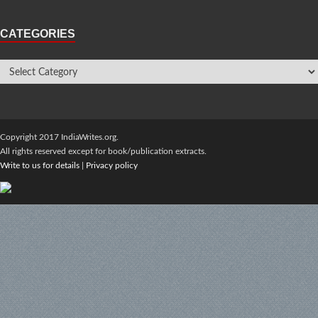
CATEGORIES
Copyright 2017 IndiaWrites.org.
All rights reserved except for book/publication extracts.
Write to us for details
|
Privacy policy