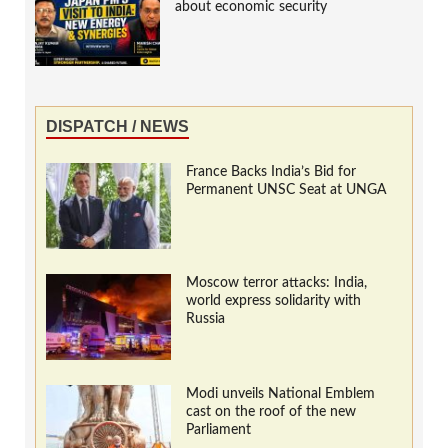
about economic security
DISPATCH / NEWS
France Backs India’s Bid for
Permanent UNSC Seat at UNGA
Moscow terror attacks: India,
world express solidarity with
Russia
Modi unveils National Emblem
cast on the roof of the new
Parliament