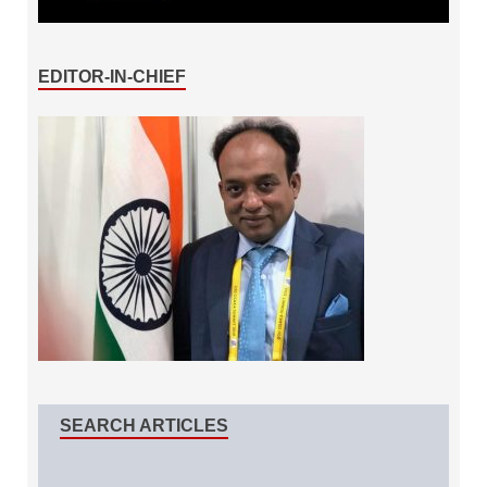
EDITOR-IN-CHIEF
SEARCH ARTICLES