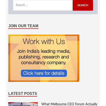
JOIN OUR TEAM
LATEST POSTS
What Melbourne CEO Forum Actually