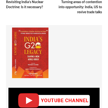
Revisiting India’s Nuclear
Turning areas of contention
Doctrine: Is it necessary?
into opportunity: India, US to
revive trade talks