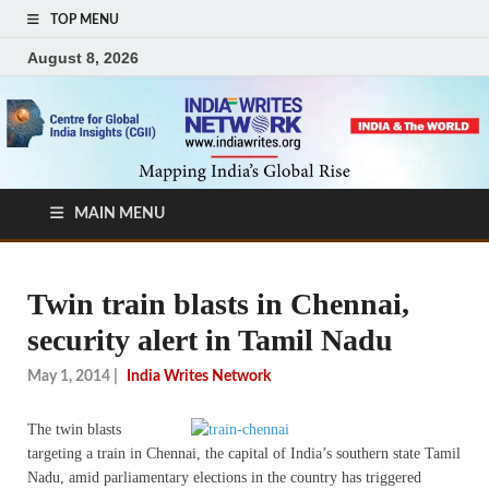
TOP MENU
August 8, 2026
MAIN MENU
Twin train blasts in Chennai,
security alert in Tamil Nadu
May 1, 2014
|
India Writes Network
The twin blasts
targeting a train in Chennai, the capital of India’s southern state Tamil
Nadu, amid parliamentary elections in the country has triggered