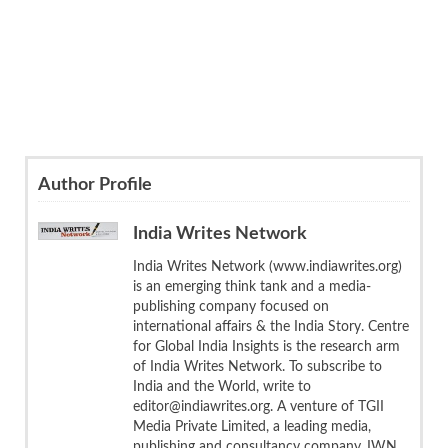
Author Profile
India Writes Network
India Writes Network (www.indiawrites.org)
is an emerging think tank and a media-
publishing company focused on
international affairs & the India Story. Centre
for Global India Insights is the research arm
of India Writes Network. To subscribe to
India and the World, write to
editor@indiawrites.org. A venture of TGII
Media Private Limited, a leading media,
publishing and consultancy company, IWN