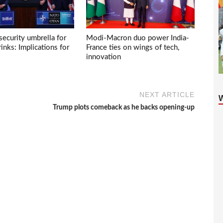
ecurity umbrella for
Modi-Macron duo power India-
inks: Implications for
France ties on wings of tech,
innovation
NEXT ARTICLE
Trump plots comeback as he backs opening-up