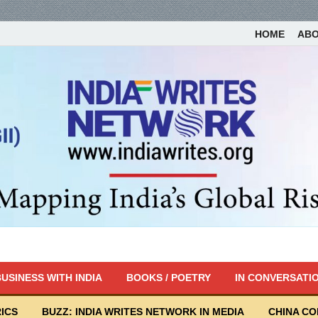
HOME
AB
USINESS WITH INDIA
BOOKS / POETRY
IN CONVERSATI
ICS
BUZZ: INDIA WRITES NETWORK IN MEDIA
CHINA C