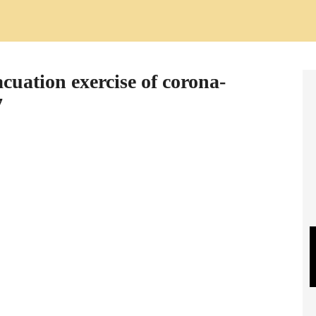
cuation exercise of corona-
7