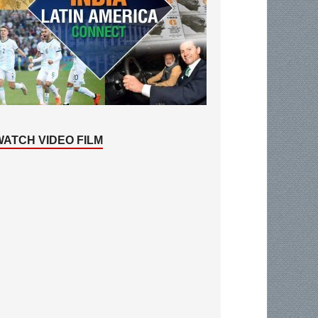
WATCH VIDEO FILM