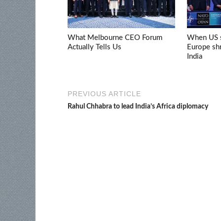
What Melbourne CEO Forum
When US s
Actually Tells Us
Europe shr
India
PREVIOUS ARTICLE
Rahul Chhabra to lead India’s Africa diplomacy