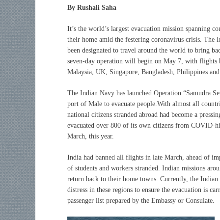
By Rushali Saha
It’s the world’s largest evacuation mission spanning c
their home amid the festering coronavirus crisis. The 
been designated to travel around the world to bring b
seven-day operation will begin on May 7, with flights
Malaysia, UK, Singapore, Bangladesh, Philippines and
The Indian Navy has launched Operation “Samudra Setu
port of Male to evacuate people.With almost all countrie
national citizens stranded abroad had become a pressin
evacuated over 800 of its own citizens from COVID-hit 
March, this year.
India had banned all flights in late March, ahead of im
of students and workers stranded. Indian missions aroun
return back to their home towns. Currently, the Indian
distress in these regions to ensure the evacuation is car
passenger list prepared by the Embassy or Consulate.