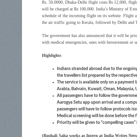
Rs. 50,0000, Dhaka-Delhi flight costs Rs 12,000, flig
will be charged at Rs 100,000. India’s Ministry of Exter
schedule of the incoming flight on its website. Flight a
the air traffic going to Kerala, followed by Delhi an
The government has also announced that it will be pri
with medical emergencies, ones with bereavement or ser
Highlights
Indians stranded abroad due to the ongoing
the travellers list prepared by the respecti
The service is available only on a payment 
Arabia, Bahrain, Kuwait, Oman, Malaysia, 
All passengers have to follow the governm
Aarogya Setu app upon arrival and a compul
passengers will have to follow protocols iss
Medical screening will be done before the f
Priority will be given to “compelling cases” 
(Rushali Saha works as Intern at India Writes Net