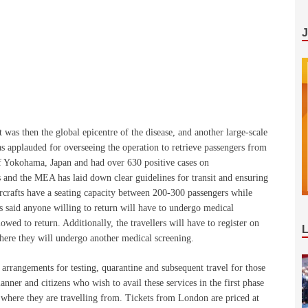
was then the global epicentre of the disease, and another large-scale
 applauded for overseeing the operation to retrieve passengers from
f Yokohama, Japan and had over 630 positive cases on
 and the MEA has laid down clear guidelines for transit and ensuring
ircrafts have a seating capacity between 200-300 passengers while
s said anyone willing to return will have to undergo medical
wed to return. Additionally, the travellers will have to register on
where they will undergo another medical screening.
arrangements for testing, quarantine and subsequent travel for those
anner and citizens who wish to avail these services in the first phase
where they are travelling from. Tickets from London are priced at