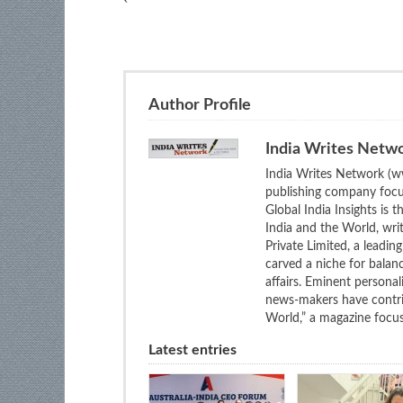
Author Profile
India Writes Netw
India Writes Network (ww
publishing company focus
Global India Insights is 
India and the World, wri
Private Limited, a leadi
carved a niche for balan
affairs. Eminent personali
news-makers have contrib
World,” a magazine focuse
Latest entries