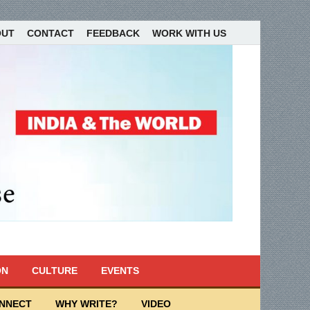
OUT
CONTACT
FEEDBACK
WORK WITH US
ON
CULTURE
EVENTS
ONNECT
WHY WRITE?
VIDEO