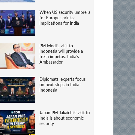
When US security umbrella
for Europe shrinks:
Implications for India
PM Modi’s visit to
Indonesia will provide a
fresh impetus: India’s
Ambassador
Diplomats, experts focus
on next steps in India-
Indonesia
Japan PM Takaichi’s visit to
India is about economic
security