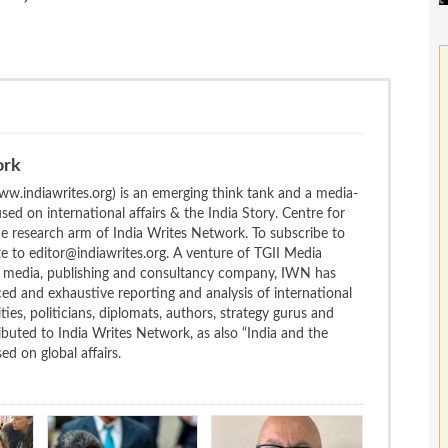
ork
w.indiawrites.org) is an emerging think tank and a media-
ed on international affairs & the India Story. Centre for
the research arm of India Writes Network. To subscribe to
te to editor@indiawrites.org. A venture of TGII Media
ng media, publishing and consultancy company, IWN has
ced and exhaustive reporting and analysis of international
ties, politicians, diplomats, authors, strategy gurus and
uted to India Writes Network, as also “India and the
d on global affairs.