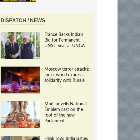
DISPATCH / NEWS
France Backs India’s
Bid for Permanent
UNSC Seat at UNGA
Moscow terror attacks:
India, world express
solidarity with Russia
Modi unveils National
Emblem cast on the
roof of the new
Parliament
Hijab row: India lashes