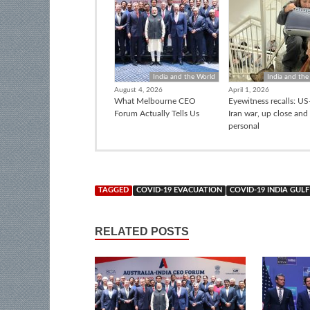
India and the World
India and the
August 4, 2026
April 1, 2026
What Melbourne CEO
Eyewitness recalls: US-
Forum Actually Tells Us
Iran war, up close and
personal
TAGGED
COVID-19 EVACUATION
COVID-19 INDIA GULF
RELATED POSTS