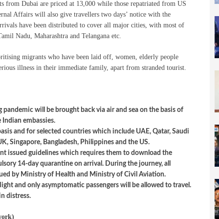
hts from Dubai are priced at 13,000 while those repatriated from US
nal Affairs will also give travellers two days’ notice with the
rrivals have been distributed to cover all major cities, with most of
d Tamil Nadu, Maharashtra and Telangana etc.
oritising migrants who have been laid off, women, elderly people
ious illness in their immediate family, apart from stranded tourist.
 pandemic will be brought back via air and sea on the basis of
ve Indian embassies.
basis and for selected countries which include UAE, Qatar, Saudi
UK, Singapore, Bangladesh, Philippines and the US.
ent issued guidelines which requires them to download the
sory 14-day quarantine on arrival. During the journey, all
ued by Ministry of Health and Ministry of Civil Aviation.
light and only asymptomatic passengers will be allowed to travel.
in distress.
work)