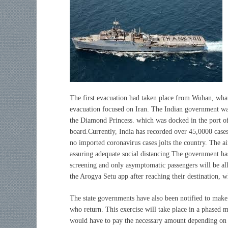
The first evacuation had taken place from Wuhan, what 
evacuation focused on Iran. The Indian government was
the Diamond Princess. which was docked in the port o
board.Currently, India has recorded over 45,0000 cases
no imported coronavirus cases jolts the country. The a
assuring adequate social distancing.The government ha
screening and only asymptomatic passengers will be allo
the Arogya Setu app after reaching their destination, 
The state governments have also been notified to make 
who return. This exercise will take place in a phased m
would have to pay the necessary amount depending on 