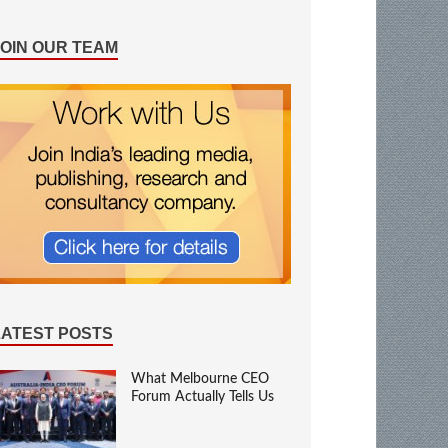
JOIN OUR TEAM
LATEST POSTS
What Melbourne CEO
Forum Actually Tells Us