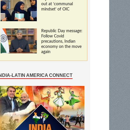
out at ‘communal
mindset’ of OIC
Republic Day message:
Follow Covid
precautions, Indian
economy on the move
again
INDIA-LATIN AMERICA CONNECT