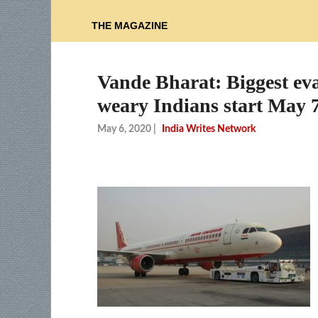
THE MAGAZINE
Vande Bharat: Biggest eva
weary Indians start May 
May 6, 2020
|
India Writes Network