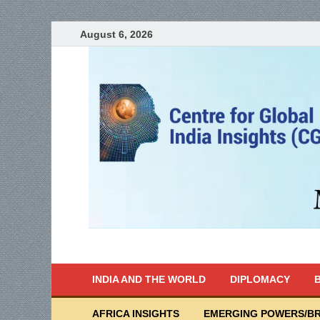
August 6, 2026
India Writes
Global Indian News
INDIA AND THE WORLD
DIPLOMACY
B
AFRICA INSIGHTS
EMERGING POWERS/BR