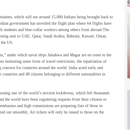
ontinents, which will see around 15,000 Indians being brought back to
Indian government has unveiled the flight plan where 64 flights have
ack students and blue-collar workers among others from abroad.The
 being sent to UAE, Qatar, Saudi Arabia, Bahrain, Kuwait, Oman,
 the US.
,” under which naval ships Jalashwa and Magar are en route to the
s instituting some form of travel restrictions, the repatriation of
g concern for countries around the world. India acted early and
countries and 48 citizens belonging to different nationalities in
posing one of the world’s strictest lockdowns, which left thousands
d the world have been registering requests from their citizens to
 embassies and high commissions are preparing lists of those in
ried out smoothly. Air tickets will only be issued to those on the