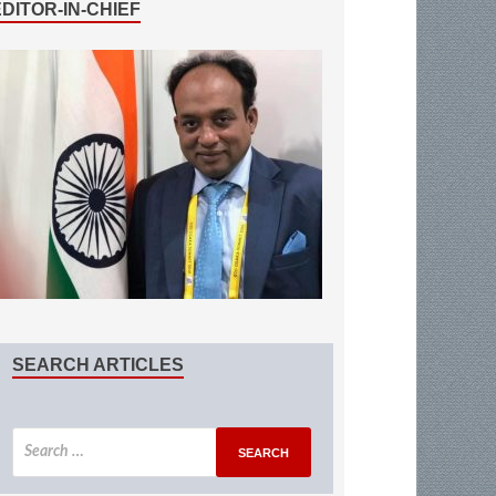
EDITOR-IN-CHIEF
SEARCH ARTICLES