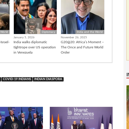
 World
Diplomacy
India and the World
January 5, 2026
November 26, 2025
Israel-
India walks diplomatic
G20@20: Africa’s Moment –
tightrope over US operation
The Once and Future World
in Venezuela
Order
COVID-19 INDIANS
INDIAN DIASPORA