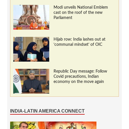
Modi unveils National Emblem
cast on the roof of the new
Parliament
Hijab row: India lashes out at
‘communal mindset’ of OIC
Republic Day message: Follow
Covid precautions, Indian
economy on the move again
INDIA-LATIN AMERICA CONNECT