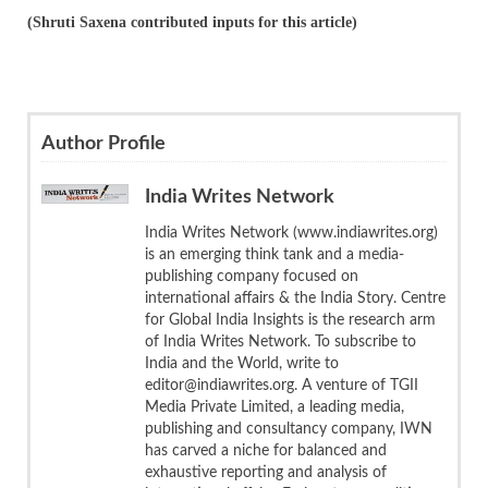
(Shruti Saxena contributed inputs for this article)
Author Profile
India Writes Network
India Writes Network (www.indiawrites.org)
is an emerging think tank and a media-
publishing company focused on
international affairs & the India Story. Centre
for Global India Insights is the research arm
of India Writes Network. To subscribe to
India and the World, write to
editor@indiawrites.org. A venture of TGII
Media Private Limited, a leading media,
publishing and consultancy company, IWN
has carved a niche for balanced and
exhaustive reporting and analysis of