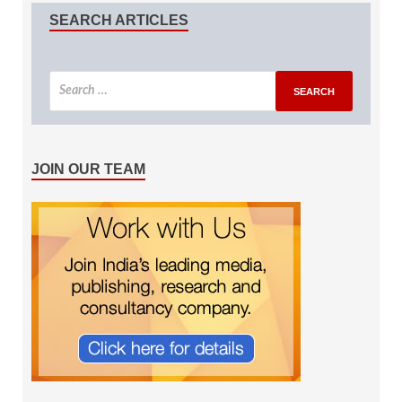
SEARCH ARTICLES
JOIN OUR TEAM