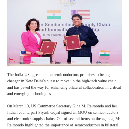
The India-US agreement on semiconductors promises to be a game-
changer in New Delhi’s quest to move up the high-tech value chain
and has paved the way for enhancing bilateral collaboration in critical
and emerging technologies.
On March 10, US Commerce Secretary Gina M. Raimondo and her
Indian counterpart Piyush Goyal signed an MOU on semiconductors
and electronics supply chains. Out of several items on the agenda, Ms.
Raimondo highlighted the importance of semiconductors in bilateral