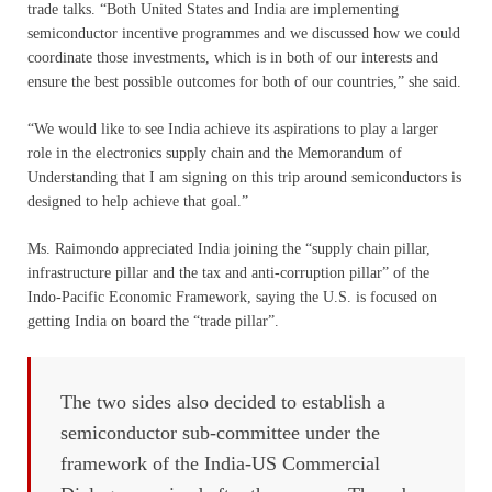
trade talks. “Both United States and India are implementing
semiconductor incentive programmes and we discussed how we could
coordinate those investments, which is in both of our interests and
ensure the best possible outcomes for both of our countries,” she said.
“We would like to see India achieve its aspirations to play a larger
role in the electronics supply chain and the Memorandum of
Understanding that I am signing on this trip around semiconductors is
designed to help achieve that goal.”
Ms. Raimondo appreciated India joining the “supply chain pillar,
infrastructure pillar and the tax and anti-corruption pillar” of the
Indo-Pacific Economic Framework, saying the U.S. is focused on
getting India on board the “trade pillar”.
The two sides also decided to establish a
semiconductor sub-committee under the
framework of the India-US Commercial