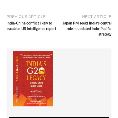
PREVIOUS ARTICLE
NEXT ARTICLE
India-China conflict likely to
Japan PM seeks India’s central
escalate: US intelligence report
role in updated Indo-Pacific
strategy