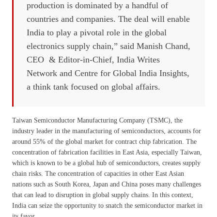
production is dominated by a handful of
countries and companies. The deal will enable
India to play a pivotal role in the global
electronics supply chain,” said Manish Chand,
CEO & Editor-in-Chief, India Writes
Network and Centre for Global India Insights,
a think tank focused on global affairs.
Taiwan Semiconductor Manufacturing Company (TSMC), the
industry leader in the manufacturing of semiconductors, accounts for
around 55% of the global market for contract chip fabrication. The
concentration of fabrication facilities in East Asia, especially Taiwan,
which is known to be a global hub of semiconductors, creates supply
chain risks. The concentration of capacities in other East Asian
nations such as South Korea, Japan and China poses many challenges
that can lead to disruption in global supply chains. In this context,
India can seize the opportunity to snatch the semiconductor market in
its favor.