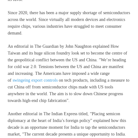
Since 2020, there has been a major supply shortage of semiconductors
across the world. Since virtually all modern devices and electronics
require chips, various industries have struggled to meet consumer
demand.
An editorial in The Guardian by John Naughton explained How
Taiwan and its huge silicon foundry look set to become the centre of
the geopolitical conflict between the US and China. “We’re heading
for cold war 2.0. Tensions between the US and China are manifest
and increasing. The Americans have imposed a wide range
of
swingeing export controls
on tech products, including a measure to
cut China off from semiconductor chips made with US tools
anywhere in the world. The aim is to slow down Chinese progress
towards high-end chip fabrication”.
Another editorial in The Indian Express titled, “Placing semicon
diplomacy at the heart of India’s foreign policy” explained how this
decade is an opportune moment for India to tap the semiconductors
market, “The current decade presents a unique opportunity to India.