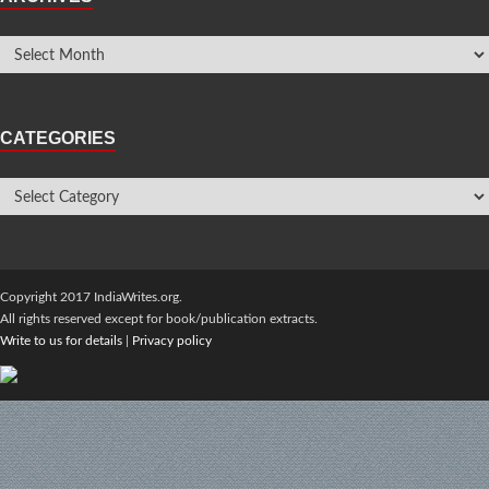
CATEGORIES
Copyright 2017 IndiaWrites.org.
All rights reserved except for book/publication extracts.
Write to us for details
|
Privacy policy