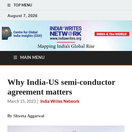
TOP MENU
August 7, 2026
MAIN MENU
Why India-US semi-conductor
agreement matters
March 15, 2023
|
India Writes Network
By Shweta Aggarwal