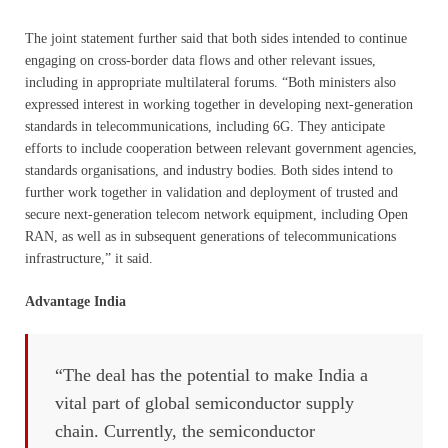
The joint statement further said that both sides intended to continue
engaging on cross-border data flows and other relevant issues,
including in appropriate multilateral forums. “Both ministers also
expressed interest in working together in developing next-generation
standards in telecommunications, including 6G. They anticipate
efforts to include cooperation between relevant government agencies,
standards organisations, and industry bodies. Both sides intend to
further work together in validation and deployment of trusted and
secure next-generation telecom network equipment, including Open
RAN, as well as in subsequent generations of telecommunications
infrastructure,” it said.
Advantage India
“The deal has the potential to make India a
vital part of global semiconductor supply
chain. Currently, the semiconductor