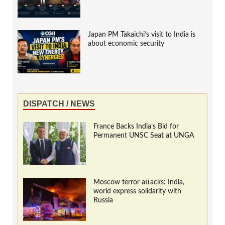
Japan PM Takaichi’s visit to India is
about economic security
DISPATCH / NEWS
France Backs India’s Bid for
Permanent UNSC Seat at UNGA
Moscow terror attacks: India,
world express solidarity with
Russia