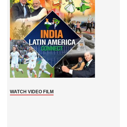
WATCH VIDEO FILM