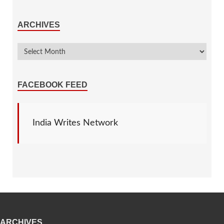
ARCHIVES
FACEBOOK FEED
India Writes Network
ARCHIVES