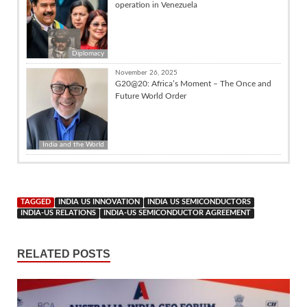
operation in Venezuela
Diplomacy
November 26, 2025
G20@20: Africa’s Moment – The Once and
Future World Order
India and the World
TAGGED
INDIA US INNOVATION
INDIA US SEMICONDUCTORS
INDIA-US RELATIONS
INDIA-US SEMICONDUCTOR AGREEMENT
RELATED POSTS