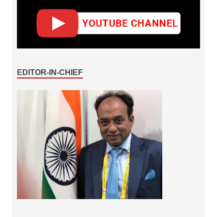
EDITOR-IN-CHIEF