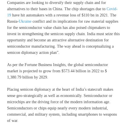
Companies are looking to diversify their supply chain and for
alternatives to their bases in China. The chip shortages due to
Covid-
19
have hit automakers with a revenue loss of $110 bn in 2021. The
Russia-
Ukraine
conflict and its implications for raw material supplies
for the semiconductor value chain has also poised chipmakers to
invest in strengthening the semicon supply chain. India must seize this
opportunity and become an attractive alternative destination for
semiconductor manufacturing. The way ahead is conceptualizing a
semicon diplomacy action plan”.
As per the Fortune Business Insights, the global semiconductor
market is projected to grow from $573.44 billion in 2022 to $
1,380.79 billion by 2029.
Placing semicon diplomacy at the heart of India’s statecraft makes
sense geo-strategically as well as economically. Semiconductor or
microchips are the driving force of the modern information age.
Semiconductors or chips equip nearly every modern industrial,
commercial, and military system, including smartphones to weapons
of war.