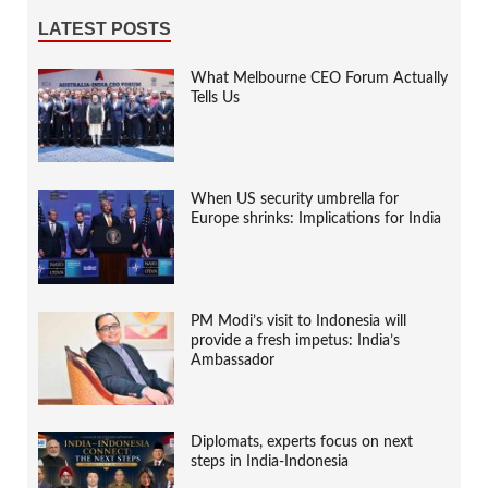
LATEST POSTS
What Melbourne CEO Forum Actually
Tells Us
When US security umbrella for
Europe shrinks: Implications for India
PM Modi’s visit to Indonesia will
provide a fresh impetus: India’s
Ambassador
Diplomats, experts focus on next
steps in India-Indonesia