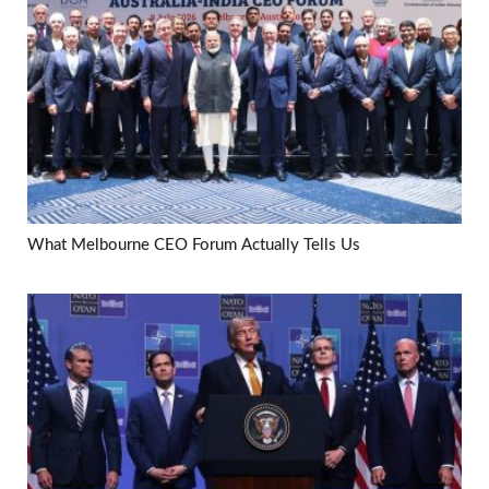
What Melbourne CEO Forum Actually Tells Us