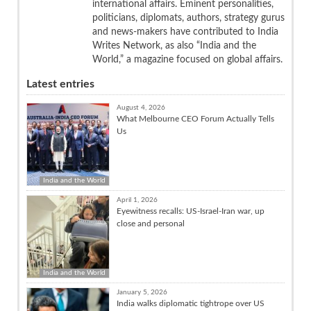
international affairs. Eminent personalities,
politicians, diplomats, authors, strategy gurus
and news-makers have contributed to India
Writes Network, as also “India and the
World,” a magazine focused on global affairs.
Latest entries
August 4, 2026
What Melbourne CEO Forum Actually Tells
Us
India and the World
April 1, 2026
Eyewitness recalls: US-Israel-Iran war, up
close and personal
India and the World
January 5, 2026
India walks diplomatic tightrope over US