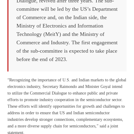
Dialogue, revived after three years. The sub-
committee will be led by the US’s Department
of Commerce and, on the Indian side, the
Ministry of Electronics and Information
Technology (MeitY) and the Ministry of
Commerce and Industry. The first engagement
of the sub-committee is expected to take place
before the end of 2023.
“Recognizing the importance of U.S. and Indian markets to the global
electronics industry, Secretary Raimondo and Minister Goyal intend
to utilize the Commercial Dialogue to enhance public and private
efforts to promote industry cooperation in the semiconductor sector.
These efforts will identify opportunities for growth and challenges to
address in order to ensure that US and Indian semiconductor
industries develop stronger connections, complementary ecosystems,
and a more diverse supply chain for semiconductors,” said a joint
statement.