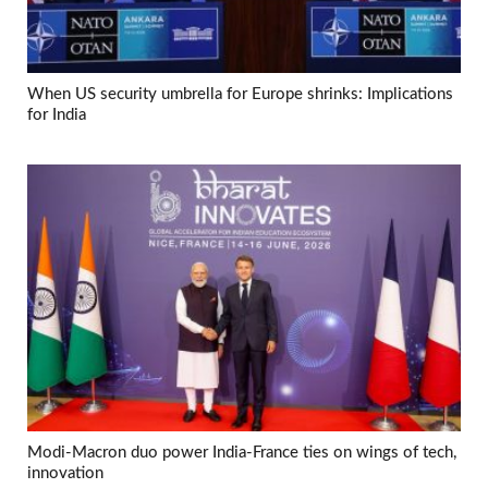
When US security umbrella for Europe shrinks: Implications
for India
Modi-Macron duo power India-France ties on wings of tech,
innovation