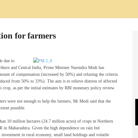
ion for farmers
de due to
rthern and Central India, Prime Minister Narendra Modi has
mount of compensation (increased by 50%) and relaxing the criteria
uced from 50% to 33%). The aim is to relieve distress of affected
 crop, as per the initial estimates by RBI monetary policy review.
ters were not enough to help the farmers, Mr Modi said that the
xtent possible.
an 10 million hectares (24.7 million acres) of crops in Northern
NR in Maharashtra. Given the high dependence on rain fed
ow investment in rural economy, small land holdings and volatile