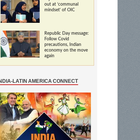
out at ‘communal
mindset’ of OIC
Republic Day message:
Follow Covid
precautions, Indian
economy on the move
again
INDIA-LATIN AMERICA CONNECT