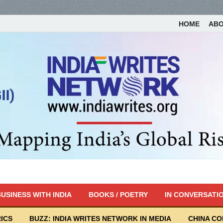
HOME
AB
USINESS WITH INDIA
BOOKS / POETRY
IN CONVERSATI
ICS
BUZZ: INDIA WRITES NETWORK IN MEDIA
CHINA C