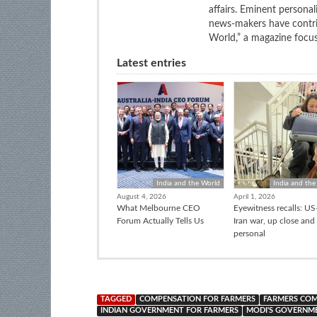
affairs. Eminent personali
news-makers have contrib
World,” a magazine focuse
Latest entries
India and the World
India and the
August 4, 2026
April 1, 2026
What Melbourne CEO
Eyewitness recalls: US-
Forum Actually Tells Us
Iran war, up close and
personal
TAGGED
COMPENSATION FOR FARMERS
FARMERS COM
INDIAN GOVERNMENT FOR FARMERS
MODI'S GOVERNM