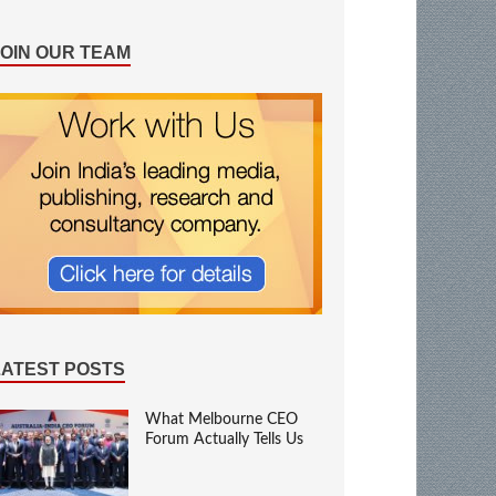
JOIN OUR TEAM
LATEST POSTS
What Melbourne CEO
Forum Actually Tells Us