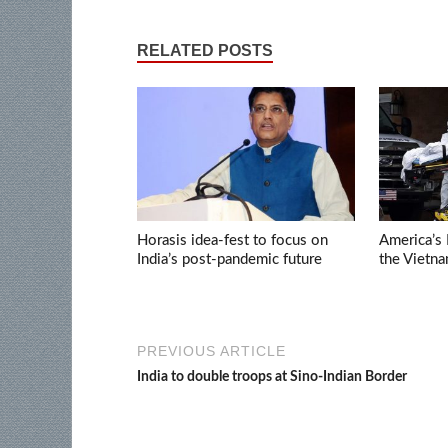
RELATED POSTS
Horasis idea-fest to focus on
America’s 
India’s post-pandemic future
the Vietn
PREVIOUS ARTICLE
India to double troops at Sino-Indian Border