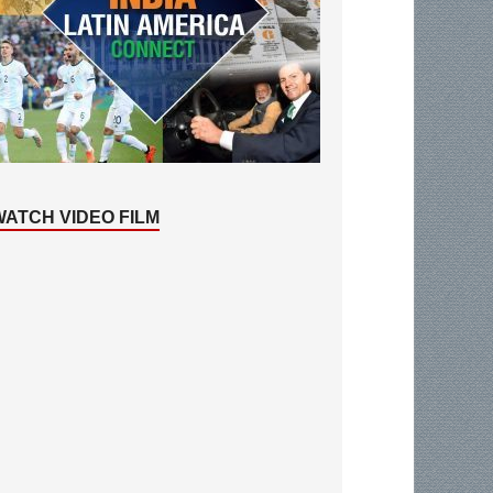
WATCH VIDEO FILM