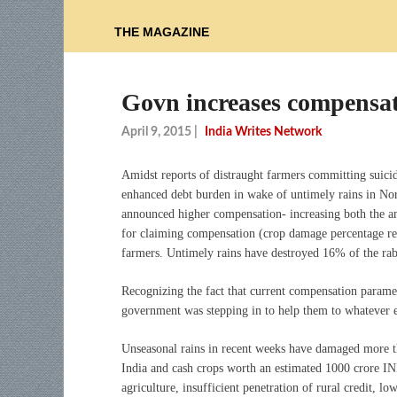
THE MAGAZINE
Govn increases compensat
April 9, 2015
|
India Writes Network
Amidst reports of distraught farmers committing suici
enhanced debt burden in wake of untimely rains in No
announced higher compensation- increasing both the a
for claiming compensation (crop damage percentage red
farmers. Untimely rains have destroyed 16% of the rabi
Recognizing the fact that current compensation parame
government was stepping in to help them to whatever e
Unseasonal rains in recent weeks have damaged more th
India and cash crops worth an estimated 1000 crore I
agriculture, insufficient penetration of rural credit, l