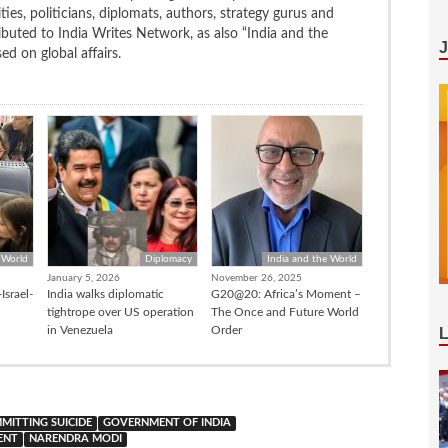
ties, politicians, diplomats, authors, strategy gurus and
uted to India Writes Network, as also “India and the
d on global affairs.
 World
Diplomacy
India and the World
January 5, 2026
November 26, 2025
Israel-
India walks diplomatic
G20@20: Africa’s Moment –
tightrope over US operation
The Once and Future World
in Venezuela
Order
MITTING SUICIDE
GOVERNMENT OF INDIA
ENT
NARENDRA MODI