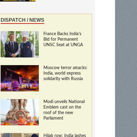
DISPATCH / NEWS
France Backs India’s
Bid for Permanent
UNSC Seat at UNGA
Moscow terror attacks:
India, world express
solidarity with Russia
Modi unveils National
Emblem cast on the
roof of the new
Parliament
Hijab row: India lashes