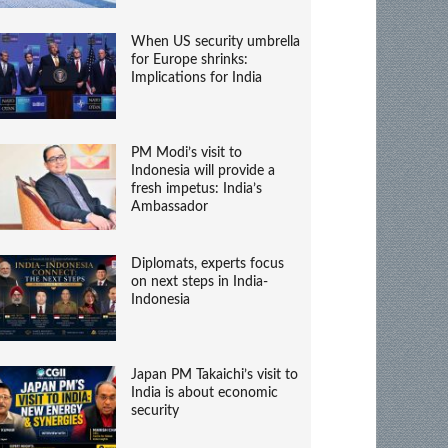
When US security umbrella
for Europe shrinks:
Implications for India
PM Modi’s visit to
Indonesia will provide a
fresh impetus: India’s
Ambassador
Diplomats, experts focus
on next steps in India-
Indonesia
Japan PM Takaichi’s visit to
India is about economic
security