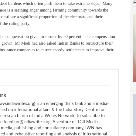
ep debt burdens which often push them to take extreme steps. Many
there is a seething anger among farming community towards the
nstitute a significant proportion of the electorate and their
f the ruling party.
 the compensation given to farmer by 50 percent. The compensation
ng grown. Mr Modi had also asked Indian Banks to restructure their
d insurance companies to ensure speedy settlements to improve their
ork
w.indiawrites.org) is an emerging think tank and a media-
ed on international affairs & the India Story. Centre for
the research arm of India Writes Network. To subscribe to
te to editor@indiawrites.org. A venture of TGII Media
ng media, publishing and consultancy company, IWN has
ced and exhaustive reporting and analysis of international