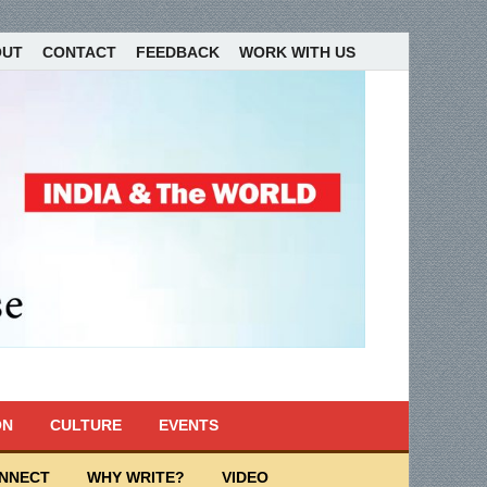
OUT
CONTACT
FEEDBACK
WORK WITH US
ON
CULTURE
EVENTS
ONNECT
WHY WRITE?
VIDEO