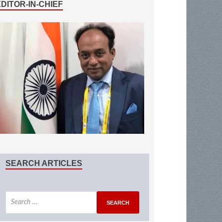
EDITOR-IN-CHIEF
SEARCH ARTICLES