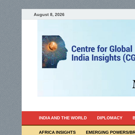
August 8, 2026
India Writes
Global Indian News
INDIA AND THE WORLD
DIPLOMACY
B
AFRICA INSIGHTS
EMERGING POWERS/BR