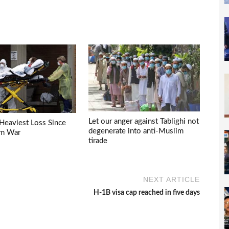
Let our anger against Tablighi not
Heaviest Loss Since
degenerate into anti-Muslim
am War
tirade
NEXT ARTICLE
H-1B visa cap reached in five days