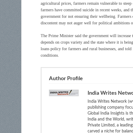
agricultural prices, farmers remain vulnerable to ste
farmers have committed suicide in recent weeks, and 
government for not ensuring their wellbeing. Farmers co
discontent may not auger well for political ambitions o
The Prime Minister said the government will increase
depends on crops variety and the state where it is bei
loans policy for farmers and rural businesses, and tol
conditions.
Author Profile
India Writes Netw
India Writes Network (ww
publishing company focus
Global India Insights is 
India and the World, wri
Private Limited, a leadi
carved a niche for balan