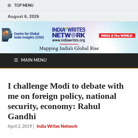
TOP MENU
August 6, 2026
MAIN MENU
I challenge Modi to debate with
me on foreign policy, national
security, economy: Rahul
Gandhi
April 2, 2019
|
India Writes Network