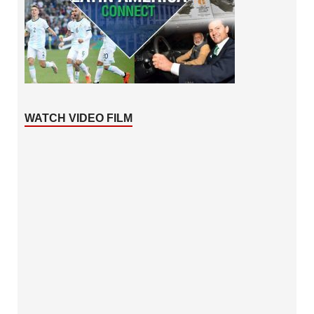
WATCH VIDEO FILM