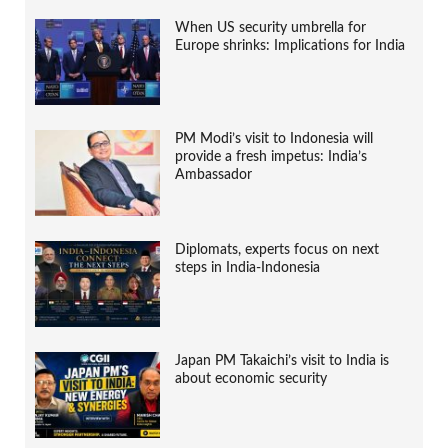
When US security umbrella for
Europe shrinks: Implications for India
PM Modi’s visit to Indonesia will
provide a fresh impetus: India’s
Ambassador
Diplomats, experts focus on next
steps in India-Indonesia
Japan PM Takaichi’s visit to India is
about economic security