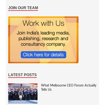
JOIN OUR TEAM
LATEST POSTS
What Melbourne CEO Forum Actually
Tells Us