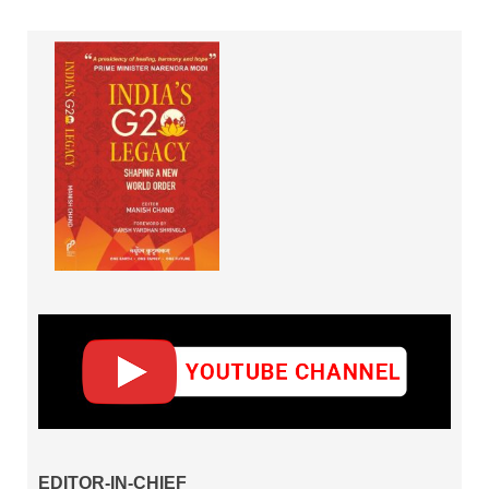
EDITOR-IN-CHIEF