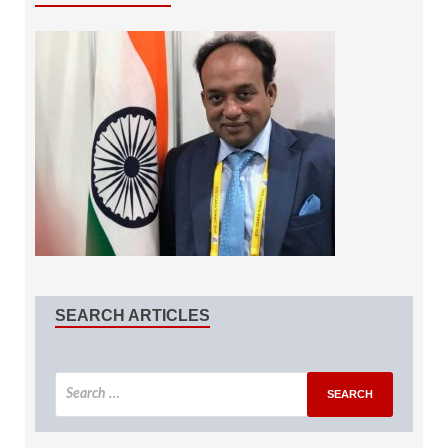
SEARCH ARTICLES