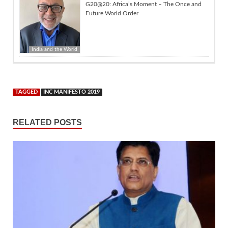
G20@20: Africa’s Moment – The Once and
Future World Order
India and the World
TAGGED
INC MANIFESTO 2019
RELATED POSTS