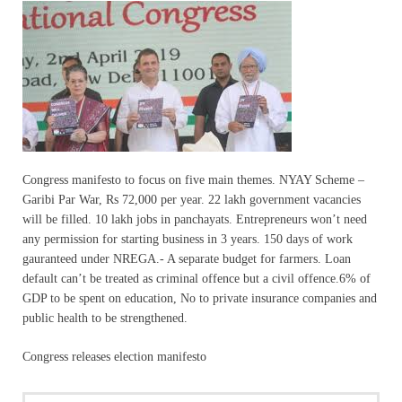
Congress manifesto to focus on five main themes. NYAY Scheme –
Garibi Par War, Rs 72,000 per year. 22 lakh government vacancies
will be filled. 10 lakh jobs in panchayats. Entrepreneurs won’t need
any permission for starting business in 3 years. 150 days of work
gauranteed under NREGA.- A separate budget for farmers. Loan
default can’t be treated as criminal offence but a civil offence.6% of
GDP to be spent on education, No to private insurance companies and
public health to be strengthened.
Congress releases election manifesto