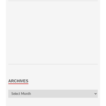
ARCHIVES