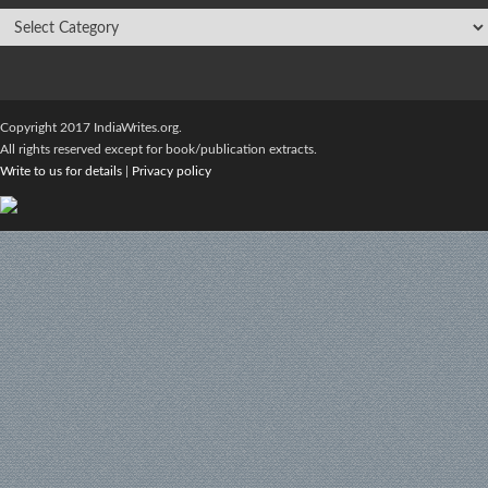
Copyright 2017 IndiaWrites.org.
All rights reserved except for book/publication extracts.
Write to us for details
|
Privacy policy