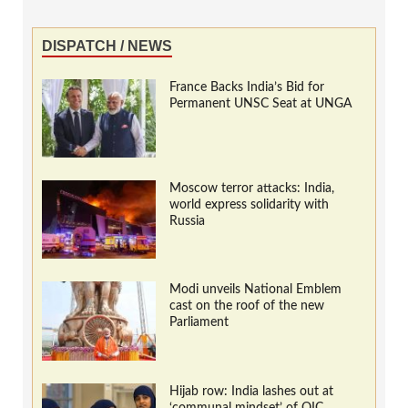
DISPATCH / NEWS
France Backs India’s Bid for
Permanent UNSC Seat at UNGA
Moscow terror attacks: India,
world express solidarity with
Russia
Modi unveils National Emblem
cast on the roof of the new
Parliament
Hijab row: India lashes out at
‘communal mindset’ of OIC