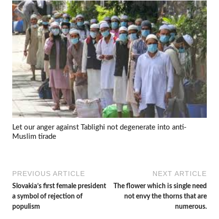
Let our anger against Tablighi not degenerate into anti-
Muslim tirade
PREVIOUS ARTICLE
NEXT ARTICLE
Slovakia’s first female president
The flower which is single need
a symbol of rejection of
not envy the thorns that are
populism
numerous.