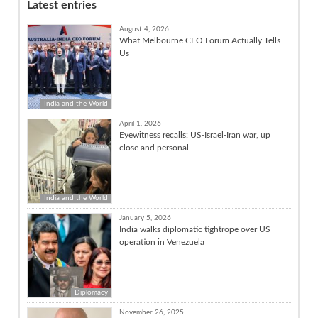
Latest entries
August 4, 2026
What Melbourne CEO Forum Actually Tells
Us
India and the World
April 1, 2026
Eyewitness recalls: US-Israel-Iran war, up
close and personal
India and the World
January 5, 2026
India walks diplomatic tightrope over US
operation in Venezuela
Diplomacy
November 26, 2025