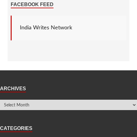
FACEBOOK FEED
India Writes Network
ARCHIVES
CATEGORIES