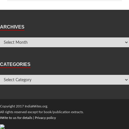
ARCHIVES
CATEGORIES
Copyright 2017 IndiaWrites.org.
All rights reserved except for book/publication extracts.
Write to us for details
|
Privacy policy