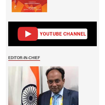
EDITOR-IN-CHIEF