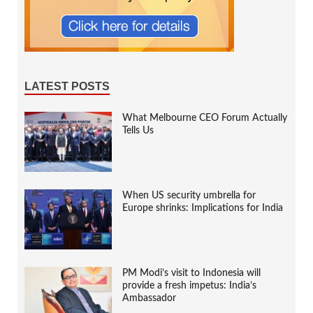
LATEST POSTS
What Melbourne CEO Forum Actually
Tells Us
When US security umbrella for
Europe shrinks: Implications for India
PM Modi’s visit to Indonesia will
provide a fresh impetus: India’s
Ambassador