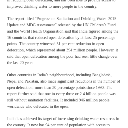
in reducing open defecation, and has been able to provide access to
improved drinking water to more people in the country.
The report titled “Progress on Sanitation and Drinking Water: 2015
Update and MDG Assessment” released by the UN Children’s Fund
and the World Health Organisation said that India figured among the
16 countries that reduced open defecation by at least 25 percentage
points. The country witnessed 31 per cent reduction in open
defecation, which represented about 394 million people. However, it
said that open defecation among the poor had seen little change over
the last 20 years.
Other countries in India’s neighbourhood, including Bangladesh,
Nepal and Pakistan, also made significant reductions in the number of
open defecation, more than 30 percentage points since 1990. The
report further said that one in every three or 2.4 billion people was
still without sanitation facilities. It included 946 million people
worldwide who defecated in the open.
India has achieved its target of increasing drinking water resources in
the country. It now has 94 per cent of population with access to