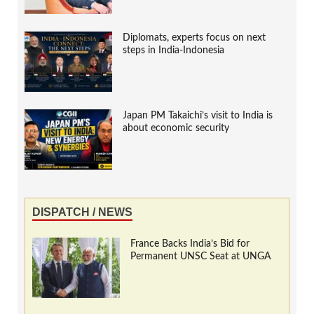
Diplomats, experts focus on next
steps in India-Indonesia
Japan PM Takaichi’s visit to India is
about economic security
DISPATCH / NEWS
France Backs India’s Bid for
Permanent UNSC Seat at UNGA