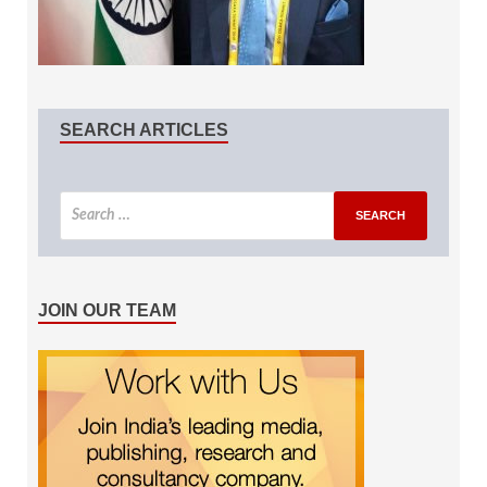
SEARCH ARTICLES
JOIN OUR TEAM