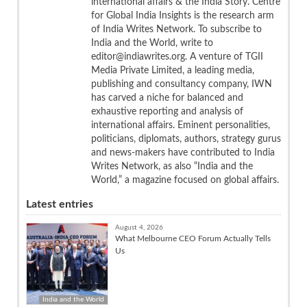
international affairs & the India Story. Centre
for Global India Insights is the research arm
of India Writes Network. To subscribe to
India and the World, write to
editor@indiawrites.org. A venture of TGII
Media Private Limited, a leading media,
publishing and consultancy company, IWN
has carved a niche for balanced and
exhaustive reporting and analysis of
international affairs. Eminent personalities,
politicians, diplomats, authors, strategy gurus
and news-makers have contributed to India
Writes Network, as also “India and the
World,” a magazine focused on global affairs.
Latest entries
August 4, 2026
What Melbourne CEO Forum Actually Tells
Us
India and the World