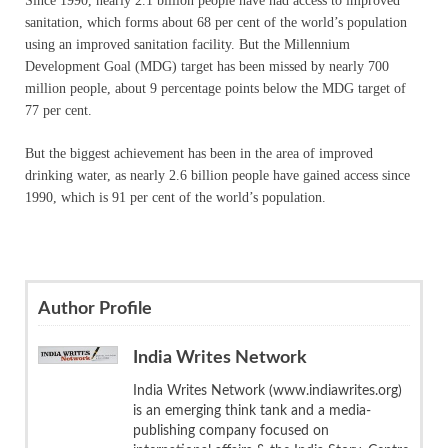
Since 1990, nearly 2.1 billion people have had access to improved
sanitation, which forms about 68 per cent of the world’s population
using an improved sanitation facility. But the Millennium
Development Goal (MDG) target has been missed by nearly 700
million people, about 9 percentage points below the MDG target of
77 per cent.
But the biggest achievement has been in the area of improved
drinking water, as nearly 2.6 billion people have gained access since
1990, which is 91 per cent of the world’s population.
Author Profile
India Writes Network
India Writes Network (www.indiawrites.org)
is an emerging think tank and a media-
publishing company focused on