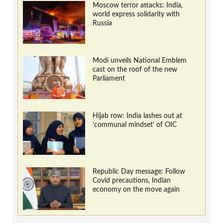
Moscow terror attacks: India,
world express solidarity with
Russia
Modi unveils National Emblem
cast on the roof of the new
Parliament
Hijab row: India lashes out at
‘communal mindset’ of OIC
Republic Day message: Follow
Covid precautions, Indian
economy on the move again