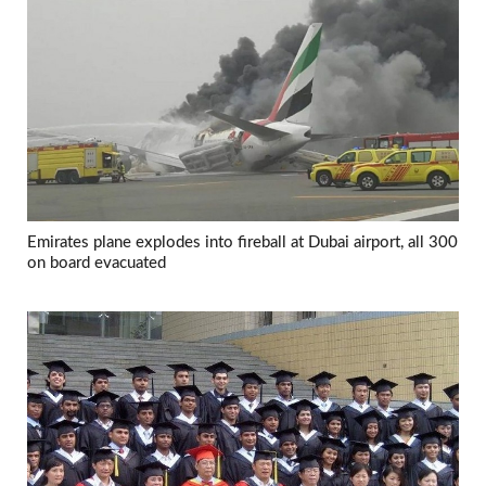
Emirates plane explodes into fireball at Dubai airport, all 300
on board evacuated