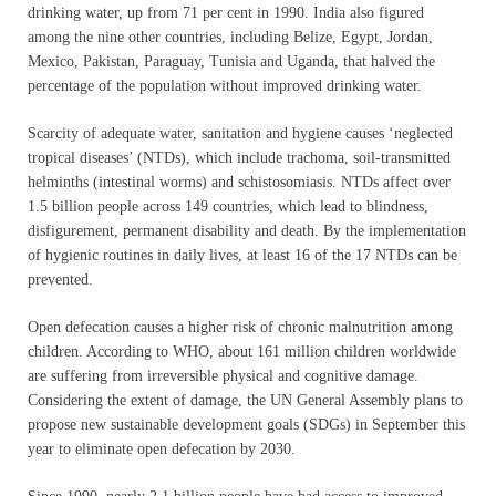
drinking water, up from 71 per cent in 1990. India also figured
among the nine other countries, including Belize, Egypt, Jordan,
Mexico, Pakistan, Paraguay, Tunisia and Uganda, that halved the
percentage of the population without improved drinking water.
Scarcity of adequate water, sanitation and hygiene causes ‘neglected
tropical diseases’ (NTDs), which include trachoma, soil-transmitted
helminths (intestinal worms) and schistosomiasis. NTDs affect over
1.5 billion people across 149 countries, which lead to blindness,
disfigurement, permanent disability and death. By the implementation
of hygienic routines in daily lives, at least 16 of the 17 NTDs can be
prevented.
Open defecation causes a higher risk of chronic malnutrition among
children. According to WHO, about 161 million children worldwide
are suffering from irreversible physical and cognitive damage.
Considering the extent of damage, the UN General Assembly plans to
propose new sustainable development goals (SDGs) in September this
year to eliminate open defecation by 2030.