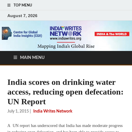
TOP MENU
August 7, 2026
MAIN MENU
India scores on drinking water
access, reducing open defecation:
UN Report
July 1, 2015
|
India Writes Network
A UN report has underscored that India has made moderate progress