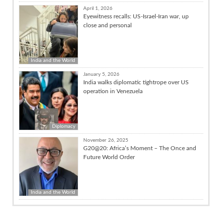
April 1, 2026
Eyewitness recalls: US-Israel-Iran war, up
close and personal
India and the World
January 5, 2026
India walks diplomatic tightrope over US
operation in Venezuela
Diplomacy
November 26, 2025
G20@20: Africa’s Moment – The Once and
Future World Order
India and the World