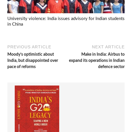
University violence: India issues advisory for Indian students
in China
PREVIOUS ARTICLE
NEXT ARTICLE
Moody’s optimistic about
Make in India: Airbus to
India, but disappointed over
expand its operations in Indian
pace of reforms
defence sector