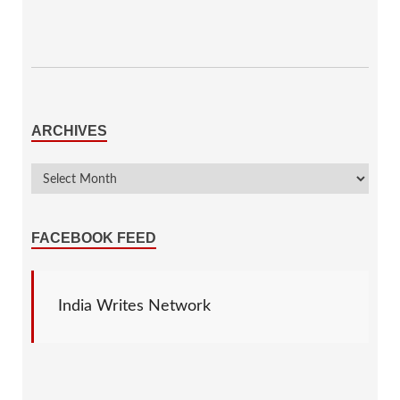
ARCHIVES
FACEBOOK FEED
India Writes Network