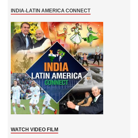
INDIA-LATIN AMERICA CONNECT
WATCH VIDEO FILM