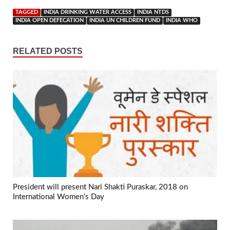
TAGGED
INDIA DRINKING WATER ACCESS
INDIA NTDS
INDIA OPEN DEFECATION
INDIA UN CHILDREN FUND
INDIA WHO
RELATED POSTS
President will present Nari Shakti Puraskar, 2018 on
International Women’s Day