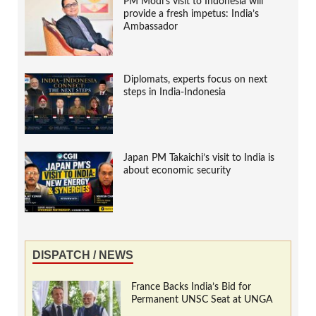
PM Modi’s visit to Indonesia will
provide a fresh impetus: India’s
Ambassador
Diplomats, experts focus on next
steps in India-Indonesia
Japan PM Takaichi’s visit to India is
about economic security
DISPATCH / NEWS
France Backs India’s Bid for
Permanent UNSC Seat at UNGA