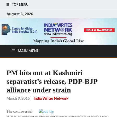
TOP MENU
August 6, 2026
MAIN MENU
PM hits out at Kashmiri
separatist’s release, PDP-BJP
alliance under strain
March 9, 2015
|
India Writes Network
The controversial