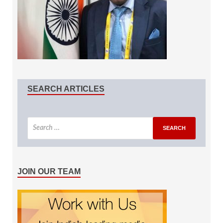
SEARCH ARTICLES
JOIN OUR TEAM