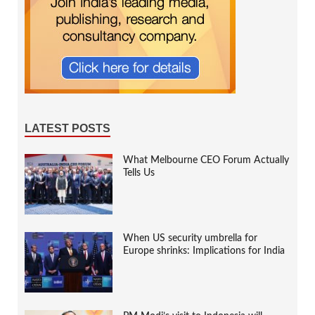
LATEST POSTS
What Melbourne CEO Forum Actually
Tells Us
When US security umbrella for
Europe shrinks: Implications for India