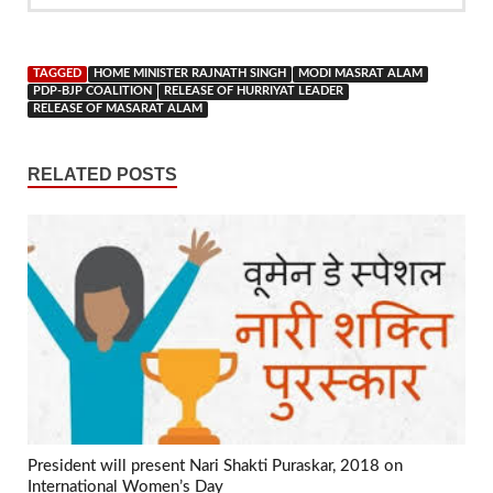
TAGGED
HOME MINISTER RAJNATH SINGH
MODI MASRAT ALAM
PDP-BJP COALITION
RELEASE OF HURRIYAT LEADER
RELEASE OF MASARAT ALAM
RELATED POSTS
President will present Nari Shakti Puraskar, 2018 on
International Women’s Day