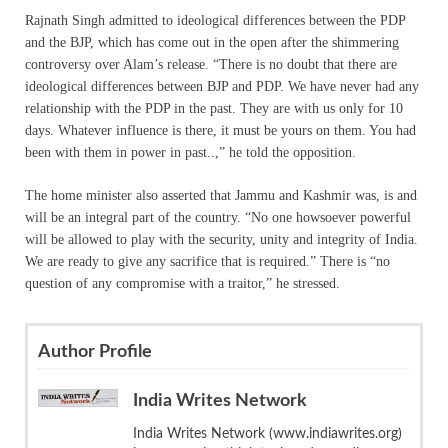
Rajnath Singh admitted to ideological differences between the PDP
and the BJP, which has come out in the open after the shimmering
controversy over Alam’s release. “There is no doubt that there are
ideological differences between BJP and PDP. We have never had any
relationship with the PDP in the past. They are with us only for 10
days. Whatever influence is there, it must be yours on them. You had
been with them in power in past..,” he told the opposition.
The home minister also asserted that Jammu and Kashmir was, is and
will be an integral part of the country. “No one howsoever powerful
will be allowed to play with the security, unity and integrity of India.
We are ready to give any sacrifice that is required.” There is “no
question of any compromise with a traitor,” he stressed.
Author Profile
India Writes Network
India Writes Network (www.indiawrites.org)