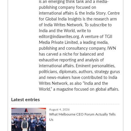
is an emerging think tank and a media-
publishing company focused on
international affairs & the India Story. Centre
for Global India Insights is the research arm
of India Writes Network. To subscribe to
India and the World, write to
editor@indiawrites.org. A venture of TGII
Media Private Limited, a leading media,
publishing and consultancy company, IWN
has carved a niche for balanced and
exhaustive reporting and analysis of
international affairs. Eminent personalities,
politicians, diplomats, authors, strategy gurus
and news-makers have contributed to India
Writes Network, as also “India and the
World,” a magazine focused on global affairs.
Latest entries
August 4, 2026
What Melbourne CEO Forum Actually Tells
Us