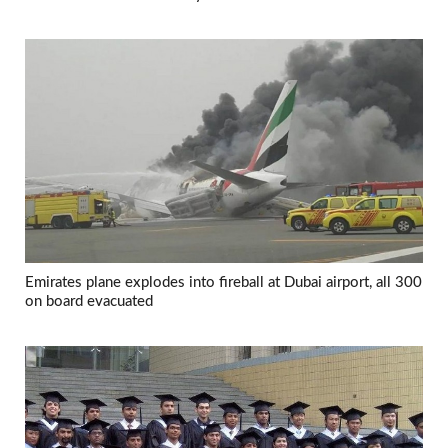
Emirates plane explodes into fireball at Dubai airport, all 300
on board evacuated