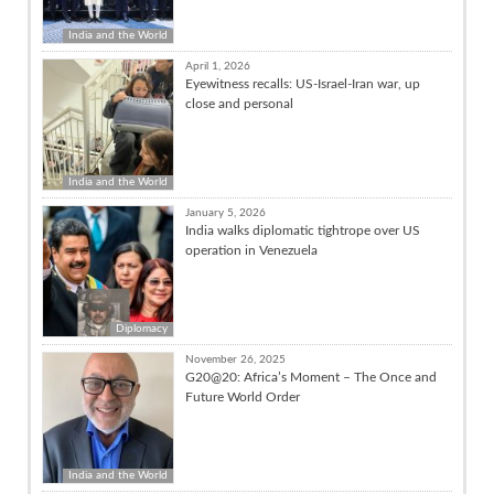
India and the World
April 1, 2026
Eyewitness recalls: US-Israel-Iran war, up
close and personal
India and the World
January 5, 2026
India walks diplomatic tightrope over US
operation in Venezuela
Diplomacy
November 26, 2025
G20@20: Africa’s Moment – The Once and
Future World Order
India and the World