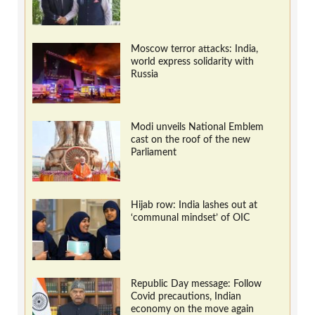
Moscow terror attacks: India,
world express solidarity with
Russia
Modi unveils National Emblem
cast on the roof of the new
Parliament
Hijab row: India lashes out at
‘communal mindset’ of OIC
Republic Day message: Follow
Covid precautions, Indian
economy on the move again