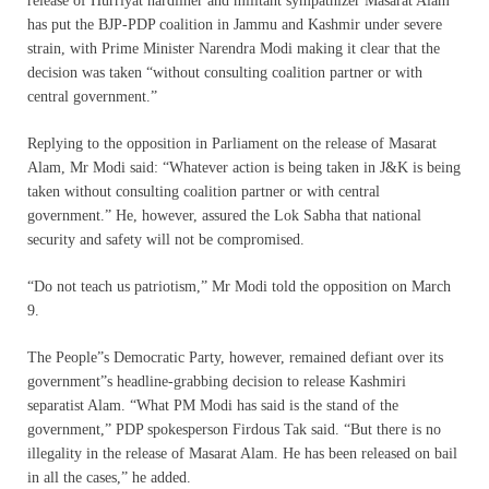
release of Hurriyat hardliner and militant sympathizer Masarat Alam
has put the BJP-PDP coalition in Jammu and Kashmir under severe
strain, with Prime Minister Narendra Modi making it clear that the
decision was taken “without consulting coalition partner or with
central government.”
Replying to the opposition in Parliament on the release of Masarat
Alam, Mr Modi said: “Whatever action is being taken in J&K is being
taken without consulting coalition partner or with central
government.” He, however, assured the Lok Sabha that national
security and safety will not be compromised.
“Do not teach us patriotism,” Mr Modi told the opposition on March
9.
The People”s Democratic Party, however, remained defiant over its
government”s headline-grabbing decision to release Kashmiri
separatist Alam. “What PM Modi has said is the stand of the
government,” PDP spokesperson Firdous Tak said. “But there is no
illegality in the release of Masarat Alam. He has been released on bail
in all the cases,” he added.