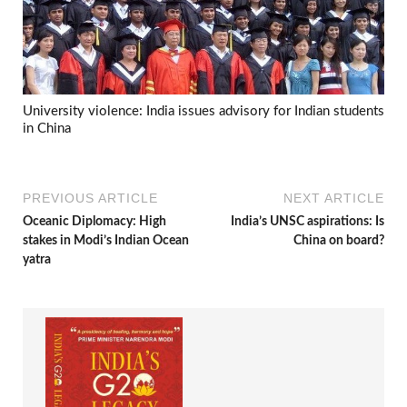
University violence: India issues advisory for Indian students
in China
PREVIOUS ARTICLE
NEXT ARTICLE
Oceanic Diplomacy: High
India’s UNSC aspirations: Is
stakes in Modi’s Indian Ocean
China on board?
yatra