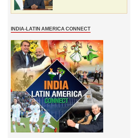
INDIA-LATIN AMERICA CONNECT