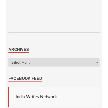
ARCHIVES
FACEBOOK FEED
India Writes Network