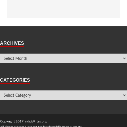
ARCHIVES
CATEGORIES
Copyright 2017 IndiaWrites.org.
All rights reserved except for book/publication extracts.