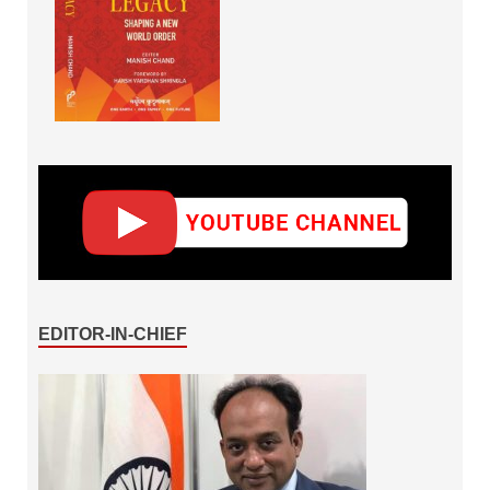
EDITOR-IN-CHIEF