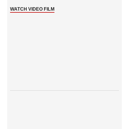
WATCH VIDEO FILM