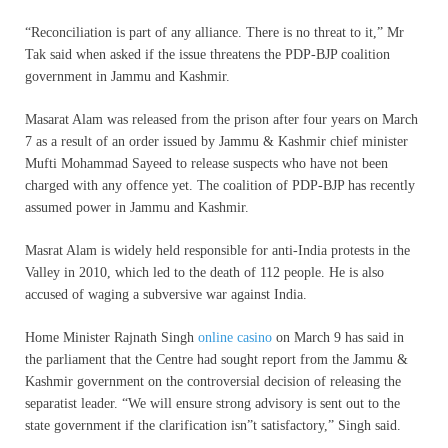
“Reconciliation is part of any alliance. There is no threat to it,” Mr
Tak said when asked if the issue threatens the PDP-BJP coalition
government in Jammu and Kashmir.
Masarat Alam was released from the prison after four years on March
7 as a result of an order issued by Jammu & Kashmir chief minister
Mufti Mohammad Sayeed to release suspects who have not been
charged with any offence yet. The coalition of PDP-BJP has recently
assumed power in Jammu and Kashmir.
Masrat Alam is widely held responsible for anti-India protests in the
Valley in 2010, which led to the death of 112 people. He is also
accused of waging a subversive war against India.
Home Minister Rajnath Singh
online casino
on March 9 has said in
the parliament that the Centre had sought report from the Jammu &
Kashmir government on the controversial decision of releasing the
separatist leader. “We will ensure strong advisory is sent out to the
state government if the clarification isn”t satisfactory,” Singh said.