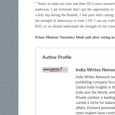
” Voters in India are wise and their ID is more powerful
underway. I am fortunate that I got the opportunity to 
a holy dip during the Kumbh, I feel pure after casting
the strength of democracy is voter’s ID. I can say wit
IED, so we should understand the strength of our vote
Prime Minister Narendra Modi said after voting 
Author Profile
India Writes Netw
India Writes Network (ww
publishing company focus
Global India Insights is 
India and the World, wri
Private Limited, a leadi
carved a niche for balan
affairs. Eminent personali
news-makers have contrib