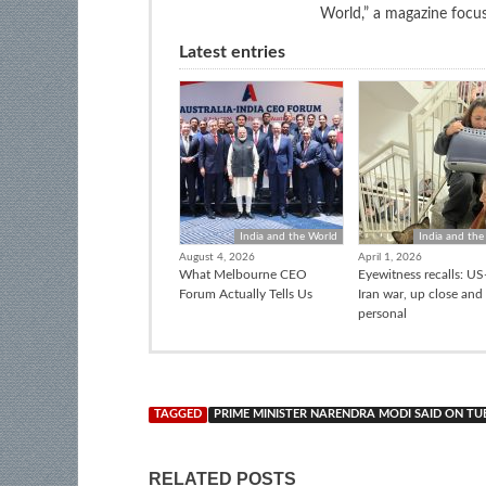
World,” a magazine focuse
Latest entries
India and the World
India and the
August 4, 2026
April 1, 2026
What Melbourne CEO
Eyewitness recalls: US-
Forum Actually Tells Us
Iran war, up close and
personal
TAGGED
PRIME MINISTER NARENDRA MODI SAID ON TU
RELATED POSTS