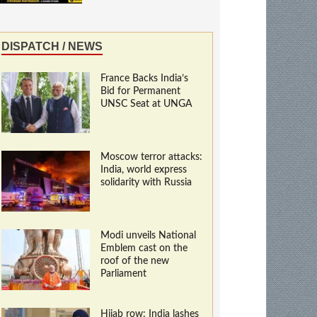
DISPATCH / NEWS
France Backs India’s
Bid for Permanent
UNSC Seat at UNGA
Moscow terror attacks:
India, world express
solidarity with Russia
Modi unveils National
Emblem cast on the
roof of the new
Parliament
Hijab row: India lashes