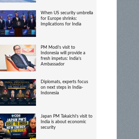
When US security umbrella
for Europe shrinks:
Implications for India
PM Modi’s visit to
Indonesia will provide a
fresh impetus: India’s
Ambassador
Diplomats, experts focus
on next steps in India-
Indonesia
Japan PM Takaichi’s visit to
India is about economic
security