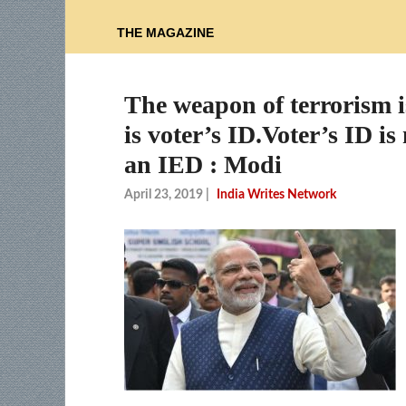
THE MAGAZINE
The weapon of terrorism i
is voter’s ID.Voter’s ID 
an IED : Modi
April 23, 2019
|
India Writes Network