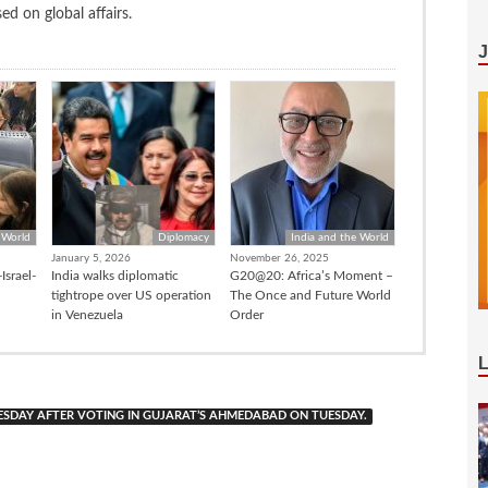
d on global affairs.
 World
Diplomacy
India and the World
January 5, 2026
November 26, 2025
Israel-
India walks diplomatic
G20@20: Africa’s Moment –
tightrope over US operation
The Once and Future World
in Venezuela
Order
ESDAY AFTER VOTING IN GUJARAT’S AHMEDABAD ON TUESDAY.