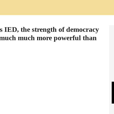
s IED, the strength of democracy
is much much more powerful than