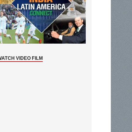
WATCH VIDEO FILM