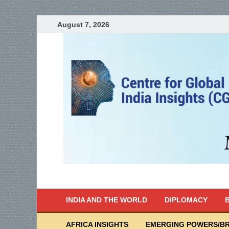
August 7, 2026
India Writes
Global Indian News
INDIA AND THE WORLD
DIPLOMACY
B
AFRICA INSIGHTS
EMERGING POWERS/BR