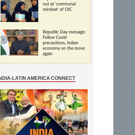
out at ‘communal
mindset’ of OIC
Republic Day message:
Follow Covid
precautions, Indian
economy on the move
again
INDIA-LATIN AMERICA CONNECT