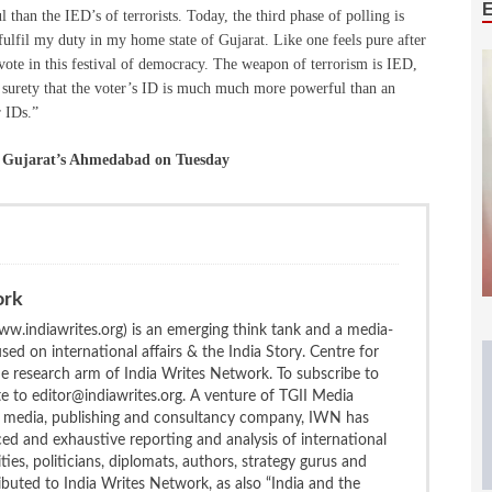
 than the IED’s of terrorists. Today, the third phase of polling is
fulfil my duty in my home state of Gujarat. Like one feels pure after
 vote in this festival of democracy. The weapon of terrorism is IED,
h surety that the voter’s ID is much much more powerful than an
r IDs.”
in Gujarat’s Ahmedabad on Tuesday
ork
w.indiawrites.org) is an emerging think tank and a media-
ed on international affairs & the India Story. Centre for
the research arm of India Writes Network. To subscribe to
te to editor@indiawrites.org. A venture of TGII Media
ng media, publishing and consultancy company, IWN has
ced and exhaustive reporting and analysis of international
ties, politicians, diplomats, authors, strategy gurus and
uted to India Writes Network, as also “India and the