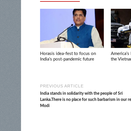
Horasis idea-fest to focus on
America’s 
India’s post-pandemic future
the Vietn
PREVIOUS ARTICLE
India stands in solidarity with the people of Sri
Lanka.There is no place for such barbarism in our r
Modi