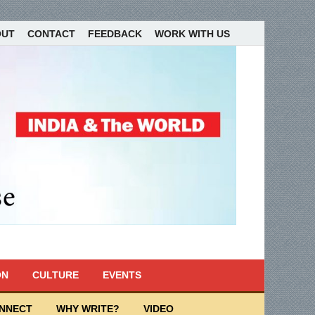
OUT
CONTACT
FEEDBACK
WORK WITH US
ON
CULTURE
EVENTS
ONNECT
WHY WRITE?
VIDEO