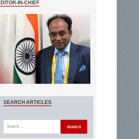
EDITOR-IN-CHIEF
SEARCH ARTICLES