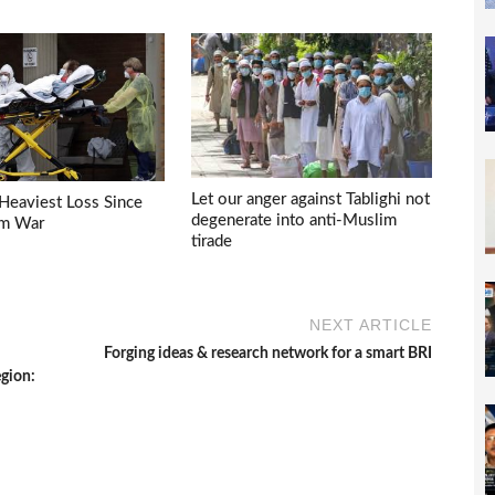
Let our anger against Tablighi not
Heaviest Loss Since
degenerate into anti-Muslim
am War
tirade
NEXT ARTICLE
Forging ideas & research network for a smart BRI
egion: