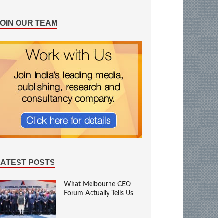
JOIN OUR TEAM
LATEST POSTS
What Melbourne CEO
Forum Actually Tells Us