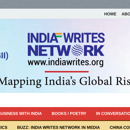
HOME
AB
USINESS WITH INDIA
BOOKS / POETRY
IN CONVERSATI
ICS
BUZZ: INDIA WRITES NETWORK IN MEDIA
CHINA C