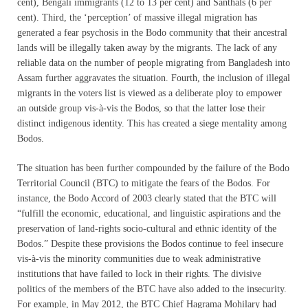
cent), Bengali immigrants (12 to 13 per cent) and Santhals (6 per
cent). Third, the ‘perception’ of massive illegal migration has
generated a fear psychosis in the Bodo community that their ancestral
lands will be illegally taken away by the migrants. The lack of any
reliable data on the number of people migrating from Bangladesh into
Assam further aggravates the situation. Fourth, the inclusion of illegal
migrants in the voters list is viewed as a deliberate ploy to empower
an outside group vis-à-vis the Bodos, so that the latter lose their
distinct indigenous identity. This has created a siege mentality among
Bodos.
The situation has been further compounded by the failure of the Bodo
Territorial Council (BTC) to mitigate the fears of the Bodos. For
instance, the Bodo Accord of 2003 clearly stated that the BTC will
“fulfill the economic, educational, and linguistic aspirations and the
preservation of land-rights socio-cultural and ethnic identity of the
Bodos.” Despite these provisions the Bodos continue to feel insecure
vis-à-vis the minority communities due to weak administrative
institutions that have failed to lock in their rights. The divisive
politics of the members of the BTC have also added to the insecurity.
For example, in May 2012, the BTC Chief Hagrama Mohilary had