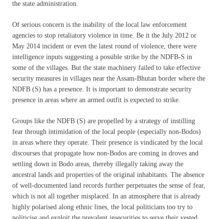
the state administration.
Of serious concern is the inability of the local law enforcement
agencies to stop retaliatory violence in time. Be it the July 2012 or
May 2014 incident or even the latest round of violence, there were
intelligence inputs suggesting a possible strike by the NDFB-S in
some of the villages. But the state machinery failed to take effective
security measures in villages near the Assam-Bhutan border where the
NDFB (S) has a presence. It is important to demonstrate security
presence in areas where an armed outfit is expected to strike.
Groups like the NDFB (S) are propelled by a strategy of instilling
fear through intimidation of the local people (especially non-Bodos)
in areas where they operate. Their presence is vindicated by the local
discourses that propagate how non-Bodos are coming in droves and
settling down in Bodo areas, thereby illegally taking away the
ancestral lands and properties of the original inhabitants. The absence
of well-documented land records further perpetuates the sense of fear,
which is not all together misplaced. In an atmosphere that is already
highly polarised along ethnic lines, the local politicians too try to
politicise and exploit the prevalent insecurities to serve their vested