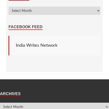
FACEBOOK FEED
India Writes Network
ARCHIVES