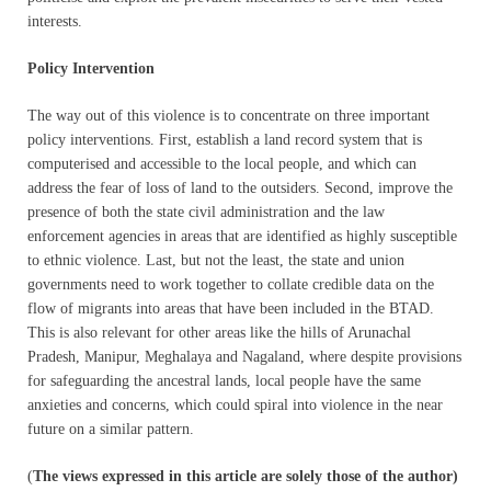
interests.
Policy Intervention
The way out of this violence is to concentrate on three important
policy interventions. First, establish a land record system that is
computerised and accessible to the local people, and which can
address the fear of loss of land to the outsiders. Second, improve the
presence of both the state civil administration and the law
enforcement agencies in areas that are identified as highly susceptible
to ethnic violence. Last, but not the least, the state and union
governments need to work together to collate credible data on the
flow of migrants into areas that have been included in the BTAD.
This is also relevant for other areas like the hills of Arunachal
Pradesh, Manipur, Meghalaya and Nagaland, where despite provisions
for safeguarding the ancestral lands, local people have the same
anxieties and concerns, which could spiral into violence in the near
future on a similar pattern.
(
The views expressed in this article are solely those of the author)