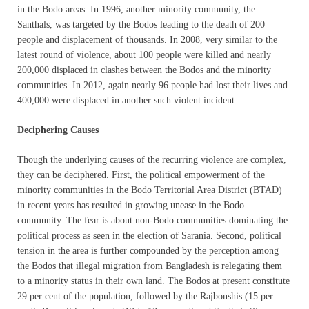
in the Bodo areas. In 1996, another minority community, the
Santhals, was targeted by the Bodos leading to the death of 200
people and displacement of thousands. In 2008, very similar to the
latest round of violence, about 100 people were killed and nearly
200,000 displaced in clashes between the Bodos and the minority
communities. In 2012, again nearly 96 people had lost their lives and
400,000 were displaced in another such violent incident.
Deciphering Causes
Though the underlying causes of the recurring violence are complex,
they can be deciphered. First, the political empowerment of the
minority communities in the Bodo Territorial Area District (BTAD)
in recent years has resulted in growing unease in the Bodo
community. The fear is about non-Bodo communities dominating the
political process as seen in the election of Sarania. Second, political
tension in the area is further compounded by the perception among
the Bodos that illegal migration from Bangladesh is relegating them
to a minority status in their own land. The Bodos at present constitute
29 per cent of the population, followed by the Rajbonshis (15 per