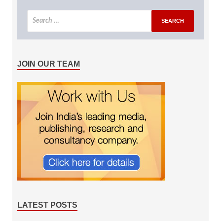
JOIN OUR TEAM
LATEST POSTS