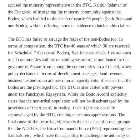
accused the minority representative in the BTC, Kalilur Rehman of
the Congress, of instigating the minority community against the
Bodos, which had led to the death of nearly 96 people (both Bodo and
non-Bodo), without offering concrete evidence to back up his claims.
The BTC has failed to assuage the fears of the non-Bodos too. In
terms of composition, the BTC has 46 seats of which 30 are reserved
for Scheduled Tribes (read Bodos), five for non-tribals, five are open
to all communities and the remaining six are to be nominated by the
governor of Assam from among the communities. In a Council, where
policy decisions in terms of development packages, land revenue,
business tax and so on are based on a majority vote, it is clear that the
Bodos are the privileged lot. The BTC is also vested with powers
under the Panchayati Raj system. While the Bodo Accord explicitly
states that the non-tribal population will not be disadvantaged by the
provisions of the Accord, in reality, their rights are not duly
acknowledged by the BTC, creating enormous apprehensions. The
final cause of the recurring violence is the existence of armed groups
like the NDFB-S, the Birsa Commando Force (BCF) representing the
Santhals, etc., which have the capability to challenge the authority of