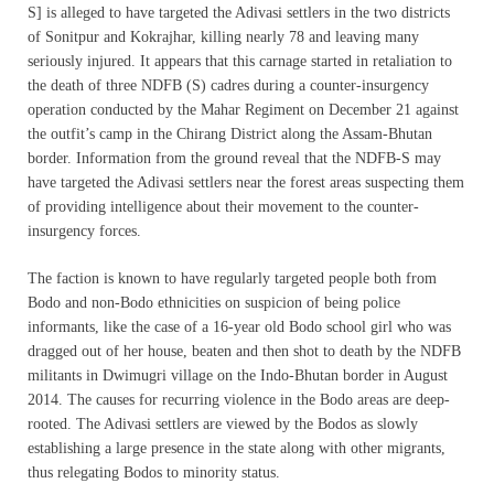
S] is alleged to have targeted the Adivasi settlers in the two districts
of Sonitpur and Kokrajhar, killing nearly 78 and leaving many
seriously injured. It appears that this carnage started in retaliation to
the death of three NDFB (S) cadres during a counter-insurgency
operation conducted by the Mahar Regiment on December 21 against
the outfit’s camp in the Chirang District along the Assam-Bhutan
border. Information from the ground reveal that the NDFB-S may
have targeted the Adivasi settlers near the forest areas suspecting them
of providing intelligence about their movement to the counter-
insurgency forces.
The faction is known to have regularly targeted people both from
Bodo and non-Bodo ethnicities on suspicion of being police
informants, like the case of a 16-year old Bodo school girl who was
dragged out of her house, beaten and then shot to death by the NDFB
militants in Dwimugri village on the Indo-Bhutan border in August
2014. The causes for recurring violence in the Bodo areas are deep-
rooted. The Adivasi settlers are viewed by the Bodos as slowly
establishing a large presence in the state along with other migrants,
thus relegating Bodos to minority status.