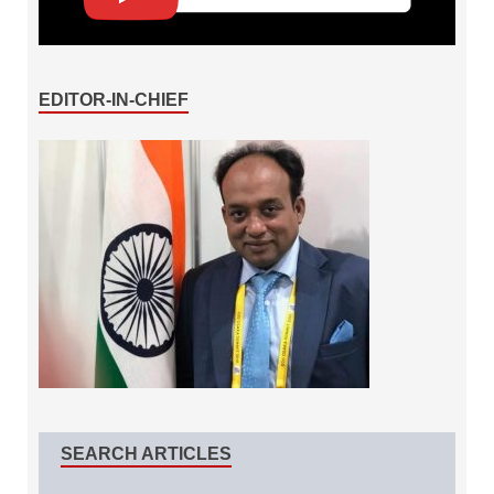
EDITOR-IN-CHIEF
SEARCH ARTICLES