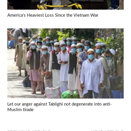
America’s Heaviest Loss Since the Vietnam War
Let our anger against Tablighi not degenerate into anti-
Muslim tirade