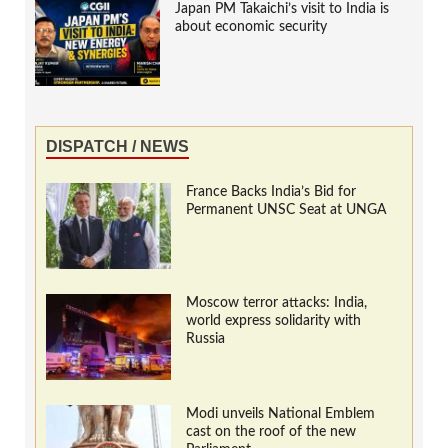
Japan PM Takaichi’s visit to India is
about economic security
DISPATCH / NEWS
France Backs India’s Bid for
Permanent UNSC Seat at UNGA
Moscow terror attacks: India,
world express solidarity with
Russia
Modi unveils National Emblem
cast on the roof of the new