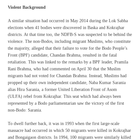
Violent Background
A similar situation had occurred in May 2014 during the Lok Sabha
elections when 41 bodies were discovered in Baska and Kokrajhar
districts. At that time too, the NDFB-S was suspected to be behind the
violence. The non-Bodos, including migrant Muslims, who constitute
the majority, alleged that their failure to vote for the Bodo People’s
Front (BPF) candidate, Chandan Brahma, resulted in the fatal
retaliation. This was linked to the remarks by a BPF leader, Pramila
Rani Brahma, who had commented on April 30 that the Muslim
migrants had not voted for Chandan Brahma. Instead, Muslims had
propped up their own independent candidate, Naba Kumar Sarania
alias Hira Sarania, a former United Liberation Front of Asom
(ULFA) rebel from Kokrajhar. This seat which had always been
represented by a Bodo parliamentarian saw the victory of the first
non-Bodo: Sarania.
To dwell further back, it was in 1993 when the first large-scale
massacre had occurred in which 50 migrants were killed in Kokrajhar
and Bongaigaon districts. In 1994, 100 migrants were similarly killed