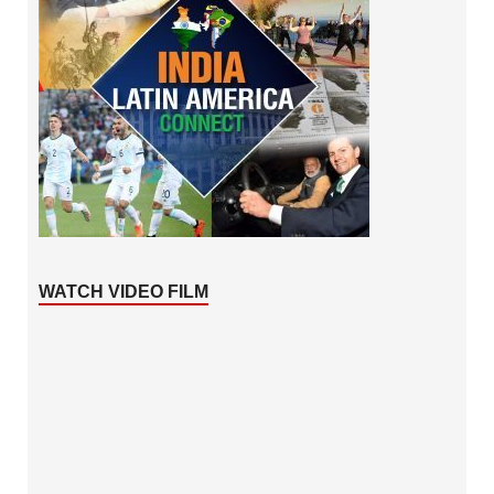
WATCH VIDEO FILM