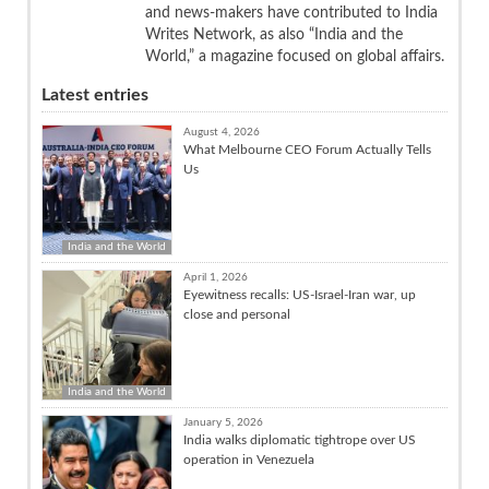
and news-makers have contributed to India
Writes Network, as also “India and the
World,” a magazine focused on global affairs.
Latest entries
August 4, 2026
What Melbourne CEO Forum Actually Tells
Us
India and the World
April 1, 2026
Eyewitness recalls: US-Israel-Iran war, up
close and personal
India and the World
January 5, 2026
India walks diplomatic tightrope over US
operation in Venezuela