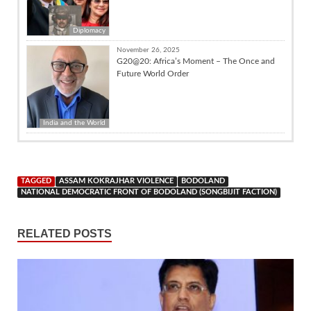
Diplomacy
November 26, 2025
G20@20: Africa’s Moment – The Once and
Future World Order
India and the World
TAGGED
ASSAM KOKRAJHAR VIOLENCE
BODOLAND
NATIONAL DEMOCRATIC FRONT OF BODOLAND (SONGBIJIT FACTION)
RELATED POSTS