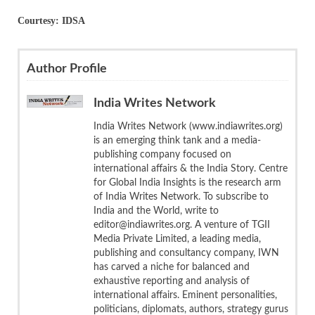
Courtesy: IDSA
Author Profile
India Writes Network
India Writes Network (www.indiawrites.org)
is an emerging think tank and a media-
publishing company focused on
international affairs & the India Story. Centre
for Global India Insights is the research arm
of India Writes Network. To subscribe to
India and the World, write to
editor@indiawrites.org. A venture of TGII
Media Private Limited, a leading media,
publishing and consultancy company, IWN
has carved a niche for balanced and
exhaustive reporting and analysis of
international affairs. Eminent personalities,
politicians, diplomats, authors, strategy gurus