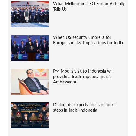
What Melbourne CEO Forum Actually
Tells Us
When US security umbrella for
Europe shrinks: Implications for India
PM Modi’s visit to Indonesia will
provide a fresh impetus: India’s
Ambassador
Diplomats, experts focus on next
steps in India-Indonesia