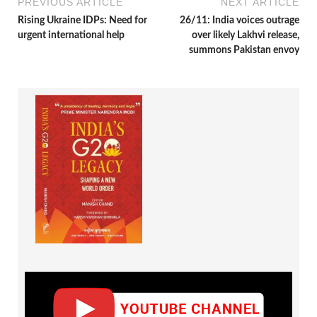
PREVIOUS ARTICLE
NEXT ARTICLE
Rising Ukraine IDPs: Need for
26/11: India voices outrage
urgent international help
over likely Lakhvi release,
summons Pakistan envoy