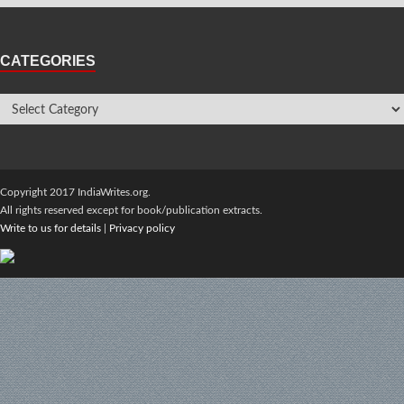
CATEGORIES
Copyright 2017 IndiaWrites.org.
All rights reserved except for book/publication extracts.
Write to us for details
|
Privacy policy