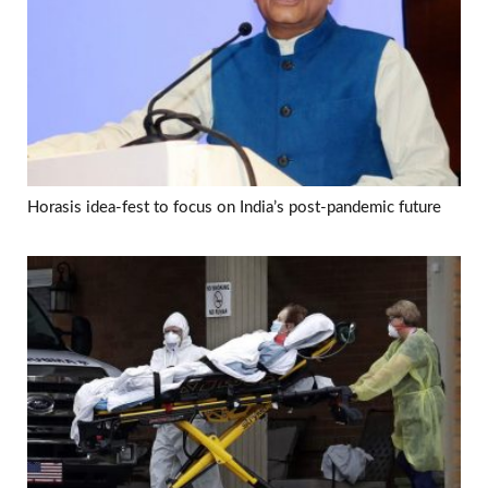
Horasis idea-fest to focus on India’s post-pandemic future