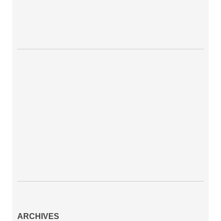
ARCHIVES