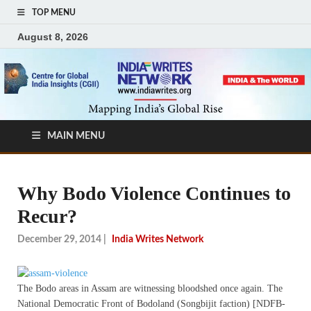
TOP MENU
August 8, 2026
MAIN MENU
Why Bodo Violence Continues to
Recur?
December 29, 2014
|
India Writes Network
The Bodo areas in Assam are witnessing bloodshed once again. The
National Democratic Front of Bodoland (Songbijit faction) [NDFB-