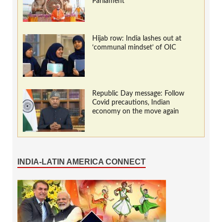
Parliament
Hijab row: India lashes out at
‘communal mindset’ of OIC
Republic Day message: Follow
Covid precautions, Indian
economy on the move again
INDIA-LATIN AMERICA CONNECT