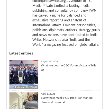
editor@indiawrites.org. A venture of TGII
Media Private Limited, a leading media,
publishing and consultancy company, IWN
has carved a niche for balanced and
exhaustive reporting and analysis of
international affairs. Eminent personalities,
politicians, diplomats, authors, strategy gurus
and news-makers have contributed to India
Writes Network, as also “India and the
World,” a magazine focused on global affairs.
Latest entries
August 4, 2026
What Melbourne CEO Forum Actually Tells
Us
India and the World
April 1, 2026
Eyewitness recalls: US-Israel-Iran war, up
close and personal