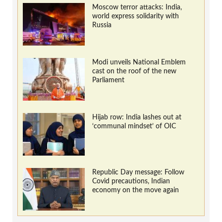
Moscow terror attacks: India,
world express solidarity with
Russia
Modi unveils National Emblem
cast on the roof of the new
Parliament
Hijab row: India lashes out at
‘communal mindset’ of OIC
Republic Day message: Follow
Covid precautions, Indian
economy on the move again