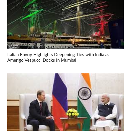
Italian Envoy Highlights Deepening Ties with India as
Amerigo Vespucci Docks in Mumbai