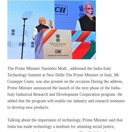
The Prime Minister Narendra Modi , addressed the India-Italy
Technology Summit at New Delhi The Prime Minister of Italy, Mr
Giuseppe Conte, was also present on the occasion.During the address,
Prime Minister announced the launch of the next phase of the India-
Italy Industrial Research and Development Cooperation program. He
added that the program will enable our industry and research institutes
to develop new products.
Talking about the importance of technology, Prime Minister said that
India has made technology a medium for attaining social justice,