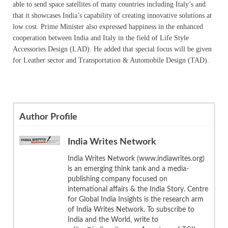
able to send space satellites of many countries including Italy’s and
that it showcases India’s capability of creating innovative solutions at
low cost. Prime Minister also expressed happiness in the enhanced
cooperation between India and Italy in the field of Life Style
Accessories Design (LAD). He added that special focus will be given
for Leather sector and Transportation & Automobile Design (TAD).
Author Profile
India Writes Network
India Writes Network (www.indiawrites.org)
is an emerging think tank and a media-
publishing company focused on
international affairs & the India Story. Centre
for Global India Insights is the research arm
of India Writes Network. To subscribe to
India and the World, write to