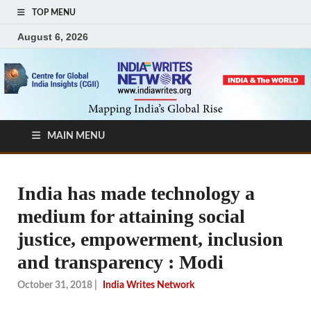
TOP MENU
August 6, 2026
MAIN MENU
India has made technology a
medium for attaining social
justice, empowerment, inclusion
and transparency : Modi
October 31, 2018
|
India Writes Network