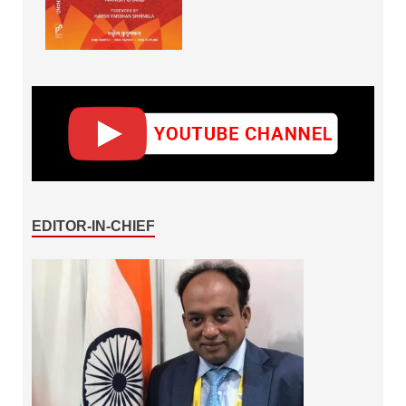
EDITOR-IN-CHIEF