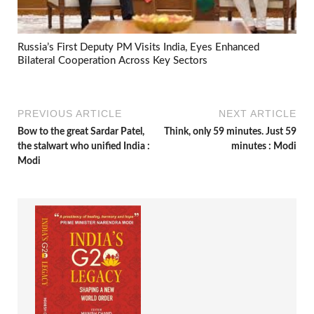
Russia’s First Deputy PM Visits India, Eyes Enhanced
Bilateral Cooperation Across Key Sectors
PREVIOUS ARTICLE
NEXT ARTICLE
Bow to the great Sardar Patel,
Think, only 59 minutes. Just 59
the stalwart who unified India :
minutes : Modi
Modi