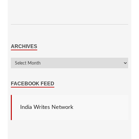
ARCHIVES
FACEBOOK FEED
India Writes Network