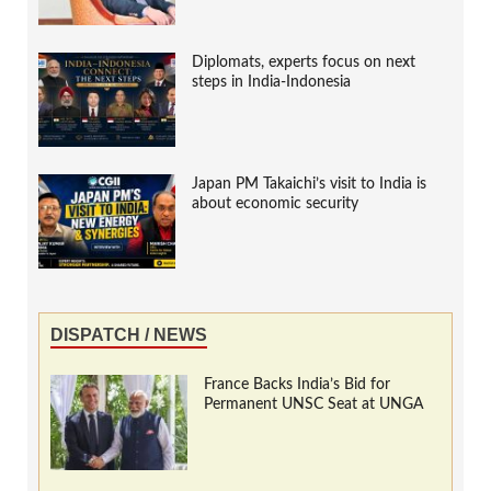
Diplomats, experts focus on next
steps in India-Indonesia
Japan PM Takaichi’s visit to India is
about economic security
DISPATCH / NEWS
France Backs India’s Bid for
Permanent UNSC Seat at UNGA