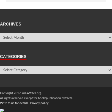
ARCHIVES
CATEGORIES
Copyright 2017 IndiaWrites.org.
All rights reserved except for book/publication extracts.
Write to us for details
|
Privacy policy