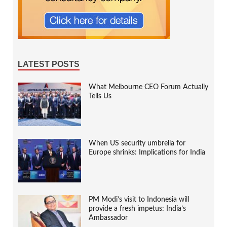
LATEST POSTS
What Melbourne CEO Forum Actually
Tells Us
When US security umbrella for
Europe shrinks: Implications for India
PM Modi’s visit to Indonesia will
provide a fresh impetus: India’s
Ambassador