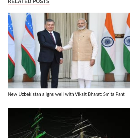
RELATED POSTS
New Uzbekistan aligns well with Viksit Bharat: Smita Pant