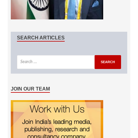
SEARCH ARTICLES
JOIN OUR TEAM