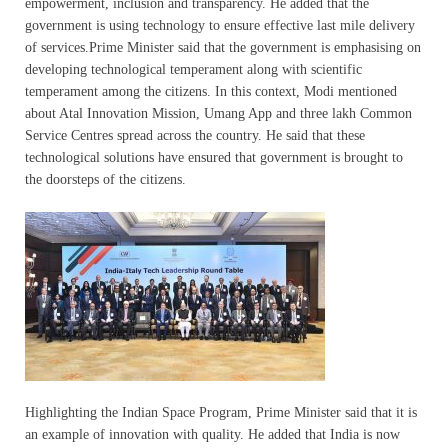
empowerment, inclusion and transparency. He added that the
government is using technology to ensure effective last mile delivery
of services.Prime Minister said that the government is emphasising on
developing technological temperament along with scientific
temperament among the citizens. In this context, Modi mentioned
about Atal Innovation Mission, Umang App and three lakh Common
Service Centres spread across the country. He said that these
technological solutions have ensured that government is brought to
the doorsteps of the citizens.
Highlighting the Indian Space Program, Prime Minister said that it is
an example of innovation with quality. He added that India is now