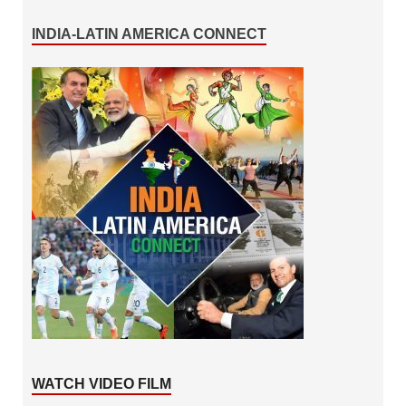
INDIA-LATIN AMERICA CONNECT
WATCH VIDEO FILM