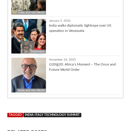
India and the World
January 5, 2026
India walks diplomatic tightrope over US
operation in Venezuela
Diplomacy
November 26, 2025
G20@20: Africa’s Moment – The Once and
Future World Order
India and the World
TAGGED
INDIA-ITALY TECHNOLOGY SUMMIT