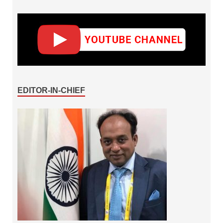
EDITOR-IN-CHIEF