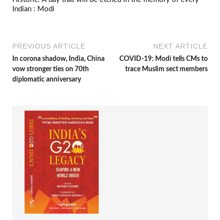
Indian : Modi
PREVIOUS ARTICLE
NEXT ARTICLE
In corona shadow, India, China
COVID-19: Modi tells CMs to
vow stronger ties on 70th
trace Muslim sect members
diplomatic anniversary