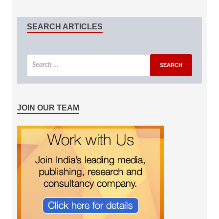
SEARCH ARTICLES
JOIN OUR TEAM