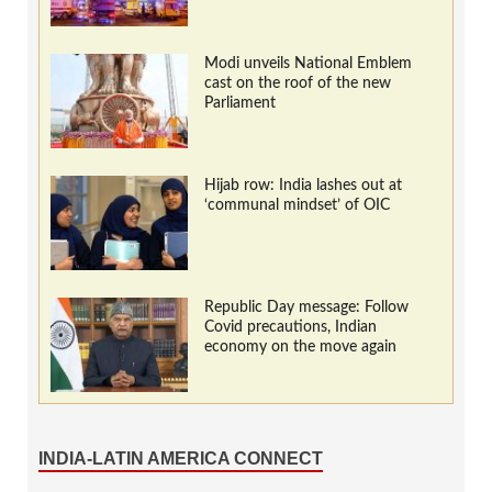
Modi unveils National Emblem
cast on the roof of the new
Parliament
Hijab row: India lashes out at
‘communal mindset’ of OIC
Republic Day message: Follow
Covid precautions, Indian
economy on the move again
INDIA-LATIN AMERICA CONNECT