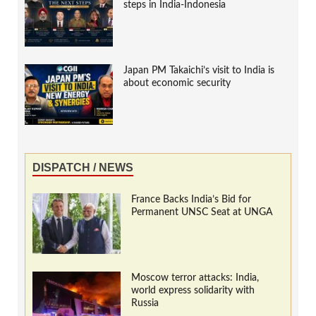
steps in India-Indonesia
Japan PM Takaichi’s visit to India is
about economic security
DISPATCH / NEWS
France Backs India’s Bid for
Permanent UNSC Seat at UNGA
Moscow terror attacks: India,
world express solidarity with
Russia