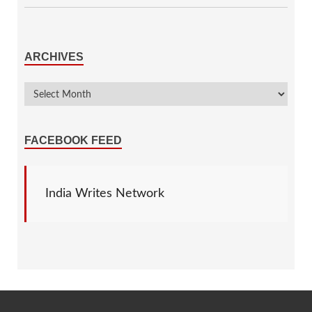
ARCHIVES
FACEBOOK FEED
India Writes Network