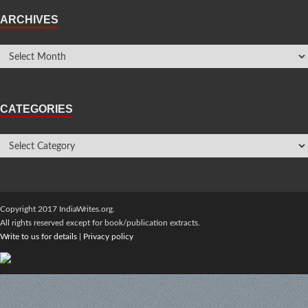
ARCHIVES
CATEGORIES
Copyright 2017 IndiaWrites.org.
All rights reserved except for book/publication extracts.
Write to us for details
|
Privacy policy