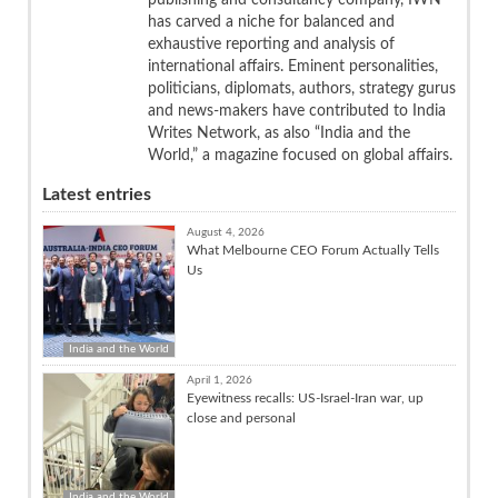
publishing and consultancy company, IWN
has carved a niche for balanced and
exhaustive reporting and analysis of
international affairs. Eminent personalities,
politicians, diplomats, authors, strategy gurus
and news-makers have contributed to India
Writes Network, as also “India and the
World,” a magazine focused on global affairs.
Latest entries
August 4, 2026
What Melbourne CEO Forum Actually Tells
Us
India and the World
April 1, 2026
Eyewitness recalls: US-Israel-Iran war, up
close and personal
India and the World