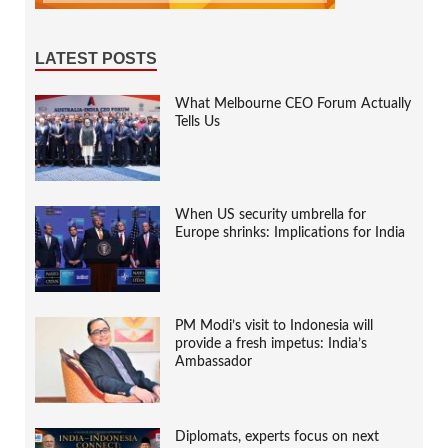
LATEST POSTS
What Melbourne CEO Forum Actually
Tells Us
When US security umbrella for
Europe shrinks: Implications for India
PM Modi’s visit to Indonesia will
provide a fresh impetus: India’s
Ambassador
Diplomats, experts focus on next