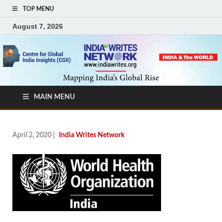
TOP MENU
August 7, 2026
MAIN MENU
April 2, 2020
|
India Writes Network