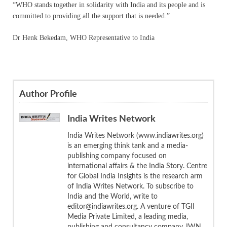
“WHO stands together in solidarity with India and its people and is
committed to providing all the support that is needed.”
Dr Henk Bekedam, WHO Representative to India
Author Profile
India Writes Network
India Writes Network (www.indiawrites.org)
is an emerging think tank and a media-
publishing company focused on
international affairs & the India Story. Centre
for Global India Insights is the research arm
of India Writes Network. To subscribe to
India and the World, write to
editor@indiawrites.org. A venture of TGII
Media Private Limited, a leading media,