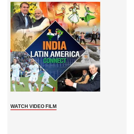
WATCH VIDEO FILM