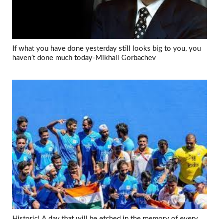
If what you have done yesterday still looks big to you, you
haven’t done much today-Mikhail Gorbachev
Historic! A day that will be etched in the memory of every