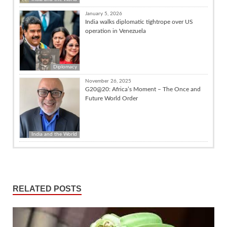
January 5, 2026
India walks diplomatic tightrope over US
operation in Venezuela
Diplomacy
November 26, 2025
G20@20: Africa’s Moment – The Once and
Future World Order
India and the World
RELATED POSTS