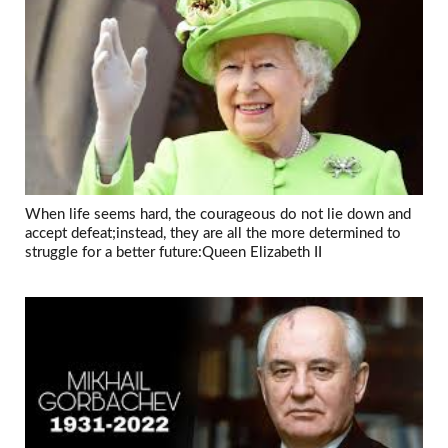
When life seems hard, the courageous do not lie down and
accept defeat;instead, they are all the more determined to
struggle for a better future:Queen Elizabeth II