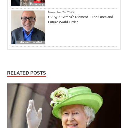
Diplomacy
November 26, 2025
G20@20: Africa’s Moment – The Once and
Future World Order
India and the World
RELATED POSTS