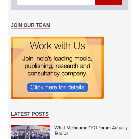
JOIN OUR TEAM
LATEST POSTS
What Melbourne CEO Forum Actually
Tells Us