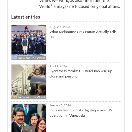
Writes Network, as also “India and the
World,” a magazine focused on global affairs.
Latest entries
August 4, 2026
What Melbourne CEO Forum Actually Tells
Us
India and the World
April 1, 2026
Eyewitness recalls: US-Israel-Iran war, up
close and personal
India and the World
January 5, 2026
India walks diplomatic tightrope over US
operation in Venezuela