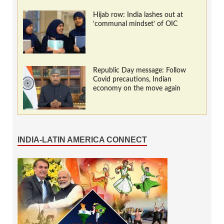
Hijab row: India lashes out at
‘communal mindset’ of OIC
Republic Day message: Follow
Covid precautions, Indian
economy on the move again
INDIA-LATIN AMERICA CONNECT