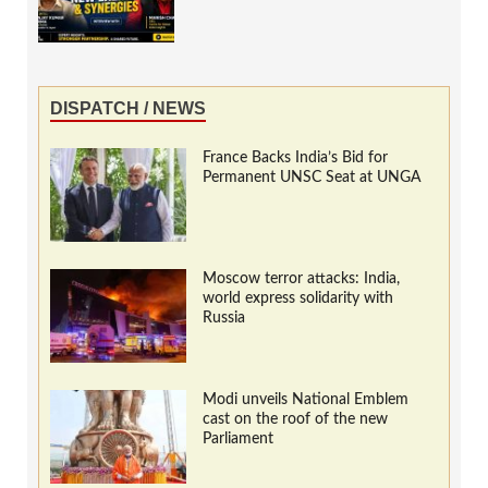
DISPATCH / NEWS
France Backs India’s Bid for
Permanent UNSC Seat at UNGA
Moscow terror attacks: India,
world express solidarity with
Russia
Modi unveils National Emblem
cast on the roof of the new
Parliament