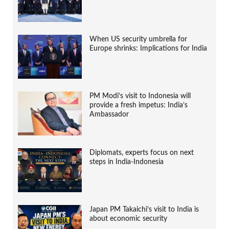
When US security umbrella for
Europe shrinks: Implications for India
PM Modi’s visit to Indonesia will
provide a fresh impetus: India’s
Ambassador
Diplomats, experts focus on next
steps in India-Indonesia
Japan PM Takaichi’s visit to India is
about economic security