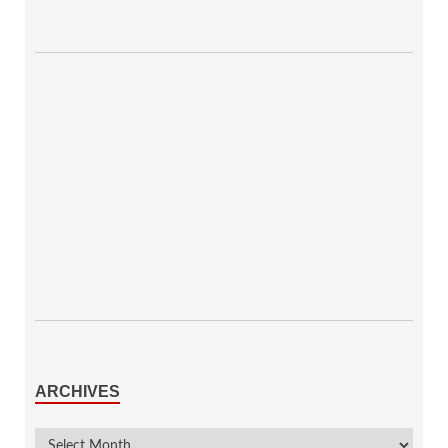
ARCHIVES