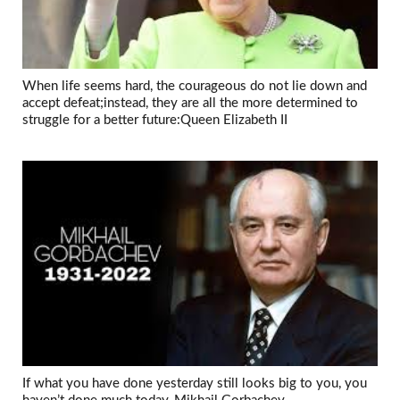
When life seems hard, the courageous do not lie down and
accept defeat;instead, they are all the more determined to
struggle for a better future:Queen Elizabeth II
If what you have done yesterday still looks big to you, you