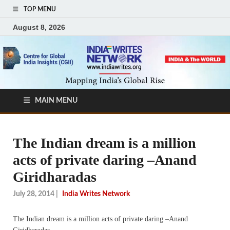
TOP MENU
August 8, 2026
MAIN MENU
The Indian dream is a million
acts of private daring –Anand
Giridharadas
July 28, 2014
|
India Writes Network
The Indian dream is a million acts of private daring –Anand