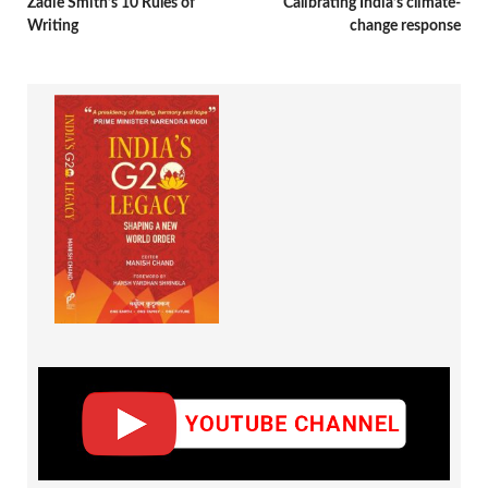
Zadie Smith’s 10 Rules of
Calibrating India’s climate-
Writing
change response