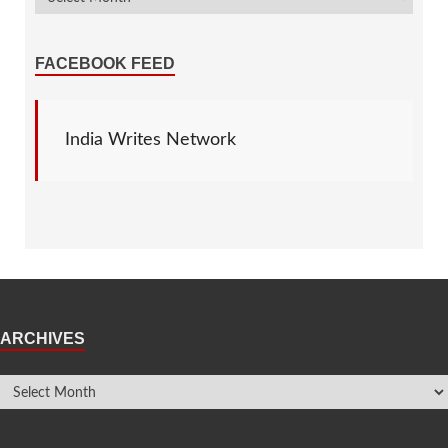
FACEBOOK FEED
India Writes Network
ARCHIVES