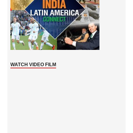
WATCH VIDEO FILM