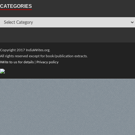
CATEGORIES
Copyright 2017 IndiaWrites.org.
All rights reserved except for book/publication extracts.
Write to us for details
|
Privacy policy