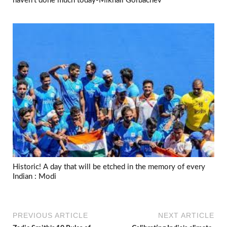
haven’t done much today-Mikhail Gorbachev
Historic! A day that will be etched in the memory of every
Indian : Modi
PREVIOUS ARTICLE
NEXT ARTICLE