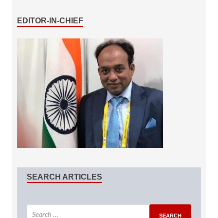
EDITOR-IN-CHIEF
SEARCH ARTICLES