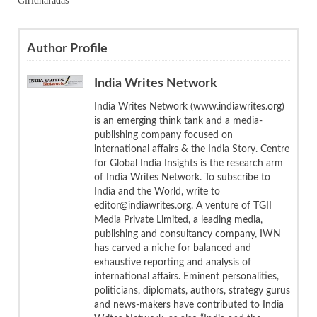
Giridharadas
Author Profile
India Writes Network
India Writes Network (www.indiawrites.org)
is an emerging think tank and a media-
publishing company focused on
international affairs & the India Story. Centre
for Global India Insights is the research arm
of India Writes Network. To subscribe to
India and the World, write to
editor@indiawrites.org. A venture of TGII
Media Private Limited, a leading media,
publishing and consultancy company, IWN
has carved a niche for balanced and
exhaustive reporting and analysis of
international affairs. Eminent personalities,
politicians, diplomats, authors, strategy gurus
and news-makers have contributed to India