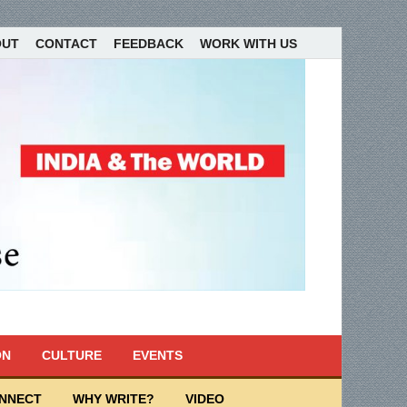
OUT
CONTACT
FEEDBACK
WORK WITH US
ON
CULTURE
EVENTS
ONNECT
WHY WRITE?
VIDEO