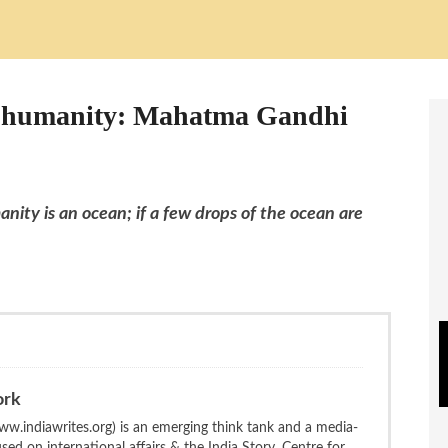
in humanity: Mahatma Gandhi
nity is an ocean; if a few drops of the ocean are
ork
w.indiawrites.org) is an emerging think tank and a media-