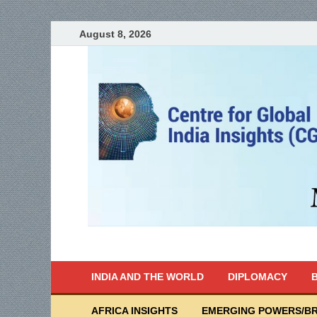
August 8, 2026
India Writes
Global Indian News
INDIA AND THE WORLD
DIPLOMACY
B
AFRICA INSIGHTS
EMERGING POWERS/BR