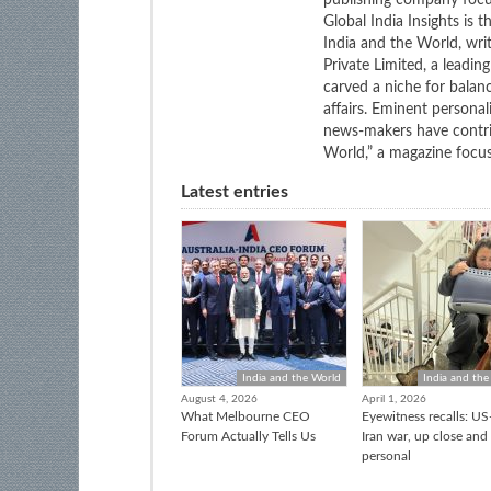
publishing company focus
Global India Insights is 
India and the World, wri
Private Limited, a leadi
carved a niche for balan
affairs. Eminent personali
news-makers have contrib
World,” a magazine focuse
Latest entries
India and the World
India and the
August 4, 2026
April 1, 2026
What Melbourne CEO
Eyewitness recalls: US-
Forum Actually Tells Us
Iran war, up close and
personal