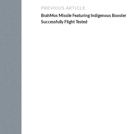
PREVIOUS ARTICLE
BrahMos Missile Featuring Indigenous Booster
Successfully Flight Tested