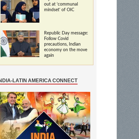
out at ‘communal
mindset’ of OIC
Republic Day message:
Follow Covid
precautions, Indian
economy on the move
again
INDIA-LATIN AMERICA CONNECT