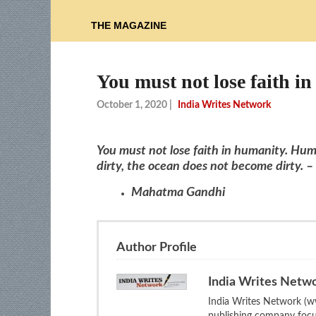
THE MAGAZINE
You must not lose faith 
October 1, 2020
|
India Writes Network
You must not lose faith in humanity. Huma
dirty, the ocean does not become dirty. –
Mahatma Gandhi
Author Profile
India Writes Netw
India Writes Network (ww