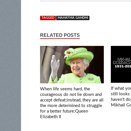
TAGGED
MAHATMA GANDHI
RELATED POSTS
If what y
When life seems hard, the
still looks
courageous do not lie down and
haven’t d
accept defeat;instead, they are all
Mikhail G
the more determined to struggle
for a better future:Queen
Elizabeth II