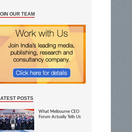
JOIN OUR TEAM
LATEST POSTS
What Melbourne CEO
Forum Actually Tells Us