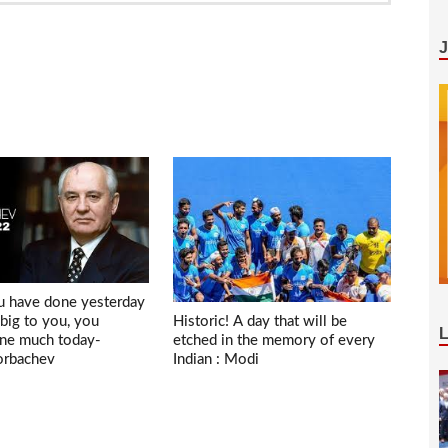
ou have done yesterday
Historic! A day that will be
 big to you, you
etched in the memory of every
one much today-
Indian : Modi
orbachev