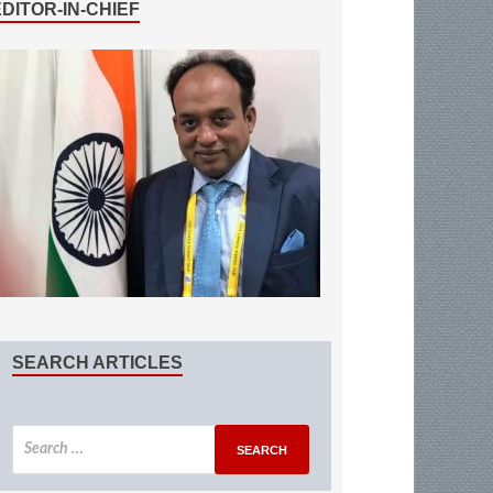
EDITOR-IN-CHIEF
SEARCH ARTICLES