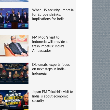
When US security umbrella
for Europe shrinks:
Implications for India
PM Modi’s visit to
Indonesia will provide a
fresh impetus: India’s
Ambassador
Diplomats, experts focus
on next steps in India-
Indonesia
Japan PM Takaichi’s visit to
India is about economic
security