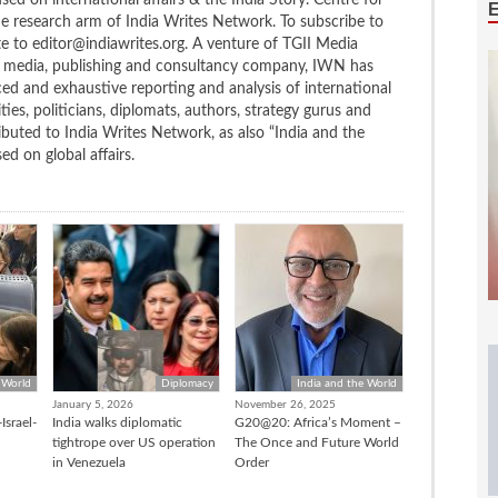
ed on international affairs & the India Story. Centre for
the research arm of India Writes Network. To subscribe to
te to editor@indiawrites.org. A venture of TGII Media
ng media, publishing and consultancy company, IWN has
ced and exhaustive reporting and analysis of international
ties, politicians, diplomats, authors, strategy gurus and
uted to India Writes Network, as also “India and the
d on global affairs.
 World
Diplomacy
India and the World
January 5, 2026
November 26, 2025
Israel-
India walks diplomatic
G20@20: Africa’s Moment –
tightrope over US operation
The Once and Future World
in Venezuela
Order