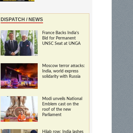
DISPATCH / NEWS
France Backs India’s
Bid for Permanent
UNSC Seat at UNGA
Moscow terror attacks:
India, world express
solidarity with Russia
Modi unveils National
Emblem cast on the
roof of the new
Parliament
Hijab row: India lashes