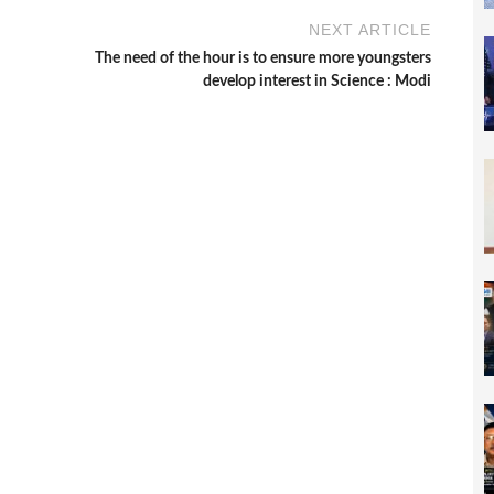
NEXT ARTICLE
The need of the hour is to ensure more youngsters
develop interest in Science : Modi