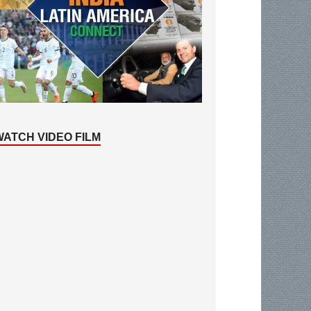
WATCH VIDEO FILM