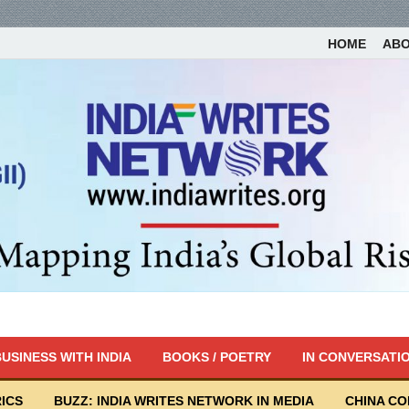
HOME
AB
USINESS WITH INDIA
BOOKS / POETRY
IN CONVERSATI
ICS
BUZZ: INDIA WRITES NETWORK IN MEDIA
CHINA C