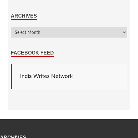
ARCHIVES
FACEBOOK FEED
India Writes Network
ARCHIVES