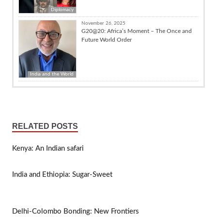
Diplomacy
November 26, 2025
G20@20: Africa’s Moment – The Once and
Future World Order
India and the World
RELATED POSTS
Kenya: An Indian safari
India and Ethiopia: Sugar-Sweet
Delhi-Colombo Bonding: New Frontiers