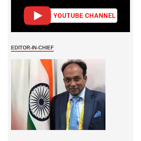
EDITOR-IN-CHIEF