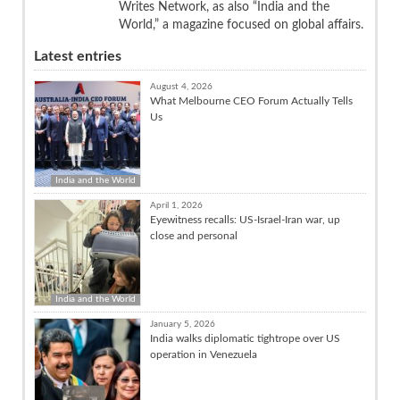
Writes Network, as also “India and the
World,” a magazine focused on global affairs.
Latest entries
August 4, 2026
What Melbourne CEO Forum Actually Tells
Us
India and the World
April 1, 2026
Eyewitness recalls: US-Israel-Iran war, up
close and personal
India and the World
January 5, 2026
India walks diplomatic tightrope over US
operation in Venezuela