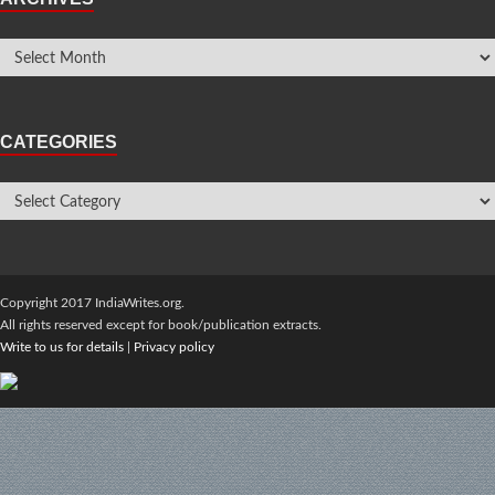
CATEGORIES
Copyright 2017 IndiaWrites.org.
All rights reserved except for book/publication extracts.
Write to us for details
|
Privacy policy