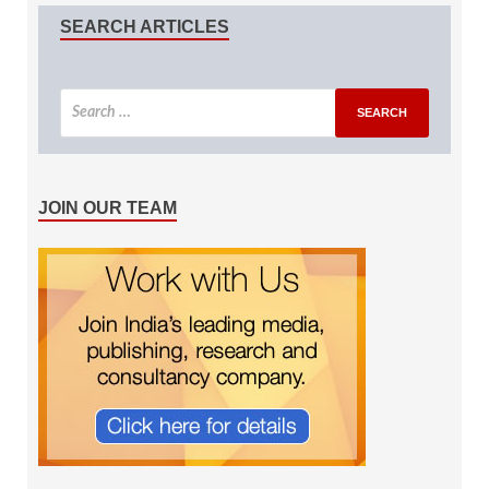
SEARCH ARTICLES
JOIN OUR TEAM