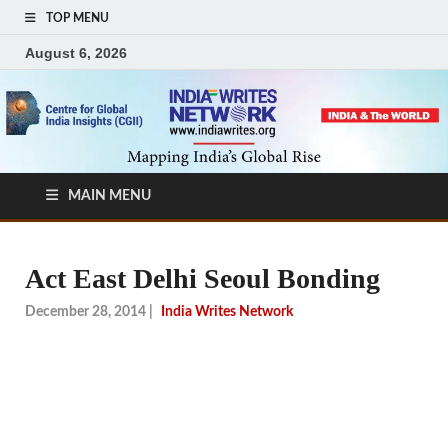
TOP MENU
August 6, 2026
MAIN MENU
Act East Delhi Seoul Bonding
December 28, 2014
|
India Writes Network