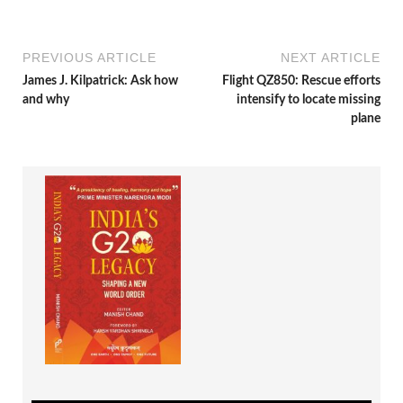
PREVIOUS ARTICLE
NEXT ARTICLE
James J. Kilpatrick: Ask how
Flight QZ850: Rescue efforts
and why
intensify to locate missing
plane