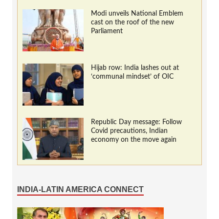
Modi unveils National Emblem
cast on the roof of the new
Parliament
Hijab row: India lashes out at
‘communal mindset’ of OIC
Republic Day message: Follow
Covid precautions, Indian
economy on the move again
INDIA-LATIN AMERICA CONNECT