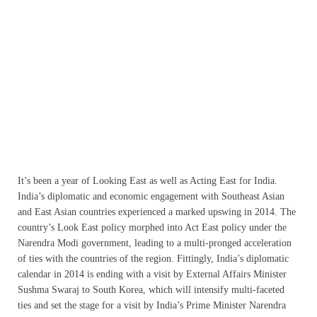
It’s been a year of Looking East as well as Acting East for India.
India’s diplomatic and economic engagement with Southeast Asian
and East Asian countries experienced a marked upswing in 2014. The
country’s Look East policy morphed into Act East policy under the
Narendra Modi government, leading to a multi-pronged acceleration
of ties with the countries of the region. Fittingly, India’s diplomatic
calendar in 2014 is ending with a visit by External Affairs Minister
Sushma Swaraj to South Korea, which will intensify multi-faceted
ties and set the stage for a visit by India’s Prime Minister Narendra