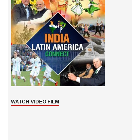
WATCH VIDEO FILM