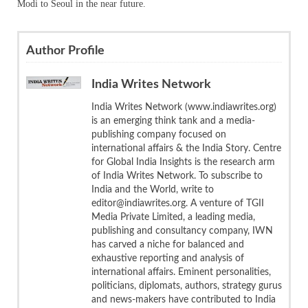
Modi to Seoul in the near future.
Author Profile
India Writes Network
India Writes Network (www.indiawrites.org)
is an emerging think tank and a media-
publishing company focused on
international affairs & the India Story. Centre
for Global India Insights is the research arm
of India Writes Network. To subscribe to
India and the World, write to
editor@indiawrites.org. A venture of TGII
Media Private Limited, a leading media,
publishing and consultancy company, IWN
has carved a niche for balanced and
exhaustive reporting and analysis of
international affairs. Eminent personalities,
politicians, diplomats, authors, strategy gurus
and news-makers have contributed to India