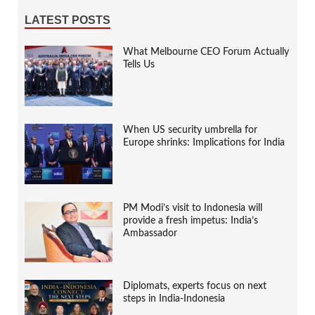
LATEST POSTS
What Melbourne CEO Forum Actually
Tells Us
When US security umbrella for
Europe shrinks: Implications for India
PM Modi’s visit to Indonesia will
provide a fresh impetus: India’s
Ambassador
Diplomats, experts focus on next
steps in India-Indonesia