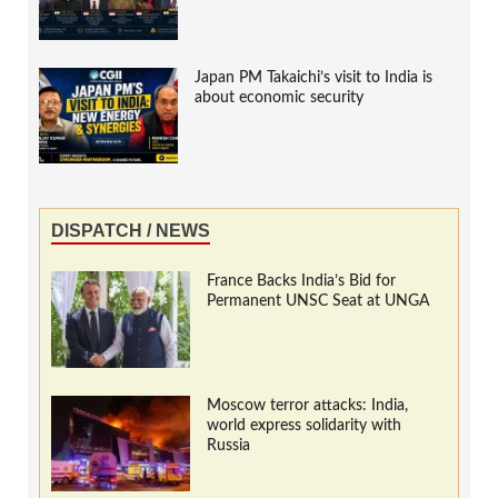
Japan PM Takaichi’s visit to India is
about economic security
DISPATCH / NEWS
France Backs India’s Bid for
Permanent UNSC Seat at UNGA
Moscow terror attacks: India,
world express solidarity with
Russia