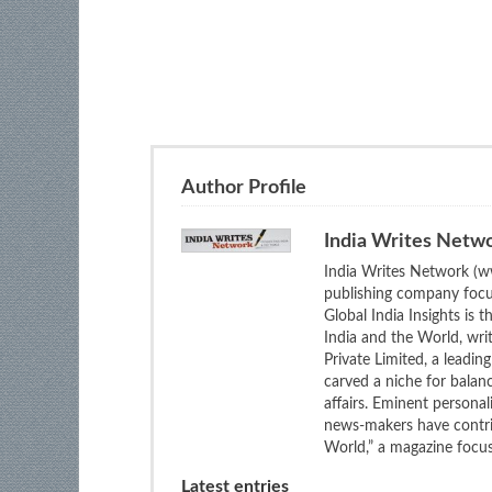
Author Profile
India Writes Netw
India Writes Network (ww
publishing company focus
Global India Insights is 
India and the World, wri
Private Limited, a leadi
carved a niche for balan
affairs. Eminent personali
news-makers have contrib
World,” a magazine focuse
Latest entries