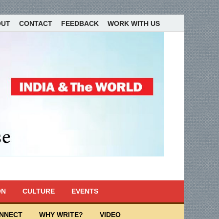
OUT
CONTACT
FEEDBACK
WORK WITH US
ON
CULTURE
EVENTS
ONNECT
WHY WRITE?
VIDEO