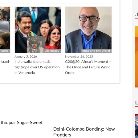
 World
Diplomacy
India and the World
January 5, 2026
November 26, 2025
Israel-
India walks diplomatic
G20@20: Africa’s Moment –
tightrope over US operation
The Once and Future World
in Venezuela
Order
Ethiopia: Sugar-Sweet
Delhi-Colombo Bonding: New
Frontiers