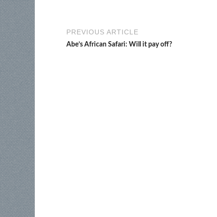
PREVIOUS ARTICLE
Abe’s African Safari: Will it pay off?