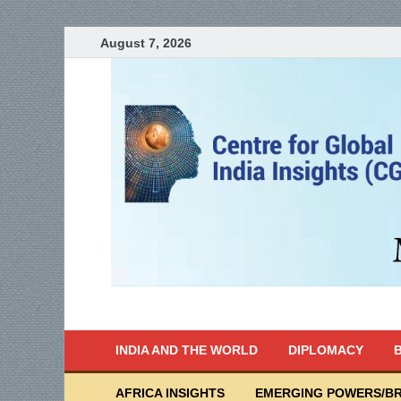
August 7, 2026
India Writes
Global Indian News
INDIA AND THE WORLD
DIPLOMACY
B
AFRICA INSIGHTS
EMERGING POWERS/BR