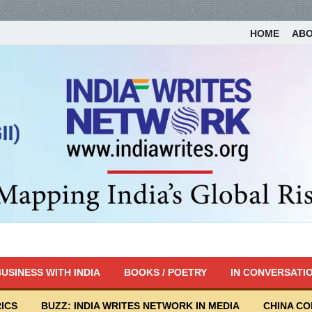
HOME
AB
USINESS WITH INDIA
BOOKS / POETRY
IN CONVERSATI
ICS
BUZZ: INDIA WRITES NETWORK IN MEDIA
CHINA C