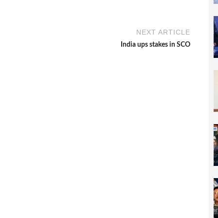
NEXT ARTICLE
India ups stakes in SCO