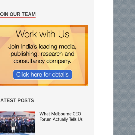
JOIN OUR TEAM
LATEST POSTS
What Melbourne CEO
Forum Actually Tells Us