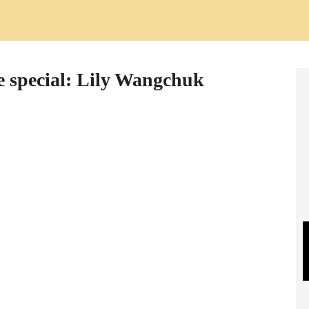
e special: Lily Wangchuk