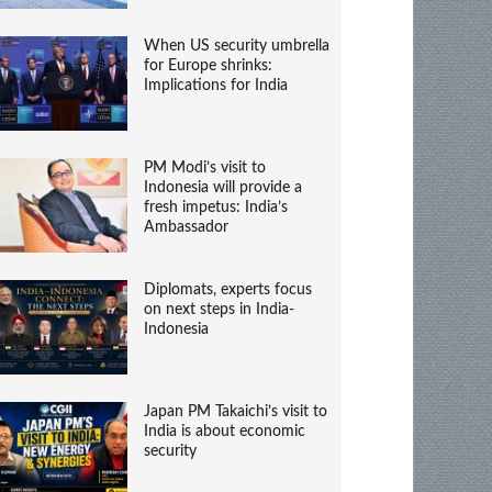
When US security umbrella
for Europe shrinks:
Implications for India
PM Modi’s visit to
Indonesia will provide a
fresh impetus: India’s
Ambassador
Diplomats, experts focus
on next steps in India-
Indonesia
Japan PM Takaichi’s visit to
India is about economic
security