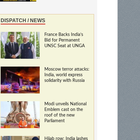
DISPATCH / NEWS
France Backs India’s
Bid for Permanent
UNSC Seat at UNGA
Moscow terror attacks:
India, world express
solidarity with Russia
Modi unveils National
Emblem cast on the
roof of the new
Parliament
Hijab row: India lashes