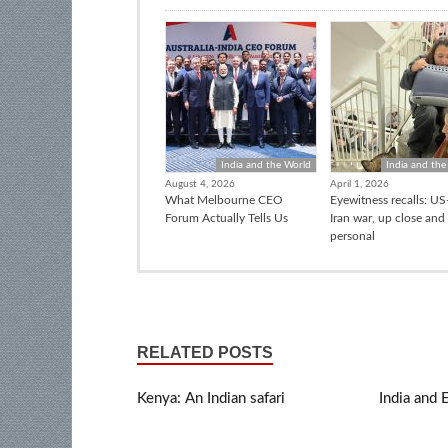
India and the World
India and the
August 4, 2026
April 1, 2026
What Melbourne CEO
Eyewitness recalls: US-
Forum Actually Tells Us
Iran war, up close and
personal
RELATED POSTS
Kenya: An Indian safari
India and 