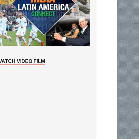
WATCH VIDEO FILM