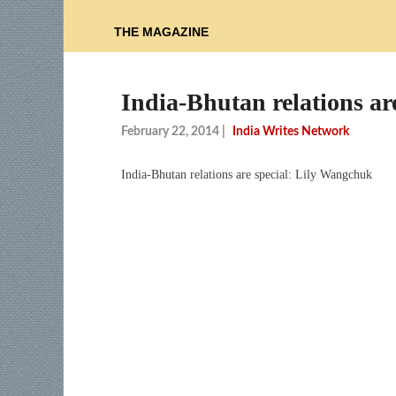
THE MAGAZINE
India-Bhutan relations ar
February 22, 2014
|
India Writes Network
India-Bhutan relations are special: Lily Wangchuk