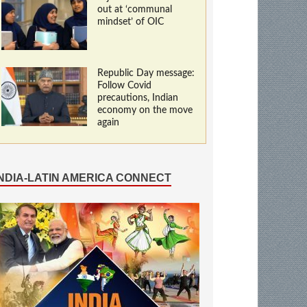
out at ‘communal
mindset’ of OIC
Republic Day message:
Follow Covid
precautions, Indian
economy on the move
again
INDIA-LATIN AMERICA CONNECT