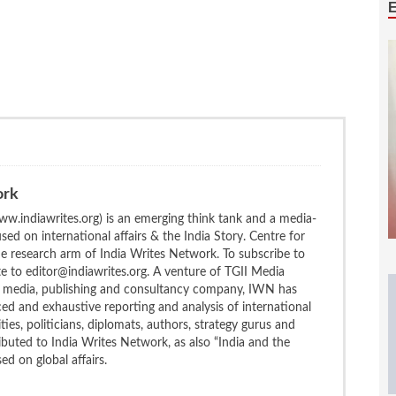
ork
w.indiawrites.org) is an emerging think tank and a media-
ed on international affairs & the India Story. Centre for
the research arm of India Writes Network. To subscribe to
te to editor@indiawrites.org. A venture of TGII Media
ng media, publishing and consultancy company, IWN has
ced and exhaustive reporting and analysis of international
ties, politicians, diplomats, authors, strategy gurus and
uted to India Writes Network, as also “India and the
d on global affairs.