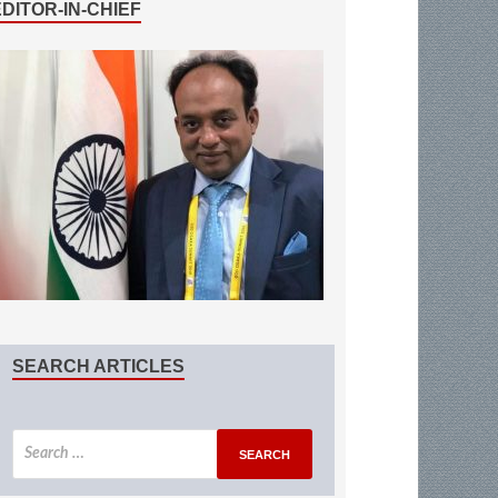
EDITOR-IN-CHIEF
SEARCH ARTICLES