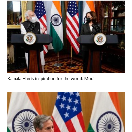
Kamala Harris inspiration for the world: Modi