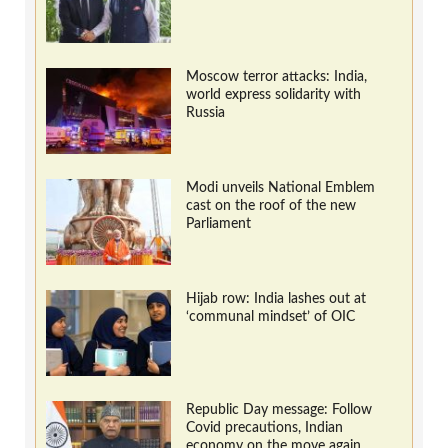
Moscow terror attacks: India,
world express solidarity with
Russia
Modi unveils National Emblem
cast on the roof of the new
Parliament
Hijab row: India lashes out at
‘communal mindset’ of OIC
Republic Day message: Follow
Covid precautions, Indian
economy on the move again