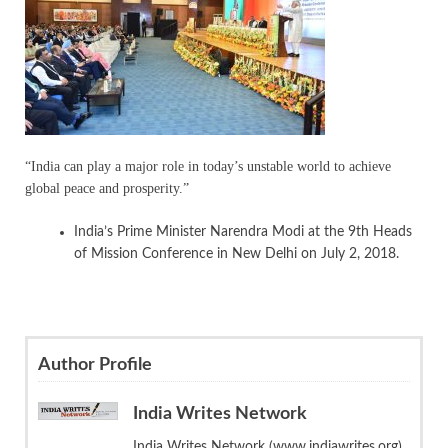
“India can play a major role in today’s unstable world to achieve
global peace and prosperity.”
India’s Prime Minister Narendra Modi at the 9th Heads
of Mission Conference in New Delhi on July 2, 2018.
Author Profile
India Writes Network
India Writes Network (www.indiawrites.org)