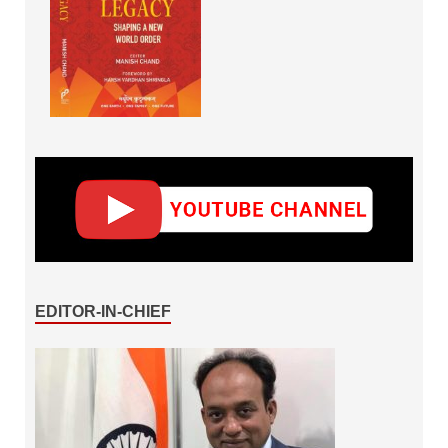
EDITOR-IN-CHIEF