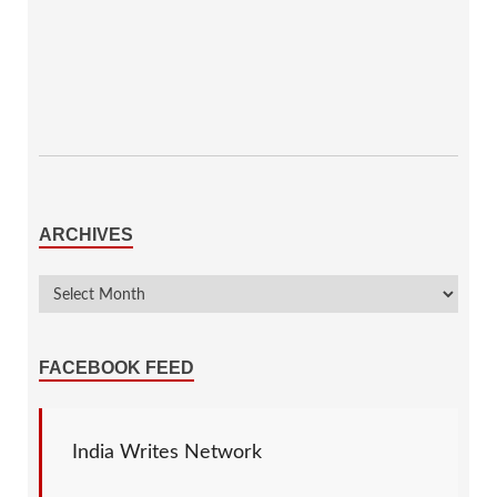
ARCHIVES
FACEBOOK FEED
India Writes Network