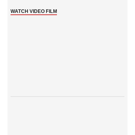
WATCH VIDEO FILM