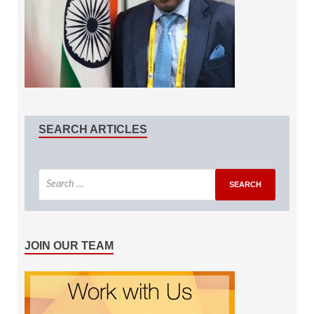
SEARCH ARTICLES
JOIN OUR TEAM