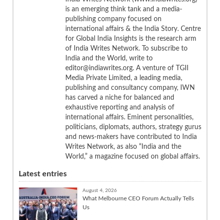
is an emerging think tank and a media-
publishing company focused on
international affairs & the India Story. Centre
for Global India Insights is the research arm
of India Writes Network. To subscribe to
India and the World, write to
editor@indiawrites.org. A venture of TGII
Media Private Limited, a leading media,
publishing and consultancy company, IWN
has carved a niche for balanced and
exhaustive reporting and analysis of
international affairs. Eminent personalities,
politicians, diplomats, authors, strategy gurus
and news-makers have contributed to India
Writes Network, as also “India and the
World,” a magazine focused on global affairs.
Latest entries
August 4, 2026
What Melbourne CEO Forum Actually Tells
Us