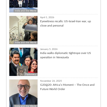
India and the World
April 1, 2026
Eyewitness recalls: US-Israel-Iran war, up
close and personal
India and the World
January 5, 2026
India walks diplomatic tightrope over US
operation in Venezuela
Diplomacy
November 26, 2025
G20@20: Africa’s Moment – The Once and
Future World Order
India and the World