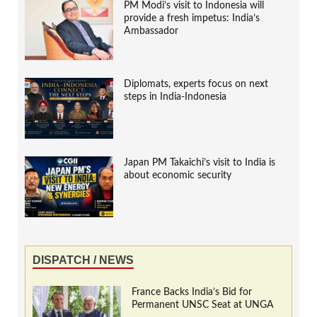
PM Modi’s visit to Indonesia will
provide a fresh impetus: India’s
Ambassador
Diplomats, experts focus on next
steps in India-Indonesia
Japan PM Takaichi’s visit to India is
about economic security
DISPATCH / NEWS
France Backs India’s Bid for
Permanent UNSC Seat at UNGA