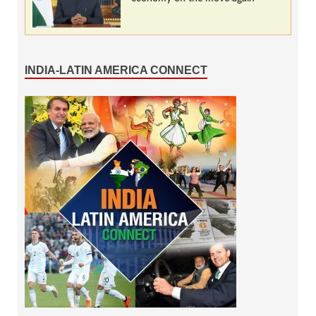
INDIA-LATIN AMERICA CONNECT