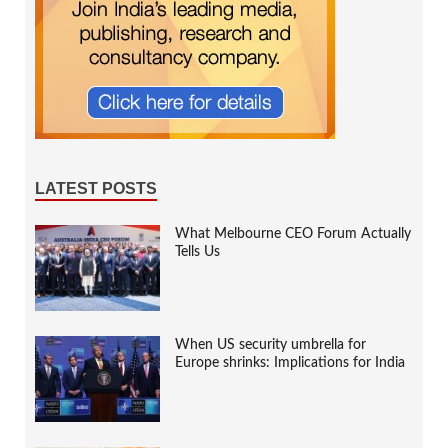
LATEST POSTS
What Melbourne CEO Forum Actually
Tells Us
When US security umbrella for
Europe shrinks: Implications for India