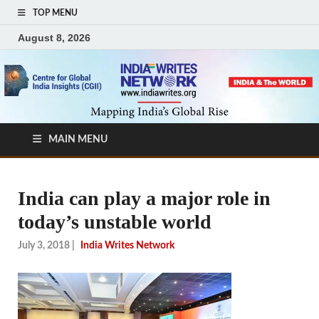
TOP MENU
August 8, 2026
MAIN MENU
India can play a major role in
today’s unstable world
July 3, 2018
|
India Writes Network