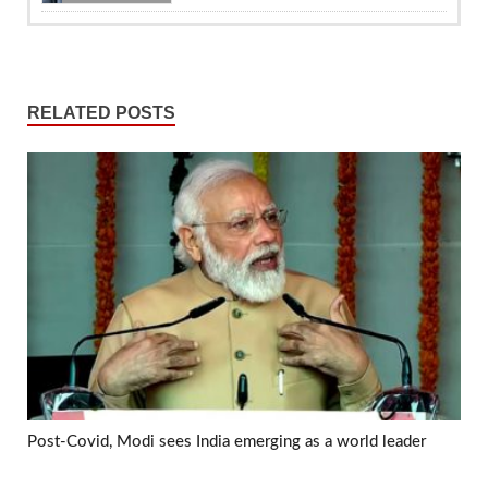
RELATED POSTS
Post-Covid, Modi sees India emerging as a world leader