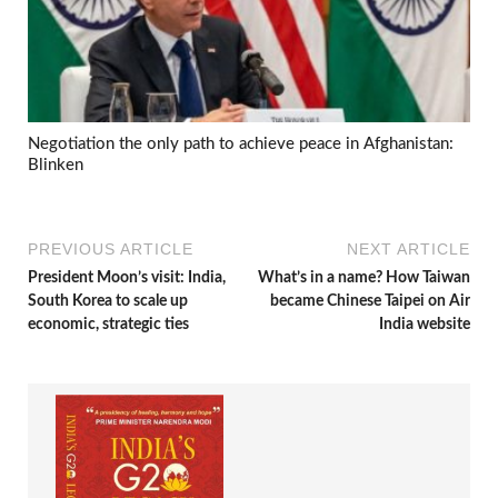
Negotiation the only path to achieve peace in Afghanistan:
Blinken
PREVIOUS ARTICLE
NEXT ARTICLE
President Moon’s visit: India,
What’s in a name? How Taiwan
South Korea to scale up
became Chinese Taipei on Air
economic, strategic ties
India website