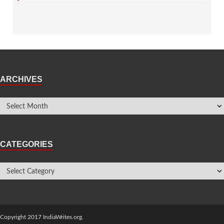
ARCHIVES
CATEGORIES
Copyright 2017 IndiaWrites.org.