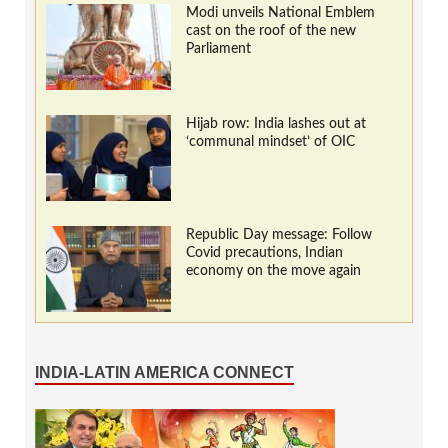
Modi unveils National Emblem
cast on the roof of the new
Parliament
Hijab row: India lashes out at
‘communal mindset’ of OIC
Republic Day message: Follow
Covid precautions, Indian
economy on the move again
INDIA-LATIN AMERICA CONNECT