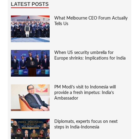
LATEST POSTS
What Melbourne CEO Forum Actually
Tells Us
When US security umbrella for
Europe shrinks: Implications for India
PM Modi’s visit to Indonesia will
provide a fresh impetus: India’s
Ambassador
Diplomats, experts focus on next
steps in India-Indonesia