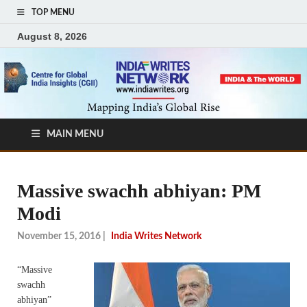
TOP MENU
August 8, 2026
MAIN MENU
Massive swachh abhiyan: PM
Modi
November 15, 2016
|
India Writes Network
“Massive
swachh
abhiyan”