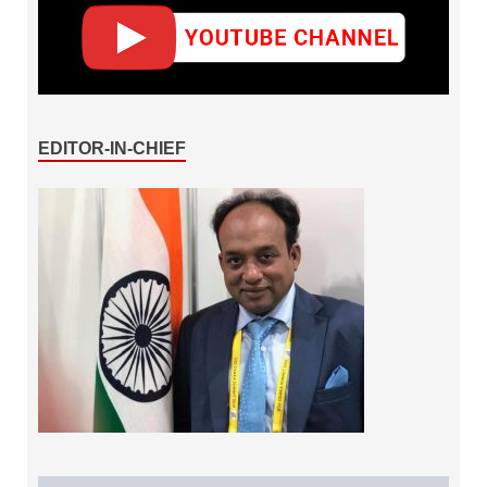
EDITOR-IN-CHIEF