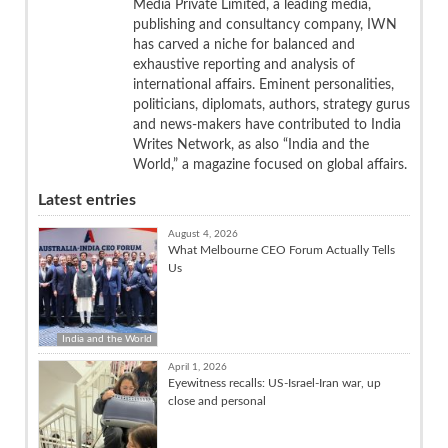
Media Private Limited, a leading media,
publishing and consultancy company, IWN
has carved a niche for balanced and
exhaustive reporting and analysis of
international affairs. Eminent personalities,
politicians, diplomats, authors, strategy gurus
and news-makers have contributed to India
Writes Network, as also “India and the
World,” a magazine focused on global affairs.
Latest entries
August 4, 2026
What Melbourne CEO Forum Actually Tells
Us
India and the World
April 1, 2026
Eyewitness recalls: US-Israel-Iran war, up
close and personal