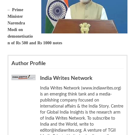
–
Prime
Minister
Narendra
Modi on
demonetisatio
n of Rs 500 and Rs 1000 notes
Author Profile
India Writes Network
India Writes Network (www.indiawrites.org)
is an emerging think tank and a media-
publishing company focused on
international affairs & the India Story. Centre
for Global India Insights is the research arm
of India Writes Network. To subscribe to
India and the World, write to
editor@indiawrites.org. A venture of TGII