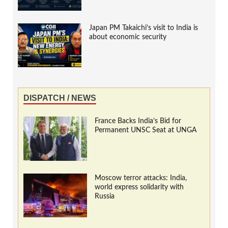
Japan PM Takaichi’s visit to India is
about economic security
DISPATCH / NEWS
France Backs India’s Bid for
Permanent UNSC Seat at UNGA
Moscow terror attacks: India,
world express solidarity with
Russia