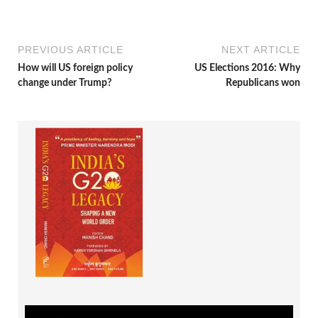
PREVIOUS ARTICLE
NEXT ARTICLE
How will US foreign policy
US Elections 2016: Why
change under Trump?
Republicans won