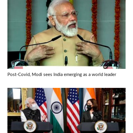
Post-Covid, Modi sees India emerging as a world leader