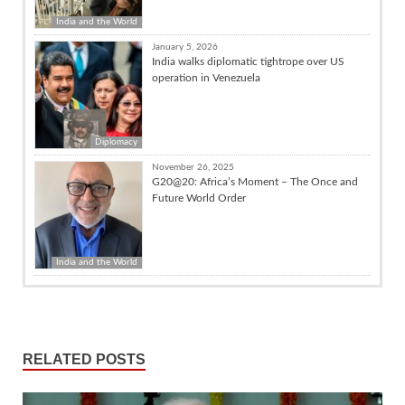
India and the World
January 5, 2026
India walks diplomatic tightrope over US
operation in Venezuela
Diplomacy
November 26, 2025
G20@20: Africa’s Moment – The Once and
Future World Order
India and the World
RELATED POSTS