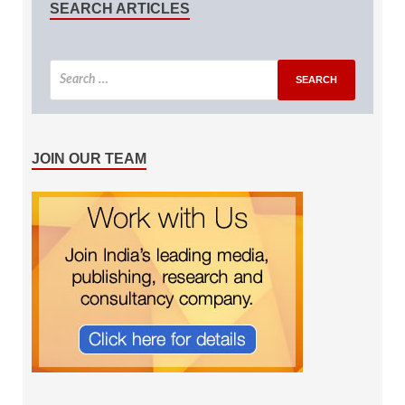
SEARCH ARTICLES
JOIN OUR TEAM