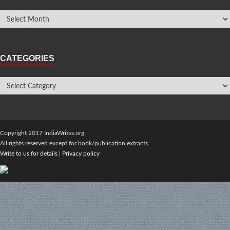
CATEGORIES
Copyright 2017 IndiaWrites.org.
All rights reserved except for book/publication extracts.
Write to us for details
|
Privacy policy