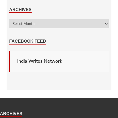
ARCHIVES
FACEBOOK FEED
India Writes Network
ARCHIVES