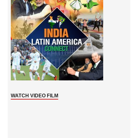
WATCH VIDEO FILM