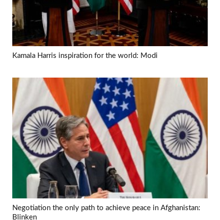
Kamala Harris inspiration for the world: Modi
Negotiation the only path to achieve peace in Afghanistan:
Blinken