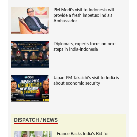
PM Modi’s visit to Indonesia will
provide a fresh impetus: India’s
Ambassador
Diplomats, experts focus on next
steps in India-Indonesia
Japan PM Takaichi’s visit to India is
about economic security
DISPATCH / NEWS
France Backs India’s Bid for