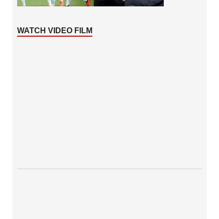
WATCH VIDEO FILM