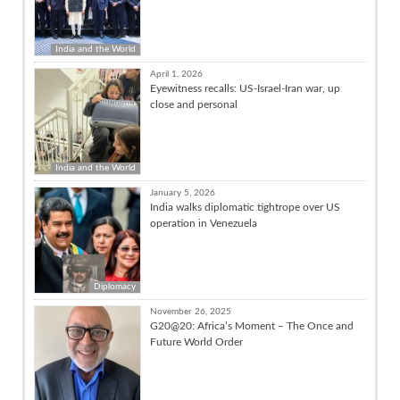
India and the World
April 1, 2026
Eyewitness recalls: US-Israel-Iran war, up
close and personal
India and the World
January 5, 2026
India walks diplomatic tightrope over US
operation in Venezuela
Diplomacy
November 26, 2025
G20@20: Africa’s Moment – The Once and
Future World Order