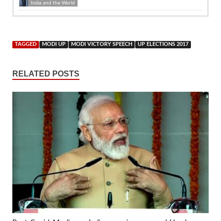
India and the World
TAGGED
MODI UP
MODI VICTORY SPEECH
UP ELECTIONS 2017
RELATED POSTS