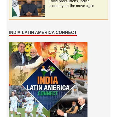
Covid precautions, Indian
economy on the move again
INDIA-LATIN AMERICA CONNECT