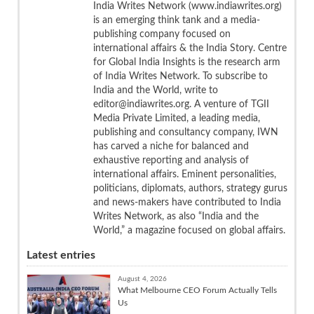
India Writes Network (www.indiawrites.org)
is an emerging think tank and a media-
publishing company focused on
international affairs & the India Story. Centre
for Global India Insights is the research arm
of India Writes Network. To subscribe to
India and the World, write to
editor@indiawrites.org. A venture of TGII
Media Private Limited, a leading media,
publishing and consultancy company, IWN
has carved a niche for balanced and
exhaustive reporting and analysis of
international affairs. Eminent personalities,
politicians, diplomats, authors, strategy gurus
and news-makers have contributed to India
Writes Network, as also “India and the
World,” a magazine focused on global affairs.
Latest entries
August 4, 2026
What Melbourne CEO Forum Actually Tells
Us