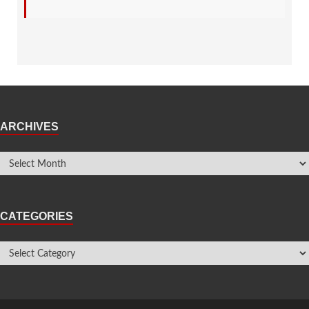
ARCHIVES
CATEGORIES