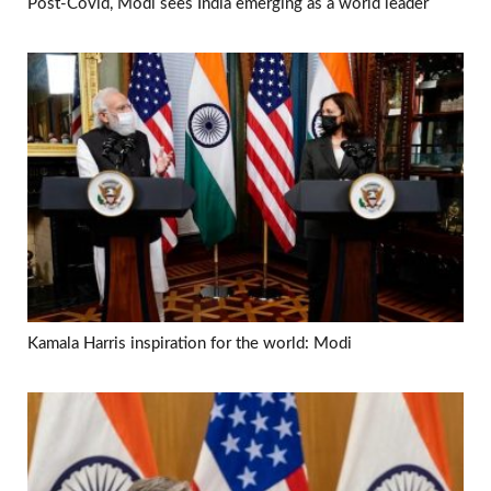
Post-Covid, Modi sees India emerging as a world leader
Kamala Harris inspiration for the world: Modi