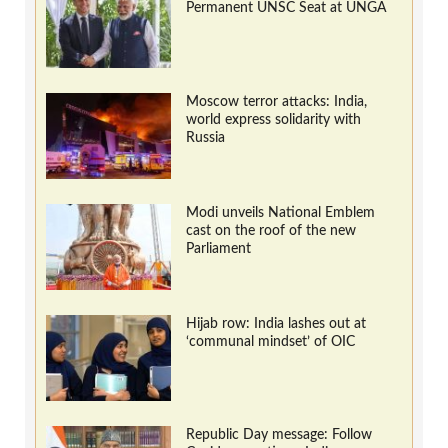
Permanent UNSC Seat at UNGA
Moscow terror attacks: India,
world express solidarity with
Russia
Modi unveils National Emblem
cast on the roof of the new
Parliament
Hijab row: India lashes out at
‘communal mindset’ of OIC
Republic Day message: Follow