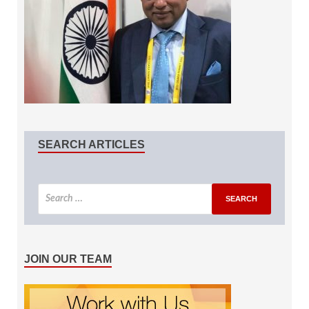
SEARCH ARTICLES
JOIN OUR TEAM