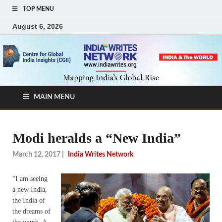
TOP MENU
August 6, 2026
MAIN MENU
Modi heralds a “New India”
March 12, 2017
|
India Writes Network
“I am seeing
a new India,
the India of
the dreams of