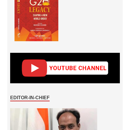
EDITOR-IN-CHIEF