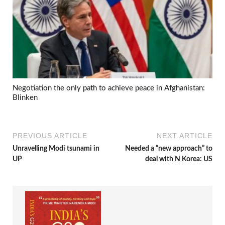
Negotiation the only path to achieve peace in Afghanistan:
Blinken
PREVIOUS ARTICLE
NEXT ARTICLE
Unravelling Modi tsunami in
Needed a “new approach” to
UP
deal with N Korea: US