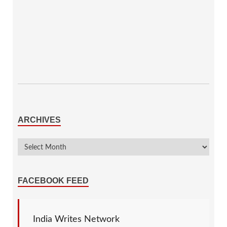
ARCHIVES
FACEBOOK FEED
India Writes Network