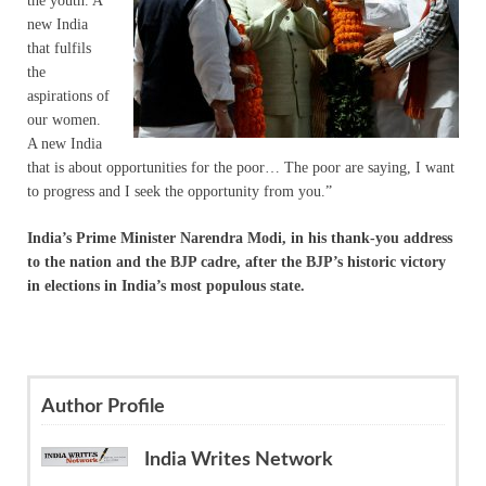
the youth. A
new India
that fulfils
the
aspirations of
our women.
A new India
that is about opportunities for the poor… The poor are saying, I want
to progress and I seek the opportunity from you.”
India’s Prime Minister Narendra Modi, in his thank-you address
to the nation and the BJP cadre, after the BJP’s historic victory
in elections in India’s most populous state.
Author Profile
India Writes Network