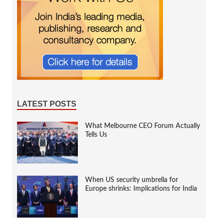
LATEST POSTS
What Melbourne CEO Forum Actually
Tells Us
When US security umbrella for
Europe shrinks: Implications for India