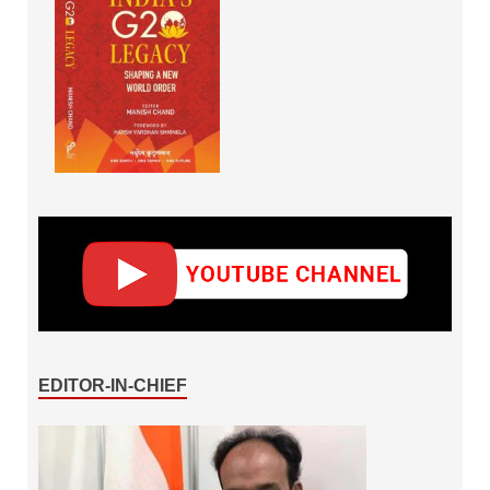
EDITOR-IN-CHIEF