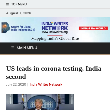
TOP MENU
August 7, 2026
MAIN MENU
US leads in corona testing, India
second
July 22, 2020
|
India Writes Network