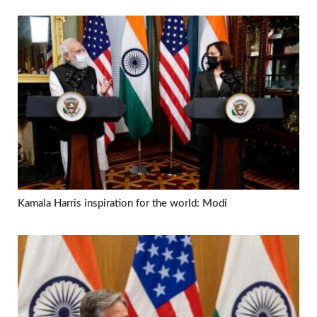
Kamala Harris inspiration for the world: Modi