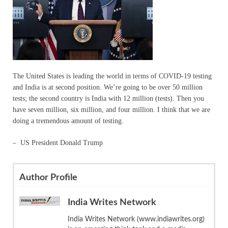
The United States is leading the world in terms of COVID-19 testing
and India is at second position. We’re going to be over 50 million
tests; the second country is India with 12 million (tests). Then you
have seven million, six million, and four million. I think that we are
doing a tremendous amount of testing.
– US President Donald Trump
Author Profile
India Writes Network
India Writes Network (www.indiawrites.org)