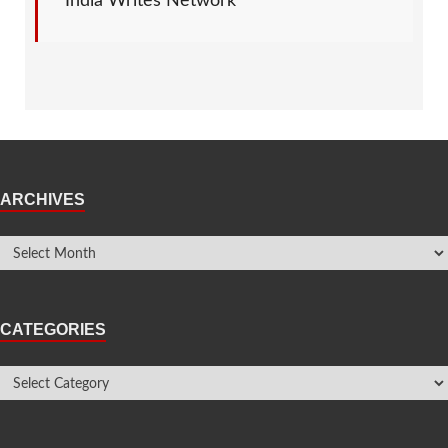
India Writes Network
ARCHIVES
CATEGORIES