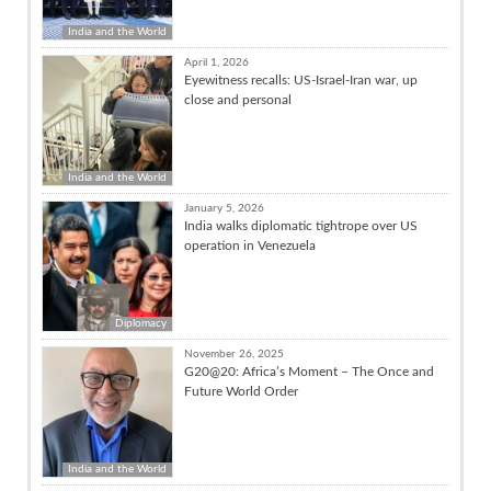
India and the World
April 1, 2026
Eyewitness recalls: US-Israel-Iran war, up
close and personal
India and the World
January 5, 2026
India walks diplomatic tightrope over US
operation in Venezuela
Diplomacy
November 26, 2025
G20@20: Africa’s Moment – The Once and
Future World Order
India and the World