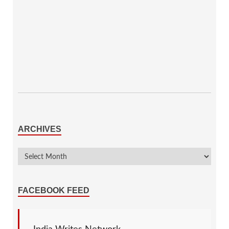
ARCHIVES
FACEBOOK FEED