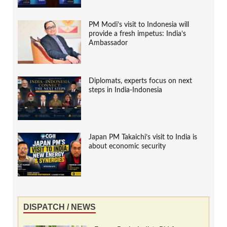
PM Modi’s visit to Indonesia will
provide a fresh impetus: India’s
Ambassador
Diplomats, experts focus on next
steps in India-Indonesia
Japan PM Takaichi’s visit to India is
about economic security
DISPATCH / NEWS