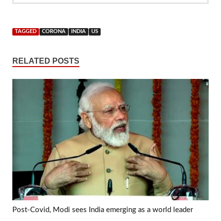
TAGGED
CORONA
INDIA
US
RELATED POSTS
Post-Covid, Modi sees India emerging as a world leader