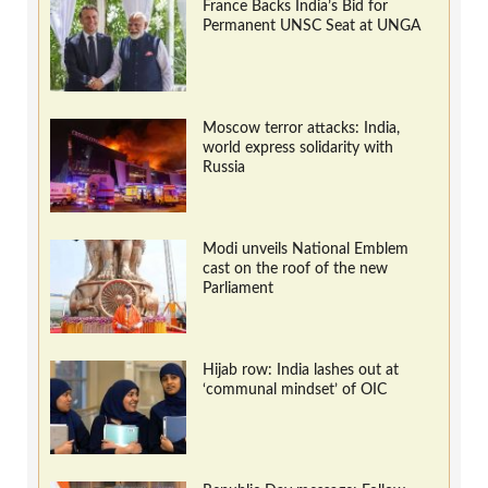
France Backs India’s Bid for
Permanent UNSC Seat at UNGA
Moscow terror attacks: India,
world express solidarity with
Russia
Modi unveils National Emblem
cast on the roof of the new
Parliament
Hijab row: India lashes out at
‘communal mindset’ of OIC