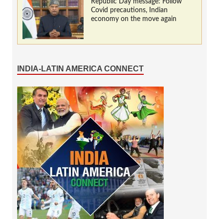
Republic Day message: Follow
Covid precautions, Indian
economy on the move again
INDIA-LATIN AMERICA CONNECT