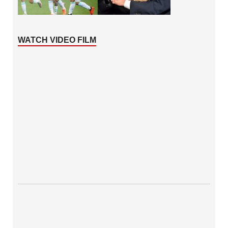
WATCH VIDEO FILM