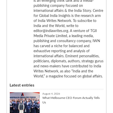
is an emerging think tank and a media-
publishing company focused on
international affairs & the India Story. Centre
for Global India Insights is the research arm
of India Writes Network. To subscribe to
India and the World, write to
editor@indiawrites.org. A venture of TGII
Media Private Limited, a leading media,
publishing and consultancy company, IWN
has carved a niche for balanced and
exhaustive reporting and analysis of
international affairs. Eminent personalities,
politicians, diplomats, authors, strategy gurus
and news-makers have contributed to India
Writes Network, as also “India and the
World,” a magazine focused on global affairs.
Latest entries
August 4, 2026
What Melbourne CEO Forum Actually Tells
Us