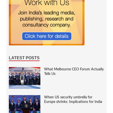
LATEST POSTS
What Melbourne CEO Forum Actually
Tells Us
When US security umbrella for
Europe shrinks: Implications for India