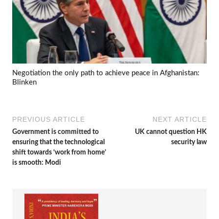
Negotiation the only path to achieve peace in Afghanistan:
Blinken
PREVIOUS ARTICLE
NEXT ARTICLE
Government is committed to
UK cannot question HK
ensuring that the technological
security law
shift towards ‘work from home’
is smooth: Modi