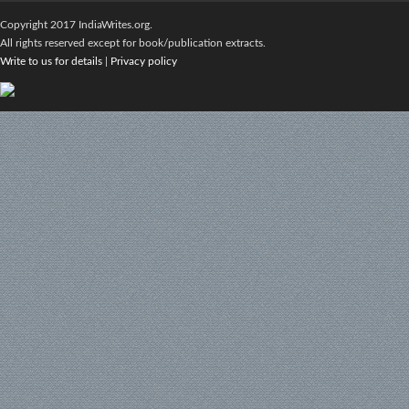
Copyright 2017 IndiaWrites.org.
All rights reserved except for book/publication extracts.
Write to us for details
|
Privacy policy