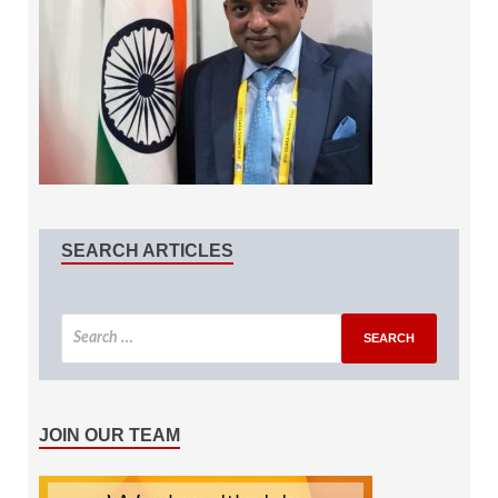
SEARCH ARTICLES
JOIN OUR TEAM