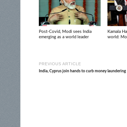
Post-Covid, Modi sees India
Kamala Har
emerging as a world leader
world: Mo
PREVIOUS ARTICLE
India, Cyprus join hands to curb money laundering