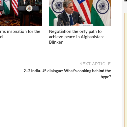
ris inspiration for the
Negotiation the only path to
di
achieve peace in Afghanistan:
Blinken
NEXT ARTICLE
2+2 India-US dialogue: What’s cooking behind the
hype?