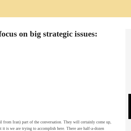
ocus on big strategic issues:
l from Iran) part of the conversation. They will certainly come up,
t it is we are trying to accomplish here. There are half-a-dozen