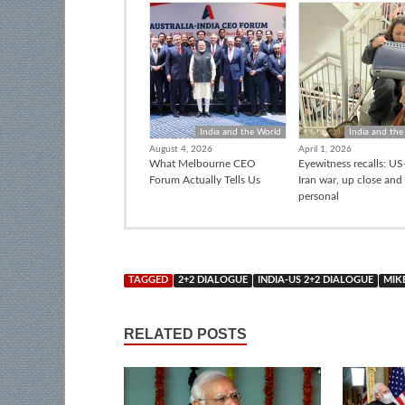
India and the World
India and the
August 4, 2026
April 1, 2026
What Melbourne CEO
Eyewitness recalls: US-
Forum Actually Tells Us
Iran war, up close and
personal
TAGGED
2+2 DIALOGUE
INDIA-US 2+2 DIALOGUE
MIK
RELATED POSTS