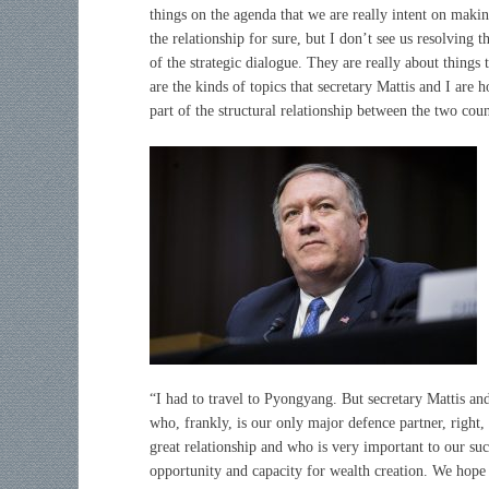
things on the agenda that we are really intent on maki
the relationship for sure, but I don’t see us resolving t
of the strategic dialogue. They are really about things 
are the kinds of topics that secretary Mattis and I are 
part of the structural relationship between the two coun
“I had to travel to Pyongyang. But secretary Mattis and
who, frankly, is our only major defence partner, right
great relationship and who is very important to our su
opportunity and capacity for wealth creation. We hope 