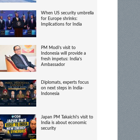
When US security umbrella
for Europe shrinks:
Implications for India
PM Modi’s visit to
Indonesia will provide a
fresh impetus: India’s
Ambassador
Diplomats, experts focus
on next steps in India-
Indonesia
Japan PM Takaichi’s visit to
India is about economic
security