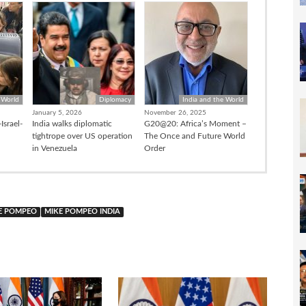
 World
Diplomacy
India and the World
January 5, 2026
November 26, 2025
Israel-
India walks diplomatic
G20@20: Africa’s Moment –
tightrope over US operation
The Once and Future World
in Venezuela
Order
E POMPEO
MIKE POMPEO INDIA