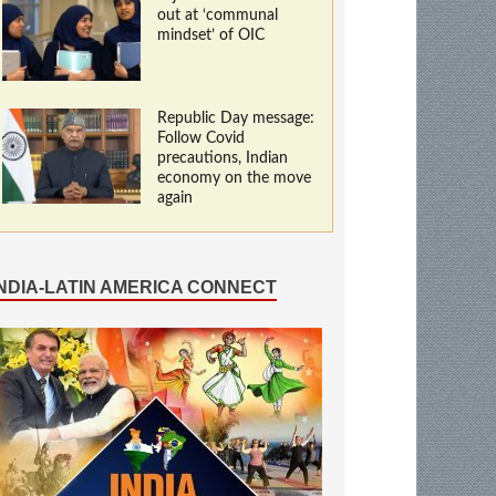
out at ‘communal
mindset’ of OIC
Republic Day message:
Follow Covid
precautions, Indian
economy on the move
again
INDIA-LATIN AMERICA CONNECT