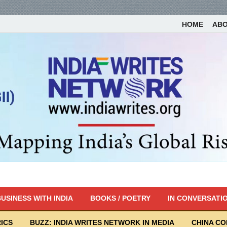
HOME
AB
USINESS WITH INDIA
BOOKS / POETRY
IN CONVERSATI
ICS
BUZZ: INDIA WRITES NETWORK IN MEDIA
CHINA C