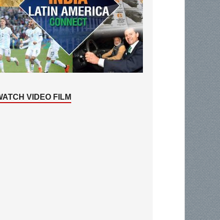
WATCH VIDEO FILM