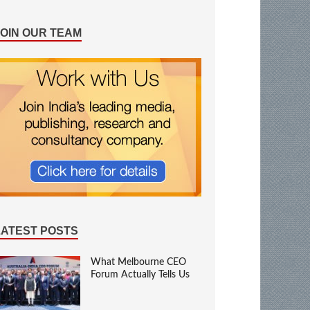
JOIN OUR TEAM
LATEST POSTS
What Melbourne CEO
Forum Actually Tells Us