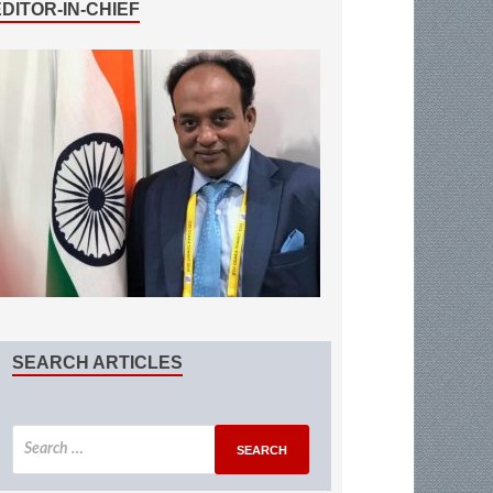
EDITOR-IN-CHIEF
SEARCH ARTICLES