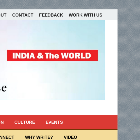
OUT
CONTACT
FEEDBACK
WORK WITH US
ON
CULTURE
EVENTS
ONNECT
WHY WRITE?
VIDEO