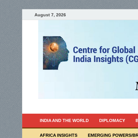
August 7, 2026
India Writes
Global Indian News
INDIA AND THE WORLD
DIPLOMACY
B
AFRICA INSIGHTS
EMERGING POWERS/BR