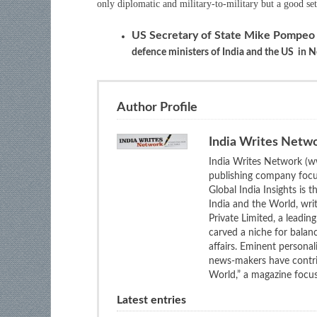
only diplomatic and military-to-military but a good set 
US Secretary of State Mike Pompe
defence ministers of India and the US in 
Author Profile
India Writes Netw
India Writes Network (ww
publishing company focus
Global India Insights is 
India and the World, wri
Private Limited, a leadi
carved a niche for balan
affairs. Eminent personali
news-makers have contrib
World,” a magazine focuse
Latest entries