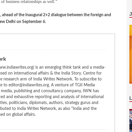
of business relationships as well.”
o
, ahead of the Inaugural 2+2 dialogue between the foreign and
New Delhi on September 6.
ork
w.indiawrites.org) is an emerging think tank and a media-
ed on international affairs & the India Story. Centre for
the research arm of India Writes Network. To subscribe to
te to editor@indiawrites.org. A venture of TGII Media
ng media, publishing and consultancy company, IWN has
ced and exhaustive reporting and analysis of international
ties, politicians, diplomats, authors, strategy gurus and
uted to India Writes Network, as also “India and the
d on global affairs.