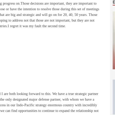
ng progress on.Those decisions are important, they are important to
hose or have the intention to resolve those during this set of meetings
that are big and strategic and will go on for 20, 40, 50 years. Those
hoping to address not that those are not important, but they are not
tries.I regret it was my fault the second time.
 I are both looking forward to this. We have a true strategic partner
, the only designated major defense partner, with whom we have a
ccess in our Indo-Pacific strategy enormous country with incredibly
we can find opportunities to continue to expand the relationship not