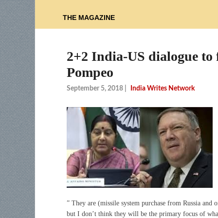
THE MAGAZINE
2+2 India-US dialogue to f
Pompeo
September 5, 2018
|
India Writes Network
” They are (missile system purchase from Russia and oi
but I don’t think they will be the primary focus of wha