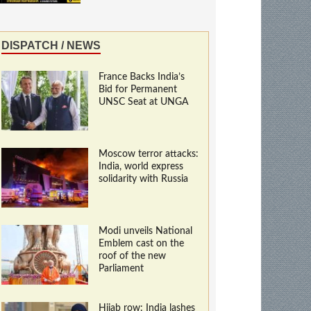
DISPATCH / NEWS
France Backs India’s
Bid for Permanent
UNSC Seat at UNGA
Moscow terror attacks:
India, world express
solidarity with Russia
Modi unveils National
Emblem cast on the
roof of the new
Parliament
Hijab row: India lashes