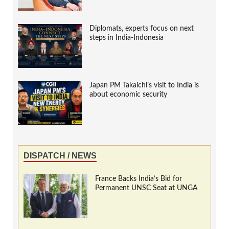
Diplomats, experts focus on next
steps in India-Indonesia
Japan PM Takaichi’s visit to India is
about economic security
DISPATCH / NEWS
France Backs India’s Bid for
Permanent UNSC Seat at UNGA