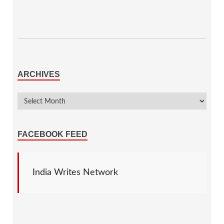
ARCHIVES
FACEBOOK FEED
India Writes Network