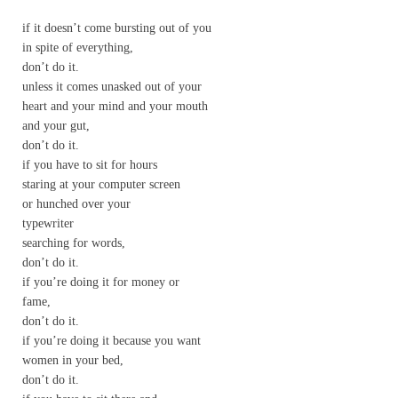
if it doesn’t come bursting out of you
in spite of everything,
don’t do it.
unless it comes unasked out of your
heart and your mind and your mouth
and your gut,
don’t do it.
if you have to sit for hours
staring at your computer screen
or hunched over your
typewriter
searching for words,
don’t do it.
if you’re doing it for money or
fame,
don’t do it.
if you’re doing it because you want
women in your bed,
don’t do it.