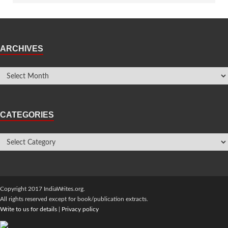
ARCHIVES
CATEGORIES
Copyright 2017 IndiaWrites.org.
All rights reserved except for book/publication extracts.
Write to us for details
|
Privacy policy