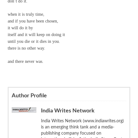
don’t do it.
when it is truly time,
and if you have been chosen,
it will do it by
itself and it will keep on doing it
until you die or it dies in you.
there is no other way.
and there never was.
Author Profile
India Writes Network
India Writes Network (www.indiawrites.org)
is an emerging think tank and a media-
publishing company focused on