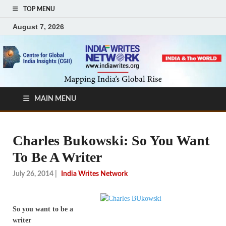
TOP MENU
August 7, 2026
MAIN MENU
Charles Bukowski: So You Want
To Be A Writer
July 26, 2014
|
India Writes Network
So you want to be a
writer