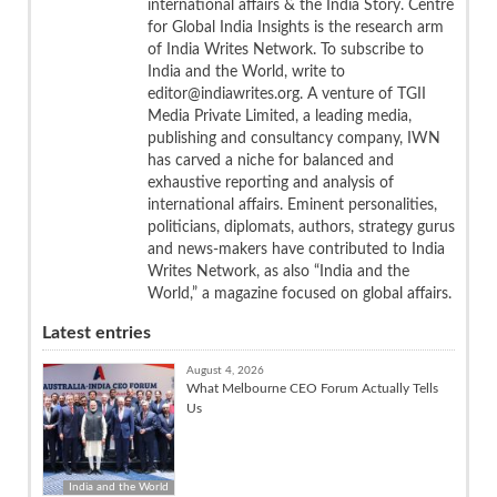
international affairs & the India Story. Centre
for Global India Insights is the research arm
of India Writes Network. To subscribe to
India and the World, write to
editor@indiawrites.org. A venture of TGII
Media Private Limited, a leading media,
publishing and consultancy company, IWN
has carved a niche for balanced and
exhaustive reporting and analysis of
international affairs. Eminent personalities,
politicians, diplomats, authors, strategy gurus
and news-makers have contributed to India
Writes Network, as also “India and the
World,” a magazine focused on global affairs.
Latest entries
August 4, 2026
What Melbourne CEO Forum Actually Tells
Us
India and the World