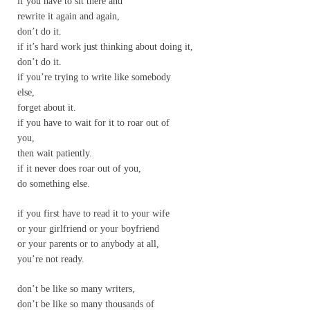
if you have to sit there and
rewrite it again and again,
don’t do it.
if it’s hard work just thinking about doing it,
don’t do it.
if you’re trying to write like somebody
else,
forget about it.
if you have to wait for it to roar out of
you,
then wait patiently.
if it never does roar out of you,
do something else.
if you first have to read it to your wife
or your girlfriend or your boyfriend
or your parents or to anybody at all,
you’re not ready.
don’t be like so many writers,
don’t be like so many thousands of