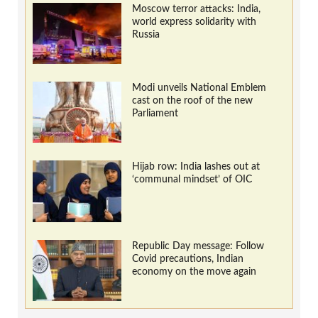
Moscow terror attacks: India,
world express solidarity with
Russia
Modi unveils National Emblem
cast on the roof of the new
Parliament
Hijab row: India lashes out at
‘communal mindset’ of OIC
Republic Day message: Follow
Covid precautions, Indian
economy on the move again