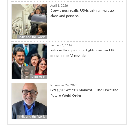
April 1, 2026
Eyewitness recalls: US-Israel-Iran war, up
close and personal
India and the World
January 5, 2026
India walks diplomatic tightrope over US
operation in Venezuela
Diplomacy
November 26, 2025
G20@20: Africa’s Moment – The Once and
Future World Order
India and the World