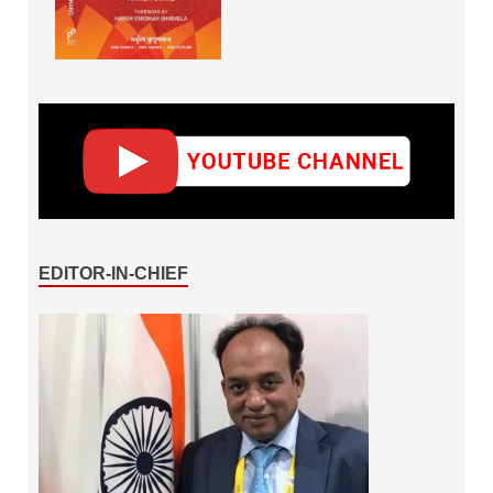
EDITOR-IN-CHIEF