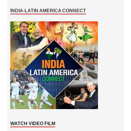
INDIA-LATIN AMERICA CONNECT
WATCH VIDEO FILM