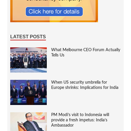
LATEST POSTS
What Melbourne CEO Forum Actually
Tells Us
When US security umbrella for
Europe shrinks: Implications for India
PM Modi’s visit to Indonesia will
provide a fresh impetus: India’s
Ambassador