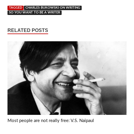
TAGGED
CHARLES BUKOWSKI ON WRITING
SO YOU WANT TO BE A WRITER
RELATED POSTS
Most people are not really free: V.S. Naipaul