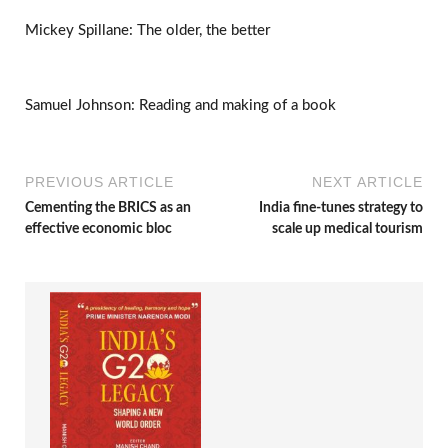
Mickey Spillane: The older, the better
Samuel Johnson: Reading and making of a book
PREVIOUS ARTICLE
NEXT ARTICLE
Cementing the BRICS as an
India fine-tunes strategy to
effective economic bloc
scale up medical tourism