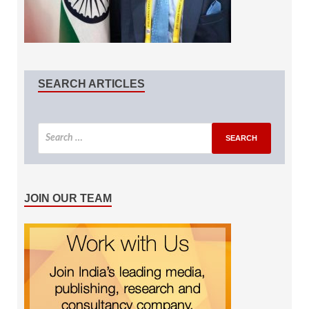
SEARCH ARTICLES
JOIN OUR TEAM