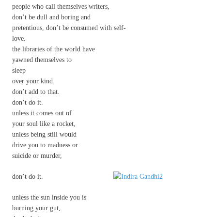
people who call themselves writers,
don’t be dull and boring and
pretentious, don’t be consumed with self-
love.
the libraries of the world have
yawned themselves to
sleep
over your kind.
don’t add to that.
don’t do it.
unless it comes out of
your soul like a rocket,
unless being still would
drive you to madness or
suicide or murder,
don’t do it.
unless the sun inside you is
burning your gut,