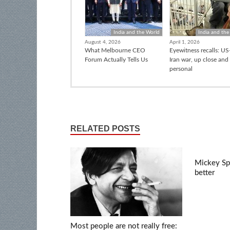
India and the World
India and the
August 4, 2026
April 1, 2026
What Melbourne CEO
Eyewitness recalls: US-
Forum Actually Tells Us
Iran war, up close and
personal
RELATED POSTS
Mickey Spi
better
Most people are not really free: