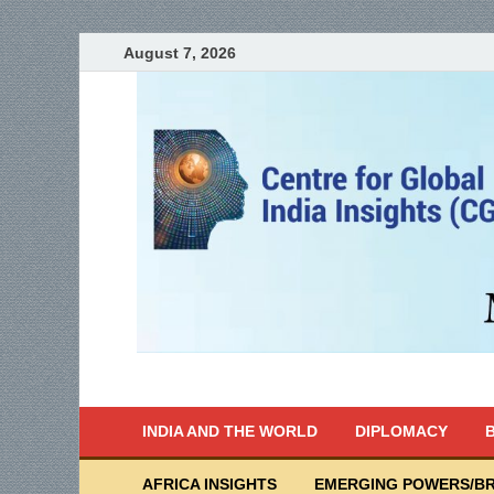
August 7, 2026
India Writes
Global Indian News
INDIA AND THE WORLD
DIPLOMACY
B
AFRICA INSIGHTS
EMERGING POWERS/BR