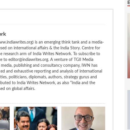
ork
w.indiawrites.org) is an emerging think tank and a media-
ed on international affairs & the India Story. Centre for
the research arm of India Writes Network. To subscribe to
te to editor@indiawrites.org. A venture of TGII Media
ng media, publishing and consultancy company, IWN has
ced and exhaustive reporting and analysis of international
ties, politicians, diplomats, authors, strategy gurus and
uted to India Writes Network, as also “India and the
d on global affairs.