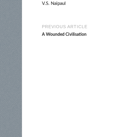
V.S. Naipaul
PREVIOUS ARTICLE
A Wounded Civilisation