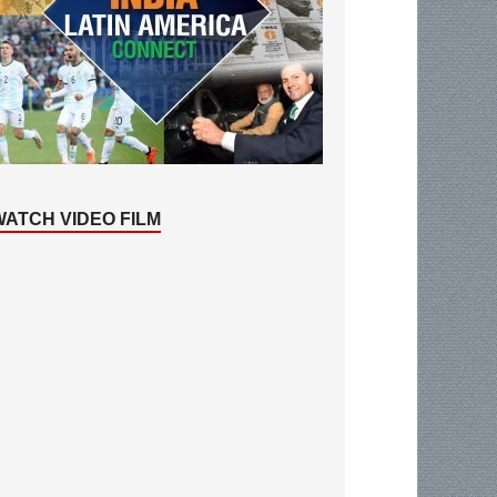
WATCH VIDEO FILM