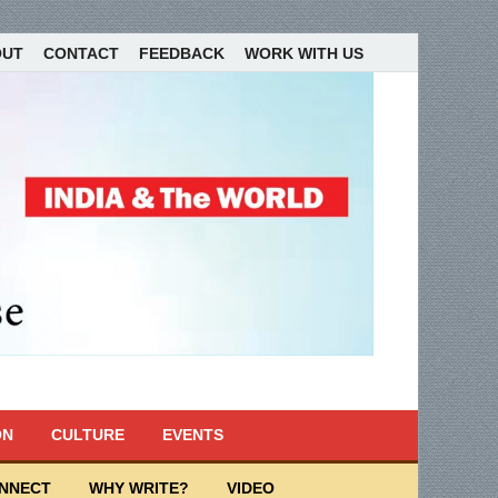
OUT
CONTACT
FEEDBACK
WORK WITH US
ON
CULTURE
EVENTS
ONNECT
WHY WRITE?
VIDEO