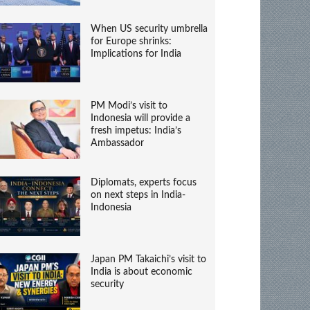
When US security umbrella
for Europe shrinks:
Implications for India
PM Modi’s visit to
Indonesia will provide a
fresh impetus: India’s
Ambassador
Diplomats, experts focus
on next steps in India-
Indonesia
Japan PM Takaichi’s visit to
India is about economic
security