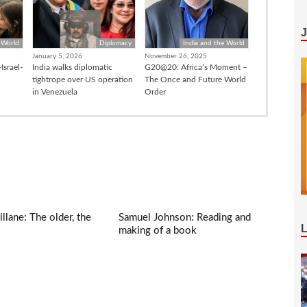
 World
Diplomacy
India and the World
January 5, 2026
November 26, 2025
Israel-
India walks diplomatic
G20@20: Africa’s Moment –
tightrope over US operation
The Once and Future World
in Venezuela
Order
llane: The older, the
Samuel Johnson: Reading and
making of a book