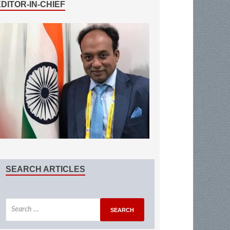
EDITOR-IN-CHIEF
SEARCH ARTICLES