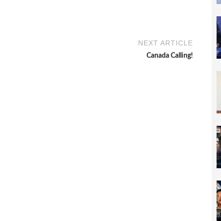
NEXT ARTICLE
Canada Calling!