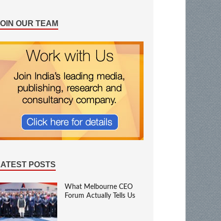
JOIN OUR TEAM
LATEST POSTS
What Melbourne CEO
Forum Actually Tells Us