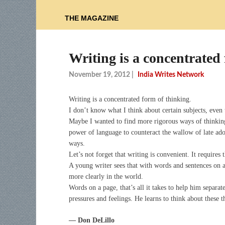
THE MAGAZINE
Writing is a concentrated 
November 19, 2012
|
India Writes Network
Writing is a concentrated form of thinking.
I don’t know what I think about certain subjects, even 
Maybe I wanted to find more rigorous ways of thinking.
power of language to counteract the wallow of late ado
ways.
Let’s not forget that writing is convenient. It requires 
A young writer sees that with words and sentences on a 
more clearly in the world.
Words on a page, that’s all it takes to help him separa
pressures and feelings. He learns to think about these 
— Don DeLillo