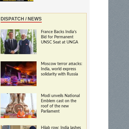
DISPATCH / NEWS
France Backs India’s
Bid for Permanent
UNSC Seat at UNGA
Moscow terror attacks:
India, world express
solidarity with Russia
Modi unveils National
Emblem cast on the
roof of the new
Parliament
Hijab row: India lashes