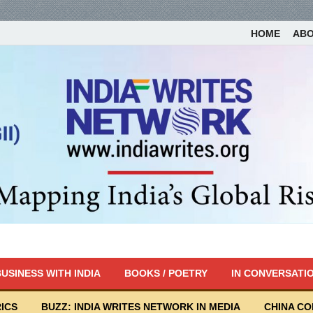
HOME
AB
USINESS WITH INDIA
BOOKS / POETRY
IN CONVERSATI
ICS
BUZZ: INDIA WRITES NETWORK IN MEDIA
CHINA C