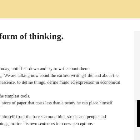
form of thinking.
today, until I sit down and try to write about them.
 We are talking now about the earliest writing I did and about the
lescence, to define things, define muddled expression in economical
the simplest tools.
piece of paper that costs less than a penny he can place himself
te himself from the forces around him, streets and people and
things, to ride his own sentences into new perceptions.