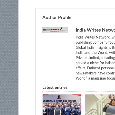
Author Profile
India Writes Netw
India Writes Network (ww
publishing company focus
Global India Insights is 
India and the World, wri
Private Limited, a leadi
carved a niche for balan
affairs. Eminent personali
news-makers have contrib
World,” a magazine focuse
Latest entries