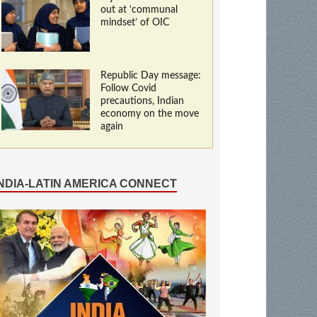
out at ‘communal
mindset’ of OIC
Republic Day message:
Follow Covid
precautions, Indian
economy on the move
again
INDIA-LATIN AMERICA CONNECT