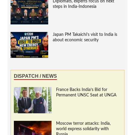
Diplomats, experts focus on next
steps in India-Indonesia
Japan PM Takaichi’s visit to India is
about economic security
DISPATCH / NEWS
France Backs India’s Bid for
Permanent UNSC Seat at UNGA
Moscow terror attacks: India,
world express solidarity with
Russia