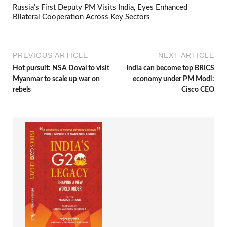
Russia’s First Deputy PM Visits India, Eyes Enhanced
Bilateral Cooperation Across Key Sectors
PREVIOUS ARTICLE
NEXT ARTICLE
Hot pursuit: NSA Doval to visit
India can become top BRICS
Myanmar to scale up war on
economy under PM Modi:
rebels
Cisco CEO