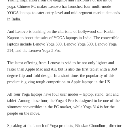
Taking inspiration from the elegance and flexibility of the art of
yoga, Chinese PC maker Lenovo has launched four multi-mode
YOGA laptops to cater entry-level and mid-segment market demands
in India.
And Lenovo is banking on the charisma of Bollywood star Ranbir
Kapoor to boost the sales of YOGA laptops in India. The convertible
laptops include Lenovo Yoga 300, Lenovo Yoga 500, Lenovo Yoga
314, and the Lenovo Yoga 3 Pro.
The latest offering from Lenovo is said to be not only lighter and
faster than Apple Mac and Air, but is also the first tablet with a 360
degree flip-and-fold design. In a short time, the popularity of this
product is giving tough competition to Apple laptops in the US.
All four Yoga laptops have four user modes – laptop, stand, tent and
tablet. Among these four, the Yoga 3 Pro is designed to be one of the
slimmest convertibles in the PC market, while Yoga 314 is for the
people on the move.
Speaking at the launch of Yoga products, Bhaskar Choudhuri, director