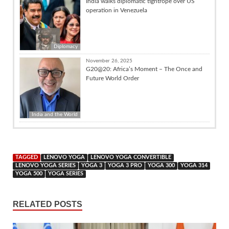
India walks diplomatic tightrope over US
operation in Venezuela
Diplomacy
November 26, 2025
G20@20: Africa’s Moment – The Once and
Future World Order
India and the World
TAGGED
LENOVO YOGA
LENOVO YOGA CONVERTIBLE
LENOVO YOGA SERIES
YOGA 3
YOGA 3 PRO
YOGA 300
YOGA 314
YOGA 500
YOGA SERIES
RELATED POSTS