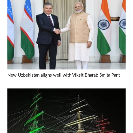
New Uzbekistan aligns well with Viksit Bharat: Smita Pant