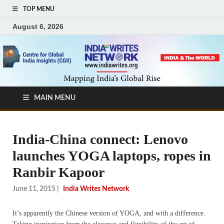
TOP MENU
August 6, 2026
MAIN MENU
India-China connect: Lenovo
launches YOGA laptops, ropes in
Ranbir Kapoor
June 11, 2015
|
India Writes Network
It’s apparently the Chinese version of YOGA, and with a difference.