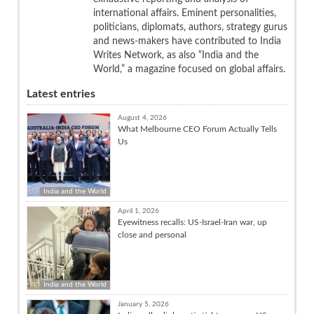
international affairs. Eminent personalities,
politicians, diplomats, authors, strategy gurus
and news-makers have contributed to India
Writes Network, as also “India and the
World,” a magazine focused on global affairs.
Latest entries
August 4, 2026
What Melbourne CEO Forum Actually Tells
Us
India and the World
April 1, 2026
Eyewitness recalls: US-Israel-Iran war, up
close and personal
India and the World
January 5, 2026