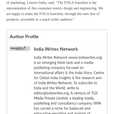
of marketing, Lenovo India, said, “The YOGA franchise is the
representation of this consumer-centric design and engineering. We
are happy to make the YOGA franchise, through this new line of
products, accessible to a much wider audience.”
Author Profile
India Writes Network
India Writes Network (www.indiawrites.org)
is an emerging think tank and a media-
publishing company focused on
international affairs & the India Story. Centre
for Global India Insights is the research arm
of India Writes Network. To subscribe to
India and the World, write to
editor@indiawrites.org. A venture of TGII
Media Private Limited, a leading media,
publishing and consultancy company, IWN
has carved a niche for balanced and
exhaustive reporting and analysis of