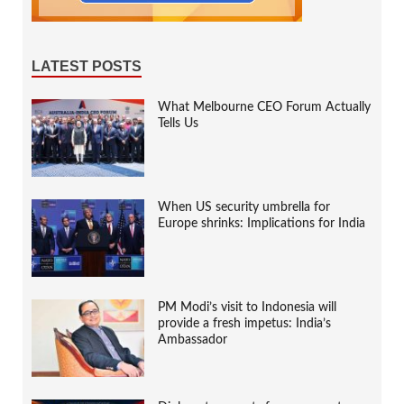
LATEST POSTS
What Melbourne CEO Forum Actually
Tells Us
When US security umbrella for
Europe shrinks: Implications for India
PM Modi’s visit to Indonesia will
provide a fresh impetus: India’s
Ambassador