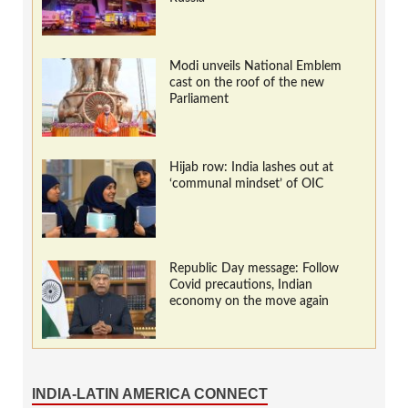
Modi unveils National Emblem
cast on the roof of the new
Parliament
Hijab row: India lashes out at
‘communal mindset’ of OIC
Republic Day message: Follow
Covid precautions, Indian
economy on the move again
INDIA-LATIN AMERICA CONNECT