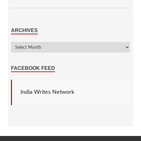
ARCHIVES
FACEBOOK FEED
India Writes Network