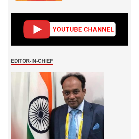
EDITOR-IN-CHIEF