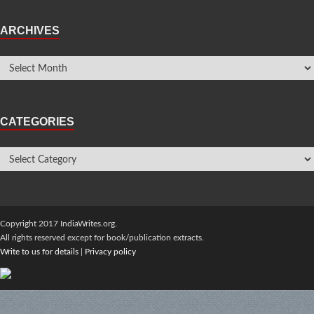
ARCHIVES
CATEGORIES
Copyright 2017 IndiaWrites.org.
All rights reserved except for book/publication extracts.
Write to us for details
|
Privacy policy