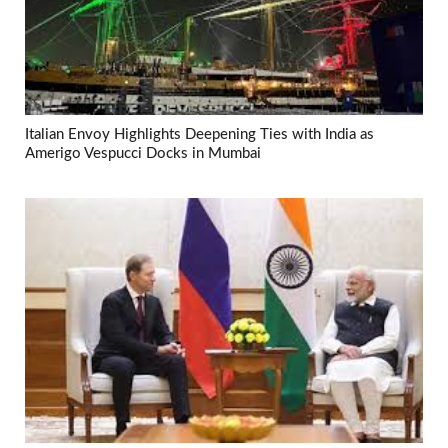
Italian Envoy Highlights Deepening Ties with India as
Amerigo Vespucci Docks in Mumbai