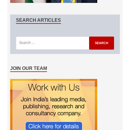
SEARCH ARTICLES
JOIN OUR TEAM