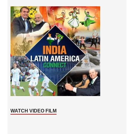
WATCH VIDEO FILM