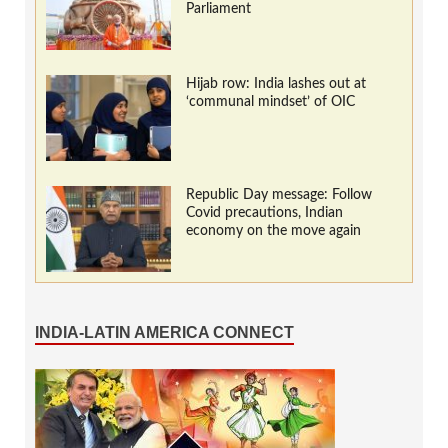
Parliament
Hijab row: India lashes out at
‘communal mindset’ of OIC
Republic Day message: Follow
Covid precautions, Indian
economy on the move again
INDIA-LATIN AMERICA CONNECT