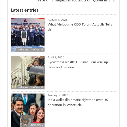
World,” a magazine focused on global affairs.
Latest entries
August 4, 2026
What Melbourne CEO Forum Actually Tells
Us
India and the World
April 1, 2026
Eyewitness recalls: US-Israel-Iran war, up
close and personal
India and the World
January 5, 2026
India walks diplomatic tightrope over US
operation in Venezuela
Diplomacy