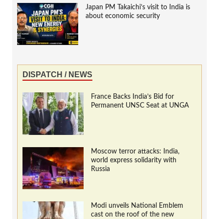
Japan PM Takaichi’s visit to India is
about economic security
DISPATCH / NEWS
France Backs India’s Bid for
Permanent UNSC Seat at UNGA
Moscow terror attacks: India,
world express solidarity with
Russia
Modi unveils National Emblem
cast on the roof of the new