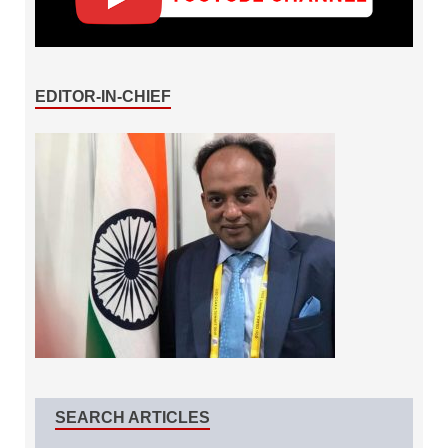
EDITOR-IN-CHIEF
SEARCH ARTICLES