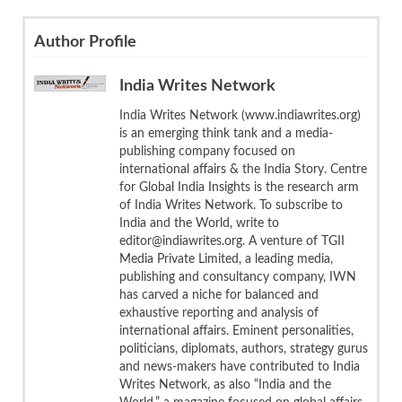
Author Profile
India Writes Network
India Writes Network (www.indiawrites.org)
is an emerging think tank and a media-
publishing company focused on
international affairs & the India Story. Centre
for Global India Insights is the research arm
of India Writes Network. To subscribe to
India and the World, write to
editor@indiawrites.org. A venture of TGII
Media Private Limited, a leading media,
publishing and consultancy company, IWN
has carved a niche for balanced and
exhaustive reporting and analysis of
international affairs. Eminent personalities,
politicians, diplomats, authors, strategy gurus
and news-makers have contributed to India
Writes Network, as also “India and the