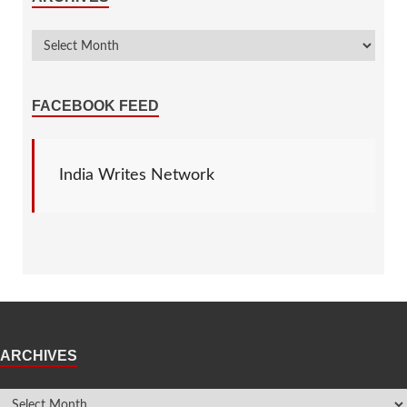
FACEBOOK FEED
India Writes Network
ARCHIVES