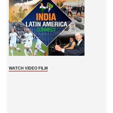
WATCH VIDEO FILM