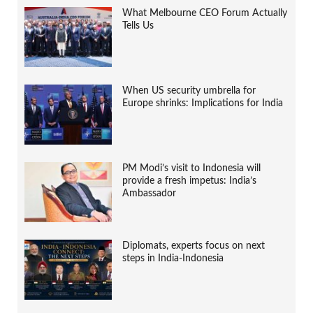
What Melbourne CEO Forum Actually
Tells Us
When US security umbrella for
Europe shrinks: Implications for India
PM Modi’s visit to Indonesia will
provide a fresh impetus: India’s
Ambassador
Diplomats, experts focus on next
steps in India-Indonesia