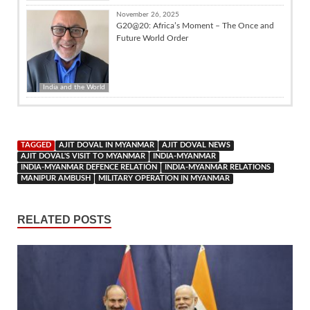
November 26, 2025
G20@20: Africa’s Moment – The Once and
Future World Order
India and the World
TAGGED
AJIT DOVAL IN MYANMAR
AJIT DOVAL NEWS
AJIT DOVAL'S VISIT TO MYANMAR
INDIA-MYANMAR
INDIA-MYANMAR DEFENCE RELATION
INDIA-MYANMAR RELATIONS
MANIPUR AMBUSH
MILITARY OPERATION IN MYANMAR
RELATED POSTS