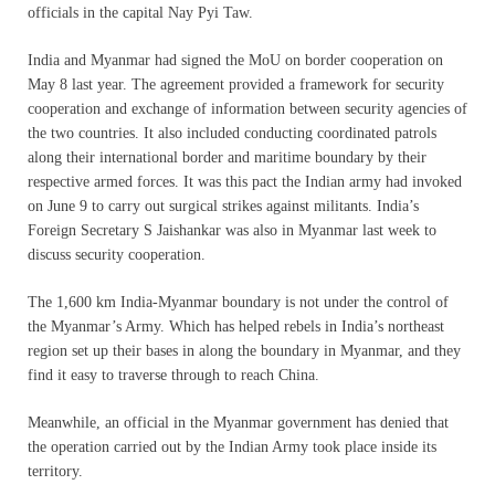
officials in the capital Nay Pyi Taw.
India and Myanmar had signed the MoU on border cooperation on
May 8 last year. The agreement provided a framework for security
cooperation and exchange of information between security agencies of
the two countries. It also included conducting coordinated patrols
along their international border and maritime boundary by their
respective armed forces. It was this pact the Indian army had invoked
on June 9 to carry out surgical strikes against militants. India’s
Foreign Secretary S Jaishankar was also in Myanmar last week to
discuss security cooperation.
The 1,600 km India-Myanmar boundary is not under the control of
the Myanmar’s Army. Which has helped rebels in India’s northeast
region set up their bases in along the boundary in Myanmar, and they
find it easy to traverse through to reach China.
Meanwhile, an official in the Myanmar government has denied that
the operation carried out by the Indian Army took place inside its
territory.