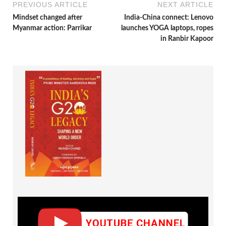
PREVIOUS ARTICLE
NEXT ARTICLE
Mindset changed after
India-China connect: Lenovo
Myanmar action: Parrikar
launches YOGA laptops, ropes
in Ranbir Kapoor