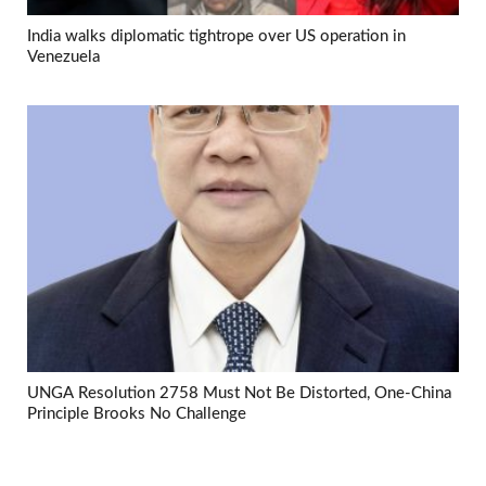
India walks diplomatic tightrope over US operation in
Venezuela
UNGA Resolution 2758 Must Not Be Distorted, One-China
Principle Brooks No Challenge