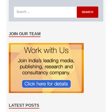
JOIN OUR TEAM
LATEST POSTS