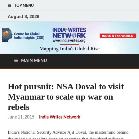
TOP MENU
August 8, 2026
MAIN MENU
Hot pursuit: NSA Doval to visit
Myanmar to scale up war on
rebels
June 11, 2015
|
India Writes Network
India’s National Security Advisor Ajit Doval, the mastermind behind