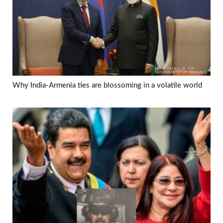
Why India-Armenia ties are blossoming in a volatile world