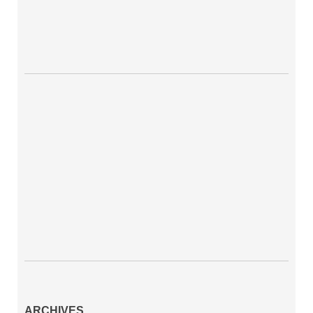
ARCHIVES