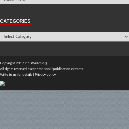
CATEGORIES
Copyright 2017 IndiaWrites.org.
All rights reserved except for book/publication extracts.
Write to us for details
|
Privacy policy