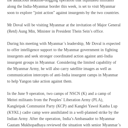
the audacious headline-hogging operation that liquidated militants
along the India-Myanmar border this week, is set to visit Myanmar
soon to explore “joint action” against insurgents by the two countries.
Mr Doval will be visiting Myanmar at the invitation of Major General
(Retd) Aung Min, Minister in President Thein Sein’s office.
During his meeting with Myanmar’s leadership, Mr Doval is expected
to offer intelligence support to the Myanmar government in fighting
insurgents and seek stronger coordinated action against anti-India
insurgent groups in Myanmar. Considering the limited capability of
the Myanmar Army, he will also carry satellite images as well as
communication intercepts of anti-India insurgent camps in Myanmar
to help Yangon take action against them.
In the June 9 operation, two camps of NSCN (K) and a camp of
Meitei militants from the Peoples’ Liberation Army (PLA),
Kangleipak Communist Party (KCP) and Kanglei Yawol Kanba Lup
(KYKL) cadre camp were annihilated in a well-planned strike by the
Indian Army. After the operation, India’s Ambassador to Myanmar
Gautam Mukhopadhaya reviewed the situation with senior Myanmar’s