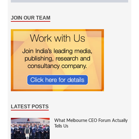
JOIN OUR TEAM
LATEST POSTS
What Melbourne CEO Forum Actually
Tells Us