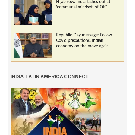
Hijab row: India lashes out at
‘communal mindset’ of OIC
Republic Day message: Follow
Covid precautions, Indian
economy on the move again
INDIA-LATIN AMERICA CONNECT