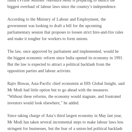
India’s Prime Minister Narendra Modi is preparing to launch the
biggest overhaul of labour laws since the country’s independence.
According to the Ministry of Labour and Employment, the
government was looking to draft a bill for the upcoming
parliamentary session that proposes to loosen strict hire-and-fire rules
and make it tougher for workers to form unions.
The law, once approved by parliament and implemented, would be
the biggest economic reform since India opened its economy in 1991.
But the law is expected to attract a political backlash from the
opposition parties and labour activists.
Rajiv Biswas, Asia-Pacific chief economist at IHS Global Insight, said
Mr Modi had little option but to go ahead with the measures.
“Without these reforms, the economy would stagnate, and frustrated
investors would look elsewhere,” he added.
Since taking charge of Asia’s third largest economy in May last year,
Mr Modi has taken several incremental steps to make labour laws less
stringent for businesses, but the fear of a union-led political backlash