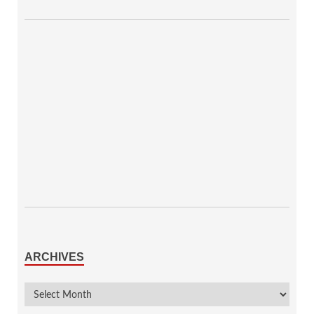
ARCHIVES