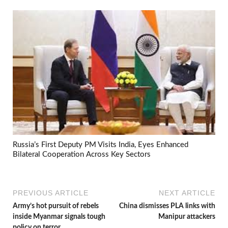
Russia’s First Deputy PM Visits India, Eyes Enhanced
Bilateral Cooperation Across Key Sectors
PREVIOUS ARTICLE
NEXT ARTICLE
Army’s hot pursuit of rebels
China dismisses PLA links with
inside Myanmar signals tough
Manipur attackers
policy on terror