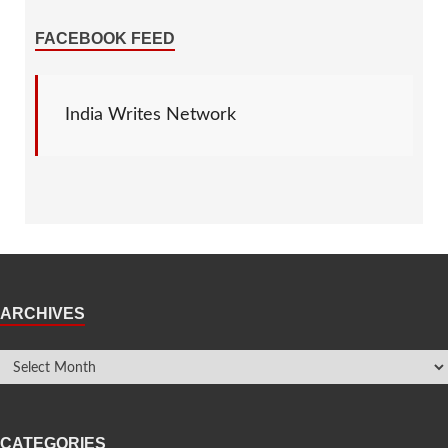
FACEBOOK FEED
India Writes Network
ARCHIVES
CATEGORIES