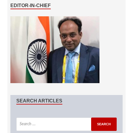
EDITOR-IN-CHIEF
SEARCH ARTICLES