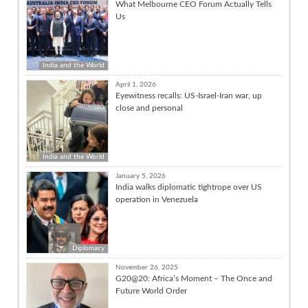
What Melbourne CEO Forum Actually Tells
Us
India and the World
April 1, 2026
Eyewitness recalls: US-Israel-Iran war, up
close and personal
India and the World
January 5, 2026
India walks diplomatic tightrope over US
operation in Venezuela
Diplomacy
November 26, 2025
G20@20: Africa’s Moment – The Once and
Future World Order