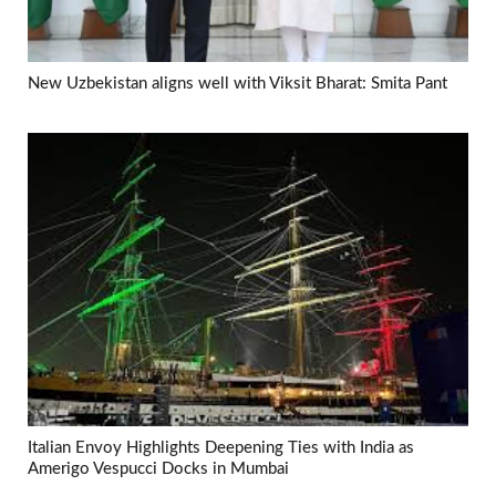
New Uzbekistan aligns well with Viksit Bharat: Smita Pant
Italian Envoy Highlights Deepening Ties with India as
Amerigo Vespucci Docks in Mumbai