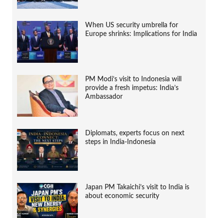
When US security umbrella for
Europe shrinks: Implications for India
PM Modi’s visit to Indonesia will
provide a fresh impetus: India’s
Ambassador
Diplomats, experts focus on next
steps in India-Indonesia
Japan PM Takaichi’s visit to India is
about economic security