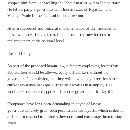
stopped him from unshackling the labour market within Indian states.
He let his party’s governments in Indian states of Rajasthan and
Madhya Pradesh take the lead in this direction.
After a successful and peaceful implementation of the measures in
these two states, India’s federal labour ministry now intends to
replicate them at the national level.
Easier Hiring
As part of the proposed labour law, a factory employing fewer than
300 workers would be allowed to lay off workers without the
government’s permission, but they will have to pay three times the
current severance package. Currently, factories that employ 100
workers or more need approval from the government for layoffs.
Companies have long been demanding this type of law as
governments rarely grant such permissions for layoffs, which makes it
difficult to respond to business downturns and encourage them to stay
small.