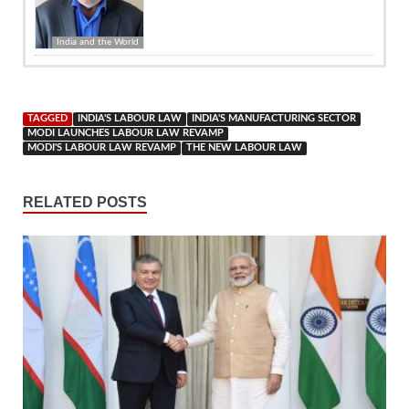
India and the World
TAGGED
INDIA'S LABOUR LAW
INDIA'S MANUFACTURING SECTOR
MODI LAUNCHES LABOUR LAW REVAMP
MODI'S LABOUR LAW REVAMP
THE NEW LABOUR LAW
RELATED POSTS