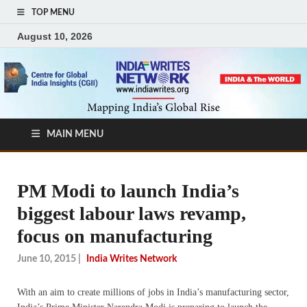
TOP MENU
August 10, 2026
MAIN MENU
PM Modi to launch India’s
biggest labour laws revamp,
focus on manufacturing
June 10, 2015
|
India Writes Network
With an aim to create millions of jobs in India’s manufacturing sector,