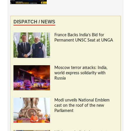
DISPATCH / NEWS
France Backs India’s Bid for
Permanent UNSC Seat at UNGA
Moscow terror attacks: India,
world express solidarity with
Russia
Modi unveils National Emblem
cast on the roof of the new
Parliament