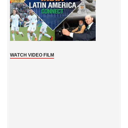
WATCH VIDEO FILM