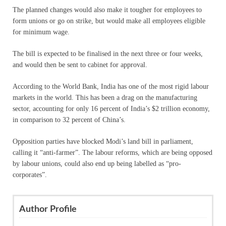
The planned changes would also make it tougher for employees to
form unions or go on strike, but would make all employees eligible
for minimum wage.
The bill is expected to be finalised in the next three or four weeks,
and would then be sent to cabinet for approval.
According to the World Bank, India has one of the most rigid labour
markets in the world. This has been a drag on the manufacturing
sector, accounting for only 16 percent of India’s $2 trillion economy,
in comparison to 32 percent of China’s.
Opposition parties have blocked Modi’s land bill in parliament,
calling it “anti-farmer”. The labour reforms, which are being opposed
by labour unions, could also end up being labelled as “pro-
corporates”.
Author Profile