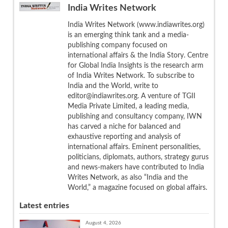
India Writes Network
India Writes Network (www.indiawrites.org)
is an emerging think tank and a media-
publishing company focused on
international affairs & the India Story. Centre
for Global India Insights is the research arm
of India Writes Network. To subscribe to
India and the World, write to
editor@indiawrites.org. A venture of TGII
Media Private Limited, a leading media,
publishing and consultancy company, IWN
has carved a niche for balanced and
exhaustive reporting and analysis of
international affairs. Eminent personalities,
politicians, diplomats, authors, strategy gurus
and news-makers have contributed to India
Writes Network, as also “India and the
World,” a magazine focused on global affairs.
Latest entries
August 4, 2026