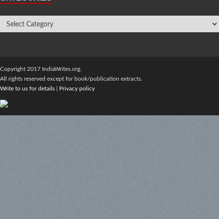
Copyright 2017 IndiaWrites.org.
All rights reserved except for book/publication extracts.
Write to us for details
|
Privacy policy