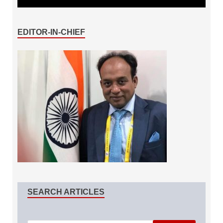
EDITOR-IN-CHIEF
SEARCH ARTICLES