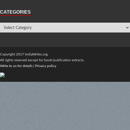
CATEGORIES
Copyright 2017 IndiaWrites.org.
All rights reserved except for book/publication extracts.
Write to us for details
|
Privacy policy