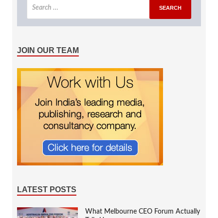
JOIN OUR TEAM
LATEST POSTS
What Melbourne CEO Forum Actually