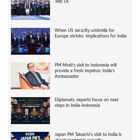
Tells Us
When US security umbrella for
Europe shrinks: Implications for India
PM Modi’s visit to Indonesia will
provide a fresh impetus: India’s
Ambassador
Diplomats, experts focus on next
steps in India-Indonesia
Japan PM Takaichi’s visit to India is