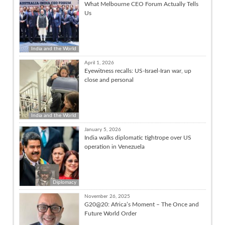
What Melbourne CEO Forum Actually Tells
Us
India and the World
April 1, 2026
Eyewitness recalls: US-Israel-Iran war, up
close and personal
India and the World
January 5, 2026
India walks diplomatic tightrope over US
operation in Venezuela
Diplomacy
November 26, 2025
G20@20: Africa’s Moment – The Once and
Future World Order