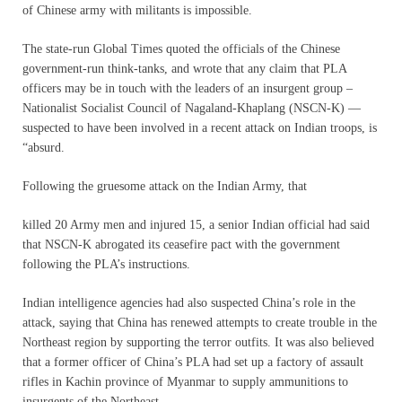
of Chinese army with militants is impossible.
The state-run Global Times quoted the officials of the Chinese
government-run think-tanks, and wrote that any claim that PLA
officers may be in touch with the leaders of an insurgent group –
Nationalist Socialist Council of Nagaland-Khaplang (NSCN-K) —
suspected to have been involved in a recent attack on Indian troops, is
“absurd.
Following the gruesome attack on the Indian Army, that
killed 20 Army men and injured 15, a senior Indian official had said
that NSCN-K abrogated its ceasefire pact with the government
following the PLA’s instructions.
Indian intelligence agencies had also suspected China’s role in the
attack, saying that China has renewed attempts to create trouble in the
Northeast region by supporting the terror outfits. It was also believed
that a former officer of China’s PLA had set up a factory of assault
rifles in Kachin province of Myanmar to supply ammunitions to
insurgents of the Northeast.