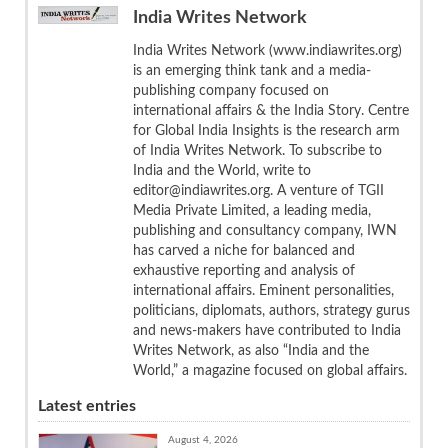
India Writes Network
India Writes Network (www.indiawrites.org)
is an emerging think tank and a media-
publishing company focused on
international affairs & the India Story. Centre
for Global India Insights is the research arm
of India Writes Network. To subscribe to
India and the World, write to
editor@indiawrites.org. A venture of TGII
Media Private Limited, a leading media,
publishing and consultancy company, IWN
has carved a niche for balanced and
exhaustive reporting and analysis of
international affairs. Eminent personalities,
politicians, diplomats, authors, strategy gurus
and news-makers have contributed to India
Writes Network, as also “India and the
World,” a magazine focused on global affairs.
Latest entries
August 4, 2026