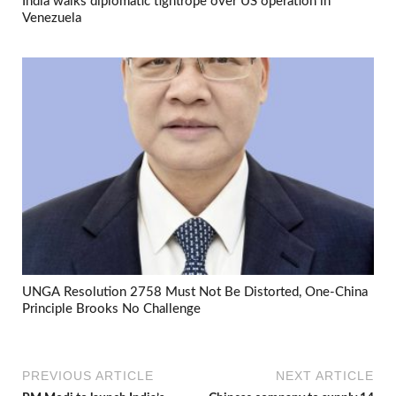
India walks diplomatic tightrope over US operation in
Venezuela
UNGA Resolution 2758 Must Not Be Distorted, One-China
Principle Brooks No Challenge
PREVIOUS ARTICLE
NEXT ARTICLE