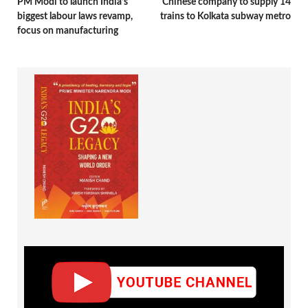
PM Modi to launch India’s
Chinese company to supply 14
biggest labour laws revamp,
trains to Kolkata subway metro
focus on manufacturing