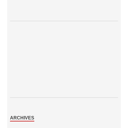
ARCHIVES