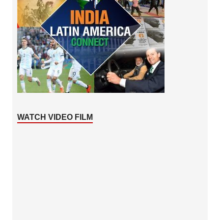
WATCH VIDEO FILM