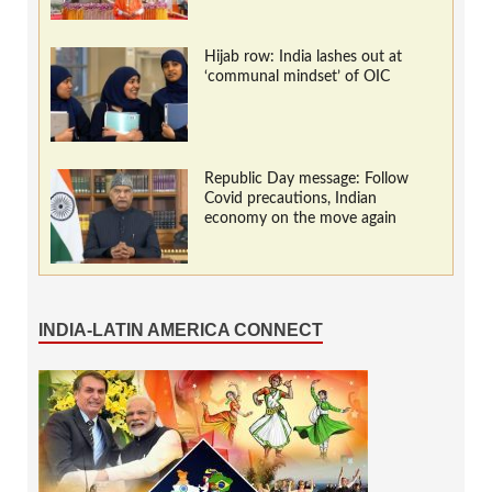
Hijab row: India lashes out at
‘communal mindset’ of OIC
Republic Day message: Follow
Covid precautions, Indian
economy on the move again
INDIA-LATIN AMERICA CONNECT