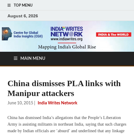
TOP MENU
August 6, 2026
MAIN MENU
China dismisses PLA links with
Manipur attackers
June 10, 2015
|
India Writes Network
China has dismissed India’s allegations that the People’s Liberation
Army is assisting militants in northeast India, saying that such charges
made by Indian officials are ‘absurd’ and underlined that any linkage