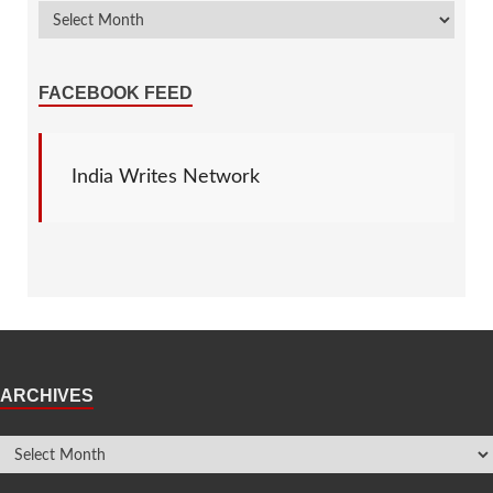
FACEBOOK FEED
India Writes Network
ARCHIVES