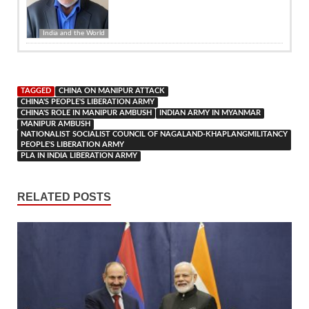
India and the World
TAGGED
CHINA ON MANIPUR ATTACK
CHINA'S PEOPLE'S LIBERATION ARMY
CHINA'S ROLE IN MANIPUR AMBUSH
INDIAN ARMY IN MYANMAR
MANIPUR AMBUSH
NATIONALIST SOCIALIST COUNCIL OF NAGALAND-KHAPLANGMILITANCY
PEOPLE'S LIBERATION ARMY
PLA IN INDIA LIBERATION ARMY
RELATED POSTS