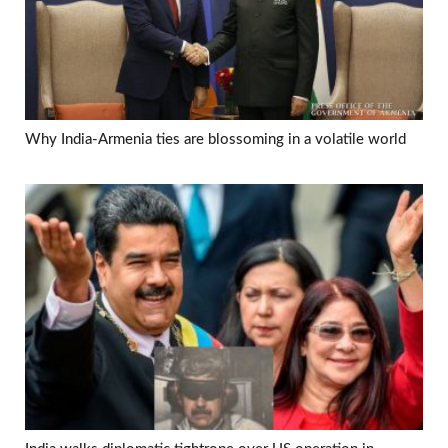
Why India-Armenia ties are blossoming in a volatile world