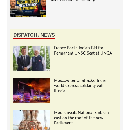
about economic security
DISPATCH / NEWS
France Backs India’s Bid for
Permanent UNSC Seat at UNGA
Moscow terror attacks: India,
world express solidarity with
Russia
Modi unveils National Emblem
cast on the roof of the new
Parliament