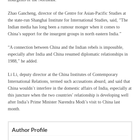
Zhao Gancheng, director of the Centre for Asian-Pacific Studies at
the state-run Shanghai Institute for International Studies, said, “The
Indian media has long been a rumour monger when it comes to
China’s support for the insurgent groups in north eastern India.”
“A connection between China and the Indian rebels is impossible,
especially after India and China resumed diplomatic relationships in
1988,” he added.
Li Li, deputy director at the China Institutes of Contemporary
International Relations, termed such accusations absurd, and said that
China wouldn’t interfere in the domestic affairs of India, especially at
this juncture when the two countries’ relationship is developing well
after India’s Prime Minister Narendra Modi’s visit to China last
month.
Author Profile