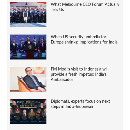
What Melbourne CEO Forum Actually
Tells Us
When US security umbrella for
Europe shrinks: Implications for India
PM Modi’s visit to Indonesia will
provide a fresh impetus: India’s
Ambassador
Diplomats, experts focus on next
steps in India-Indonesia