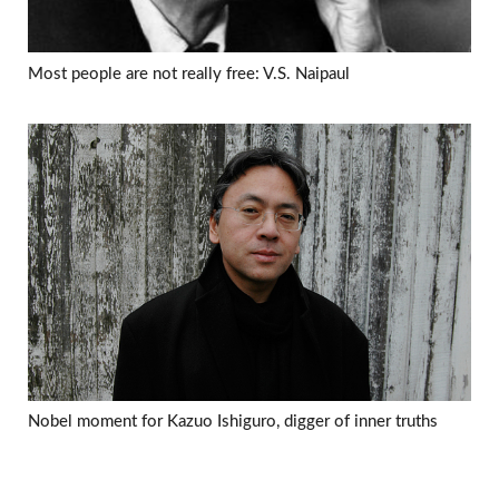
Most people are not really free: V.S. Naipaul
Nobel moment for Kazuo Ishiguro, digger of inner truths