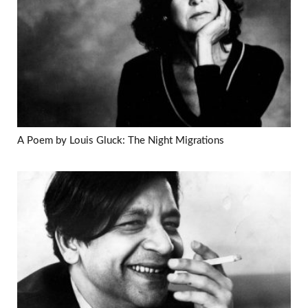
A Poem by Louis Gluck: The Night Migrations