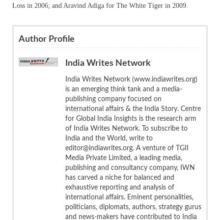
Loss in 2006; and Aravind Adiga for The White Tiger in 2009.
Author Profile
India Writes Network
India Writes Network (www.indiawrites.org)
is an emerging think tank and a media-
publishing company focused on
international affairs & the India Story. Centre
for Global India Insights is the research arm
of India Writes Network. To subscribe to
India and the World, write to
editor@indiawrites.org. A venture of TGII
Media Private Limited, a leading media,
publishing and consultancy company, IWN
has carved a niche for balanced and
exhaustive reporting and analysis of
international affairs. Eminent personalities,
politicians, diplomats, authors, strategy gurus
and news-makers have contributed to India