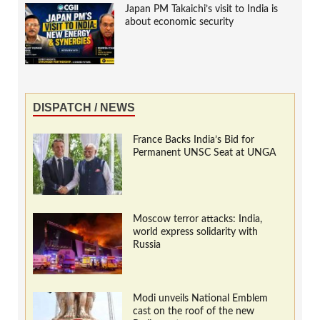
Japan PM Takaichi’s visit to India is
about economic security
DISPATCH / NEWS
France Backs India’s Bid for
Permanent UNSC Seat at UNGA
Moscow terror attacks: India,
world express solidarity with
Russia
Modi unveils National Emblem
cast on the roof of the new