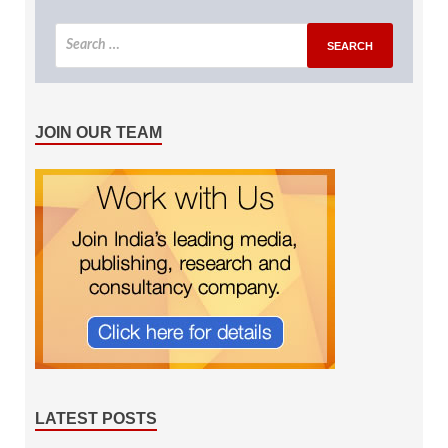
JOIN OUR TEAM
LATEST POSTS