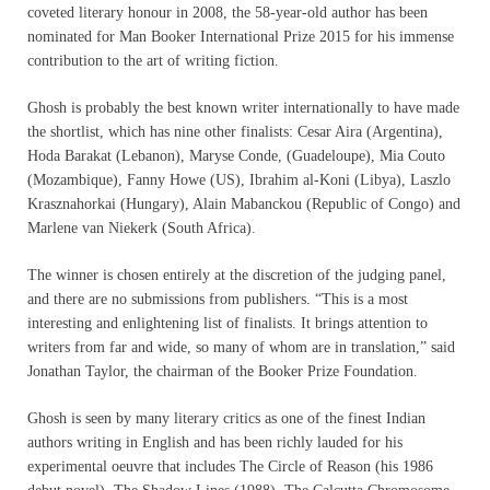
coveted literary honour in 2008, the 58-year-old author has been
nominated for Man Booker International Prize 2015 for his immense
contribution to the art of writing fiction.
Ghosh is probably the best known writer internationally to have made
the shortlist, which has nine other finalists: Cesar Aira (Argentina),
Hoda Barakat (Lebanon), Maryse Conde, (Guadeloupe), Mia Couto
(Mozambique), Fanny Howe (US), Ibrahim al-Koni (Libya), Laszlo
Krasznahorkai (Hungary), Alain Mabanckou (Republic of Congo) and
Marlene van Niekerk (South Africa).
The winner is chosen entirely at the discretion of the judging panel,
and there are no submissions from publishers. “This is a most
interesting and enlightening list of finalists. It brings attention to
writers from far and wide, so many of whom are in translation,” said
Jonathan Taylor, the chairman of the Booker Prize Foundation.
Ghosh is seen by many literary critics as one of the finest Indian
authors writing in English and has been richly lauded for his
experimental oeuvre that includes The Circle of Reason (his 1986