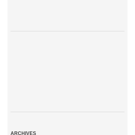
ARCHIVES