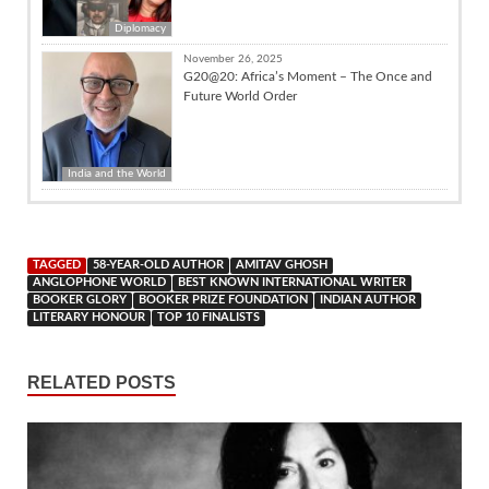
Diplomacy
November 26, 2025
G20@20: Africa’s Moment – The Once and
Future World Order
India and the World
TAGGED
58-YEAR-OLD AUTHOR
AMITAV GHOSH
ANGLOPHONE WORLD
BEST KNOWN INTERNATIONAL WRITER
BOOKER GLORY
BOOKER PRIZE FOUNDATION
INDIAN AUTHOR
LITERARY HONOUR
TOP 10 FINALISTS
RELATED POSTS