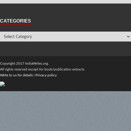
CATEGORIES
Copyright 2017 IndiaWrites.org.
All rights reserved except for book/publication extracts.
Write to us for details
|
Privacy policy