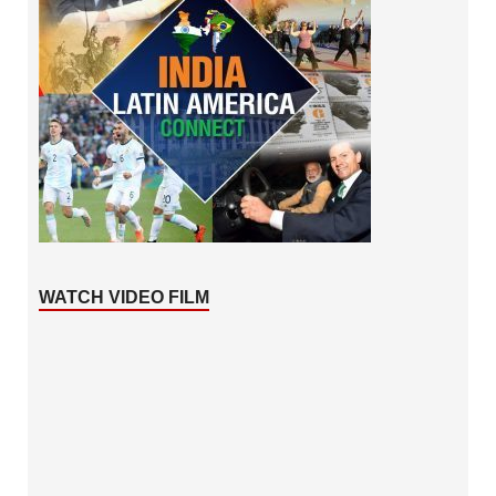
WATCH VIDEO FILM