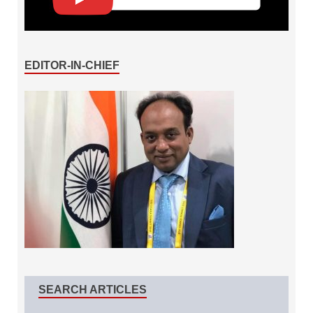
EDITOR-IN-CHIEF
SEARCH ARTICLES