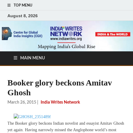
TOP MENU
August 8, 2026
MAIN MENU
Booker glory beckons Amitav
Ghosh
March 26, 2015
|
India Writes Network
The Booker glory beckons Indian novelist and essayist Amitav Ghosh
yet again. Having narrowly missed the Anglophone world’s most