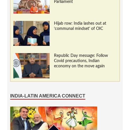
Parliament
Hijab row: India lashes out at
‘communal mindset’ of OIC
Republic Day message: Follow
Covid precautions, Indian
economy on the move again
INDIA-LATIN AMERICA CONNECT