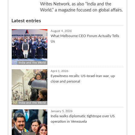
Writes Network, as also “India and the
World,” a magazine focused on global affairs.
Latest entries
August 4, 2026
What Melbourne CEO Forum Actually Tells
Us
India and the World
April 1, 2026
Eyewitness recalls: US-Israel-Iran war, up
close and personal
India and the World
January 5, 2026
India walks diplomatic tightrope over US
operation in Venezuela