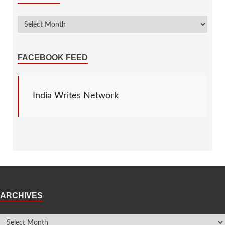
FACEBOOK FEED
India Writes Network
ARCHIVES