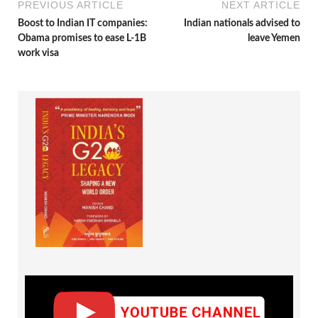
PREVIOUS ARTICLE
NEXT ARTICLE
Boost to Indian IT companies:
Indian nationals advised to
Obama promises to ease L-1B
leave Yemen
work visa