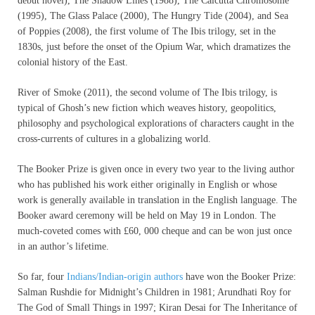
debut novel), The Shadow Lines (1988), The Calcutta Chromosome
(1995), The Glass Palace (2000), The Hungry Tide (2004), and Sea
of Poppies (2008), the first volume of The Ibis trilogy, set in the
1830s, just before the onset of the Opium War, which dramatizes the
colonial history of the East.
River of Smoke (2011), the second volume of The Ibis trilogy, is
typical of Ghosh’s new fiction which weaves history, geopolitics,
philosophy and psychological explorations of characters caught in the
cross-currents of cultures in a globalizing world.
The Booker Prize is given once in every two year to the living author
who has published his work either originally in English or whose
work is generally available in translation in the English language. The
Booker award ceremony will be held on May 19 in London. The
much-coveted comes with £60, 000 cheque and can be won just once
in an author’s lifetime.
So far, four
Indians/Indian-origin authors
have won the Booker Prize:
Salman Rushdie for Midnight’s Children in 1981; Arundhati Roy for
The God of Small Things in 1997; Kiran Desai for The Inheritance of