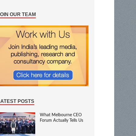
JOIN OUR TEAM
LATEST POSTS
What Melbourne CEO
Forum Actually Tells Us