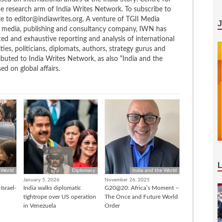
the research arm of India Writes Network. To subscribe to
te to editor@indiawrites.org. A venture of TGII Media
ng media, publishing and consultancy company, IWN has
ced and exhaustive reporting and analysis of international
ties, politicians, diplomats, authors, strategy gurus and
uted to India Writes Network, as also “India and the
d on global affairs.
 World
Diplomacy
India and the World
January 5, 2026
November 26, 2025
Israel-
India walks diplomatic
G20@20: Africa’s Moment –
tightrope over US operation
The Once and Future World
in Venezuela
Order