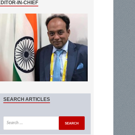
EDITOR-IN-CHIEF
SEARCH ARTICLES