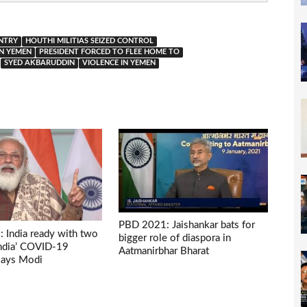
NTRY
HOUTHI MILITIAS SEIZED CONTROL
IN YEMEN
PRESIDENT FORCED TO FLEE HOME TO
SYED AKBARUDDIN
VIOLENCE IN YEMEN
PBD 2021: Jaishankar bats for
 India ready with two
bigger role of diaspora in
India’ COVID-19
Aatmanirbhar Bharat
 says Modi