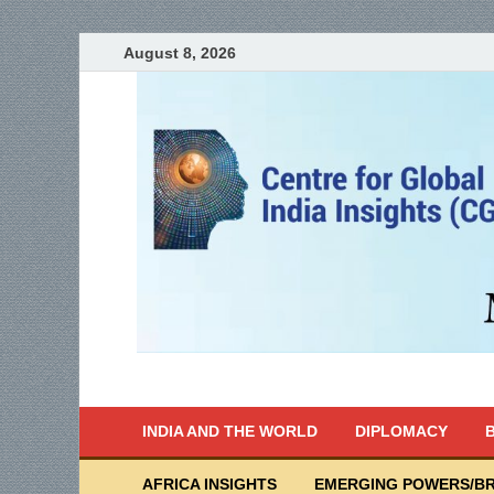
August 8, 2026
India Writes
Global Indian News
INDIA AND THE WORLD
DIPLOMACY
B
AFRICA INSIGHTS
EMERGING POWERS/BR