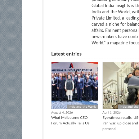
Global India Insights is 
India and the World, wri
Private Limited, a leadi
carved a niche for balan
affairs. Eminent personali
news-makers have contrib
World,” a magazine focuse
Latest entries
India and the World
India and the
August 4, 2026
April 1, 2026
What Melbourne CEO
Eyewitness recalls: US-
Forum Actually Tells Us
Iran war, up close and
personal