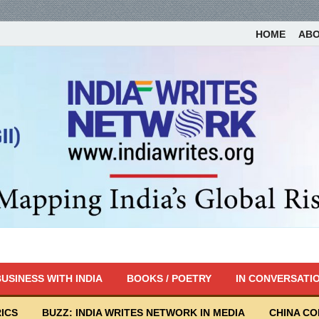
HOME
AB
USINESS WITH INDIA
BOOKS / POETRY
IN CONVERSATI
ICS
BUZZ: INDIA WRITES NETWORK IN MEDIA
CHINA C