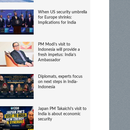
When US security umbrella
for Europe shrinks:
Implications for India
PM Modi’s visit to
Indonesia will provide a
fresh impetus: India’s
Ambassador
Diplomats, experts focus
on next steps in India-
Indonesia
Japan PM Takaichi’s visit to
India is about economic
security