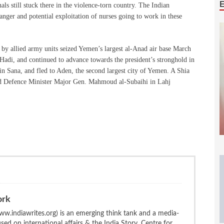
ls still stuck there in the violence-torn country. The Indian
nger and potential exploitation of nurses going to work in these
d by allied army units seized Yemen’s largest al-Anad air base March
adi, and continued to advance towards the president’s stronghold in
n Sana, and fled to Aden, the second largest city of Yemen. A Shia
sted Defence Minister Major Gen. Mahmoud al-Subaihi in Lahj
ork
w.indiawrites.org) is an emerging think tank and a media-
ed on international affairs & the India Story. Centre for