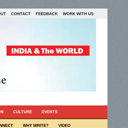
OUT
CONTACT
FEEDBACK
WORK WITH US
ON
CULTURE
EVENTS
ONNECT
WHY WRITE?
VIDEO