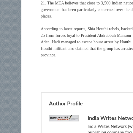
21. The MEA believes that close to 3,500 Indian nationa
government has been particularly concerned over the da
places.
According to latest reports, Shia Houthi rebels, backe
25
from forces loyal to President Abdrabbuh Mansour H
Aden. Hadi managed to escape house arrest by Houthi i
Houthi militant also claimed that the group has arre
province.
Author Profile
India Writes Netw
India Writes Network (ww
publishing company focus