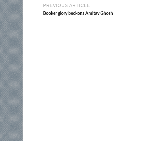
PREVIOUS ARTICLE
Booker glory beckons Amitav Ghosh