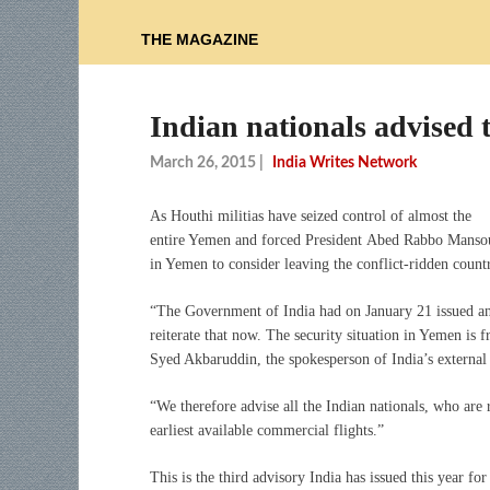
THE MAGAZINE
Indian nationals advised 
March 26, 2015
|
India Writes Network
As Houthi militias have seized control of almost the
entire Yemen and forced President Abed Rabbo Mansour
in Yemen to consider leaving the conflict-ridden countr
“The Government of India had on January 21 issued an 
reiterate that now. The security situation in Yemen is f
Syed Akbaruddin, the spokesperson of India’s externa
“We therefore advise all the Indian nationals, who are
earliest available commercial flights.”
This is the third advisory India has issued this year f