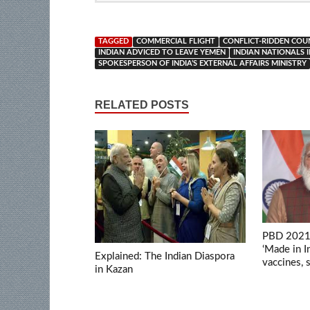
TAGGED
COMMERCIAL FLIGHT
CONFLICT-RIDDEN COU
INDIAN ADVICED TO LEAVE YEMEN
INDIAN NATIONALS 
SPOKESPERSON OF INDIA’S EXTERNAL AFFAIRS MINISTRY
RELATED POSTS
PBD 2021:
‘Made in 
Explained: The Indian Diaspora
vaccines,
in Kazan