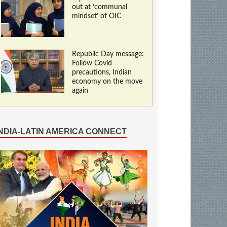
out at ‘communal
mindset’ of OIC
Republic Day message:
Follow Covid
precautions, Indian
economy on the move
again
INDIA-LATIN AMERICA CONNECT