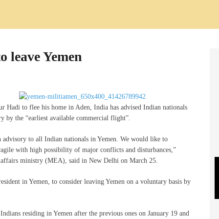
to leave Yemen
 Hadi to flee his home in Aden, India has advised Indian nationals
y by the “earliest available commercial flight”.
advisory to all Indian nationals in Yemen. We would like to
ragile with high possibility of major conflicts and disturbances,”
l affairs ministry (MEA), said in New Delhi on March 25.
 resident in Yemen, to consider leaving Yemen on a voluntary basis by
or Indians residing in Yemen after the previous ones on January 19 and