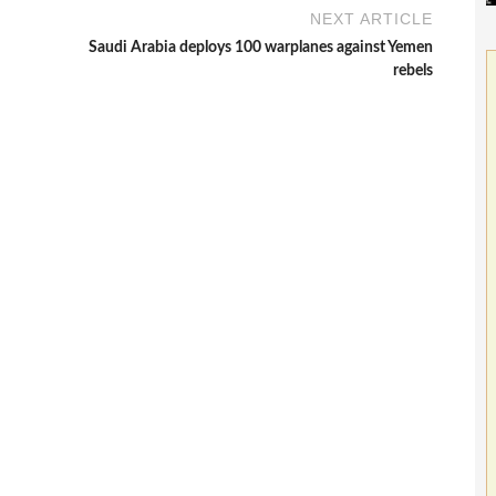
NEXT ARTICLE
Saudi Arabia deploys 100 warplanes against Yemen
rebels