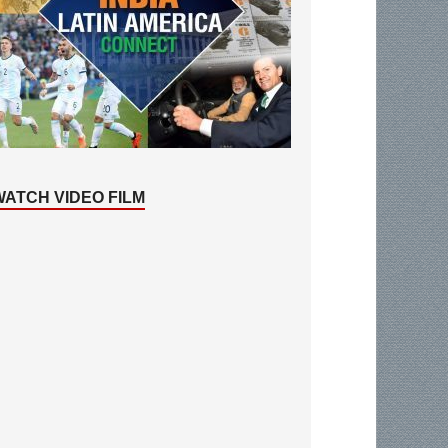
WATCH VIDEO FILM