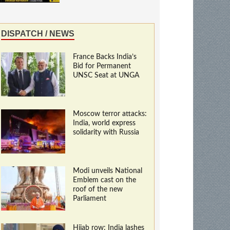
DISPATCH / NEWS
France Backs India’s
Bid for Permanent
UNSC Seat at UNGA
Moscow terror attacks:
India, world express
solidarity with Russia
Modi unveils National
Emblem cast on the
roof of the new
Parliament
Hijab row: India lashes