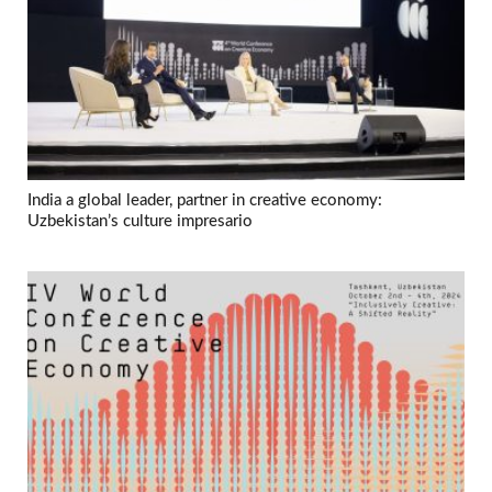
India a global leader, partner in creative economy:
Uzbekistan’s culture impresario