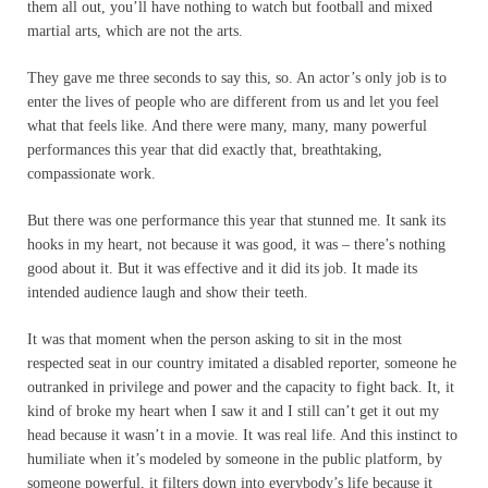
them all out, you’ll have nothing to watch but football and mixed
martial arts, which are not the arts.
They gave me three seconds to say this, so. An actor’s only job is to
enter the lives of people who are different from us and let you feel
what that feels like. And there were many, many, many powerful
performances this year that did exactly that, breathtaking,
compassionate work.
But there was one performance this year that stunned me. It sank its
hooks in my heart, not because it was good, it was – there’s nothing
good about it. But it was effective and it did its job. It made its
intended audience laugh and show their teeth.
It was that moment when the person asking to sit in the most
respected seat in our country imitated a disabled reporter, someone he
outranked in privilege and power and the capacity to fight back. It, it
kind of broke my heart when I saw it and I still can’t get it out my
head because it wasn’t in a movie. It was real life. And this instinct to
humiliate when it’s modeled by someone in the public platform, by
someone powerful, it filters down into everybody’s life because it