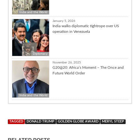
India and the World
January 5, 2026
India walks diplomatic tightrope over US
operation in Venezuela
Diplomacy
November 26, 2025
G20@20: Africa’s Moment – The Once and
Future World Order
India and the World
TAGGED
DONALD TRUMP
GOLDEN GLOBE AWARD
MERYL STEEP