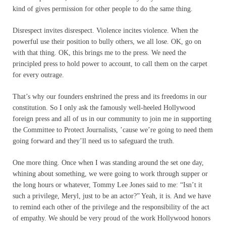
kind of gives permission for other people to do the same thing.
Disrespect invites disrespect. Violence incites violence. When the
powerful use their position to bully others, we all lose. OK, go on
with that thing. OK, this brings me to the press. We need the
principled press to hold power to account, to call them on the carpet
for every outrage.
That’s why our founders enshrined the press and its freedoms in our
constitution. So I only ask the famously well-heeled Hollywood
foreign press and all of us in our community to join me in supporting
the Committee to Protect Journalists, ’cause we’re going to need them
going forward and they’ll need us to safeguard the truth.
One more thing. Once when I was standing around the set one day,
whining about something, we were going to work through supper or
the long hours or whatever, Tommy Lee Jones said to me: “Isn’t it
such a privilege, Meryl, just to be an actor?” Yeah, it is. And we have
to remind each other of the privilege and the responsibility of the act
of empathy. We should be very proud of the work Hollywood honors