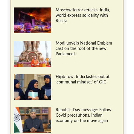
Moscow terror attacks: India,
world express solidarity with
Russia
Modi unveils National Emblem
cast on the roof of the new
Parliament
Hijab row: India lashes out at
‘communal mindset’ of OIC
Republic Day message: Follow
Covid precautions, Indian
economy on the move again