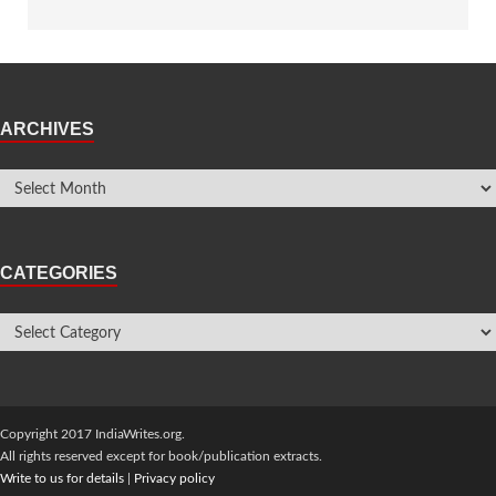
ARCHIVES
CATEGORIES
Copyright 2017 IndiaWrites.org.
All rights reserved except for book/publication extracts.
Write to us for details
|
Privacy policy