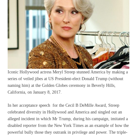
Iconic Hollywood actress Meryl Streep stunned America by making a
series of veiled jibes at US President-elect Donald Trump (without
naming him) at the Golden Globes ceremony in Beverly Hills,
California, on January 8, 2017.
In her acceptance speech for the Cecil B DeMille Award, Streep
celebrated diversity in Hollywood and America and singled out an
alleged incident in which Mr Trump, during his campaign, imitated a
disabled reporter from the New York Times as an example of how the
powerful bully those they outrank in privilege and power. The triple-