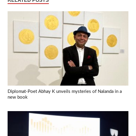
RELATED POSTS
Diplomat-Poet Abhay K unveils mysteries of Nalanda in a
new book