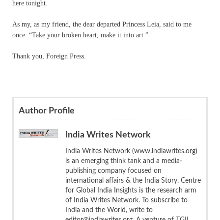
here tonight.
As my, as my friend, the dear departed Princess Leia, said to me
once: “Take your broken heart, make it into art.”
Thank you, Foreign Press.
Author Profile
India Writes Network
India Writes Network (www.indiawrites.org)
is an emerging think tank and a media-
publishing company focused on
international affairs & the India Story. Centre
for Global India Insights is the research arm
of India Writes Network. To subscribe to
India and the World, write to
editor@indiawrites.org. A venture of TGII