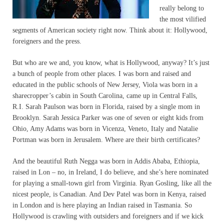
really belong to
the most vilified
segments of American society right now. Think about it: Hollywood,
foreigners and the press.
But who are we and, you know, what is Hollywood, anyway? It’s just
a bunch of people from other places. I was born and raised and
educated in the public schools of New Jersey, Viola was born in a
sharecropper’s cabin in South Carolina, came up in Central Falls,
R.I. Sarah Paulson was born in Florida, raised by a single mom in
Brooklyn. Sarah Jessica Parker was one of seven or eight kids from
Ohio, Amy Adams was born in Vicenza, Veneto, Italy and Natalie
Portman was born in Jerusalem. Where are their birth certificates?
And the beautiful Ruth Negga was born in Addis Ababa, Ethiopia,
raised in Lon – no, in Ireland, I do believe, and she’s here nominated
for playing a small-town girl from Virginia. Ryan Gosling, like all the
nicest people, is Canadian. And Dev Patel was born in Kenya, raised
in London and is here playing an Indian raised in Tasmania. So
Hollywood is crawling with outsiders and foreigners and if we kick