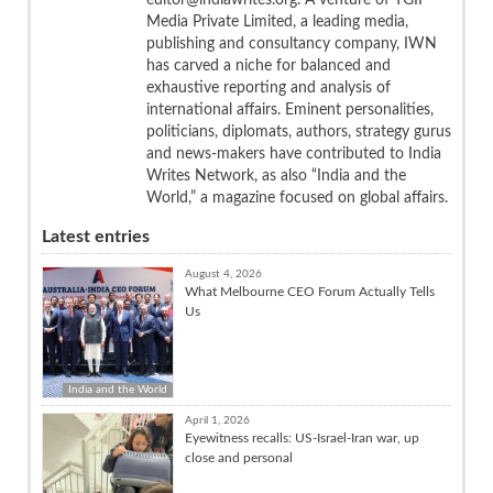
Media Private Limited, a leading media,
publishing and consultancy company, IWN
has carved a niche for balanced and
exhaustive reporting and analysis of
international affairs. Eminent personalities,
politicians, diplomats, authors, strategy gurus
and news-makers have contributed to India
Writes Network, as also “India and the
World,” a magazine focused on global affairs.
Latest entries
August 4, 2026
What Melbourne CEO Forum Actually Tells
Us
India and the World
April 1, 2026
Eyewitness recalls: US-Israel-Iran war, up
close and personal