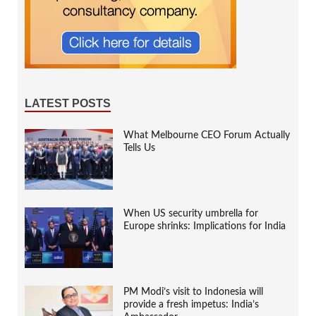
LATEST POSTS
What Melbourne CEO Forum Actually
Tells Us
When US security umbrella for
Europe shrinks: Implications for India
PM Modi’s visit to Indonesia will
provide a fresh impetus: India’s