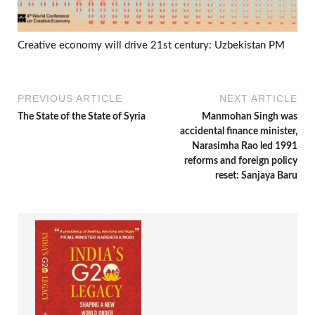
Creative economy will drive 21st century: Uzbekistan PM
PREVIOUS ARTICLE
NEXT ARTICLE
The State of the State of Syria
Manmohan Singh was
accidental finance minister,
Narasimha Rao led 1991
reforms and foreign policy
reset: Sanjaya Baru