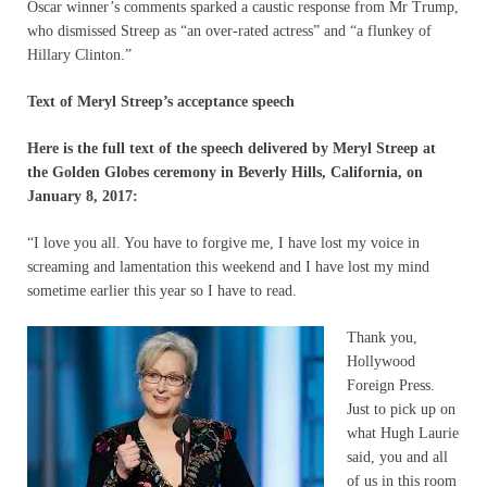
Oscar winner’s comments sparked a caustic response from Mr Trump,
who dismissed Streep as “an over-rated actress” and “a flunkey of
Hillary Clinton.”
Text of Meryl Streep’s acceptance speech
Here is the full text of the speech delivered by Meryl Streep at
the Golden Globes ceremony in Beverly Hills, California, on
January 8, 2017:
“I love you all. You have to forgive me, I have lost my voice in
screaming and lamentation this weekend and I have lost my mind
sometime earlier this year so I have to read.
Thank you,
Hollywood
Foreign Press.
Just to pick up on
what Hugh Laurie
said, you and all
of us in this room