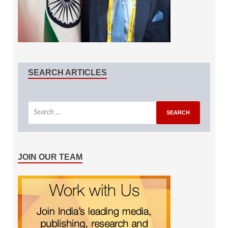
SEARCH ARTICLES
JOIN OUR TEAM