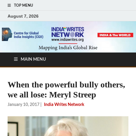
TOP MENU
August 7, 2026
MAIN MENU
When the powerful bully others,
we all lose: Meryl Streep
January 10, 2017
|
India Writes Network