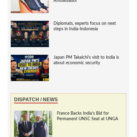
Ambassador
Diplomats, experts focus on next
steps in India-Indonesia
Japan PM Takaichi’s visit to India is
about economic security
DISPATCH / NEWS
France Backs India’s Bid for
Permanent UNSC Seat at UNGA