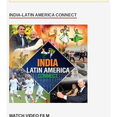
INDIA-LATIN AMERICA CONNECT
WATCH VIDEO FILM