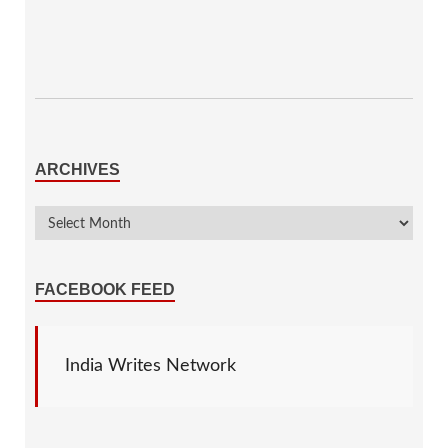
ARCHIVES
FACEBOOK FEED
India Writes Network