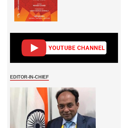
EDITOR-IN-CHIEF