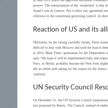
in June 2012 where the approved document contained a p
powers. The interpretation of the ‘moderates’ is that A
Assad’s role in Geneva. Nor is there any agreement no
reference to the transitional governing council. In shor
Reaction of US and its all
Obviously, by the timing carefully chosen, Putin want
difficult to deal with Moscow and took the lead in dem
in 2014. Mark Toner, spokesman for the Department of 
said, “We hope it will be implemented fully and respe
Paris, or Berlin, probably because the West feels slig
did an online poll asking for the reason for the silence
‘jealousy’.
UN Security Council Reso
On December 31, the UN Security Council unanimously
text proposed by Russia. The Council, instead of endo