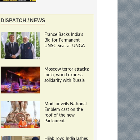
DISPATCH / NEWS
France Backs India’s
Bid for Permanent
UNSC Seat at UNGA
Moscow terror attacks:
India, world express
solidarity with Russia
Modi unveils National
Emblem cast on the
roof of the new
Parliament
Hijab row: India lashes