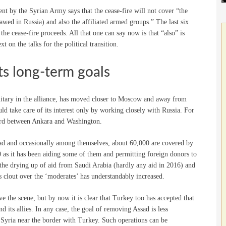
 by the Syrian Army says that the cease-fire will not cover “the
lawed in Russia) and also the affiliated armed groups.” The last six
he cease-fire proceeds. All that one can say now is that “also” is
t on the talks for the political transition.
its long-term goals
tary in the alliance, has moved closer to Moscow and away from
d take care of its interest only by working closely with Russia. For
cord between Ankara and Washington.
sad and occasionally among themselves, about 60,000 are covered by
 as it has been aiding some of them and permitting foreign donors to
th the drying up of aid from Saudi Arabia (hardly any aid in 2016) and
s clout over the ‘moderates’ has understandably increased.
e the scene, but by now it is clear that Turkey too has accepted that
 its allies. In any case, the goal of removing Assad is less
 Syria near the border with Turkey. Such operations can be