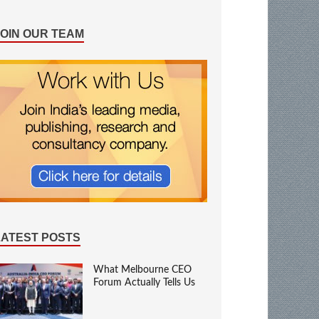
JOIN OUR TEAM
LATEST POSTS
What Melbourne CEO
Forum Actually Tells Us