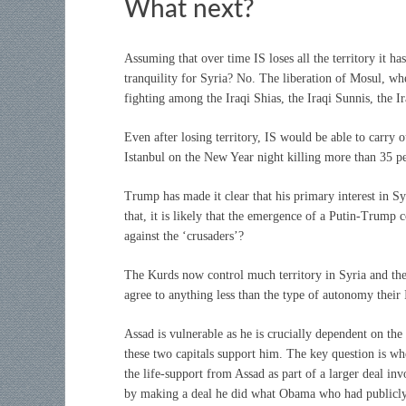
What next?
Assuming that over time IS loses all the territory it h
tranquility for Syria? No. The liberation of Mosul, whe
fighting among the Iraqi Shias, the Iraqi Sunnis, the I
Even after losing territory, IS would be able to carry ou
Istanbul on the New Year night killing more than 35 peop
Trump has made it clear that his primary interest in Sy
that, it is likely that the emergence of a Putin-Trump c
against the ‘crusaders’?
The Kurds now control much territory in Syria and the
agree to anything less than the type of autonomy their
Assad is vulnerable as he is crucially dependent on th
these two capitals support him. The key question is 
the life-support from Assad as part of a larger deal i
by making a deal he did what Obama who had publicly 