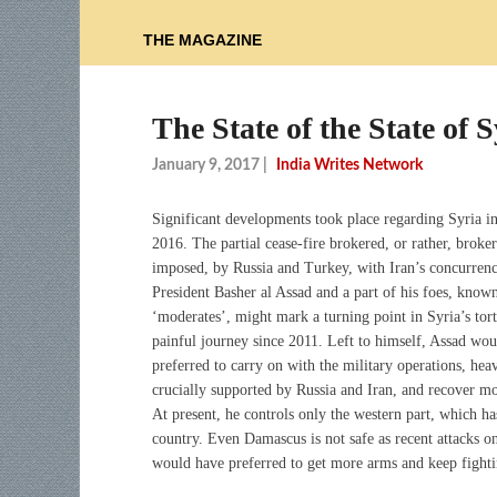
THE MAGAZINE
The State of the State of S
January 9, 2017
|
India Writes Network
Significant developments took place regarding Syria 
2016. The partial cease-fire brokered, or rather, broke
imposed, by Russia and Turkey, with Iran’s concurrenc
President Basher al Assad and a part of his foes, know
‘moderates’, might mark a turning point in Syria’s tor
painful journey since 2011. Left to himself, Assad wo
preferred to carry on with the military operations, hea
crucially supported by Russia and Iran, and recover mor
At present, he controls only the western part, which ha
country. Even Damascus is not safe as recent attacks 
would have preferred to get more arms and keep fighti