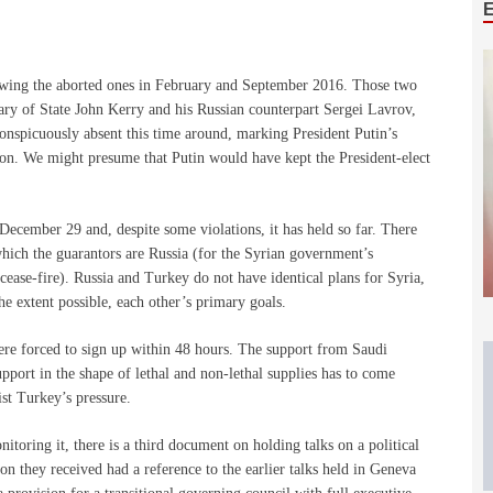
llowing the aborted ones in February and September 2016. Those two
ry of State John Kerry and his Russian counterpart Sergei Lavrov,
spicuously absent this time around, marking President Putin’s
ion. We might presume that Putin would have kept the President-elect
ecember 29 and, despite some violations, it has held so far. There
which the guarantors are Russia (for the Syrian government’s
cease-fire). Russia and Turkey do not have identical plans for Syria,
he extent possible, each other’s primary goals.
ere forced to sign up within 48 hours. The support from Saudi
pport in the shape of lethal and non-lethal supplies has to come
st Turkey’s pressure.
toring it, there is a third document on holding talks on a political
ion they received had a reference to the earlier talks held in Geneva