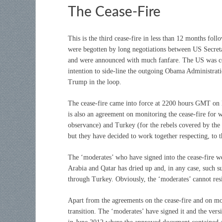
The Cease-Fire
This is the third cease-fire in less than 12 months fo
were begotten by long negotiations between US Secreta
and were announced with much fanfare. The US was con
intention to side-line the outgoing Obama Administrat
Trump in the loop.
The cease-fire came into force at 2200 hours GMT on D
is also an agreement on monitoring the cease-fire for 
observance) and Turkey (for the rebels covered by the 
but they have decided to work together respecting, to t
The ‘moderates’ who have signed into the cease-fire w
Arabia and Qatar has dried up and, in any case, such su
through Turkey. Obviously, the ‘moderates’ cannot resi
Apart from the agreements on the cease-fire and on moni
transition. The ‘moderates’ have signed it and the vers