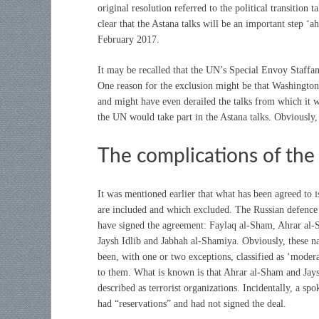
original resolution referred to the political transiti
clear that the Astana talks will be an important step ‘
February 2017.
It may be recalled that the UN’s Special Envoy Staffan
One reason for the exclusion might be that Washington
and might have even derailed the talks from which it 
the UN would take part in the Astana talks. Obviously, 
The complications of the 
It was mentioned earlier that what has been agreed to is
are included and which excluded. The Russian defence 
have signed the agreement: Faylaq al-Sham, Ahrar al-
Jaysh Idlib and Jabhah al-Shamiya. Obviously, these n
been, with one or two exceptions, classified as ‘moder
to them. What is known is that Ahrar al-Sham and Jaysh
described as terrorist organizations. Incidentally, a 
had “reservations” and had not signed the deal.