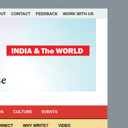
OUT
CONTACT
FEEDBACK
WORK WITH US
ON
CULTURE
EVENTS
ONNECT
WHY WRITE?
VIDEO