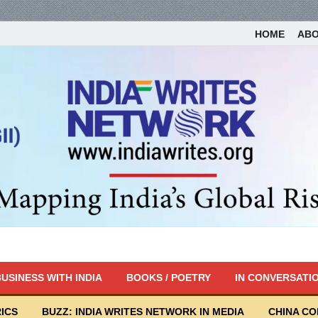
HOME
AB
USINESS WITH INDIA
BOOKS / POETRY
IN CONVERSATI
ICS
BUZZ: INDIA WRITES NETWORK IN MEDIA
CHINA C