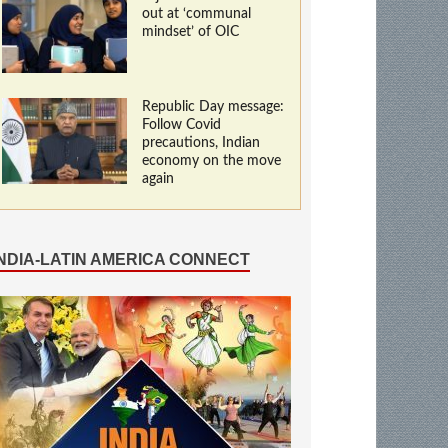
out at ‘communal
mindset’ of OIC
Republic Day message:
Follow Covid
precautions, Indian
economy on the move
again
INDIA-LATIN AMERICA CONNECT