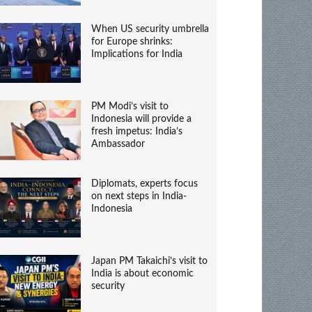
When US security umbrella
for Europe shrinks:
Implications for India
PM Modi’s visit to
Indonesia will provide a
fresh impetus: India’s
Ambassador
Diplomats, experts focus
on next steps in India-
Indonesia
Japan PM Takaichi’s visit to
India is about economic
security