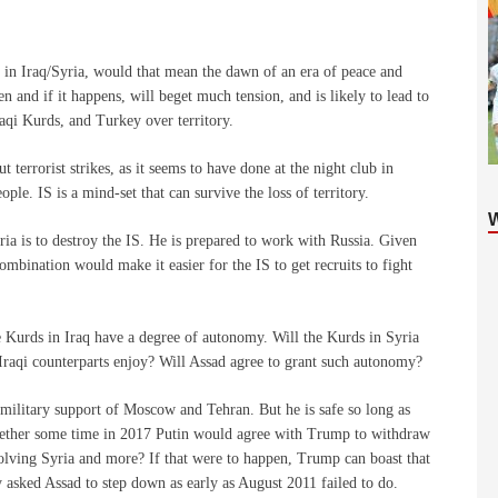
as in Iraq/Syria, would that mean the dawn of an era of peace and
n and if it happens, will beget much tension, and is likely to lead to
raqi Kurds, and Turkey over territory.
t terrorist strikes, as it seems to have done at the night club in
le. IS is a mind-set that can survive the loss of territory.
ria is to destroy the IS. He is prepared to work with Russia. Given
ombination would make it easier for the IS to get recruits to fight
 Kurds in Iraq have a degree of autonomy. Will the Kurds in Syria
 Iraqi counterparts enjoy? Will Assad agree to grant such autonomy?
e military support of Moscow and Tehran. But he is safe so long as
whether some time in 2017 Putin would agree with Trump to withdraw
nvolving Syria and more? If that were to happen, Trump can boast that
asked Assad to step down as early as August 2011 failed to do.