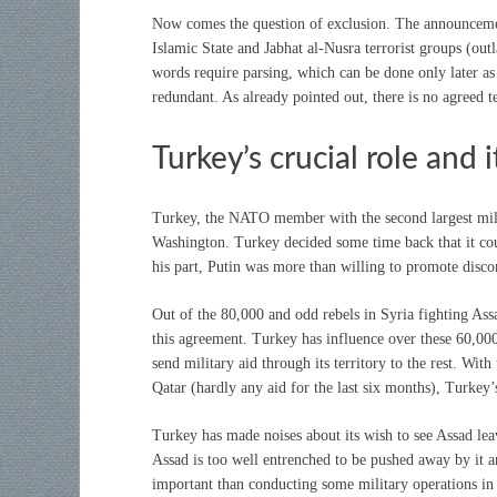
Now comes the question of exclusion. The announcement
Islamic State and Jabhat al-Nusra terrorist groups (out
words require parsing, which can be done only later as t
redundant. As already pointed out, there is no agreed tex
Turkey’s crucial role and 
Turkey, the NATO member with the second largest mili
Washington. Turkey decided some time back that it coul
his part, Putin was more than willing to promote dis
Out of the 80,000 and odd rebels in Syria fighting As
this agreement. Turkey has influence over these 60,000
send military aid through its territory to the rest. Wi
Qatar (hardly any aid for the last six months), Turkey’
Turkey has made noises about its wish to see Assad leav
Assad is too well entrenched to be pushed away by it and
important than conducting some military operations in