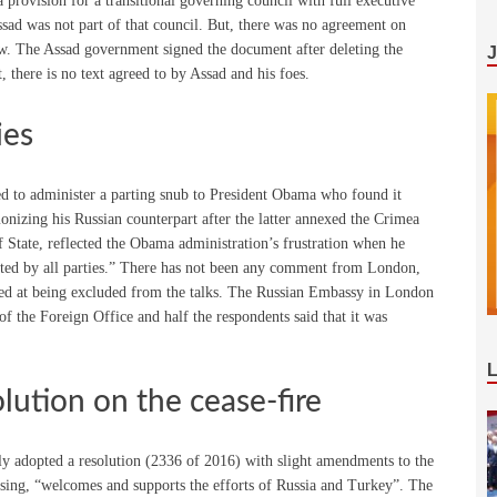
rovision for a transitional governing council with full executive
ssad was not part of that council. But, there was no agreement on
w. The Assad government signed the document after deleting the
t, there is no text agreed to by Assad and his foes.
ies
ed to administer a parting snub to President Obama who found it
onizing his Russian counterpart after the latter annexed the Crimea
State, reflected the Obama administration’s frustration when he
cted by all parties.” There has not been any comment from London,
hted at being excluded from the talks. The Russian Embassy in London
 of the Foreign Office and half the respondents said that it was
lution on the cease-fire
 adopted a resolution (2336 of 2016) with slight amendments to the
rsing, “welcomes and supports the efforts of Russia and Turkey”. The