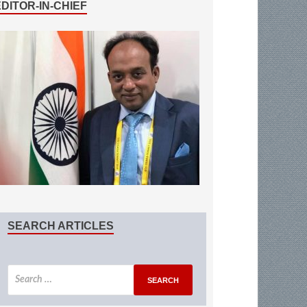
EDITOR-IN-CHIEF
SEARCH ARTICLES