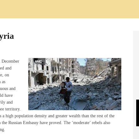
yria
in December
red and
e, on
n as
tuous and
uld have
vily and
e territory.
s a high population density and greater wealth than the rest of the
on the Russian Embassy have proved. The ‘moderate’ rebels also
ng.