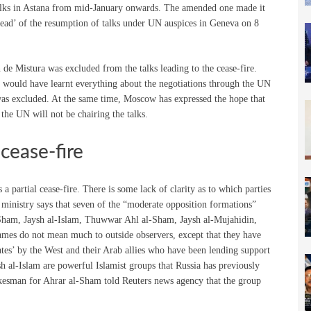
on talks in Astana from mid-January onwards. The amended one made it
ahead’ of the resumption of talks under UN auspices in Geneva on 8
 de Mistura was excluded from the talks leading to the cease-fire.
 would have learnt everything about the negotiations through the UN
was excluded. At the same time, Moscow has expressed the hope that
the UN will not be chairing the talks.
cease-fire
 a partial cease-fire. There is some lack of clarity as to which parties
ministry says that seven of the “moderate opposition formations”
Sham, Jaysh al-Islam, Thuwwar Ahl al-Sham, Jaysh al-Mujahidin,
ames do not mean much to outside observers, except that they have
ates’ by the West and their Arab allies who have been lending support
 al-Islam are powerful Islamist groups that Russia has previously
spokesman for Ahrar al-Sham told Reuters news agency that the group