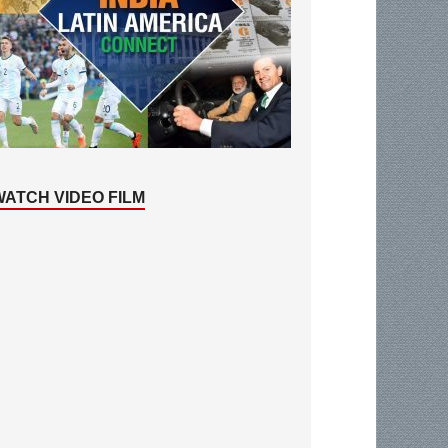
WATCH VIDEO FILM