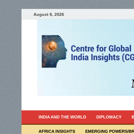
August 6, 2026
India Writes
Global Indian News
INDIA AND THE WORLD
DIPLOMACY
B
AFRICA INSIGHTS
EMERGING POWERS/BR