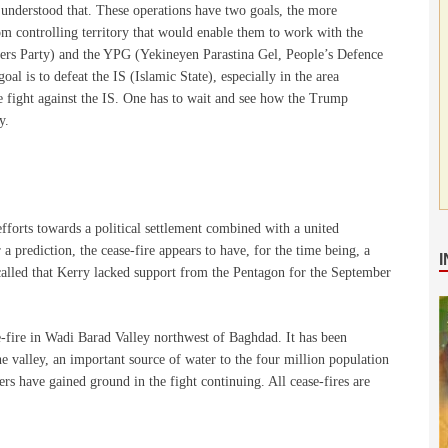
understood that. These operations have two goals, the more
om controlling territory that would enable them to work with the
ers Party) and the YPG (Yekineyen Parastina Gel, People’s Defence
oal is to defeat the IS (Islamic State), especially in the area
he fight against the IS. One has to wait and see how the Trump
y.
efforts towards a political settlement combined with a united
a prediction, the cease-fire appears to have, for the time being, a
called that Kerry lacked support from the Pentagon for the September
e-fire in Wadi Barad Valley northwest of Baghdad. It has been
the valley, an important source of water to the four million population
rs have gained ground in the fight continuing. All cease-fires are