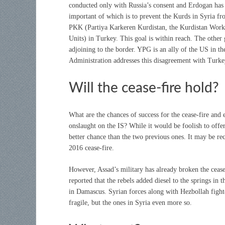
conducted only with Russia’s consent and Erdogan has 
important of which is to prevent the Kurds in Syria fr
PKK (Partiya Karkeren Kurdistan, the Kurdistan Work
Units) in Turkey. This goal is within reach. The other g
adjoining to the border. YPG is an ally of the US in t
Administration addresses this disagreement with Turke
Will the cease-fire hold?
What are the chances of success for the cease-fire and 
onslaught on the IS? While it would be foolish to offer 
better chance than the two previous ones. It may be re
2016 cease-fire.
However, Assad’s military has already broken the ceas
reported that the rebels added diesel to the springs in 
in Damascus. Syrian forces along with Hezbollah fighte
fragile, but the ones in Syria even more so.