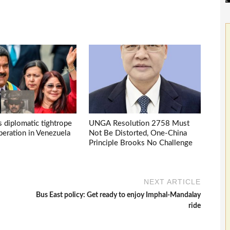
s diplomatic tightrope
UNGA Resolution 2758 Must
eration in Venezuela
Not Be Distorted, One-China
Principle Brooks No Challenge
NEXT ARTICLE
Bus East policy: Get ready to enjoy Imphal-Mandalay
ride