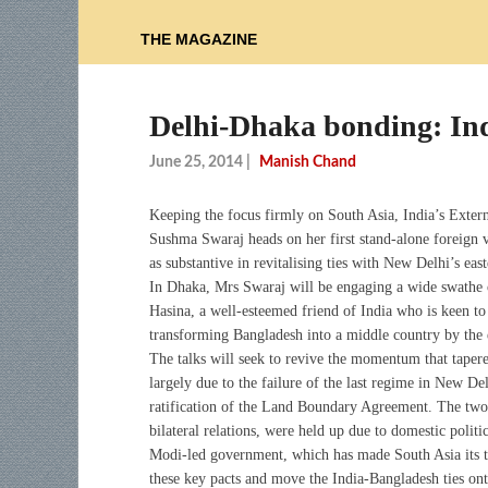
THE MAGAZINE
Delhi-Dhaka bonding: Indi
June 25, 2014
|
Manish Chand
Keeping the focus firmly on South Asia, India’s Extern
Sushma Swaraj heads on her first stand-alone foreign v
as substantive in revitalising ties with New Delhi’s eas
In Dhaka, Mrs Swaraj will be engaging a wide swathe 
Hasina, a well-esteemed friend of India who is keen to
transforming Bangladesh into a middle country by the 
The talks will seek to revive the momentum that taper
largely due to the failure of the last regime in New De
ratification of the Land Boundary Agreement. The two
bilateral relations, were held up due to domestic politi
Modi-led government, which has made South Asia its top
these key pacts and move the India-Bangladesh ties ont