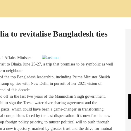
a to revitalise Bangladesh ties
al Affairs Minister
isit to Dhaka June 25-27, a trip that promises to be symbolic as well
tern neighbour.
of the top Bangladesh leadership, including Prime Minister Sheikh
 ramp up ties with New Delhi in pursuit of her 2021 vision of
end of this decade.
ed off in the last two years of the Manmohan Singh government,
lhi to sign the Teesta water river sharing agreement and the
 pacts, which could have been a game-changer in transforming
cal compulsions faced by the last dispensation. It’s now for the new
 foreign policy priority, to muster political will to push through
o a new trajectory, marked by greater trust and the drive for mutual