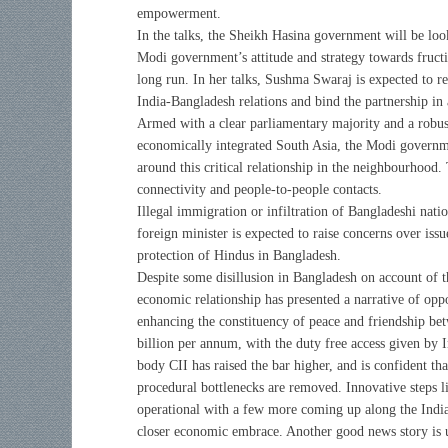
empowerment.
In the talks, the Sheikh Hasina government will be loo
Modi government’s attitude and strategy towards fructi
long run. In her talks, Sushma Swaraj is expected to r
India-Bangladesh relations and bind the partnership in
Armed with a clear parliamentary majority and a robus
economically integrated South Asia, the Modi governme
around this critical relationship in the neighbourhood.
connectivity and people-to-people contacts.
Illegal immigration or infiltration of Bangladeshi nation
foreign minister is expected to raise concerns over issu
protection of Hindus in Bangladesh.
Despite some disillusion in Bangladesh on account of t
economic relationship has presented a narrative of opp
enhancing the constituency of peace and friendship be
billion per annum, with the duty free access given by I
body CII has raised the bar higher, and is confident th
procedural bottlenecks are removed. Innovative steps l
operational with a few more coming up along the India
closer economic embrace. Another good news story is u