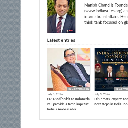
Manish Chand is Founder
(www.indiawrites.org) a
international affairs. He
think tank focused on glo
Latest entries
In Conversation
In Conver
July 3, 2026
July 3, 2026
PM Modi’s visit to Indonesia
Diplomats, experts fo
will provide a fresh impetus:
next steps in India-In
India’s Ambassador