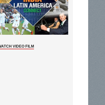
WATCH VIDEO FILM