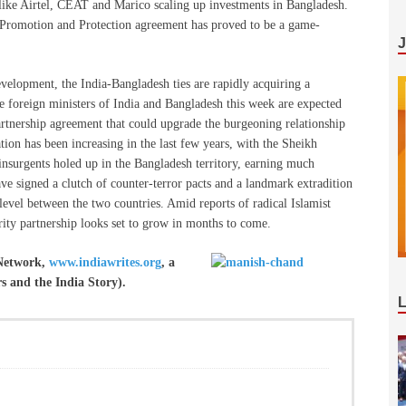
like Airtel, CEAT and Marico scaling up investments in Bangladesh.
nt Promotion and Protection agreement has proved to be a game-
lopment, the India-Bangladesh ties are rapidly acquiring a
the foreign ministers of India and Bangladesh this week are expected
artnership agreement that could upgrade the burgeoning relationship
tion has been increasing in the last few years, with the Sheikh
insurgents holed up in the Bangladesh territory, earning much
e signed a clutch of counter-terror pacts and a landmark extradition
 level between the two countries. Amid reports of radical Islamist
rity partnership looks set to grow in months to come.
 Network,
www.indiawrites.org
, a
rs and the India Story).