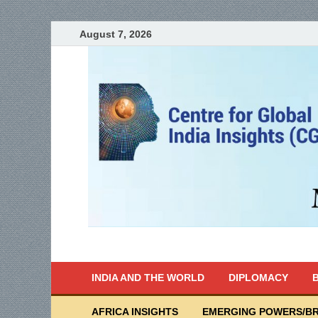
August 7, 2026
India Writes
Global Indian News
INDIA AND THE WORLD
DIPLOMACY
B
AFRICA INSIGHTS
EMERGING POWERS/BR