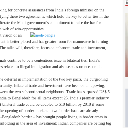
king for concrete assurances from India’s foreign minister on the
fying these two agreements, which hold the key to better ties in the
eiterate the Modi government’s commitment to raise the bar for
 a web of win-opportunities.
t vision of an
nt is better placed and has greater room for manoeuvre in turning
 The talks will, therefore, focus on enhanced trade and investment,
als continue to be a contentious issue in bilateral ties. India’s
es related to illegal immigration and also seek assurances on the
he deferral in implementation of the two key pacts, the burgeoning
ortunity. Bilateral trade and investment have been on an upswing,
tween the two subcontinental neighbours. Trade has surpassed US$ 5
ndia to Bangladesh for all items except 25. India’s premier industry
at bilateral trade could be doubled to $10 billion by 2018 if some
ike opening of border markets – two border haats are already
-Bangladesh border – has brought people living in border areas in
nfolding in the area of investment: Indian companies are betting big