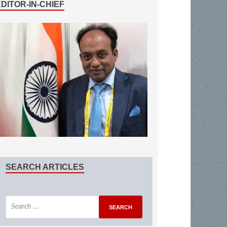
EDITOR-IN-CHIEF
SEARCH ARTICLES