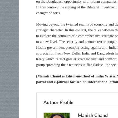
on the Bangladesh opportunity with Indian companies 
In this context, the signing of the Bilateral Investme
changer of sorts.
Moving beyond the twinned realms of economy and deve
strategic character. In this context, the talks between 
to explore the contours of a comprehensive strategic p
to a new level. The security and counter-terror coopera
Hasina government promptly acting against anti-India 
appreciation from New Delhi. India and Bangladesh hav
treaty which reflect greater strategic trust and comfort
group spreading their tentacles in Bangladesh, the secu
(Manish Chand is Editor-in-Chief of India Writes
portal and e-journal focused on international affai
Author Profile
Manish Chand