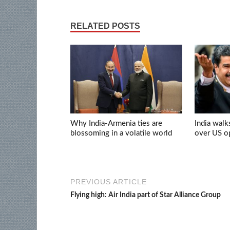
RELATED POSTS
Why India-Armenia ties are
India walk
blossoming in a volatile world
over US op
PREVIOUS ARTICLE
Flying high: Air India part of Star Alliance Group