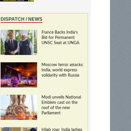
DISPATCH / NEWS
France Backs India’s
Bid for Permanent
UNSC Seat at UNGA
Moscow terror attacks:
India, world express
solidarity with Russia
Modi unveils National
Emblem cast on the
roof of the new
Parliament
Hijab row: India lashes