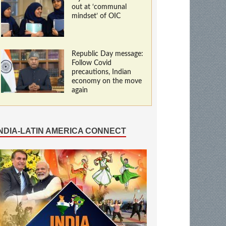
out at ‘communal
mindset’ of OIC
Republic Day message:
Follow Covid
precautions, Indian
economy on the move
again
INDIA-LATIN AMERICA CONNECT