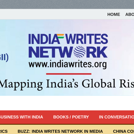
HOME
AB
USINESS WITH INDIA
BOOKS / POETRY
IN CONVERSATI
ICS
BUZZ: INDIA WRITES NETWORK IN MEDIA
CHINA C