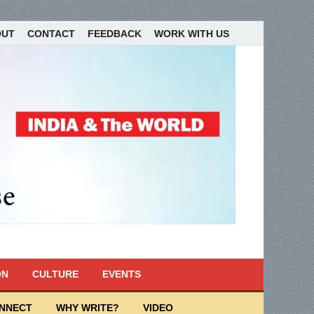
OUT
CONTACT
FEEDBACK
WORK WITH US
ON
CULTURE
EVENTS
ONNECT
WHY WRITE?
VIDEO