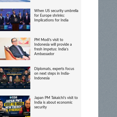
When US security umbrella
for Europe shrinks:
Implications for India
PM Modi’s visit to
Indonesia will provide a
fresh impetus: India’s
Ambassador
Diplomats, experts focus
on next steps in India-
Indonesia
Japan PM Takaichi’s visit to
India is about economic
security