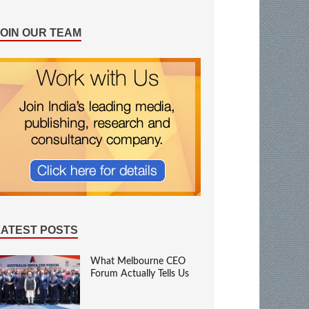
JOIN OUR TEAM
LATEST POSTS
What Melbourne CEO
Forum Actually Tells Us