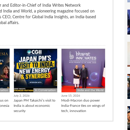
 and Editor-in-Chief of India Writes Network
nd India and World, a pioneering magazine focused on
 is CEO, Centre for Global India Insights, an India-based
bal affairs.
sation
In Conversation
India and the World
July 2, 2026
June 15, 2026
cus on
Japan PM Takaichi’s visit to
Modi-Macron duo power
donesia
India is about economic
India-France ties on wings of
security
tech, innovation