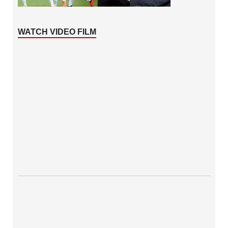
WATCH VIDEO FILM