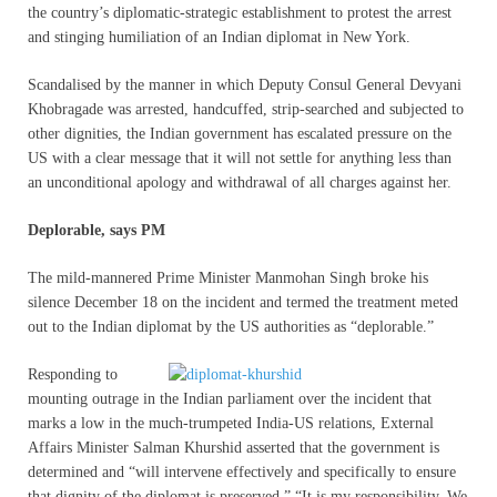
the country’s diplomatic-strategic establishment to protest the arrest
and stinging humiliation of an Indian diplomat in New York.
Scandalised by the manner in which Deputy Consul General Devyani
Khobragade was arrested, handcuffed, strip-searched and subjected to
other dignities, the Indian government has escalated pressure on the
US with a clear message that it will not settle for anything less than
an unconditional apology and withdrawal of all charges against her.
Deplorable, says PM
The mild-mannered Prime Minister Manmohan Singh broke his
silence December 18 on the incident and termed the treatment meted
out to the Indian diplomat by the US authorities as “deplorable.”
Responding to
mounting outrage in the Indian parliament over the incident that
marks a low in the much-trumpeted India-US relations, External
Affairs Minister Salman Khurshid asserted that the government is
determined and “will intervene effectively and specifically to ensure
that dignity of the diplomat is preserved.” “It is my responsibility. We