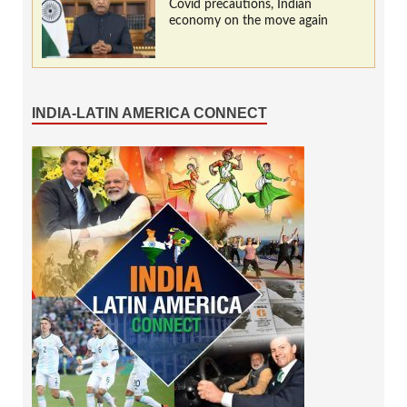
Covid precautions, Indian
economy on the move again
INDIA-LATIN AMERICA CONNECT