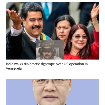
India walks diplomatic tightrope over US operation in
Venezuela