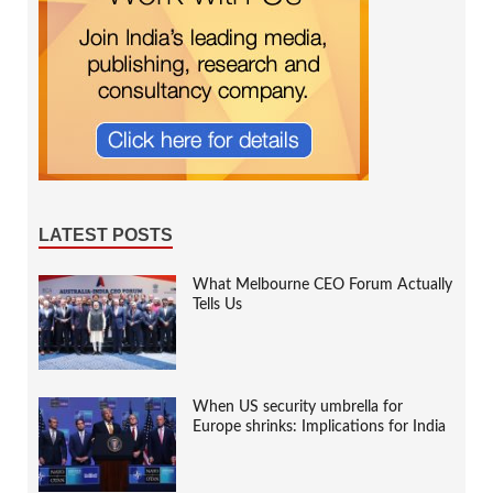
LATEST POSTS
What Melbourne CEO Forum Actually
Tells Us
When US security umbrella for
Europe shrinks: Implications for India