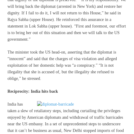
will bring back the diplomat (arrested in New York) and restore her
dignity. If I fail to do it, I will not return to this House,” he said in
Rajya Sabha (upper House). He reinforced this assurance in a
statement in Lok Sabha (upper house). “First and foremost, our effort
is to bring her out of this situation and then we will talk to the US
government.”
The minister took the US head-on, asserting that the diplomat is
“innocent” and said that the charges of visa violation and alleged
exploitation of her domestic help was “a conspiracy.” “It is not
illegality that she is accused of, but the illegality she refused to
oblige,” he stressed.
Reciprocity: India hits back
I
ndia has
taken a slew of retaliatory steps, including curtailing the privileges
enjoyed by American diplomats and withdrawal of traffic barricades
near the US embassy. In a set of unprecedented steps to underscore
that it can’t be business as usual, New Delhi stopped imports of food