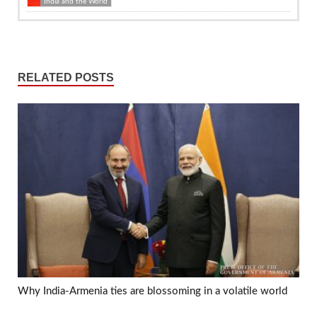
India and the World
RELATED POSTS
Why India-Armenia ties are blossoming in a volatile world