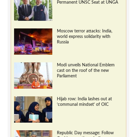
Permanent UNSC Seat at UNGA
Moscow terror attacks: India,
world express solidarity with
Russia
Modi unveils National Emblem
cast on the roof of the new
Parliament
Hijab row: India lashes out at
‘communal mindset’ of OIC
Republic Day message: Follow