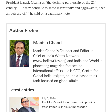
st
President Barack Obama as “the defining partnership of the 21
century.” “If they continue to show insensitivity and aggravate it, then
all bets are off,” he said on a cautionary note.
Author Profile
Manish Chand
Manish Chand is Founder and Editor-in-
Chief of India Writes Network
(www.indiawrites.org) and India and World, a
pioneering magazine focused on
international affairs. He is CEO, Centre for
Global India Insights, an India-based think
tank focused on global affairs.
Latest entries
July 3, 2026
PM Modi’s visit to Indonesia will provide a
fresh impetus: India’s Ambassador