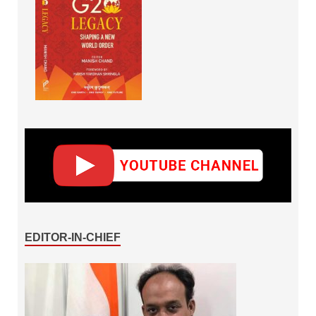
EDITOR-IN-CHIEF