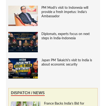
PM Modi’s visit to Indonesia will
provide a fresh impetus: India’s
Ambassador
Diplomats, experts focus on next
steps in India-Indonesia
Japan PM Takaichi’s visit to India is
about economic security
DISPATCH / NEWS
France Backs India’s Bid for