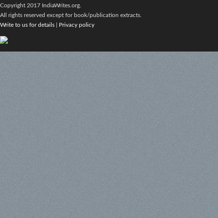
Copyright 2017 IndiaWrites.org.
All rights reserved except for book/publication extracts.
Write to us for details
|
Privacy policy