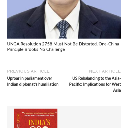
UNGA Resolution 2758 Must Not Be Distorted, One-China
Principle Brooks No Challenge
PREVIOUS ARTICLE
NEXT ARTICLE
Uproar in parliament over
US Rebalancing to the Asia-
Indian diplomat’s humiliation
Pacific: Implications for West
Asia