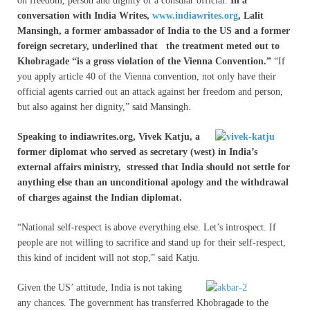
on freedom, person and dignity of a consular official.
In a
conversation with India Writes,
www.indiawrites.org
, Lalit
Mansingh, a former ambassador of India to the US and a former
foreign secretary, underlined that the treatment meted out to
Khobragade “is a gross violation of the Vienna Convention.”
“If
you apply article 40 of the Vienna convention, not only have their
official agents carried out an attack against her freedom and person,
but also against her dignity,” said Mansingh.
Speaking to indiawrites.org, Vivek Katju, a
former diplomat who served as secretary (west) in India’s
external affairs ministry, stressed that India should not settle for
anything else than an unconditional apology and the withdrawal
of charges against the Indian diplomat.
“National self-respect is above everything else. Let’s introspect. If
people are not willing to sacrifice and stand up for their self-respect,
this kind of incident will not stop,” said Katju.
Given the US’ attitude, India is not taking
any chances. The government has transferred Khobragade to the