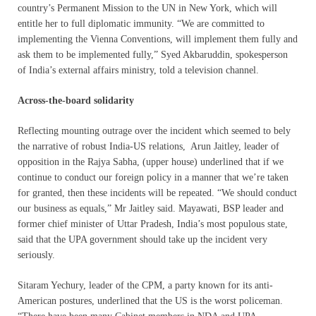
country’s Permanent Mission to the UN in New York, which will
entitle her to full diplomatic immunity. “We are committed to
implementing the Vienna Conventions, will implement them fully and
ask them to be implemented fully,” Syed Akbaruddin, spokesperson
of India’s external affairs ministry, told a television channel.
Across-the-board solidarity
Reflecting mounting outrage over the incident which seemed to bely
the narrative of robust India-US relations, Arun Jaitley, leader of
opposition in the Rajya Sabha, (upper house) underlined that if we
continue to conduct our foreign policy in a manner that we’re taken
for granted, then these incidents will be repeated. “We should conduct
our business as equals,” Mr Jaitley said. Mayawati, BSP leader and
former chief minister of Uttar Pradesh, India’s most populous state,
said that the UPA government should take up the incident very
seriously.
Sitaram Yechury, leader of the CPM, a party known for its anti-
American postures, underlined that the US is the worst policeman.