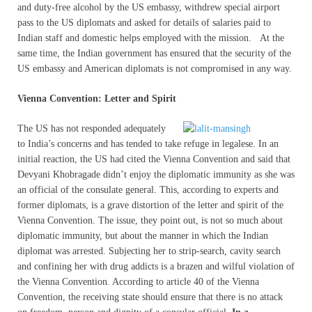
and duty-free alcohol by the US embassy, withdrew special airport
pass to the US diplomats and asked for details of salaries paid to
Indian staff and domestic helps employed with the mission. At the
same time, the Indian government has ensured that the security of the
US embassy and American diplomats is not compromised in any way.
Vienna Convention: Letter and Spirit
The US has not responded adequately
to India’s concerns and has tended to take refuge in legalese. In an
initial reaction, the US had cited the Vienna Convention and said that
Devyani Khobragade didn’t enjoy the diplomatic immunity as she was
an official of the consulate general. This, according to experts and
former diplomats, is a grave distortion of the letter and spirit of the
Vienna Convention. The issue, they point out, is not so much about
diplomatic immunity, but about the manner in which the Indian
diplomat was arrested. Subjecting her to strip-search, cavity search
and confining her with drug addicts is a brazen and wilful violation of
the Vienna Convention. According to article 40 of the Vienna
Convention, the receiving state should ensure that there is no attack