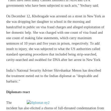
“There have been many Cabinet members in NDA and UPA
governments who have been subjected to such acts,” Yechury said.
On December 12, Khobragade was arrested on a street in New York as
she was dropping her daughter to school in the morning and
handcuffed in public on visa fraud charges and alleged exploitation of
her domestic help. She was charged with one count of visa fraud and
one count of making false statements, which carry maximum
sentences of 10 years and five years in prison, respectively. To add
insult to injury, she was subjected to what the US authorities called
standard operating procedures that included being strip-searched,
cavity-searched and swabbed for DNA after her arrest in New York
India’s National Security Adviser Shivshankar Menon has described
the treatment meted out to the Indian diplomat as “despicable and
barbaric.”
Diplomats react
The
incident has also elicited a chorus of full-throated condemnation from