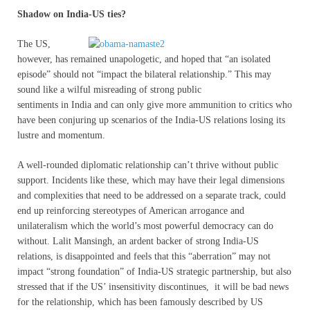
Shadow on India-US ties?
T
he US,
however, has remained unapologetic, and hoped that “an isolated
episode” should not “impact the bilateral relationship.” This may
sound like a wilful misreading of strong public
sentiments in India and can only give more ammunition to critics who
have been conjuring up scenarios of the India-US relations losing its
lustre and momentum.
A well-rounded diplomatic relationship can’t thrive without public
support. Incidents like these, which may have their legal dimensions
and complexities that need to be addressed on a separate track, could
end up reinforcing stereotypes of American arrogance and
unilateralism which the world’s most powerful democracy can do
without. Lalit Mansingh, an ardent backer of strong India-US
relations, is disappointed and feels that this “aberration” may not
impact “strong foundation” of India-US strategic partnership, but also
stressed that if the US’ insensitivity discontinues, it will be bad news
for the relationship, which has been famously described by US