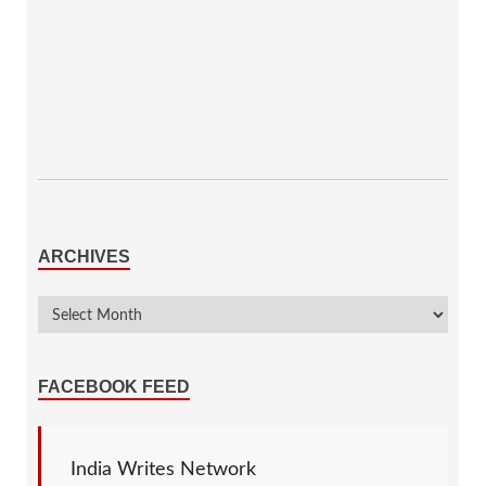
ARCHIVES
FACEBOOK FEED
India Writes Network