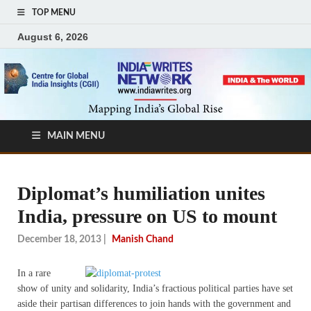
TOP MENU
August 6, 2026
MAIN MENU
Diplomat’s humiliation unites
India, pressure on US to mount
December 18, 2013
|
Manish Chand
I
n a rare
show of unity and solidarity, India’s fractious political parties have set
aside their partisan differences to join hands with the government and