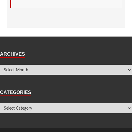
ARCHIVES
CATEGORIES