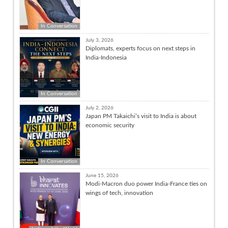
In Conversation
July 3, 2026
Diplomats, experts focus on next steps in
India-Indonesia
In Conversation
July 2, 2026
Japan PM Takaichi’s visit to India is about
economic security
In Conversation
June 15, 2026
Modi-Macron duo power India-France ties on
wings of tech, innovation