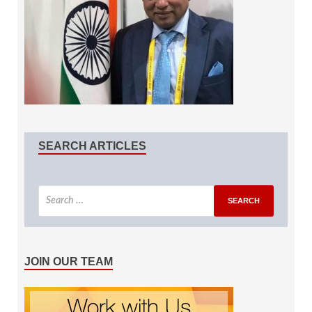
SEARCH ARTICLES
JOIN OUR TEAM