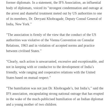
former diplomats. In a statement, the IFS Association, an influential
body of diplomats, voiced its “strongest condemnation and outrage at
the arrest and shameful treatment meted out by US authorities to one
of its members, Dr. Devyani Khobragade, Deputy Consul General of
India, New York.”
“The association is firmly of the view that the conduct of the US
authorities was violative of the Vienna Convention on Consular
Relations, 1963 and in violation of accepted norms and practice
between civilised States.”
“Clearly, such action is unwarranted, excessive and exceptionable, and
not in keeping with or conducive to the development of India’s
friendly, wide ranging and cooperative relations with the United
States based on mutual respect.”
“The humiliation was not just Dr. Khobragade’s, but India’s,” said the
IFS association, encapsulating strong national outrage that has erupted
in the wake of the much-publicised humiliation of an Indian diplomat
and a young mother of two children.