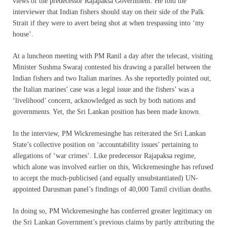
views of the predecessor Rajapaksa Government. He told the
interviewer that Indian fishers should stay on their side of the Palk
Strait if they were to avert being shot at when trespassing into ‘my
house’.
At a luncheon meeting with PM Ranil a day after the telecast, visiting
Minister Sushma Swaraj contested his drawing a parallel between the
Indian fishers and two Italian marines. As she reportedly pointed out,
the Italian marines’ case was a legal issue and the fishers’ was a
‘livelihood’ concern, acknowledged as such by both nations and
governments. Yet, the Sri Lankan position has been made known.
In the interview, PM Wickremesinghe has reiterated the Sri Lankan
State’s collective position on ‘accountability issues’ pertaining to
allegations of ‘war crimes’. Like predecessor Rajapaksa regime,
which alone was involved earlier on this, Wickremesinghe has refused
to accept the much-publicised (and equally unsubstantiated) UN-
appointed Darusman panel’s findings of 40,000 Tamil civilian deaths.
In doing so, PM Wickremesinghe has conferred greater legitimacy on
the Sri Lankan Government’s previous claims by partly attributing the