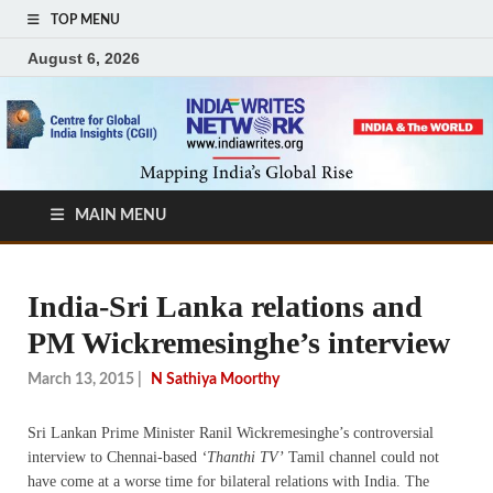
TOP MENU
August 6, 2026
MAIN MENU
India-Sri Lanka relations and
PM Wickremesinghe’s interview
March 13, 2015
|
N Sathiya Moorthy
Sri Lankan Prime Minister Ranil Wickremesinghe’s controversial
interview to Chennai-based
‘Thanthi TV’
Tamil channel could not
have come at a worse time for bilateral relations with India. The