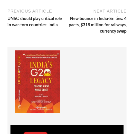
PREVIOUS ARTICLE
NEXT ARTICLE
UNSC should play critical role
New bounce in India-Sri ties: 4
in war-torn countries: India
pacts, $318 million for railways,
currency swap