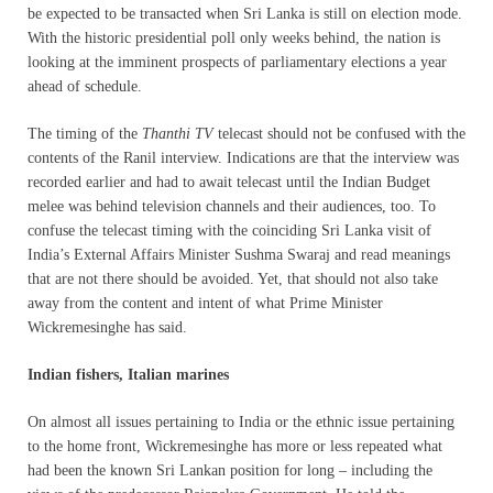
be expected to be transacted when Sri Lanka is still on election mode.
With the historic presidential poll only weeks behind, the nation is
looking at the imminent prospects of parliamentary elections a year
ahead of schedule.
The timing of the
Thanthi TV
telecast should not be confused with the
contents of the Ranil interview. Indications are that the interview was
recorded earlier and had to await telecast until the Indian Budget
melee was behind television channels and their audiences, too. To
confuse the telecast timing with the coinciding Sri Lanka visit of
India’s External Affairs Minister Sushma Swaraj and read meanings
that are not there should be avoided. Yet, that should not also take
away from the content and intent of what Prime Minister
Wickremesinghe has said.
Indian fishers, Italian marines
On almost all issues pertaining to India or the ethnic issue pertaining
to the home front, Wickremesinghe has more or less repeated what
had been the known Sri Lankan position for long – including the