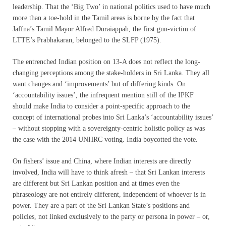
leadership. That the ‘Big Two’ in national politics used to have much
more than a toe-hold in the Tamil areas is borne by the fact that
Jaffna’s Tamil Mayor Alfred Duraiappah, the first gun-victim of
LTTE’s Prabhakaran, belonged to the SLFP (1975).
The entrenched Indian position on 13-A does not reflect the long-
changing perceptions among the stake-holders in Sri Lanka. They all
want changes and ‘improvements’ but of differing kinds. On
‘accountability issues’, the infrequent mention still of the IPKF
should make India to consider a point-specific approach to the
concept of international probes into Sri Lanka’s ‘accountability issues’
– without stopping with a sovereignty-centric holistic policy as was
the case with the 2014 UNHRC voting. India boycotted the vote.
On fishers’ issue and China, where Indian interests are directly
involved, India will have to think afresh – that Sri Lankan interests
are different but Sri Lankan position and at times even the
phraseology are not entirely different, independent of whoever is in
power. They are a part of the Sri Lankan State’s positions and
policies, not linked exclusively to the party or persona in power – or,