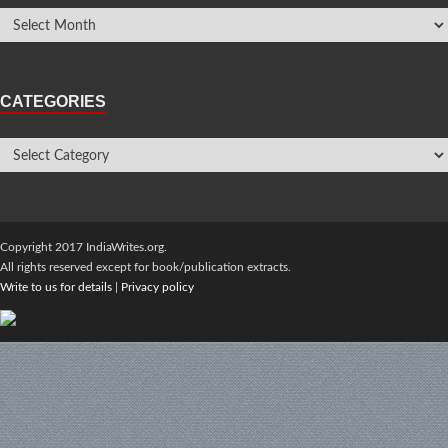
CATEGORIES
Copyright 2017 IndiaWrites.org.
All rights reserved except for book/publication extracts.
Write to us for details
|
Privacy policy