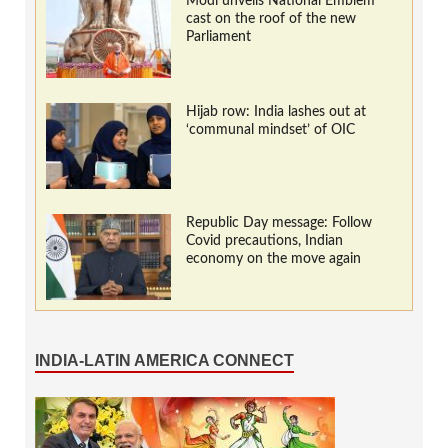
Modi unveils National Emblem
cast on the roof of the new
Parliament
Hijab row: India lashes out at
‘communal mindset’ of OIC
Republic Day message: Follow
Covid precautions, Indian
economy on the move again
INDIA-LATIN AMERICA CONNECT