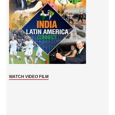
WATCH VIDEO FILM