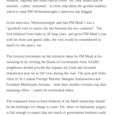
bilateral, regional and multi-lateral fronts. Yet, they would also be
stymied – rather, cautioned – at every step about the ground realities,
which is what PM Wickremesinghe’s interview has flagged.
In his interview, Wickremesinghe said that PM Modi’s was a
“goodwill visit to restore the ties between the two countries”. The
first bilateral from India in 28 long years, and given PM Modi’s way
with his hosts and guests alike, the visit would be remembered as
much for the optics, too.
The forward movement on the initiative taken by PM Modi at his
swearing-in by inviting the Heads of Government from SAARC
neighbours should provide the impetus for fresh and focussed
initiative(s) may be in full view during the visit. The post-poll India
visits of Sri Lankan Foreign Minister Mangala Samaraweera and
President Maithripala Sirisena – both their maiden overseas trip after
assuming office – cannot be overlooked either.
The trademark back-to-back bilateral of the Modi leadership should
be the harbinger for things to come. Yet, shorn of diplomatic jargon,
is fair enough to expect that not much of government business could