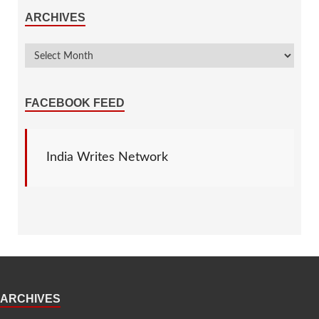
ARCHIVES
FACEBOOK FEED
India Writes Network
ARCHIVES