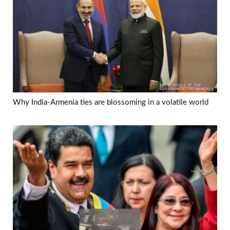
Why India-Armenia ties are blossoming in a volatile world