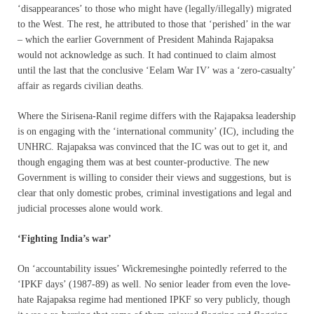
‘disappearances’ to those who might have (legally/illegally) migrated
to the West. The rest, he attributed to those that ‘perished’ in the war
– which the earlier Government of President Mahinda Rajapaksa
would not acknowledge as such. It had continued to claim almost
until the last that the conclusive ‘Eelam War IV’ was a ‘zero-casualty’
affair as regards civilian deaths.
Where the Sirisena-Ranil regime differs with the Rajapaksa leadership
is on engaging with the ‘international community’ (IC), including the
UNHRC. Rajapaksa was convinced that the IC was out to get it, and
though engaging them was at best counter-productive. The new
Government is willing to consider their views and suggestions, but is
clear that only domestic probes, criminal investigations and legal and
judicial processes alone would work.
‘Fighting India’s war’
On ‘accountability issues’ Wickremesinghe pointedly referred to the
‘IPKF days’ (1987-89) as well. No senior leader from even the love-
hate Rajapaksa regime had mentioned IPKF so very publicly, though