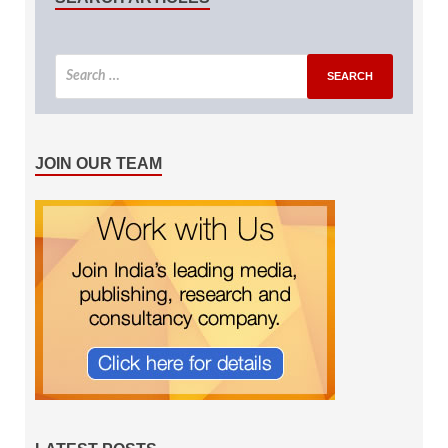
JOIN OUR TEAM