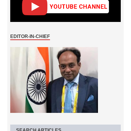
EDITOR-IN-CHIEF
SEARCH ARTICLES