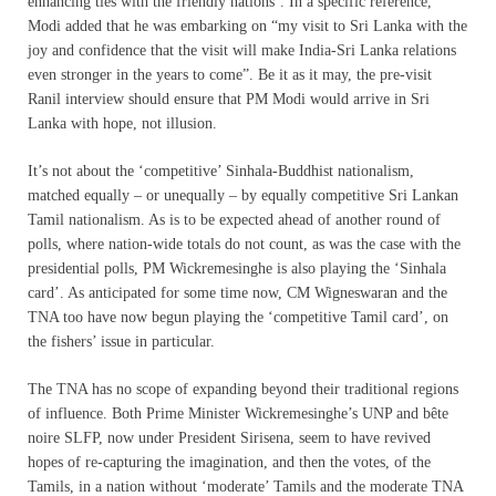
enhancing ties with the friendly nations’. In a specific reference,
Modi added that he was embarking on “my visit to Sri Lanka with the
joy and confidence that the visit will make India-Sri Lanka relations
even stronger in the years to come”. Be it as it may, the pre-visit
Ranil interview should ensure that PM Modi would arrive in Sri
Lanka with hope, not illusion.
It’s not about the ‘competitive’ Sinhala-Buddhist nationalism,
matched equally – or unequally – by equally competitive Sri Lankan
Tamil nationalism. As is to be expected ahead of another round of
polls, where nation-wide totals do not count, as was the case with the
presidential polls, PM Wickremesinghe is also playing the ‘Sinhala
card’. As anticipated for some time now, CM Wigneswaran and the
TNA too have now begun playing the ‘competitive Tamil card’, on
the fishers’ issue in particular.
The TNA has no scope of expanding beyond their traditional regions
of influence. Both Prime Minister Wickremesinghe’s UNP and bête
noire SLFP, now under President Sirisena, seem to have revived
hopes of re-capturing the imagination, and then the votes, of the
Tamils, in a nation without ‘moderate’ Tamils and the moderate TNA