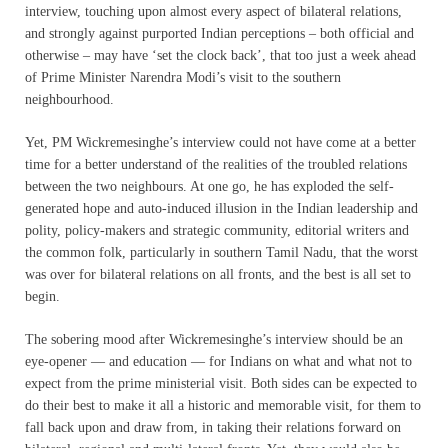
interview, touc
hing upon almost every aspect of bilateral relations,
and strongly against purported Indian perceptions – both official and
otherwise – may have ‘set the clock back’, that too just a week ahead
of Prime Minister Narendra Modi’s visit to the southern
neighbourhood.
Yet, PM Wickremesinghe’s interview could not have come at a better
time for a better understand of the realities of the troubled relations
between the two neighbours. At one go, he has exploded the self-
generated hope and auto-induced illusion in the Indian leadership and
polity, policy-makers and strategic community, editorial writers and
the common folk, particularly in southern Tamil Nadu, that the worst
was over for bilateral relations on all fronts, and the best is all set to
begin.
The sobering mood after Wickremesinghe’s interview should be an
eye-opener — and education — for Indians on what and what not to
expect from the prime ministerial visit. Both sides can be expected to
do their best to make it all a historic and memorable visit, for them to
fall back upon and draw from, in taking their relations forward on