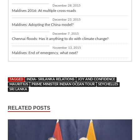
Diplomacy
December 28, 2015
Maldives 2016: At multiple cross-roads
Diplomacy
December 23, 2015
Maldives: Adopting the China model?
Diplomacy
December 7, 2015
Chennai floods: Has it anything to do with climate change?
Diplomacy
November 13, 2015
Maldives: End of emergency, what next?
TAGGED
INDIA- SRILANKA RELATIONS
JOY AND CONFIDENCE
MAURITIUS
PRIME MINISTER INDIAN OCEAN TOUR
SEYCHELLES
SRI LANKA
RELATED POSTS