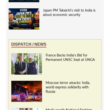
Japan PM Takaichi’s visit to India is
about economic security
DISPATCH / NEWS
France Backs India’s Bid for
Permanent UNSC Seat at UNGA
Moscow terror attacks: India,
world express solidarity with
Russia