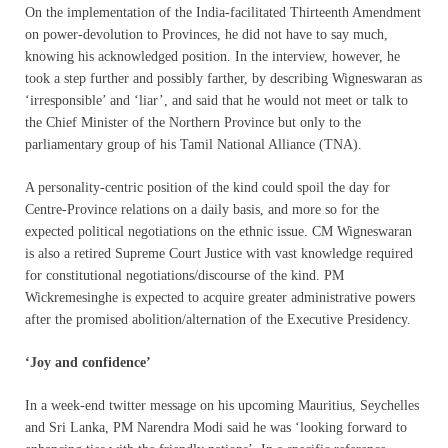
On the implementation of the India-facilitated Thirteenth Amendment
on power-devolution to Provinces, he did not have to say much,
knowing his acknowledged position. In the interview, however, he
took a step further and possibly farther, by describing Wigneswaran as
‘irresponsible’ and ‘liar’, and said that he would not meet or talk to
the Chief Minister of the Northern Province but only to the
parliamentary group of his Tamil National Alliance (TNA).
A personality-centric position of the kind could spoil the day for
Centre-Province relations on a daily basis, and more so for the
expected political negotiations on the ethnic issue. CM Wigneswaran
is also a retired Supreme Court Justice with vast knowledge required
for constitutional negotiations/discourse of the kind. PM
Wickremesinghe is expected to acquire greater administrative powers
after the promised abolition/alternation of the Executive Presidency.
‘Joy and confidence’
In a week-end twitter message on his upcoming Mauritius, Seychelles
and Sri Lanka, PM Narendra Modi said he was ‘looking forward to