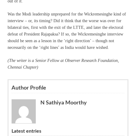
out of it.
Was the Modi leadership unprepared for the Wickremesinghe kind of
interview – or, its timing? Did it think that the worse was over for
bilateral ties, first with the exit of the LTTE, and later the electoral
defeat of President Rajapaksa? If so, the Wickremesinghe interview
should be seen as a lesson in the ‘right direction’ – though not
necessarily on the ‘right lines’ as India would have wished.
(The writer is a Senior Fellow at Observer Research Foundation,
Chennai Chapter)
Author Profile
N Sathiya Moorthy
Latest entries