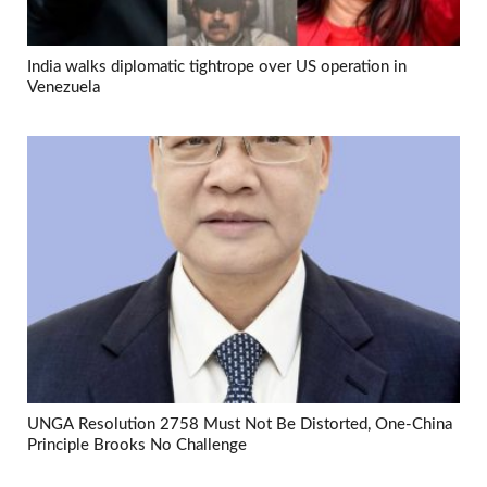
India walks diplomatic tightrope over US operation in
Venezuela
UNGA Resolution 2758 Must Not Be Distorted, One-China
Principle Brooks No Challenge