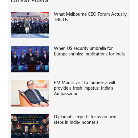
LATEST POSTS
What Melbourne CEO Forum Actually
Tells Us
When US security umbrella for
Europe shrinks: Implications for India
PM Modi’s visit to Indonesia will
provide a fresh impetus: India’s
Ambassador
Diplomats, experts focus on next
steps in India-Indonesia