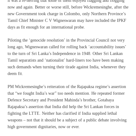
it was a re-herring that some of them enjoyed flagging and flogging
now and again. Better or worse still, before Wickremesinghe, after the
new Government took charge in Colombo, only Northern Province’s
Tamil Chief Minister C V Wigneswaran may have included the IPKF
days as fit enough for an international probe.
Piloting the ‘genocide resolution’ in the Provincial Council not very
long ago, Wigneswaran called for rolling back ‘accountability issues’
to the turn of Sri Lanka’s Independence in 1948. Other Sri Lankan
Tamil separatists and ‘nationalist’ hard-liners too have been making
such demands when turning their tirade against India, whenever they
deem fit.
PM Wickremesinghe’s reiteration of the Rajapaksa regime’s assertion
that “we fought India’s war” too needs mention. He repeated former
Defence Secretary and President Mahinda’s brother, Gotabaya
Rajapaksa’s assertion that India did help the Sri Lankan forces in
fighting the LTTE. Neither has clarified if India supplied lethal
weapons – not that it should be a subject of a public debate involving
high government dignitaries, now or ever.