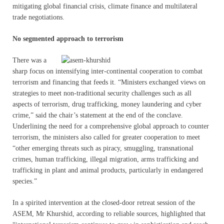
mitigating global financial crisis, climate finance and multilateral
trade negotiations.
No segmented approach to terrorism
There was a
sharp focus on intensifying inter-continental cooperation to combat
terrorism and financing that feeds it. “Ministers exchanged views on
strategies to meet non-traditional security challenges such as all
aspects of terrorism, drug trafficking, money laundering and cyber
crime,” said the chair’s statement at the end of the conclave.
Underlining the need for a comprehensive global approach to counter
terrorism, the ministers also called for greater cooperation to meet
“other emerging threats such as piracy, smuggling, transnational
crimes, human trafficking, illegal migration, arms trafficking and
trafficking in plant and animal products, particularly in endangered
species.”
In a spirited intervention at the closed-door retreat session of the
ASEM, Mr Khurshid, according to reliable sources, highlighted that