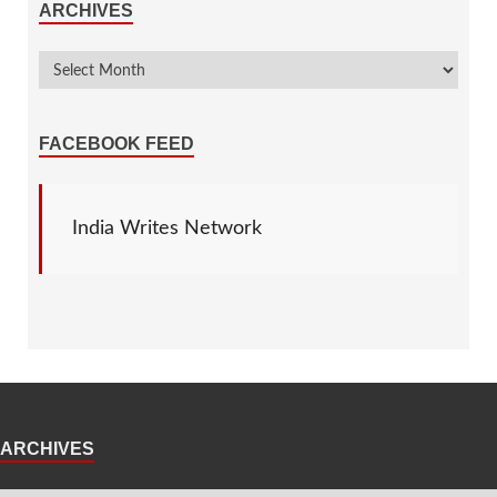
ARCHIVES
FACEBOOK FEED
India Writes Network
ARCHIVES