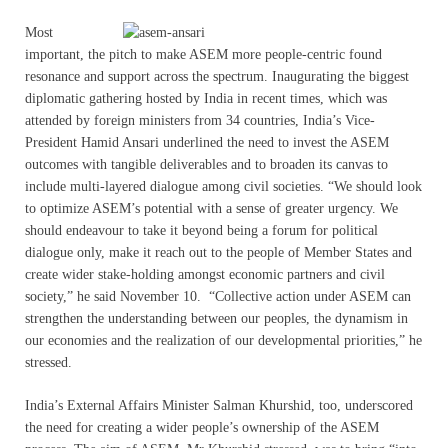
Most
important, the pitch to make ASEM more people-centric found
resonance and support across the spectrum. Inaugurating the biggest
diplomatic gathering hosted by India in recent times, which was
attended by foreign ministers from 34 countries, India’s Vice-
President Hamid Ansari underlined the need to invest the ASEM
outcomes with tangible deliverables and to broaden its canvas to
include multi-layered dialogue among civil societies. “We should look
to optimize ASEM’s potential with a sense of greater urgency. We
should endeavour to take it beyond being a forum for political
dialogue only, make it reach out to the people of Member States and
create wider stake-holding amongst economic partners and civil
society,” he said November 10. “Collective action under ASEM can
strengthen the understanding between our peoples, the dynamism in
our economies and the realization of our developmental priorities,” he
stressed.
India’s External Affairs Minister Salman Khurshid, too, underscored
the need for creating a wider people’s ownership of the ASEM