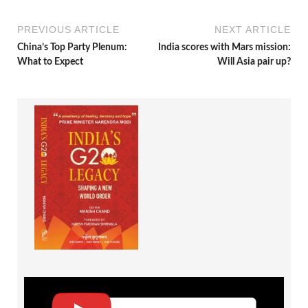
PREVIOUS ARTICLE
NEXT ARTICLE
China’s Top Party Plenum:
India scores with Mars mission:
What to Expect
Will Asia pair up?