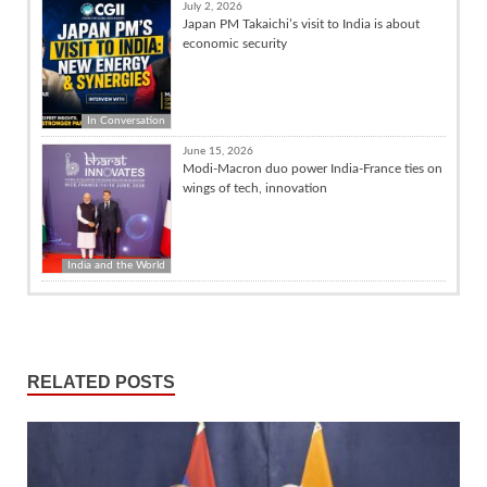
July 2, 2026
Japan PM Takaichi’s visit to India is about
economic security
In Conversation
June 15, 2026
Modi-Macron duo power India-France ties on
wings of tech, innovation
India and the World
RELATED POSTS