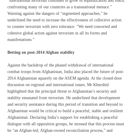
“international terrorism continues to grow in sophistication and reach,
confronting many of our countries as a transnational menace.”
Warning against the dangers of “segmented approaches,” he
underlined the need to increase the effectiveness of collective action
to counter terrorism with zero tolerance. “We need concerted and
cohesive global action against terrorism in all its forms and
manifestations.”
Betting on post-2014 Afghan stability
Against the backdrop of the phased withdrawal of international
combat troops from Afghanistan, India also placed the future of post-
2014 Afghanistan squarely on the ASEM agenda. At the closed-door
discussion on regional and international issues, Mr Khurshid
highlighted that the principal threat to Afghanistan’s security and
stability emanated from terrorism. He underlined that development
and security assistance during this period of transition and beyond to
Afghanistan would be critical to build a peaceful, stable and resilient
Afghanistan. Declaring India’s support for establishing a peaceful
dialogue with all opposition groups, he stressed that this process must
be “an Afghan-led, Afghan-owned reconciliation process,” and