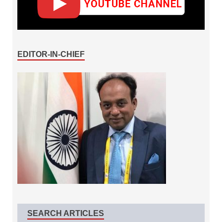
EDITOR-IN-CHIEF
SEARCH ARTICLES