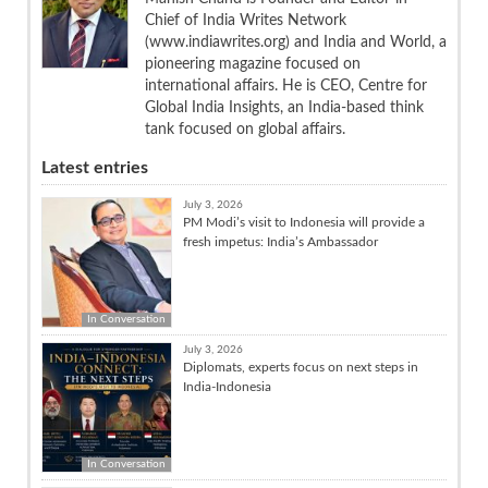
Chief of India Writes Network
(www.indiawrites.org) and India and World, a
pioneering magazine focused on
international affairs. He is CEO, Centre for
Global India Insights, an India-based think
tank focused on global affairs.
Latest entries
July 3, 2026
PM Modi’s visit to Indonesia will provide a
fresh impetus: India’s Ambassador
In Conversation
July 3, 2026
Diplomats, experts focus on next steps in
India-Indonesia
In Conversation