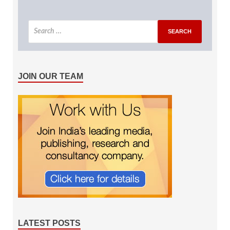
JOIN OUR TEAM
LATEST POSTS