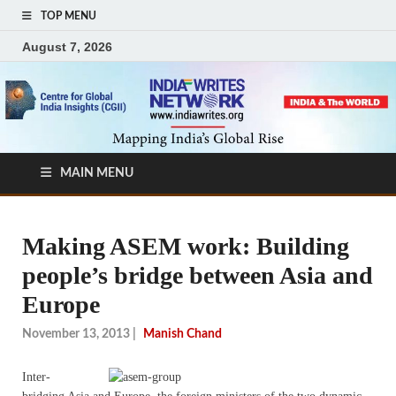
TOP MENU
August 7, 2026
MAIN MENU
Making ASEM work: Building
people’s bridge between Asia and
Europe
November 13, 2013
|
Manish Chand
I
nter-