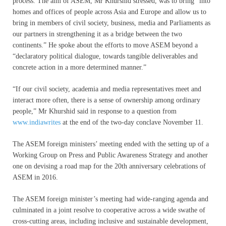
process. The aim of ASEM, Mr Khurshid stressed, was to bring “into
homes and offices of people across Asia and Europe and allow us to
bring in members of civil society, business, media and Parliaments as
our partners in strengthening it as a bridge between the two
continents.” He spoke about the efforts to move ASEM beyond a
“declaratory political dialogue, towards tangible deliverables and
concrete action in a more determined manner.”
“If our civil society, academia and media representatives meet and
interact more often, there is a sense of ownership among ordinary
people,” Mr Khurshid said in response to a question from
www.indiawrites
at the end of the two-day conclave November 11.
The ASEM foreign ministers’ meeting ended with the setting up of a
Working Group on Press and Public Awareness Strategy and another
one on devising a road map for the 20th anniversary celebrations of
ASEM in 2016.
The ASEM foreign minister’s meeting had wide-ranging agenda and
culminated in a joint resolve to cooperative across a wide swathe of
cross-cutting areas, including inclusive and sustainable development,