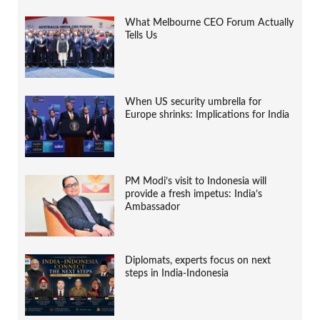
What Melbourne CEO Forum Actually
Tells Us
When US security umbrella for
Europe shrinks: Implications for India
PM Modi’s visit to Indonesia will
provide a fresh impetus: India’s
Ambassador
Diplomats, experts focus on next
steps in India-Indonesia