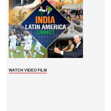
WATCH VIDEO FILM