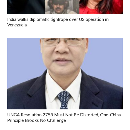
India walks diplomatic tightrope over US operation in
Venezuela
UNGA Resolution 2758 Must Not Be Distorted, One-China
Principle Brooks No Challenge