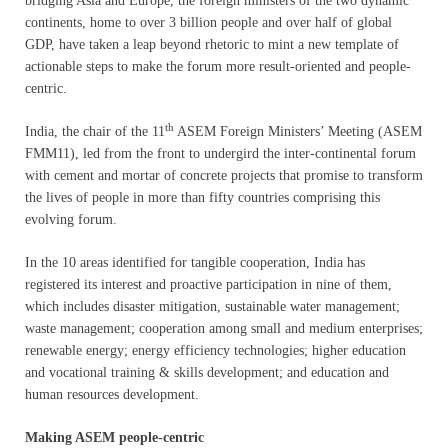
bridging Asia and Europe, the foreign ministers of the two dynamic
continents, home to over 3 billion people and over half of global
GDP, have taken a leap beyond rhetoric to mint a new template of
actionable steps to make the forum more result-oriented and people-
centric.
th
India, the chair of the 11
ASEM Foreign Ministers’ Meeting (ASEM
FMM11), led from the front to undergird the inter-continental forum
with cement and mortar of concrete projects that promise to transform
the lives of people in more than fifty countries comprising this
evolving forum.
In the 10 areas identified for tangible cooperation, India has
registered its interest and proactive participation in nine of them,
which includes disaster mitigation, sustainable water management;
waste management; cooperation among small and medium enterprises;
renewable energy; energy efficiency technologies; higher education
and vocational training & skills development; and education and
human resources development.
Making ASEM people-centric