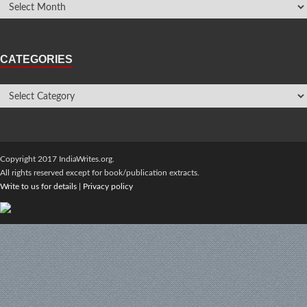
CATEGORIES
Copyright 2017 IndiaWrites.org.
All rights reserved except for book/publication extracts.
Write to us for details
|
Privacy policy