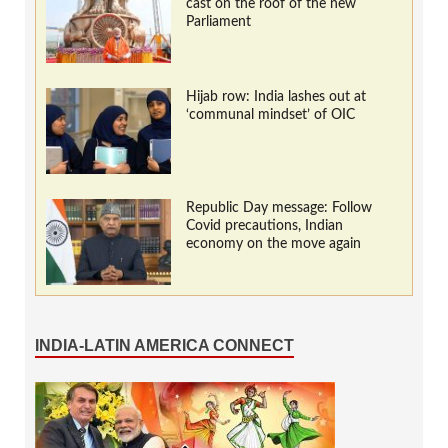
cast on the roof of the new
Parliament
Hijab row: India lashes out at
‘communal mindset’ of OIC
Republic Day message: Follow
Covid precautions, Indian
economy on the move again
INDIA-LATIN AMERICA CONNECT