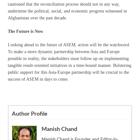
cautioned that the reconciliation process should not in any way,
undermine the political, social, and economic progress witnessed in
Afghanistan over the past decade.
The Future is Now
Looking ahead to the future of ASEM, action will be the watchword.
To make a more dynamic partnership between Asia and Europe
possible in reality, the stakeholders must follow up on implementing
tangible result-oriented initiatives in a time-bound manner. Bolstering
public support for this Asia-Europe partnership will be crucial to the
success of ASEM in days to come.
Author Profile
Manish Chand
Manish Chand is Founder and Editor-in-