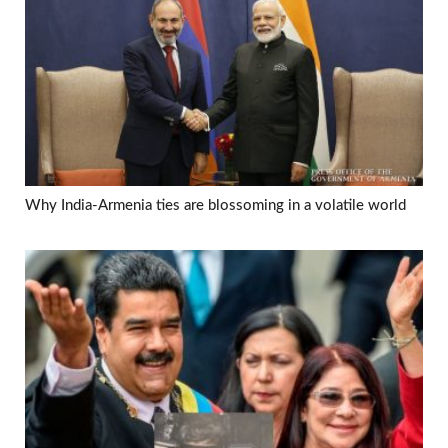
Why India-Armenia ties are blossoming in a volatile world