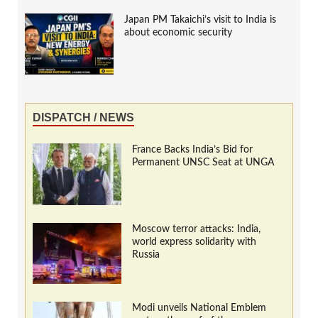
Japan PM Takaichi’s visit to India is
about economic security
DISPATCH / NEWS
France Backs India’s Bid for
Permanent UNSC Seat at UNGA
Moscow terror attacks: India,
world express solidarity with
Russia
Modi unveils National Emblem