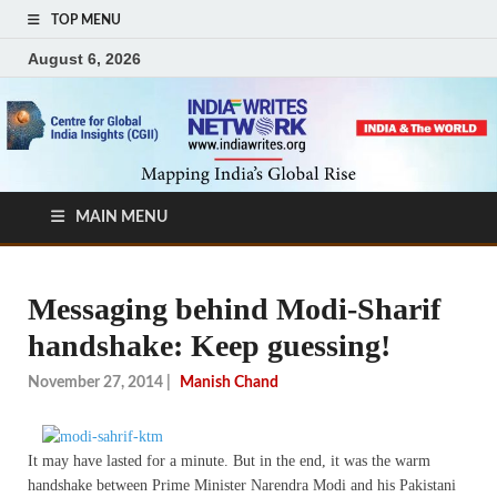
TOP MENU
August 6, 2026
MAIN MENU
Messaging behind Modi-Sharif
handshake: Keep guessing!
November 27, 2014
|
Manish Chand
It may have lasted for a minute. But in the end, it was the warm
handshake between Prime Minister Narendra Modi and his Pakistani