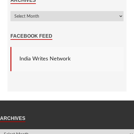
ARCHIVES
FACEBOOK FEED
India Writes Network
ARCHIVES