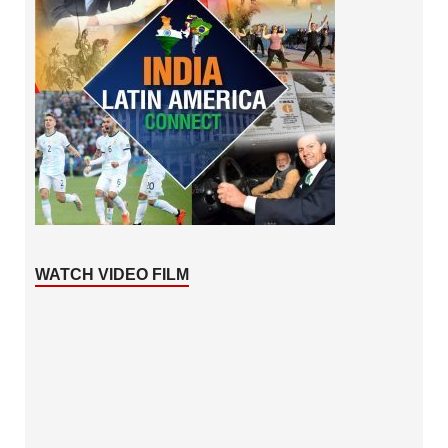
WATCH VIDEO FILM