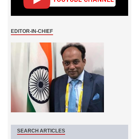
EDITOR-IN-CHIEF
SEARCH ARTICLES