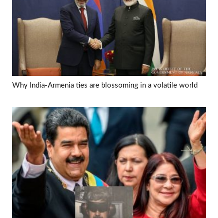
Why India-Armenia ties are blossoming in a volatile world