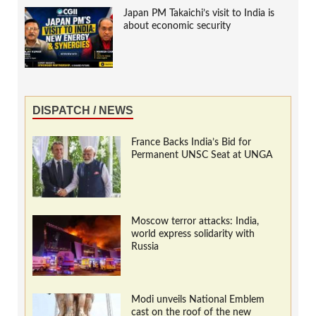
Japan PM Takaichi’s visit to India is
about economic security
DISPATCH / NEWS
France Backs India’s Bid for
Permanent UNSC Seat at UNGA
Moscow terror attacks: India,
world express solidarity with
Russia
Modi unveils National Emblem
cast on the roof of the new