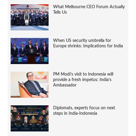
What Melbourne CEO Forum Actually
Tells Us
When US security umbrella for
Europe shrinks: Implications for India
PM Modi’s visit to Indonesia will
provide a fresh impetus: India’s
Ambassador
Diplomats, experts focus on next
steps in India-Indonesia