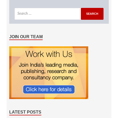
JOIN OUR TEAM
LATEST POSTS