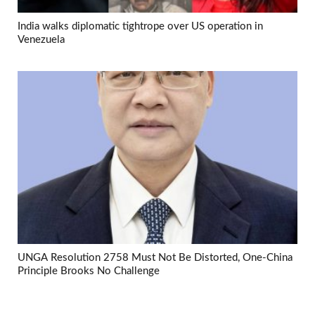
India walks diplomatic tightrope over US operation in
Venezuela
UNGA Resolution 2758 Must Not Be Distorted, One-China
Principle Brooks No Challenge