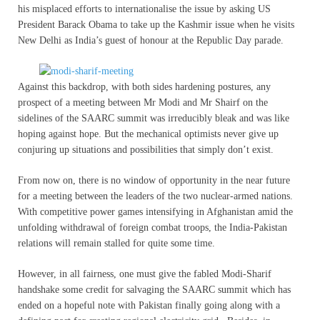
his misplaced efforts to internationalise the issue by asking US
President Barack Obama to take up the Kashmir issue when he visits
New Delhi as India’s guest of honour at the Republic Day parade.
Against this backdrop, with both sides hardening postures, any
prospect of a meeting between Mr Modi and Mr Shairf on the
sidelines of the SAARC summit was irreducibly bleak and was like
hoping against hope. But the mechanical optimists never give up
conjuring up situations and possibilities that simply don’t exist.
From now on, there is no window of opportunity in the near future
for a meeting between the leaders of the two nuclear-armed nations.
With competitive power games intensifying in Afghanistan amid the
unfolding withdrawal of foreign combat troops, the India-Pakistan
relations will remain stalled for quite some time.
However, in all fairness, one must give the fabled Modi-Sharif
handshake some credit for salvaging the SAARC summit which has
ended on a hopeful note with Pakistan finally going along with a