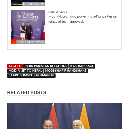
In Conversation
June 15, 2026
Modi-Macron duo power India-France ties on
wings of tech, innovation
India and the World
TAGGED
INDIA PAKISTAN RELATIONS
KASHMIR ISSUE
MODI VISIT TO NEPAL
MODI-SHARIF HANDSHAKE
SAARC SUMMIT KATHMANDU
RELATED POSTS