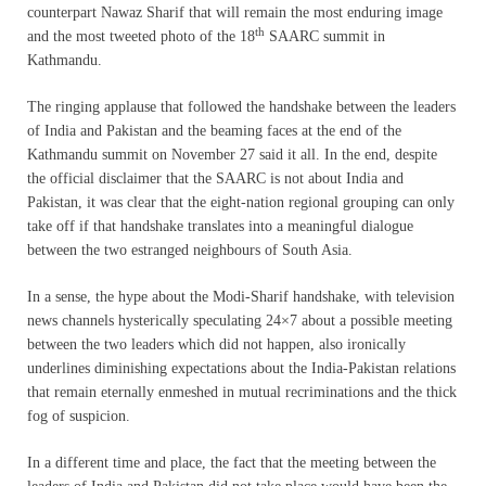
counterpart Nawaz Sharif that will remain the most enduring image
th
and the most tweeted photo of the 18
SAARC summit in
Kathmandu.
The ringing applause that followed the handshake between the leaders
of India and Pakistan and the beaming faces at the end of the
Kathmandu summit on November 27 said it all. In the end, despite
the official disclaimer that the SAARC is not about India and
Pakistan, it was clear that the eight-nation regional grouping can only
take off if that handshake translates into a meaningful dialogue
between the two estranged neighbours of South Asia.
In a sense, the hype about the Modi-Sharif handshake, with television
news channels hysterically speculating 24×7 about a possible meeting
between the two leaders which did not happen, also ironically
underlines diminishing expectations about the India-Pakistan relations
that remain eternally enmeshed in mutual recriminations and the thick
fog of suspicion.
In a different time and place, the fact that the meeting between the