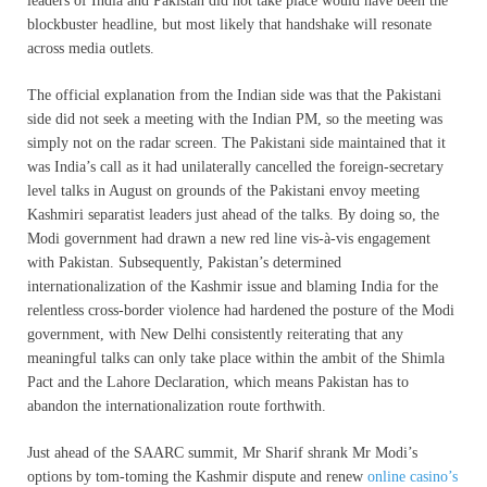
leaders of India and Pakistan did not take place would have been the
blockbuster headline, but most likely that handshake will resonate
across media outlets.
The official explanation from the Indian side was that the Pakistani
side did not seek a meeting with the Indian PM, so the meeting was
simply not on the radar screen. The Pakistani side maintained that it
was India’s call as it had unilaterally cancelled the foreign-secretary
level talks in August on grounds of the Pakistani envoy meeting
Kashmiri separatist leaders just ahead of the talks. By doing so, the
Modi government had drawn a new red line vis-à-vis engagement
with Pakistan. Subsequently, Pakistan’s determined
internationalization of the Kashmir issue and blaming India for the
relentless cross-border violence had hardened the posture of the Modi
government, with New Delhi consistently reiterating that any
meaningful talks can only take place within the ambit of the Shimla
Pact and the Lahore Declaration, which means Pakistan has to
abandon the internationalization route forthwith.
Just ahead of the SAARC summit, Mr Sharif shrank Mr Modi’s
options by tom-toming the Kashmir dispute and renew
online casino’s