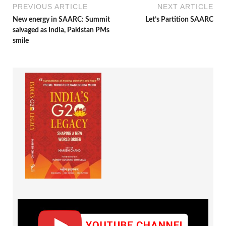
PREVIOUS ARTICLE
NEXT ARTICLE
New energy in SAARC: Summit
Let’s Partition SAARC
salvaged as India, Pakistan PMs
smile