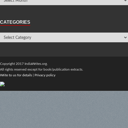
CATEGORIES
Copyright 2017 IndiaWrites.org.
All rights reserved except for book/publication extracts.
Write to us for details
|
Privacy policy