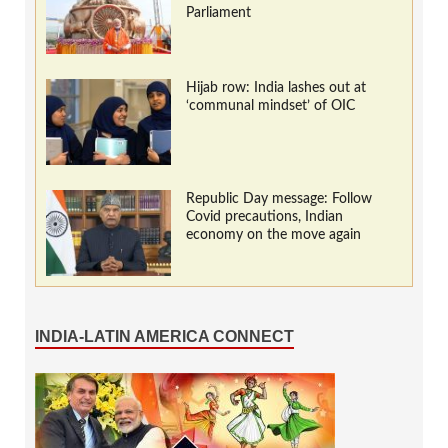
Parliament
Hijab row: India lashes out at
‘communal mindset’ of OIC
Republic Day message: Follow
Covid precautions, Indian
economy on the move again
INDIA-LATIN AMERICA CONNECT