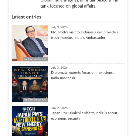
Global India Insights, an India-based think
tank focused on global affairs.
Latest entries
July 3, 2026
PM Modi’s visit to Indonesia will provide a
fresh impetus: India’s Ambassador
In Conversation
July 3, 2026
Diplomats, experts focus on next steps in
India-Indonesia
In Conversation
July 2, 2026
Japan PM Takaichi’s visit to India is about
economic security