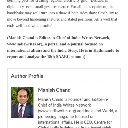
defining pact for creating regional electricity grid. Besides, in
diplomacy, even small gestures matter. For all one’s cynicism, the
handshake may well turn into a thaw if both sides show flexibility to
move beyond hardening rhetoric and stated positions. All’s well that
ends well, and with a smile!
(Manish Chand is Editor-in-Chief of India Writes Network,
www.indiawrites.org, a portal and e-journal focused on
international affairs and the India Story. He is in Kathmandu to
report and analyse the 18th SAARC summit)
Author Profile
Manish Chand
Manish Chand is Founder and Editor-in-
Chief of India Writes Network
(www.indiawrites.org) and India and World, a
pioneering magazine focused on
international affairs. He is CEO, Centre for