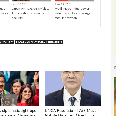
July 2, 2026
June 15, 2026
cus on
Japan PM Takaichi’s visit to
Modi-Macron duo power
donesia
India is about economic
India-France ties on wings of
security
tech, innovation
TERRORISM
MODI G20 HAMBURG TERRORISM
s diplomatic tightrope
UNGA Resolution 2758 Must
eration in Venezuela
Not Be Distorted, One-China