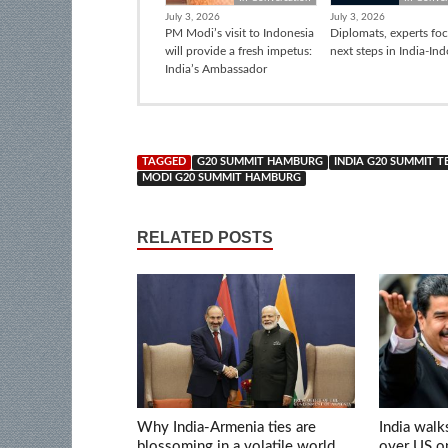
July 3, 2026
July 3, 2026
PM Modi’s visit to Indonesia
Diplomats, experts fo
will provide a fresh impetus:
next steps in India-In
India’s Ambassador
TAGGED
G20 SUMMIT HAMBURG
INDIA G20 SUMMIT 
MODI G20 SUMMIT HAMBURG
RELATED POSTS
Why India-Armenia ties are
India walk
blossoming in a volatile world
over US op