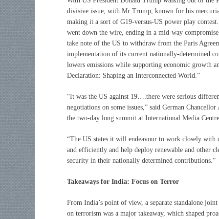
With US President Donald Trump walking out of the P
divisive issue, with Mr Trump, known for his mercurial
making it a sort of G19-versus-US power play contest.
went down the wire, ending in a mid-way compromise b
take note of the US to withdraw from the Paris Agree
implementation of its current nationally-determined co
lowers emissions while supporting economic growth and
Declaration: Shaping an Interconnected World.”
“It was the US against 19….there were serious differ
negotiations on some issues,” said German Chancellor 
the two-day long summit at International Media Centre
“The US states it will endeavour to work closely with o
and efficiently and help deploy renewable and other cl
security in their nationally determined contributions.”
Takeaways for India: Focus on Terror
From India’s point of view, a separate standalone joint
on terrorism was a major takeaway, which shaped proa