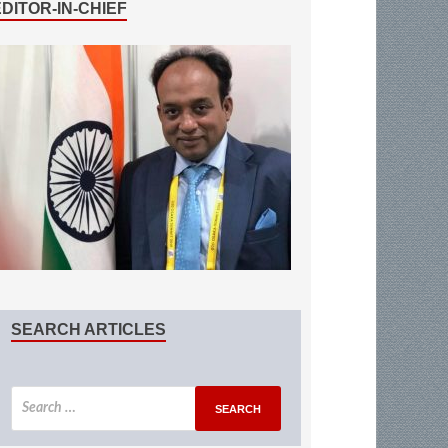
EDITOR-IN-CHIEF
SEARCH ARTICLES