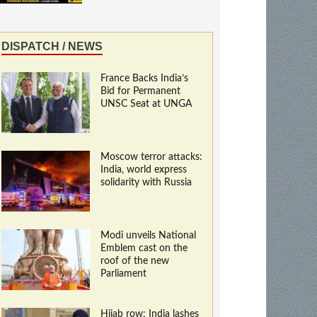
DISPATCH / NEWS
France Backs India’s
Bid for Permanent
UNSC Seat at UNGA
Moscow terror attacks:
India, world express
solidarity with Russia
Modi unveils National
Emblem cast on the
roof of the new
Parliament
Hijab row: India lashes