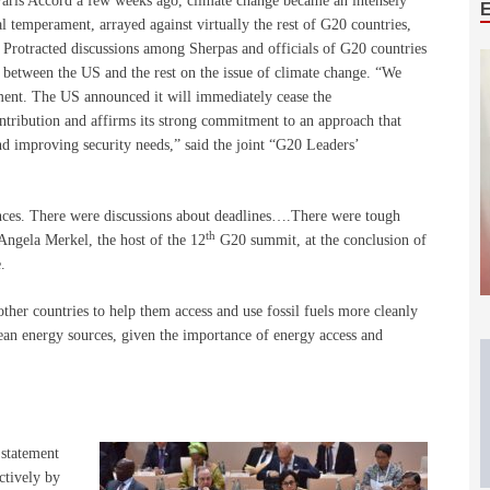
aris Accord a few weeks ago, climate change became an intensely
 temperament, arrayed against virtually the rest of G20 countries,
 Protracted discussions among Sherpas and officials of G20 countries
etween the US and the rest on the issue of climate change. “We
ment. The US announced it will immediately cease the
ntribution and affirms its strong commitment to an approach that
 improving security needs,” said the joint “G20 Leaders’
ences. There were discussions about deadlines….There were tough
th
Angela Merkel, the host of the 12
G20 summit, at the conclusion of
.
ther countries to help them access and use fossil fuels more cleanly
ean energy sources, given the importance of energy access and
 statement
ctively by