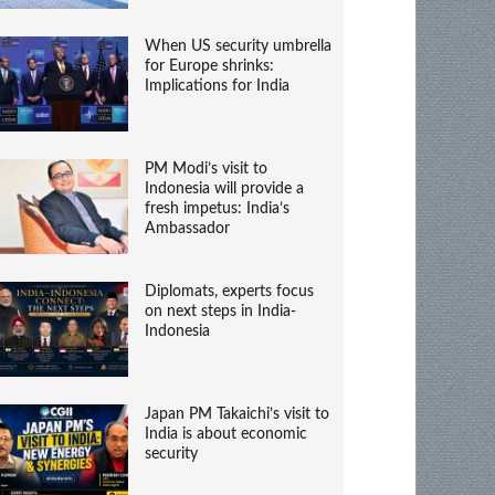
When US security umbrella
for Europe shrinks:
Implications for India
PM Modi’s visit to
Indonesia will provide a
fresh impetus: India’s
Ambassador
Diplomats, experts focus
on next steps in India-
Indonesia
Japan PM Takaichi’s visit to
India is about economic
security