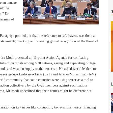
ve an annexe
ould be
sm,” Dr
hairman of
 Panagriya pointed out that the reference to safe havens was done at
 statements, marking an increasing global recognition of the threat of
ndra Modi presented an 11-point Action Agenda for combating
ists of terrorists among G20 nations, easing and expediting of legal
funds and weapon supply to the terrorists. He asked world leaders to
ed terror groups Lashkar-e-Taiba (LeT) and Jaish-e-Mohammad (JeM)
rld community that some countries were using terror as a tool to
” action collectively by the G-20 members against such nations.
da, Mr Modi underlined that their names might be different but
aration on key issues like corruption, tax evasions, terror financing