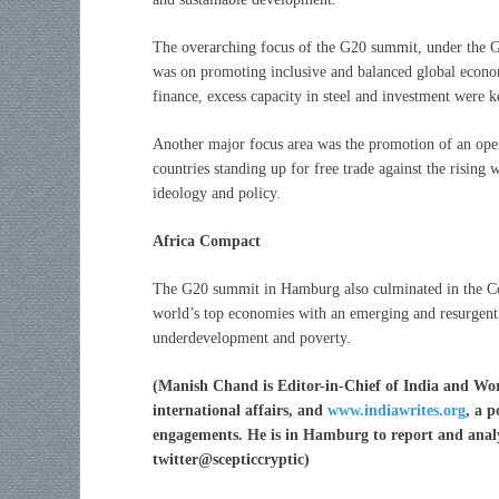
The overarching focus of the G20 summit, under the 
was on promoting inclusive and balanced global econom
finance, excess capacity in steel and investment were k
Another major focus area was the promotion of an open 
countries standing up for free trade against the risin
ideology and policy.
Africa Compact
The G20 summit in Hamburg also culminated in the Com
world’s top economies with an emerging and resurgent 
underdevelopment and poverty.
(
Manish Chand is Editor-in-Chief of India and Wor
international affairs, and
www.indiawrites.org
, a 
engagements. He is in Hamburg to report and analy
twitter@scepticcryptic)