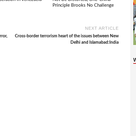
Principle Brooks No Challenge
NEXT ARTICLE
ror,
Cross-border terrorism heart of the issues between New
Delhi and Islamabad:India