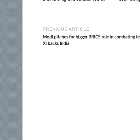
PREVIOUS ARTICLE
Modi pitches for bigger BRICS role in combating ter
Xi backs India