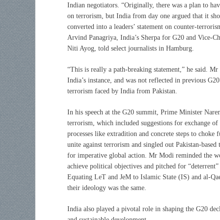
Indian negotiators. “Originally, there was a plan to ha
on terrorism, but India from day one argued that it sh
converted into a leaders’ statement on counter-terrori
Arvind Panagriya, India’s Sherpa for G20 and Vice-C
Niti Ayog, told select journalists in Hamburg.
“This is really a path-breaking statement,” he said. Mr
India’s instance, and was not reflected in previous G20
terrorism faced by India from Pakistan.
In his speech at the G20 summit, Prime Minister Nare
terrorism, which included suggestions for exchange of l
processes like extradition and concrete steps to choke 
unite against terrorism and singled out Pakistan-bas
for imperative global action. Mr Modi reminded the wo
achieve political objectives and pitched for “deterrent
Equating LeT and JeM to Islamic State (IS) and al-Qae
their ideology was the same.
India also played a pivotal role in shaping the G20 decl
and sustainable development.