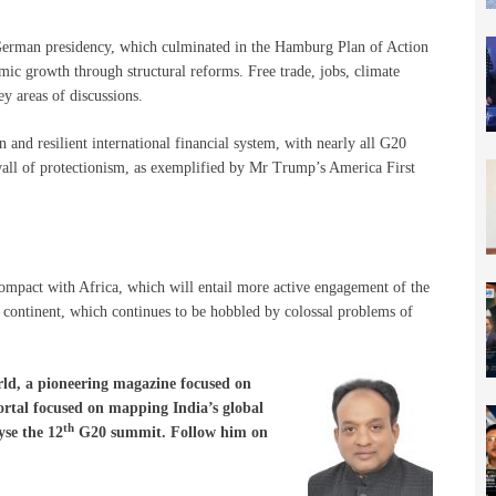
German presidency, which culminated in the Hamburg Plan of Action
ic growth through structural reforms. Free trade, jobs, climate
ey areas of discussions.
and resilient international financial system, with nearly all G20
g wall of protectionism, as exemplified by Mr Trump’s America First
pact with Africa, which will entail more active engagement of the
continent, which continues to be hobbled by colossal problems of
ld, a pioneering magazine focused on
portal focused on mapping India’s global
th
se the 12
G20 summit. Follow him on