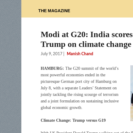
THE MAGAZINE
Modi at G20: India scores 
Trump on climate change
July 9, 2017
|
Manish Chand
HAMBURG:
The G20 summit of the world’s
most powerful economies ended in the
picturesque German port city of Hamburg on
July 8, with a separate Leaders’ Statement on
jointly tackling the rising scourge of terrorism
and a joint formulation on sustaining inclusive
global economic growth.
Climate Change: Trump versus G19