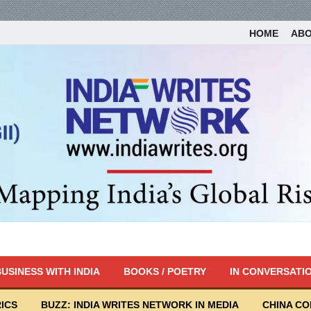
HOME
AB
USINESS WITH INDIA
BOOKS / POETRY
IN CONVERSATI
ICS
BUZZ: INDIA WRITES NETWORK IN MEDIA
CHINA C