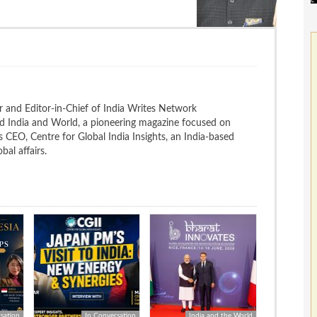
 and Editor-in-Chief of India Writes Network
nd India and World, a pioneering magazine focused on
 is CEO, Centre for Global India Insights, an India-based
bal affairs.
sation
In Conversation
India and the World