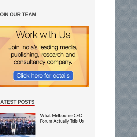
JOIN OUR TEAM
LATEST POSTS
What Melbourne CEO
Forum Actually Tells Us