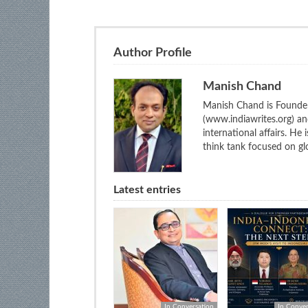
Author Profile
Manish Chand
Manish Chand is Founder
(www.indiawrites.org) a
international affairs. He
think tank focused on glo
Latest entries
In Conversation
In Conver