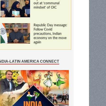
out at ‘communal
mindset’ of OIC
Republic Day message:
Follow Covid
precautions, Indian
economy on the move
again
INDIA-LATIN AMERICA CONNECT