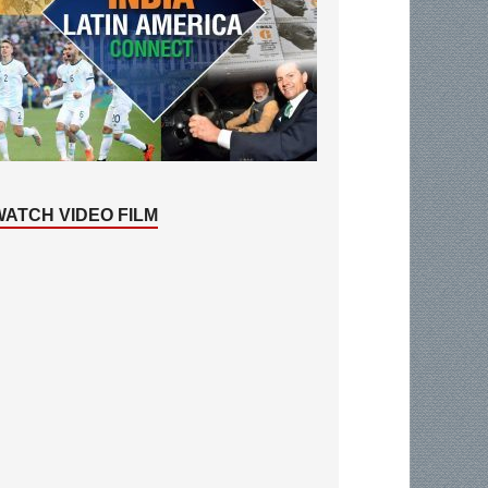
WATCH VIDEO FILM