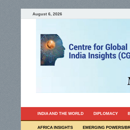
August 6, 2026
India Writes
Global Indian News
INDIA AND THE WORLD
DIPLOMACY
B
AFRICA INSIGHTS
EMERGING POWERS/BR