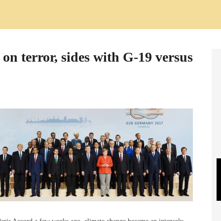
on terror, sides with G-19 versus