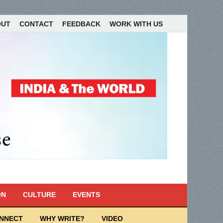
OUT
CONTACT
FEEDBACK
WORK WITH US
ON
CULTURE
EVENTS
ONNECT
WHY WRITE?
VIDEO