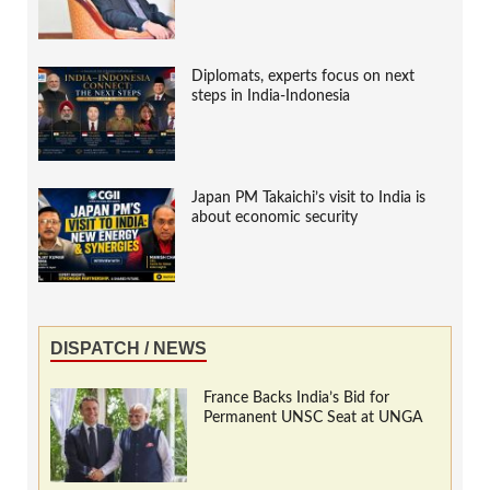
Diplomats, experts focus on next
steps in India-Indonesia
Japan PM Takaichi’s visit to India is
about economic security
DISPATCH / NEWS
France Backs India’s Bid for
Permanent UNSC Seat at UNGA