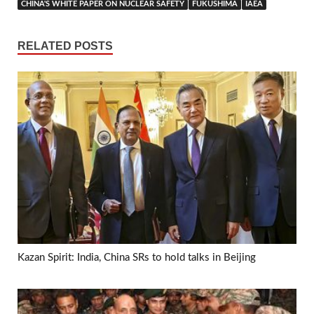
CHINA'S WHITE PAPER ON NUCLEAR SAFETY
FUKUSHIMA
IAEA
RELATED POSTS
Kazan Spirit: India, China SRs to hold talks in Beijing