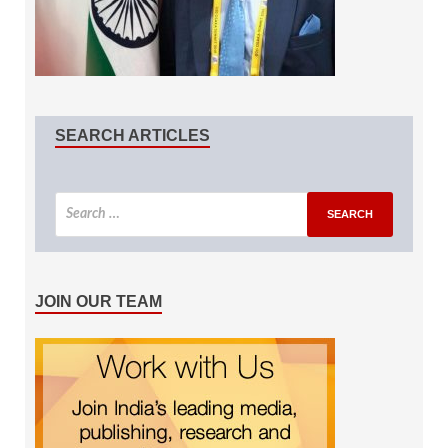
SEARCH ARTICLES
JOIN OUR TEAM