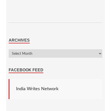
ARCHIVES
FACEBOOK FEED
India Writes Network