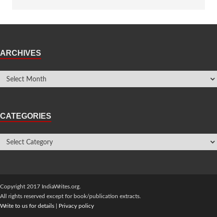
ARCHIVES
CATEGORIES
Copyright 2017 IndiaWrites.org.
All rights reserved except for book/publication extracts.
Write to us for details
|
Privacy policy