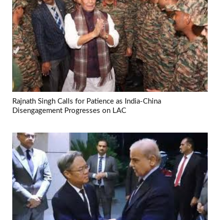
Rajnath Singh Calls for Patience as India-China
Disengagement Progresses on LAC