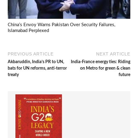
China’s Envoy Warns Pakistan Over Security Failures,
Islamabad Perplexed
PREVIOUS ARTICLE
NEXT ARTICLE
Akbaruddin, India’s PR to UN,
India-France energy ties: Riding
bats for UN reforms, anti-terror
on Metro for green & clean
treaty
future