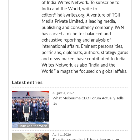
of India Writes Network. To subscribe to
India and the World, write to
editor@indiawrites.org. A venture of TGII
Media Private Limited, a leading media,
publishing and consultancy company, IWN
has carved a niche for balanced and
exhaustive reporting and analysis of
international affairs. Eminent personalities,
politicians, diplomats, authors, strategy gurus
and news-makers have contributed to India
Writes Network, as also “India and the
World,” a magazine focused on global affairs.
Latest entries
August 4, 2026
What Melbourne CEO Forum Actually Tells
Us
India and the World
April 1, 2026
Eyewitness recalls: US-Israel-Iran war, up