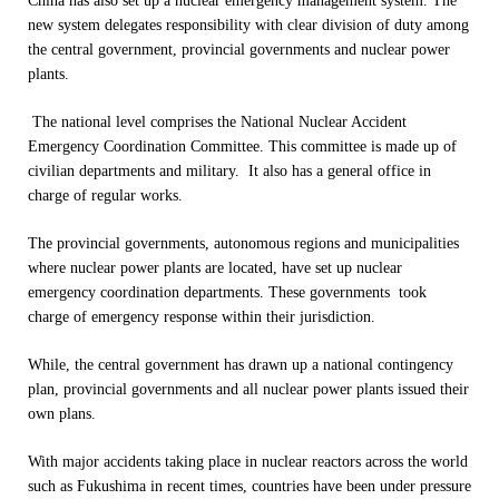
China has also set up a nuclear emergency management system. The
new system delegates responsibility with clear division of duty among
the central government, provincial governments and nuclear power
plants.
The national level comprises the National Nuclear Accident
Emergency Coordination Committee. This committee is made up of
civilian departments and military. It also has a general office in
charge of regular works.
The provincial governments, autonomous regions and municipalities
where nuclear power plants are located, have set up nuclear
emergency coordination departments. These governments took
charge of emergency response within their jurisdiction.
While, the central government has drawn up a national contingency
plan, provincial governments and all nuclear power plants issued their
own plans.
With major accidents taking place in nuclear reactors across the world
such as Fukushima in recent times, countries have been under pressure