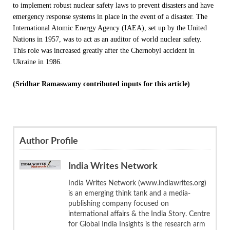
to implement robust nuclear safety laws to prevent disasters and have
emergency response systems in place in the event of a disaster. The
International Atomic Energy Agency (IAEA), set up by the United
Nations in 1957, was to act as an auditor of world nuclear safety.
This role was increased greatly after the Chernobyl accident in
Ukraine in 1986.
(Sridhar Ramaswamy contributed inputs for this article)
Author Profile
India Writes Network
India Writes Network (www.indiawrites.org)
is an emerging think tank and a media-
publishing company focused on
international affairs & the India Story. Centre
for Global India Insights is the research arm