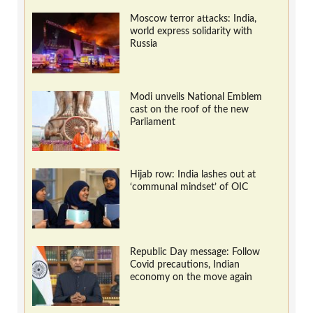
Moscow terror attacks: India,
world express solidarity with
Russia
Modi unveils National Emblem
cast on the roof of the new
Parliament
Hijab row: India lashes out at
‘communal mindset’ of OIC
Republic Day message: Follow
Covid precautions, Indian
economy on the move again