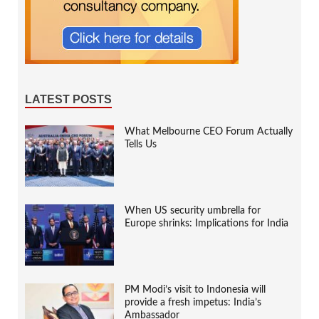
LATEST POSTS
What Melbourne CEO Forum Actually
Tells Us
When US security umbrella for
Europe shrinks: Implications for India
PM Modi’s visit to Indonesia will
provide a fresh impetus: India’s
Ambassador