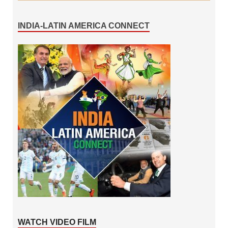
INDIA-LATIN AMERICA CONNECT
WATCH VIDEO FILM