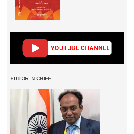
EDITOR-IN-CHIEF