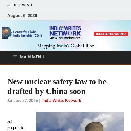
TOP MENU
August 6, 2026
MAIN MENU
New nuclear safety law to be
drafted by China soon
January 27, 2016
|
India Writes Network
As
geopolitical