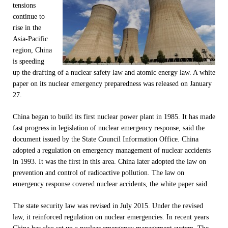
tensions
continue to
rise in the
Asia-Pacific
region, China
is speeding
up the drafting of a nuclear safety law and atomic energy law. A white
paper on its nuclear emergency preparedness was released on January
27.
China began to build its first nuclear power plant in 1985. It has made
fast progress in legislation of nuclear emergency response, said the
document issued by the State Council Information Office. China
adopted a regulation on emergency management of nuclear accidents
in 1993. It was the first in this area. China later adopted the law on
prevention and control of radioactive pollution. The law on
emergency response covered nuclear accidents, the white paper said.
The state security law was revised in July 2015. Under the revised
law, it reinforced regulation on nuclear emergencies. In recent years