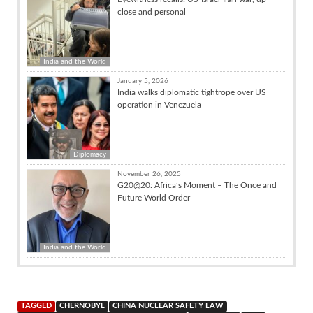
close and personal
India and the World
January 5, 2026
India walks diplomatic tightrope over US
operation in Venezuela
Diplomacy
November 26, 2025
G20@20: Africa’s Moment – The Once and
Future World Order
India and the World
TAGGED
CHERNOBYL
CHINA NUCLEAR SAFETY LAW