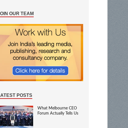
JOIN OUR TEAM
LATEST POSTS
What Melbourne CEO
Forum Actually Tells Us