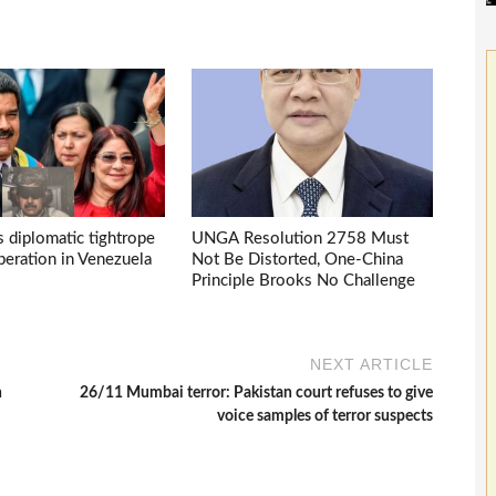
s diplomatic tightrope
UNGA Resolution 2758 Must
eration in Venezuela
Not Be Distorted, One-China
Principle Brooks No Challenge
NEXT ARTICLE
n
26/11 Mumbai terror: Pakistan court refuses to give
voice samples of terror suspects