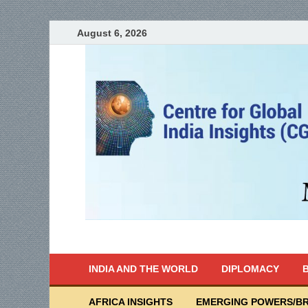
August 6, 2026
India Writes
Global Indian News
INDIA AND THE WORLD
DIPLOMACY
B
AFRICA INSIGHTS
EMERGING POWERS/BR