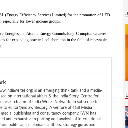
 (Energy Efficiency Services Limited) for the promotion of LED
g, especially for lower income groups.
ive Energies and Atomic Energy Commission), Crompton Greaves
es for expanding practical collaboration in the field of renewable
w.
ork
w.indiawrites.org) is an emerging think tank and a media-
ed on international affairs & the India Story. Centre for
the research arm of India Writes Network. To subscribe to
te to editor@indiawrites.org. A venture of TGII Media
ng media, publishing and consultancy company, IWN has
ced and exhaustive reporting and analysis of international
ties, politicians, diplomats, authors, strategy gurus and