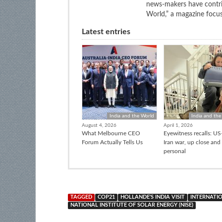
news-makers have contrib
World,” a magazine focuse
Latest entries
India and the World
India and the
August 4, 2026
April 1, 2026
What Melbourne CEO
Eyewitness recalls: US-
Forum Actually Tells Us
Iran war, up close and
personal
TAGGED
COP21
HOLLANDE'S INDIA VISIT
INTERNATIO
NATIONAL INSTITUTE OF SOLAR ENERGY (NISE)