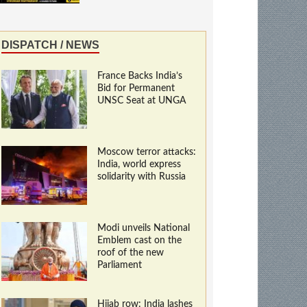
DISPATCH / NEWS
France Backs India’s
Bid for Permanent
UNSC Seat at UNGA
Moscow terror attacks:
India, world express
solidarity with Russia
Modi unveils National
Emblem cast on the
roof of the new
Parliament
Hijab row: India lashes