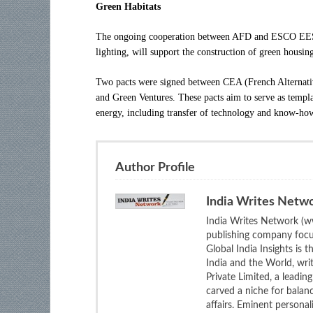
Green Habitats
The ongoing cooperation between AFD and ESCO EESL
lighting, will support the construction of green housin
Two pacts were signed between CEA (French Alternat
and Green Ventures. These pacts aim to serve as templat
energy, including transfer of technology and know-ho
Author Profile
India Writes Netw
India Writes Network (ww
publishing company focus
Global India Insights is 
India and the World, wri
Private Limited, a leadi
carved a niche for balan
affairs. Eminent personali