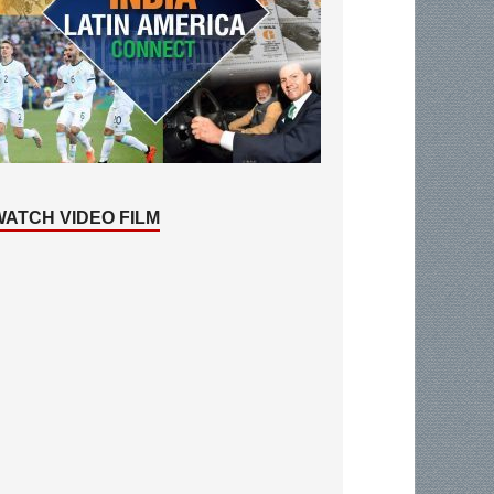
WATCH VIDEO FILM