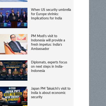
When US security umbrella
for Europe shrinks:
Implications for India
PM Modi’s visit to
Indonesia will provide a
fresh impetus: India’s
Ambassador
Diplomats, experts focus
on next steps in India-
Indonesia
Japan PM Takaichi’s visit to
India is about economic
security