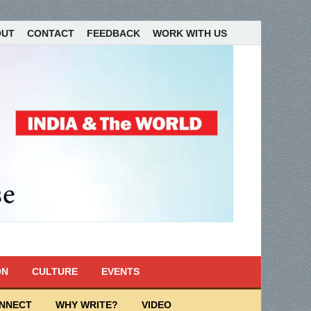
OUT
CONTACT
FEEDBACK
WORK WITH US
ON
CULTURE
EVENTS
ONNECT
WHY WRITE?
VIDEO