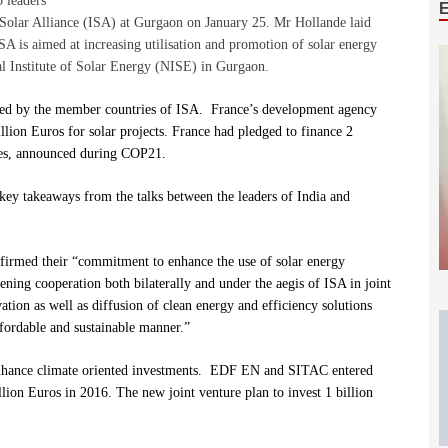
 leaders
al Solar Alliance (ISA) at Gurgaon on January 25. Mr Hollande laid
SA is aimed at increasing utilisation and promotion of solar energy
nal Institute of Solar Energy (NISE) in Gurgaon.
ched by the member countries of ISA. France’s development agency
ion Euros for solar projects. France had pledged to finance 2
ies, announced during COP21.
key takeaways from the talks between the leaders of India and
ffirmed
their “commitment to enhance the use of solar energy
ening cooperation both bilaterally and under the aegis of ISA in joint
tion as well as diffusion of clean energy and efficiency solutions
ffordable and sustainable manner.”
 enhance climate oriented investments. EDF EN and SITAC entered
lion Euros in 2016. The new joint venture plan to invest 1 billion