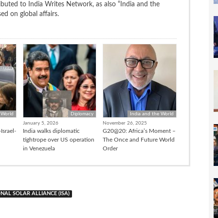
uted to India Writes Network, as also “India and the
d on global affairs.
 World
Diplomacy
India and the World
January 5, 2026
November 26, 2025
Israel-
India walks diplomatic
G20@20: Africa’s Moment –
tightrope over US operation
The Once and Future World
in Venezuela
Order
NAL SOLAR ALLIANCE (ISA)