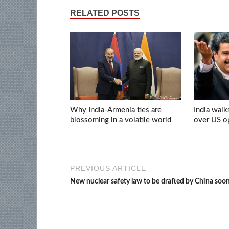
RELATED POSTS
Why India-Armenia ties are
India walk
blossoming in a volatile world
over US op
PREVIOUS ARTICLE
New nuclear safety law to be drafted by China soo