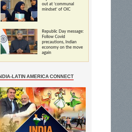
out at ‘communal
mindset’ of OIC
Republic Day message:
Follow Covid
precautions, Indian
economy on the move
again
INDIA-LATIN AMERICA CONNECT