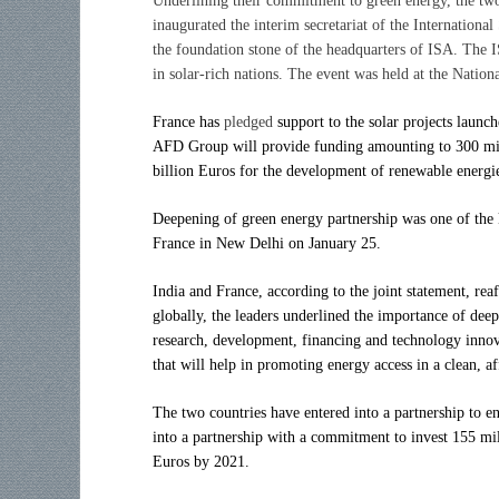
Underlining their commitment to green energy, the two
inaugurated the interim secretariat of the Internation
the foundation stone of the headquarters of ISA. The I
in solar-rich nations. The event was held at the Natio
France has
pledged
support to the solar projects laun
AFD Group will provide funding amounting to 300 mill
billion Euros for the development of renewable energ
Deepening of green energy partnership was one of the 
France in New Delhi on January 25.
India and France, according to the joint statement, rea
globally, the leaders underlined the importance of deep
research, development, financing and technology innova
that will help in promoting energy access in a clean, a
The two countries have entered into a partnership to
into a partnership with a commitment to invest 155 mil
Euros by 2021.