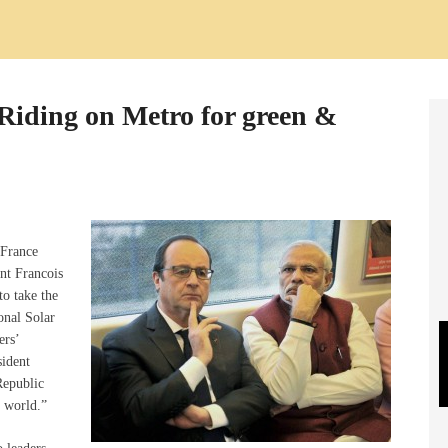
 Riding on Metro for green &
-France
nt Francois
to take the
onal Solar
ers’
sident
epublic
n world.”