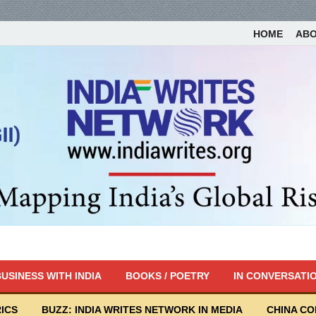
HOME
AB
USINESS WITH INDIA
BOOKS / POETRY
IN CONVERSATI
ICS
BUZZ: INDIA WRITES NETWORK IN MEDIA
CHINA C