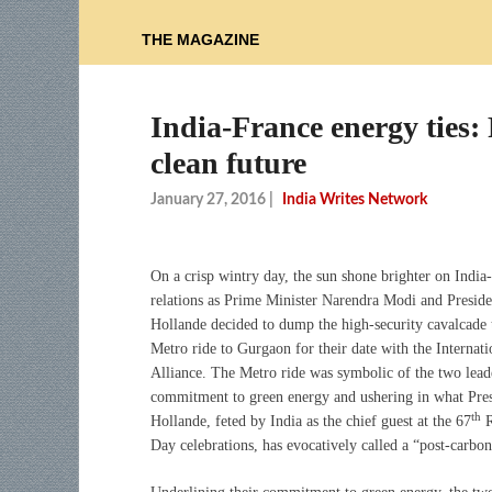
THE MAGAZINE
India-France energy ties:
clean future
January 27, 2016
|
India Writes Network
On a crisp wintry day, the sun shone brighter on India
relations as Prime Minister Narendra Modi and Preside
Hollande decided to dump the high-security cavalcade 
Metro ride to Gurgaon for their date with the Internati
Alliance. The Metro ride was symbolic of the two lead
commitment to green energy and ushering in what Pre
th
Hollande, feted by India as the chief guest at the 67
R
Day celebrations, has evocatively called a “post-carbo