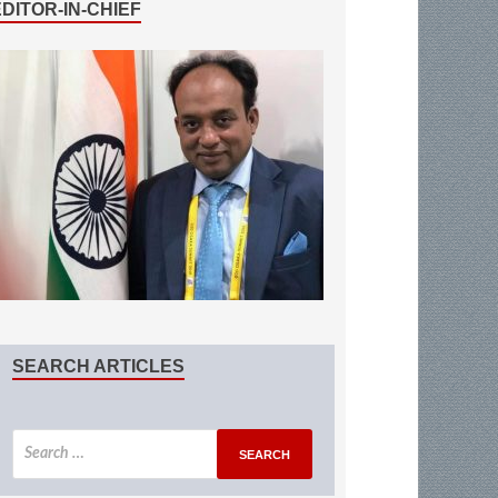
EDITOR-IN-CHIEF
SEARCH ARTICLES