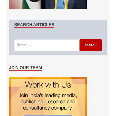
SEARCH ARTICLES
JOIN OUR TEAM