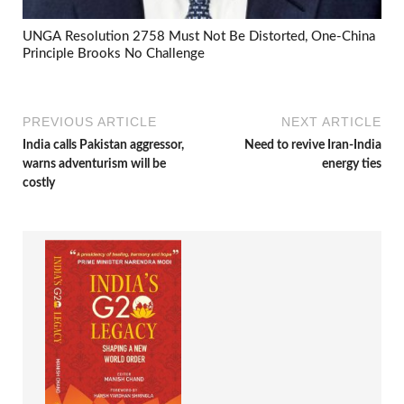
UNGA Resolution 2758 Must Not Be Distorted, One-China
Principle Brooks No Challenge
PREVIOUS ARTICLE
NEXT ARTICLE
India calls Pakistan aggressor,
Need to revive Iran-India
warns adventurism will be
energy ties
costly