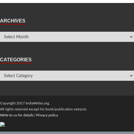
ARCHIVES
CATEGORIES
Copyright 2017 IndiaWrites.org.
All rights reserved except for book/publication extracts.
Write to us for details
|
Privacy policy