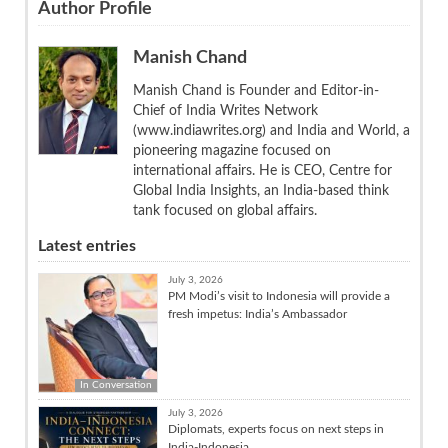
Author Profile
Manish Chand
Manish Chand is Founder and Editor-in-
Chief of India Writes Network
(www.indiawrites.org) and India and World, a
pioneering magazine focused on
international affairs. He is CEO, Centre for
Global India Insights, an India-based think
tank focused on global affairs.
Latest entries
July 3, 2026
PM Modi’s visit to Indonesia will provide a
fresh impetus: India’s Ambassador
In Conversation
July 3, 2026
Diplomats, experts focus on next steps in
India-Indonesia