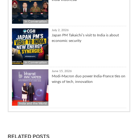
In Conversation
July 2, 2026
Japan PM Takaichi’s visit to India is about
economic security
In Conversation
June 15, 2026
Modi-Macron duo power India-France ties on
wings of tech, innovation
India and the World
RELATED POSTS