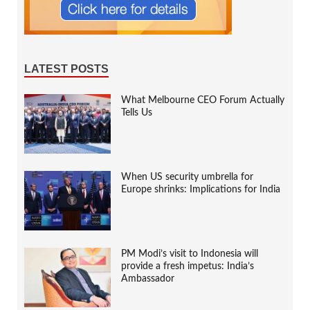
LATEST POSTS
What Melbourne CEO Forum Actually
Tells Us
When US security umbrella for
Europe shrinks: Implications for India
PM Modi’s visit to Indonesia will
provide a fresh impetus: India’s
Ambassador