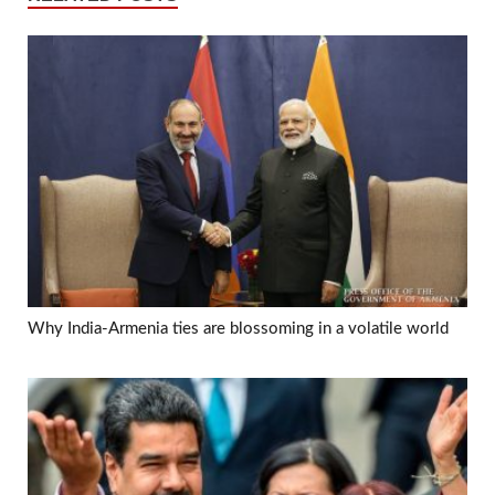
Why India-Armenia ties are blossoming in a volatile world