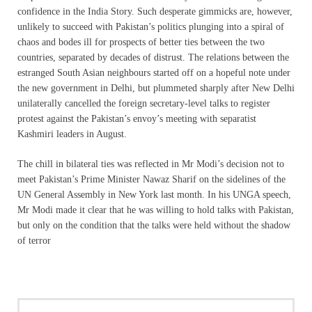
confidence in the India Story. Such desperate gimmicks are, however,
unlikely to succeed with Pakistan’s politics plunging into a spiral of
chaos and bodes ill for prospects of better ties between the two
countries, separated by decades of distrust. The relations between the
estranged South Asian neighbours started off on a hopeful note under
the new government in Delhi, but plummeted sharply after New Delhi
unilaterally cancelled the foreign secretary-level talks to register
protest against the Pakistan’s envoy’s meeting with separatist
Kashmiri leaders in August.
The chill in bilateral ties was reflected in Mr Modi’s decision not to
meet Pakistan’s Prime Minister Nawaz Sharif on the sidelines of the
UN General Assembly in New York last month. In his UNGA speech,
Mr Modi made it clear that he was willing to hold talks with Pakistan,
but only on the condition that the talks were held without the shadow
of terror