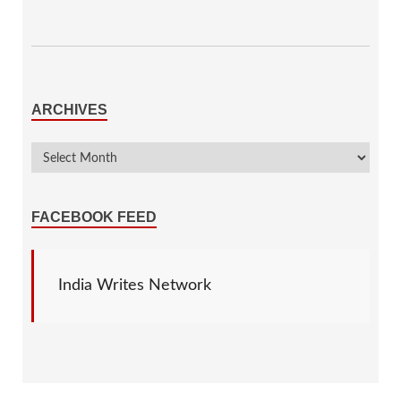
ARCHIVES
FACEBOOK FEED
India Writes Network