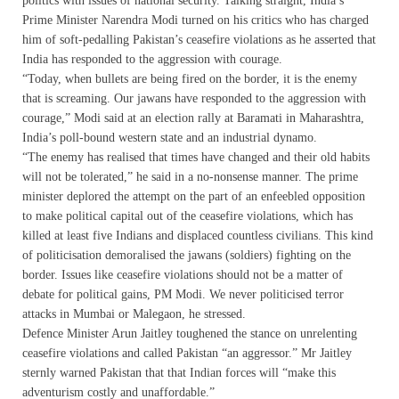
politics with issues of national security. Talking straight, India’s
Prime Minister Narendra Modi turned on his critics who has charged
him of soft-pedalling Pakistan’s ceasefire violations as he asserted that
India has responded to the aggression with courage.
“Today, when bullets are being fired on the border, it is the enemy
that is screaming. Our jawans have responded to the aggression with
courage,” Modi said at an election rally at Baramati in Maharashtra,
India’s poll-bound western state and an industrial dynamo.
“The enemy has realised that times have changed and their old habits
will not be tolerated,” he said in a no-nonsense manner. The prime
minister deplored the attempt on the part of an enfeebled opposition
to make political capital out of the ceasefire violations, which has
killed at least five Indians and displaced countless civilians. This kind
of politicisation demoralised the jawans (soldiers) fighting on the
border. Issues like ceasefire violations should not be a matter of
debate for political gains, PM Modi. We never politicised terror
attacks in Mumbai or Malegaon, he stressed.
Defence Minister Arun Jaitley toughened the stance on unrelenting
ceasefire violations and called Pakistan “an aggressor.” Mr Jaitley
sternly warned Pakistan that that Indian forces will “make this
adventurism costly and unaffordable.”