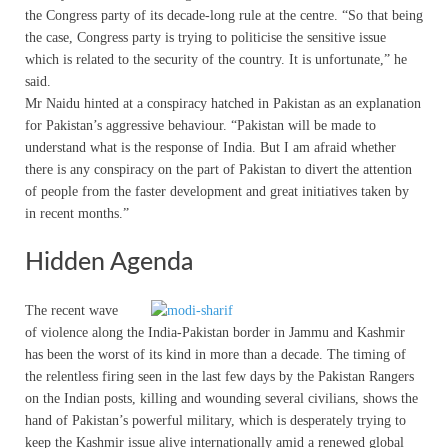
the Congress party of its decade-long rule at the centre. “So that being
the case, Congress party is trying to politicise the sensitive issue
which is related to the security of the country. It is unfortunate,” he
said.
Mr Naidu hinted at a conspiracy hatched in Pakistan as an explanation
for Pakistan’s aggressive behaviour. “Pakistan will be made to
understand what is the response of India. But I am afraid whether
there is any conspiracy on the part of Pakistan to divert the attention
of people from the faster development and great initiatives taken by
in recent months.”
Hidden Agenda
The recent wave
of violence along the India-Pakistan border in Jammu and Kashmir
has been the worst of its kind in more than a decade. The timing of
the relentless firing seen in the last few days by the Pakistan Rangers
on the Indian posts, killing and wounding several civilians, shows the
hand of Pakistan’s powerful military, which is desperately trying to
keep the Kashmir issue alive internationally amid a renewed global