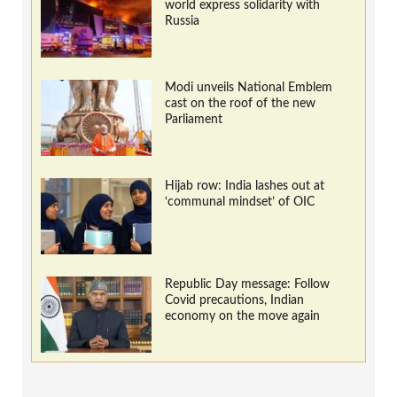
world express solidarity with
Russia
Modi unveils National Emblem
cast on the roof of the new
Parliament
Hijab row: India lashes out at
‘communal mindset’ of OIC
Republic Day message: Follow
Covid precautions, Indian
economy on the move again