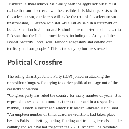
“Pakistan in these attacks has clearly been the aggressor but it must
realise that our deterrence will be credible. If Pakistan persists with
this adventurism, our forces will make the cost of this adventurism
unaffordable,’’ Defence Minister Arun Jaitley said in a statement on
border situation in Jammu and Kashmir. The minister made it clear to
Pakistan that the Indian armed forces, including the Army and the
Border Security Force, will “respond adequately and defend our
territory and our people.” This is the only option, he stressed.
Political Crossfire
The ruling Bharatiya Janata Party (BJP) joined in attacking the
opposition Congress for trying to derive political mileage out of the
ceasefire violations.
“Congress party has ruled the country for many number of years. It is
expected to respond in a more mature manner and in a responsible
manner,” Union Minister and senior BJP leader Venkaiah Naidu said.
“An umpteen number of times ceasefire violations had taken place
besides Pakistan abetting, aiding, funding and training terrorists in the
country and we have not forgotten the 26/11 incident,” he reminded