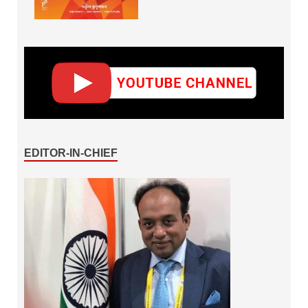
EDITOR-IN-CHIEF