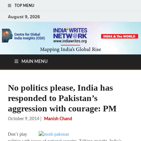
TOP MENU
August 9, 2026
MAIN MENU
No politics please, India has
responded to Pakistan’s
aggression with courage: PM
October 9, 2014
|
Manish Chand
Don’t play