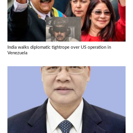
India walks diplomatic tightrope over US operation in
Venezuela