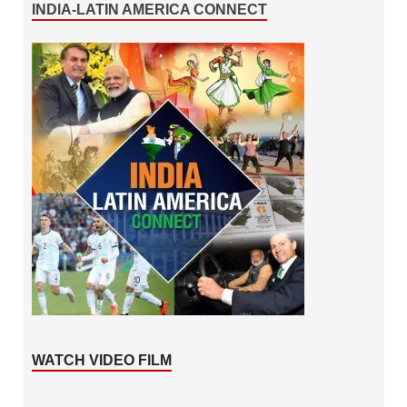
INDIA-LATIN AMERICA CONNECT
WATCH VIDEO FILM