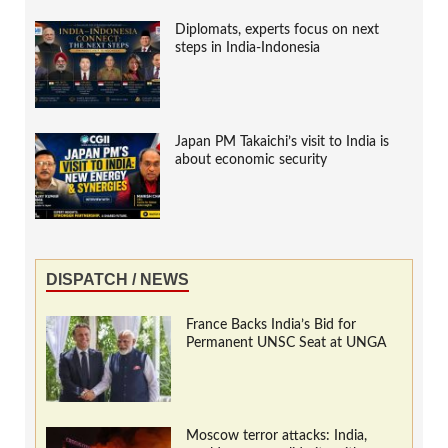
Diplomats, experts focus on next
steps in India-Indonesia
Japan PM Takaichi’s visit to India is
about economic security
DISPATCH / NEWS
France Backs India’s Bid for
Permanent UNSC Seat at UNGA
Moscow terror attacks: India,