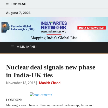
TOP MENU
August 7, 2026
MAIN MENU
Nuclear deal signals new phase
in India-UK ties
November 13, 2015
|
Manish Chand
LONDON:
Marking a new phase of their rejuvenated partnership, India and