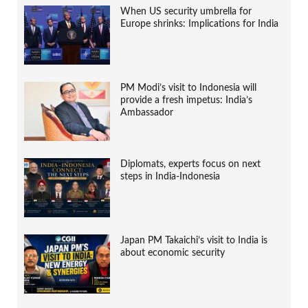
When US security umbrella for
Europe shrinks: Implications for India
PM Modi’s visit to Indonesia will
provide a fresh impetus: India’s
Ambassador
Diplomats, experts focus on next
steps in India-Indonesia
Japan PM Takaichi’s visit to India is
about economic security