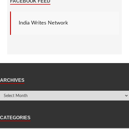
FACEBOOK FEED
India Writes Network
ARCHIVES
CATEGORIES