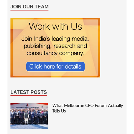
JOIN OUR TEAM
LATEST POSTS
What Melbourne CEO Forum Actually
Tells Us