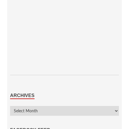
ARCHIVES