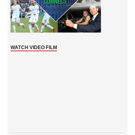
WATCH VIDEO FILM