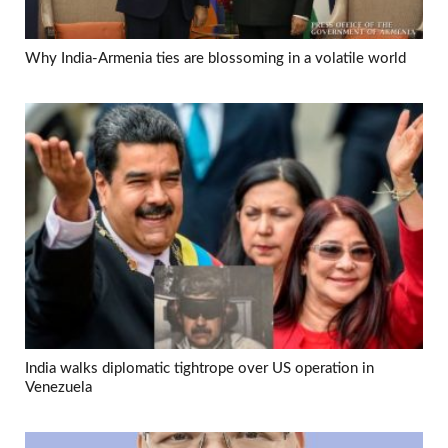
Why India-Armenia ties are blossoming in a volatile world
India walks diplomatic tightrope over US operation in
Venezuela