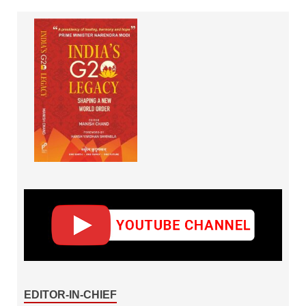
EDITOR-IN-CHIEF