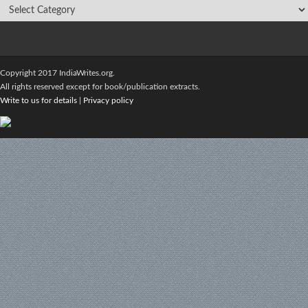
Copyright 2017 IndiaWrites.org.
All rights reserved except for book/publication extracts.
Write to us for details
|
Privacy policy