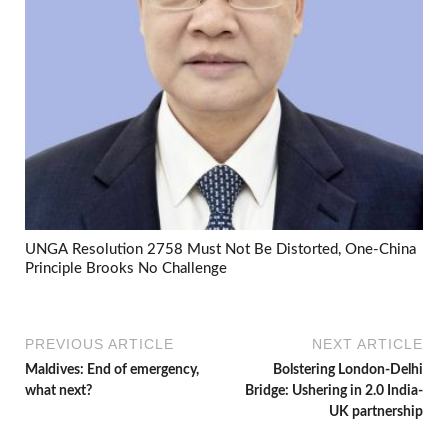
UNGA Resolution 2758 Must Not Be Distorted, One-China
Principle Brooks No Challenge
PREVIOUS ARTICLE
NEXT ARTICLE
Maldives: End of emergency,
Bolstering London-Delhi
what next?
Bridge: Ushering in 2.0 India-
UK partnership