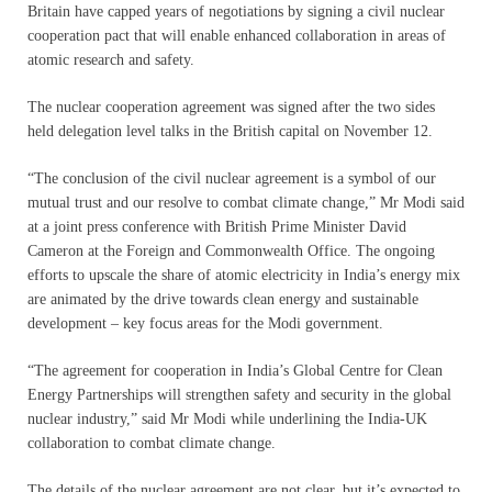
Britain have capped years of negotiations by signing a civil nuclear
cooperation pact that will enable enhanced collaboration in areas of
atomic research and safety.
The nuclear cooperation agreement was signed after the two sides
held delegation level talks in the British capital on November 12.
“The conclusion of the civil nuclear agreement is a symbol of our
mutual trust and our resolve to combat climate change,” Mr Modi said
at a joint press conference with British Prime Minister David
Cameron at the Foreign and Commonwealth Office. The ongoing
efforts to upscale the share of atomic electricity in India’s energy mix
are animated by the drive towards clean energy and sustainable
development – key focus areas for the Modi government.
“The agreement for cooperation in India’s Global Centre for Clean
Energy Partnerships will strengthen safety and security in the global
nuclear industry,” said Mr Modi while underlining the India-UK
collaboration to combat climate change.
The details of the nuclear agreement are not clear, but it’s expected to