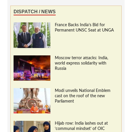
DISPATCH / NEWS
France Backs India’s Bid for
Permanent UNSC Seat at UNGA
Moscow terror attacks: India,
world express solidarity with
Russia
Modi unveils National Emblem
cast on the roof of the new
Parliament
Hijab row: India lashes out at
‘communal mindset’ of OIC