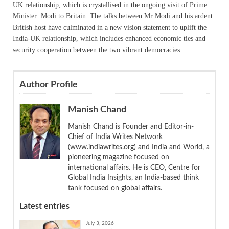
UK relationship, which is crystallised in the ongoing visit of Prime
Minister Modi to Britain. The talks between Mr Modi and his ardent
British host have culminated in a new vision statement to uplift the
India-UK relationship, which includes enhanced economic ties and
security cooperation between the two vibrant democracies.
Author Profile
Manish Chand
Manish Chand is Founder and Editor-in-
Chief of India Writes Network
(www.indiawrites.org) and India and World, a
pioneering magazine focused on
international affairs. He is CEO, Centre for
Global India Insights, an India-based think
tank focused on global affairs.
Latest entries
July 3, 2026