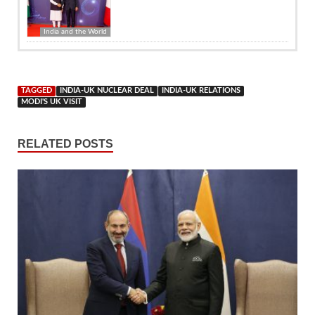
India and the World
TAGGED
INDIA-UK NUCLEAR DEAL
INDIA-UK RELATIONS
MODI'S UK VISIT
RELATED POSTS