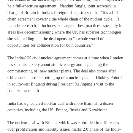
be a full-spectrum agreement. Nandini Singla, joint secretary in
charge of Britain in India’s foreign office, stressed that “it’s a full
chain agreement covering the whole chain of the nuclear cycle. “It
includes research, it includes exchange of best practices especially in
areas like decommissioning where the UK has superior technologies,”
she said, adding that the deal opens up “a whole world of
opportunities for collaboration for both countries.”
The India-UK civil nuclear agreement comes at a time when London
has shed its anxiety about atomic energy and is planning the
commissioning of new nuclear plants. The deal also comes after
China announced the setting up of a nuclear plant at Hinkley Point C
in south-west England during President Xi Jinping’s visit to the
country last month.
India has signed civil nuclear deal with more than half a dozen
countries, including the US, France, Russia and Kazakhstan.
The nuclear deal with Britain, which was embroiled in differences
over proliferation and liability issues, marks 2.0 phase of the India-