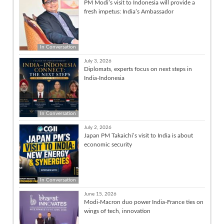
PM Modi’s visit to Indonesia will provide a
fresh impetus: India’s Ambassador
In Conversation
July 3, 2026
Diplomats, experts focus on next steps in
India-Indonesia
In Conversation
July 2, 2026
Japan PM Takaichi’s visit to India is about
economic security
In Conversation
June 15, 2026
Modi-Macron duo power India-France ties on
wings of tech, innovation