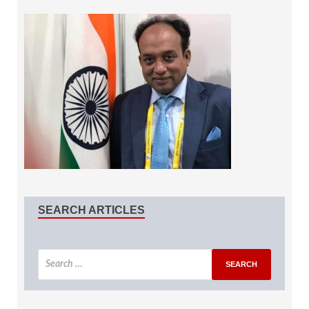
SEARCH ARTICLES