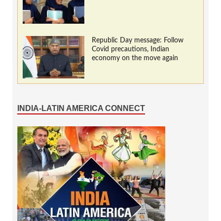
Republic Day message: Follow
Covid precautions, Indian
economy on the move again
INDIA-LATIN AMERICA CONNECT