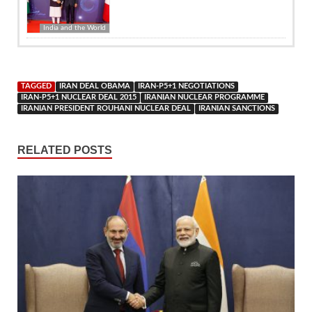
India and the World
TAGGED
IRAN DEAL OBAMA
IRAN-P5+1 NEGOTIATIONS
IRAN-P5+1 NUCLEAR DEAL 2015
IRANIAN NUCLEAR PROGRAMME
IRANIAN PRESIDENT ROUHANI NUCLEAR DEAL
IRANIAN SANCTIONS
RELATED POSTS