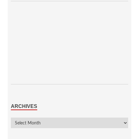
ARCHIVES