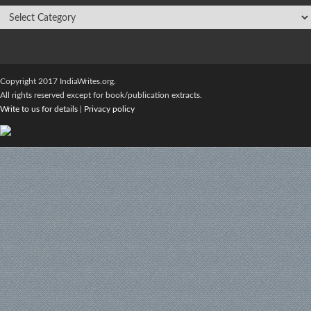
Copyright 2017 IndiaWrites.org.
All rights reserved except for book/publication extracts.
Write to us for details
|
Privacy policy