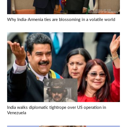
Why India-Armenia ties are blossoming in a volatile world
India walks diplomatic tightrope over US operation in
Venezuela