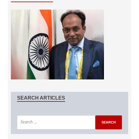
SEARCH ARTICLES