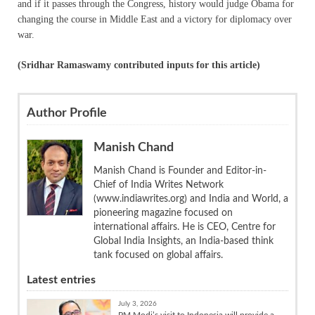
and if it passes through the Congress, history would judge Obama for
changing the course in Middle East and a victory for diplomacy over
war.
(Sridhar Ramaswamy contributed inputs for this article)
Author Profile
Manish Chand
Manish Chand is Founder and Editor-in-
Chief of India Writes Network
(www.indiawrites.org) and India and World, a
pioneering magazine focused on
international affairs. He is CEO, Centre for
Global India Insights, an India-based think
tank focused on global affairs.
Latest entries
July 3, 2026
PM Modi’s visit to Indonesia will provide a