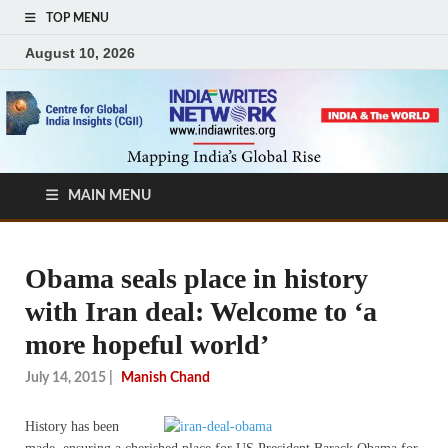
TOP MENU
August 10, 2026
MAIN MENU
Obama seals place in history
with Iran deal: Welcome to ‘a
more hopeful world’
July 14, 2015
|
Manish Chand
History has been