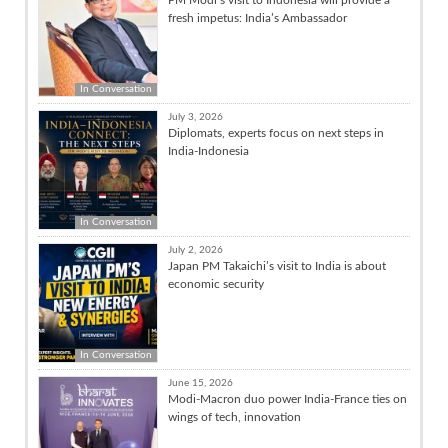
fresh impetus: India’s Ambassador
In Conversation
July 3, 2026
Diplomats, experts focus on next steps in
India-Indonesia
In Conversation
July 2, 2026
Japan PM Takaichi’s visit to India is about
economic security
In Conversation
June 15, 2026
Modi-Macron duo power India-France ties on
wings of tech, innovation