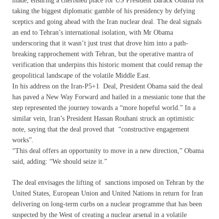
made, ensuring a cherished place for US President Barack Obama for
taking the biggest diplomatic gamble of his presidency by defying
sceptics and going ahead with the Iran nuclear deal. The deal signals
an end to Tehran’s international isolation, with Mr Obama
underscoring that it wasn’t just trust that drove him into a path-
breaking rapprochement with Tehran, but the operative mantra of
verification that underpins this historic moment that could remap the
geopolitical landscape of the volatile Middle East.
In his address on the Iran-P5+1 Deal, President Obama said the deal
has paved a New Way Forward and hailed in a messianic tone that the
step represented the journey towards a “more hopeful world.” In a
similar vein, Iran’s President Hassan Rouhani struck an optimistic
note, saying that the deal proved that “constructive engagement
works”.
“This deal offers an opportunity to move in a new direction,” Obama
said, adding: “We should seize it.”
The deal envisages the lifting of sanctions imposed on Tehran by the
United States, European Union and United Nations in return for Iran
delivering on long-term curbs on a nuclear programme that has been
suspected by the West of creating a nuclear arsenal in a volatile