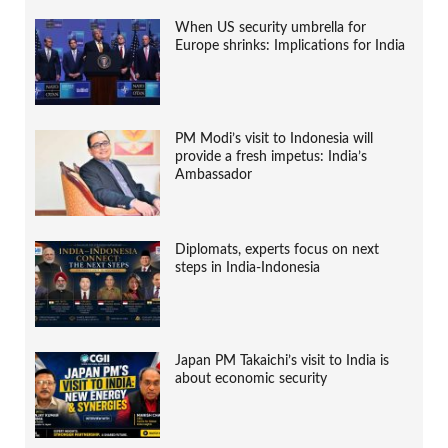
When US security umbrella for
Europe shrinks: Implications for India
PM Modi’s visit to Indonesia will
provide a fresh impetus: India’s
Ambassador
Diplomats, experts focus on next
steps in India-Indonesia
Japan PM Takaichi’s visit to India is
about economic security