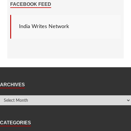
FACEBOOK FEED
India Writes Network
ARCHIVES
CATEGORIES