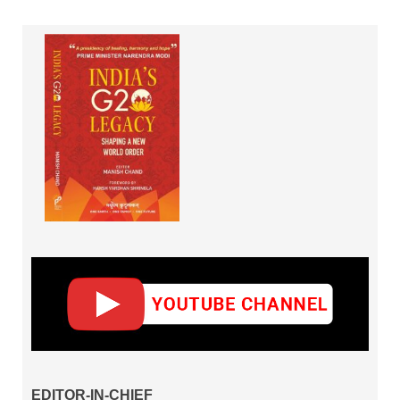
EDITOR-IN-CHIEF