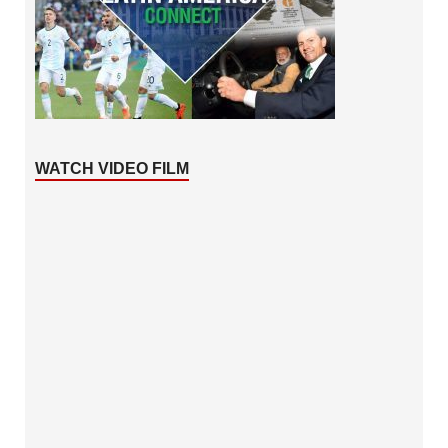
WATCH VIDEO FILM