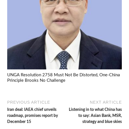
UNGA Resolution 2758 Must Not Be Distorted, One-China
Principle Brooks No Challenge
PREVIOUS ARTICLE
NEXT ARTICLE
Iran deal: IAEA chief unveils
Listening in to what China has
roadmap, promises report by
to say: Asian Bank, MSR,
December 15
strategy and blue skies