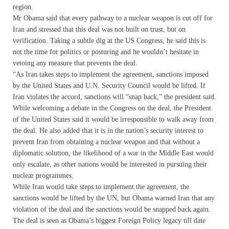
region.
Mr Obama said that every pathway to a nuclear weapon is cut off for
Iran and stressed that this deal was not built on trust, but on
verification. Taking a subtle dig at the US Congress, he said this is
not the time for politics or posturing and he wouldn’t hesitate in
vetoing any measure that prevents the deal.
“As Iran takes steps to implement the agreement, sanctions imposed
by the United States and U.N. Security Council would be lifted. If
Iran violates the accord, sanctions will “snap back,” the president said.
While welcoming a debate in the Congress on the deal, the President
of the United States said it would be irresponsible to walk away from
the deal. He also added that it is in the nation’s security interest to
prevent Iran from obtaining a nuclear weapon and that without a
diplomatic solution, the likelihood of a war in the Middle East would
only escalate, as other nations would be interested in pursuing their
nuclear programmes.
While Iran would take steps to implement the agreement, the
sanctions would be lifted by the UN, but Obama warned Iran that any
violation of the deal and the sanctions would be snapped back again.
The deal is seen as Obama’s biggest Foreign Policy legacy till date