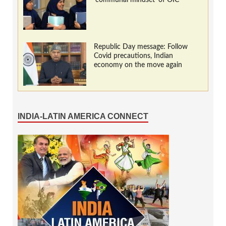
Republic Day message: Follow
Covid precautions, Indian
economy on the move again
INDIA-LATIN AMERICA CONNECT