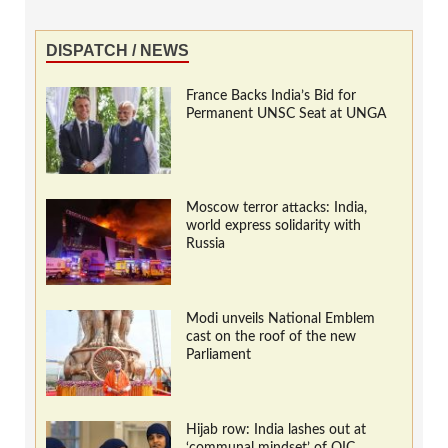
DISPATCH / NEWS
France Backs India’s Bid for
Permanent UNSC Seat at UNGA
Moscow terror attacks: India,
world express solidarity with
Russia
Modi unveils National Emblem
cast on the roof of the new
Parliament
Hijab row: India lashes out at
‘communal mindset’ of OIC