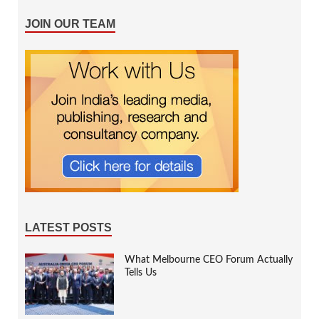
JOIN OUR TEAM
LATEST POSTS
What Melbourne CEO Forum Actually
Tells Us